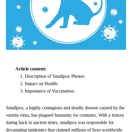
Article content:
Description of Smallpox Photos:
Impact on Health:
Importance of Vaccination:
Smallpox, a highly contagious and deadly disease caused by the
variola virus, has plagued humanity for centuries. With a history
dating back to ancient times, smallpox was responsible for
devastating epidemics that claimed millions of lives worldwide.