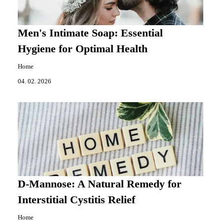
Men's Intimate Soap: Essential
Hygiene for Optimal Health
Home
04. 02. 2026
D-Mannose: A Natural Remedy for
Interstitial Cystitis Relief
Home