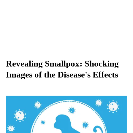
Revealing Smallpox: Shocking
Images of the Disease's Effects