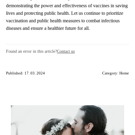
demonstrating the power and effectiveness of vaccines in saving
lives and protecting public health. Let us continue to prioritize
vaccination and public health measures to combat infectious
diseases and ensure a healthier future for all.
Found an error in this article?
Contact us
Published: 17. 03. 2024
Category:
Home