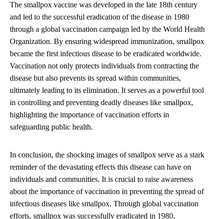
The smallpox vaccine was developed in the late 18th century
and led to the successful eradication of the disease in 1980
through a global vaccination campaign led by the World Health
Organization. By ensuring widespread immunization, smallpox
became the first infectious disease to be eradicated worldwide.
Vaccination not only protects individuals from contracting the
disease but also prevents its spread within communities,
ultimately leading to its elimination. It serves as a powerful tool
in controlling and preventing deadly diseases like smallpox,
highlighting the importance of vaccination efforts in
safeguarding public health.
In conclusion, the shocking images of smallpox serve as a stark
reminder of the devastating effects this disease can have on
individuals and communities. It is crucial to raise awareness
about the importance of vaccination in preventing the spread of
infectious diseases like smallpox. Through global vaccination
efforts, smallpox was successfully eradicated in 1980,