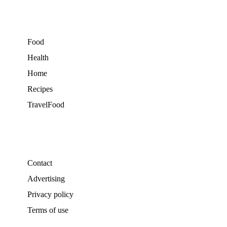
Food
Health
Home
Recipes
TravelFood
Contact
Advertising
Privacy policy
Terms of use