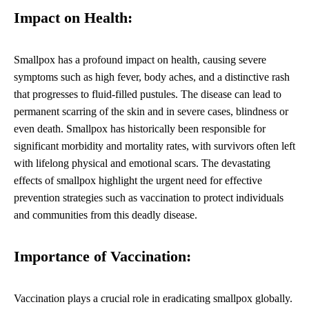
Impact on Health:
Smallpox has a profound impact on health, causing severe
symptoms such as high fever, body aches, and a distinctive rash
that progresses to fluid-filled pustules. The disease can lead to
permanent scarring of the skin and in severe cases, blindness or
even death. Smallpox has historically been responsible for
significant morbidity and mortality rates, with survivors often left
with lifelong physical and emotional scars. The devastating
effects of smallpox highlight the urgent need for effective
prevention strategies such as vaccination to protect individuals
and communities from this deadly disease.
Importance of Vaccination:
Vaccination plays a crucial role in eradicating smallpox globally.