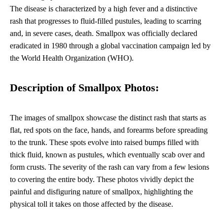
The disease is characterized by a high fever and a distinctive
rash that progresses to fluid-filled pustules, leading to scarring
and, in severe cases, death. Smallpox was officially declared
eradicated in 1980 through a global vaccination campaign led by
the World Health Organization (WHO).
Description of Smallpox Photos:
The images of smallpox showcase the distinct rash that starts as
flat, red spots on the face, hands, and forearms before spreading
to the trunk. These spots evolve into raised bumps filled with
thick fluid, known as pustules, which eventually scab over and
form crusts. The severity of the rash can vary from a few lesions
to covering the entire body. These photos vividly depict the
painful and disfiguring nature of smallpox, highlighting the
physical toll it takes on those affected by the disease.