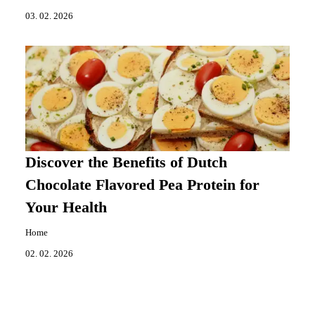
03. 02. 2026
Discover the Benefits of Dutch
Chocolate Flavored Pea Protein for
Your Health
Home
02. 02. 2026