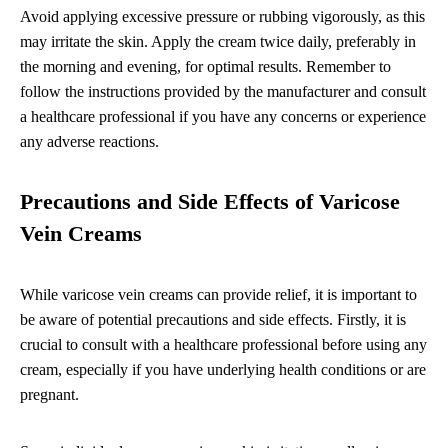
Avoid applying excessive pressure or rubbing vigorously, as this
may irritate the skin. Apply the cream twice daily, preferably in
the morning and evening, for optimal results. Remember to
follow the instructions provided by the manufacturer and consult
a healthcare professional if you have any concerns or experience
any adverse reactions.
Precautions and Side Effects of Varicose
Vein Creams
While varicose vein creams can provide relief, it is important to
be aware of potential precautions and side effects. Firstly, it is
crucial to consult with a healthcare professional before using any
cream, especially if you have underlying health conditions or are
pregnant.