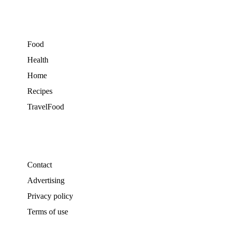
Food
Health
Home
Recipes
TravelFood
Contact
Advertising
Privacy policy
Terms of use