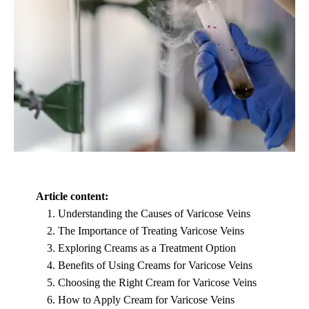
Article content:
Understanding the Causes of Varicose Veins
The Importance of Treating Varicose Veins
Exploring Creams as a Treatment Option
Benefits of Using Creams for Varicose Veins
Choosing the Right Cream for Varicose Veins
How to Apply Cream for Varicose Veins