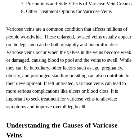
Precautions and Side Effects of Varicose Vein Creams
Other Treatment Options for Varicose Veins
Varicose veins are a common condition that affects millions of
people worldwide. These enlarged, twisted veins usually appear
on the legs and can be both unsightly and uncomfortable.
Varicose veins occur when the valves in the veins become weak
or damaged, causing blood to pool and the veins to swell. While
they can be hereditary, other factors such as age, pregnancy,
obesity, and prolonged standing or sitting can also contribute to
their development. If left untreated, varicose veins can lead to
more serious complications like ulcers or blood clots. It is
important to seek treatment for varicose veins to alleviate
symptoms and improve overall leg health.
Understanding the Causes of Varicose
Veins