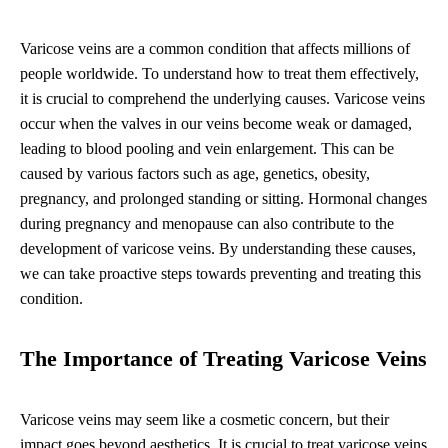
Varicose veins are a common condition that affects millions of
people worldwide. To understand how to treat them effectively,
it is crucial to comprehend the underlying causes. Varicose veins
occur when the valves in our veins become weak or damaged,
leading to blood pooling and vein enlargement. This can be
caused by various factors such as age, genetics, obesity,
pregnancy, and prolonged standing or sitting. Hormonal changes
during pregnancy and menopause can also contribute to the
development of varicose veins. By understanding these causes,
we can take proactive steps towards preventing and treating this
condition.
The Importance of Treating Varicose Veins
Varicose veins may seem like a cosmetic concern, but their
impact goes beyond aesthetics. It is crucial to treat varicose veins