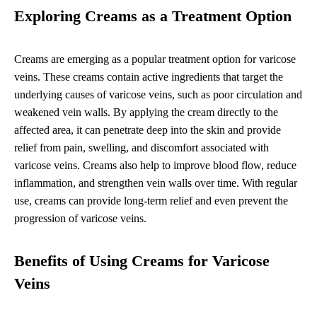
Exploring Creams as a Treatment Option
Creams are emerging as a popular treatment option for varicose
veins. These creams contain active ingredients that target the
underlying causes of varicose veins, such as poor circulation and
weakened vein walls. By applying the cream directly to the
affected area, it can penetrate deep into the skin and provide
relief from pain, swelling, and discomfort associated with
varicose veins. Creams also help to improve blood flow, reduce
inflammation, and strengthen vein walls over time. With regular
use, creams can provide long-term relief and even prevent the
progression of varicose veins.
Benefits of Using Creams for Varicose
Veins