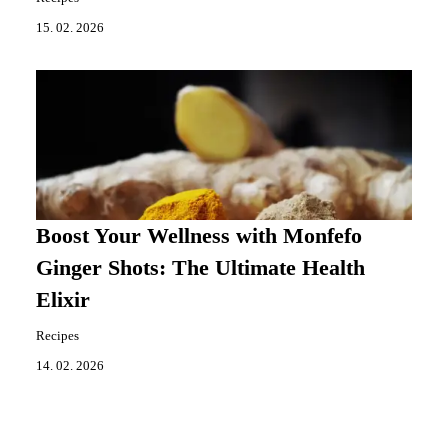
15. 02. 2026
Boost Your Wellness with Monfefo
Ginger Shots: The Ultimate Health
Elixir
Recipes
14. 02. 2026