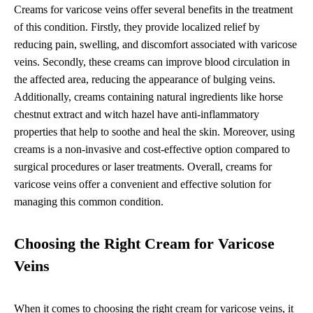
Creams for varicose veins offer several benefits in the treatment
of this condition. Firstly, they provide localized relief by
reducing pain, swelling, and discomfort associated with varicose
veins. Secondly, these creams can improve blood circulation in
the affected area, reducing the appearance of bulging veins.
Additionally, creams containing natural ingredients like horse
chestnut extract and witch hazel have anti-inflammatory
properties that help to soothe and heal the skin. Moreover, using
creams is a non-invasive and cost-effective option compared to
surgical procedures or laser treatments. Overall, creams for
varicose veins offer a convenient and effective solution for
managing this common condition.
Choosing the Right Cream for Varicose
Veins
When it comes to choosing the right cream for varicose veins, it