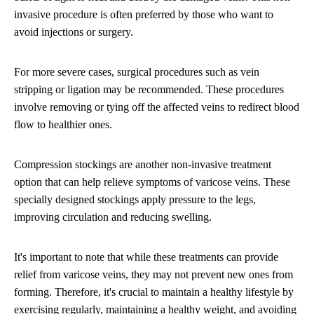
invasive procedure is often preferred by those who want to
avoid injections or surgery.
For more severe cases, surgical procedures such as vein
stripping or ligation may be recommended. These procedures
involve removing or tying off the affected veins to redirect blood
flow to healthier ones.
Compression stockings are another non-invasive treatment
option that can help relieve symptoms of varicose veins. These
specially designed stockings apply pressure to the legs,
improving circulation and reducing swelling.
It's important to note that while these treatments can provide
relief from varicose veins, they may not prevent new ones from
forming. Therefore, it's crucial to maintain a healthy lifestyle by
exercising regularly, maintaining a healthy weight, and avoiding