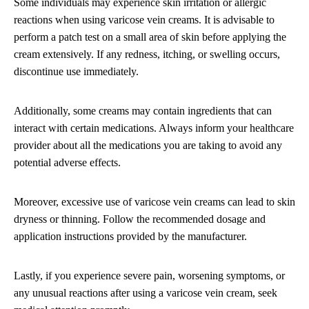
Some individuals may experience skin irritation or allergic
reactions when using varicose vein creams. It is advisable to
perform a patch test on a small area of skin before applying the
cream extensively. If any redness, itching, or swelling occurs,
discontinue use immediately.
Additionally, some creams may contain ingredients that can
interact with certain medications. Always inform your healthcare
provider about all the medications you are taking to avoid any
potential adverse effects.
Moreover, excessive use of varicose vein creams can lead to skin
dryness or thinning. Follow the recommended dosage and
application instructions provided by the manufacturer.
Lastly, if you experience severe pain, worsening symptoms, or
any unusual reactions after using a varicose vein cream, seek