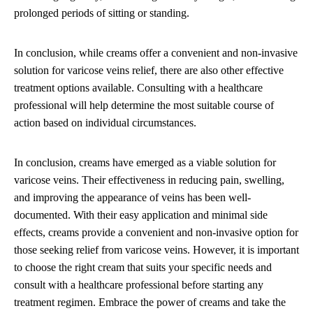
prolonged periods of sitting or standing.
In conclusion, while creams offer a convenient and non-invasive
solution for varicose veins relief, there are also other effective
treatment options available. Consulting with a healthcare
professional will help determine the most suitable course of
action based on individual circumstances.
In conclusion, creams have emerged as a viable solution for
varicose veins. Their effectiveness in reducing pain, swelling,
and improving the appearance of veins has been well-
documented. With their easy application and minimal side
effects, creams provide a convenient and non-invasive option for
those seeking relief from varicose veins. However, it is important
to choose the right cream that suits your specific needs and
consult with a healthcare professional before starting any
treatment regimen. Embrace the power of creams and take the