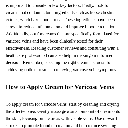
is important to consider a few key factors. Firstly, look for
creams that contain natural ingredients such as horse chestnut
extract, witch hazel, and arnica. These ingredients have been
shown to reduce inflammation and improve blood circulation.
Additionally, opt for creams that are specifically formulated for
varicose veins and have been clinically tested for their
effectiveness. Reading customer reviews and consulting with a
healthcare professional can also help in making an informed
decision. Remember, selecting the right cream is crucial for
achieving optimal results in relieving varicose vein symptoms.
How to Apply Cream for Varicose Veins
To apply cream for varicose veins, start by cleaning and drying
the affected area. Gently massage a small amount of cream onto
the skin, focusing on the areas with visible veins. Use upward
strokes to promote blood circulation and help reduce swelling.