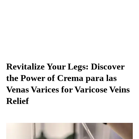
Revitalize Your Legs: Discover
the Power of Crema para las
Venas Varices for Varicose Veins
Relief