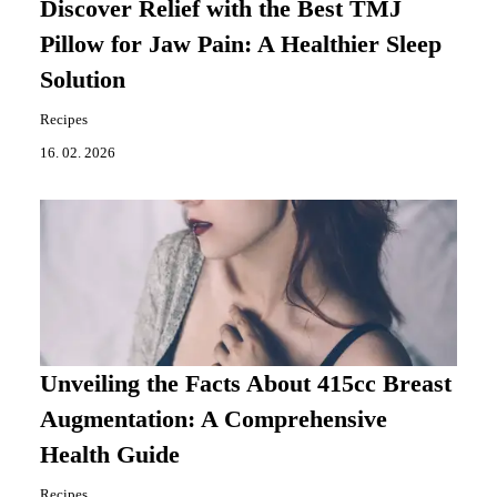
Discover Relief with the Best TMJ
Pillow for Jaw Pain: A Healthier Sleep
Solution
Recipes
16. 02. 2026
Unveiling the Facts About 415cc Breast
Augmentation: A Comprehensive
Health Guide
Recipes