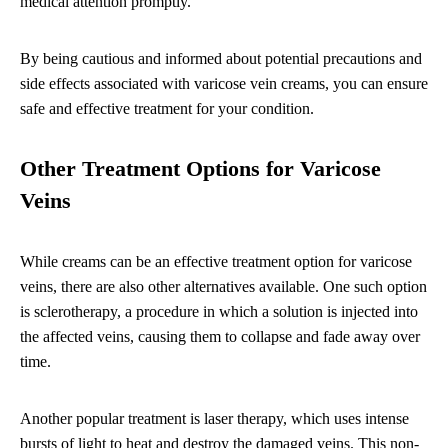
medical attention promptly.
By being cautious and informed about potential precautions and
side effects associated with varicose vein creams, you can ensure
safe and effective treatment for your condition.
Other Treatment Options for Varicose
Veins
While creams can be an effective treatment option for varicose
veins, there are also other alternatives available. One such option
is sclerotherapy, a procedure in which a solution is injected into
the affected veins, causing them to collapse and fade away over
time.
Another popular treatment is laser therapy, which uses intense
bursts of light to heat and destroy the damaged veins. This non-