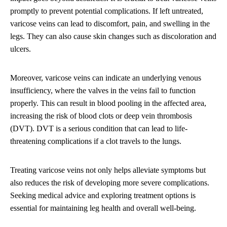
promptly to prevent potential complications. If left untreated,
varicose veins can lead to discomfort, pain, and swelling in the
legs. They can also cause skin changes such as discoloration and
ulcers.
Moreover, varicose veins can indicate an underlying venous
insufficiency, where the valves in the veins fail to function
properly. This can result in blood pooling in the affected area,
increasing the risk of blood clots or deep vein thrombosis
(DVT). DVT is a serious condition that can lead to life-
threatening complications if a clot travels to the lungs.
Treating varicose veins not only helps alleviate symptoms but
also reduces the risk of developing more severe complications.
Seeking medical advice and exploring treatment options is
essential for maintaining leg health and overall well-being.