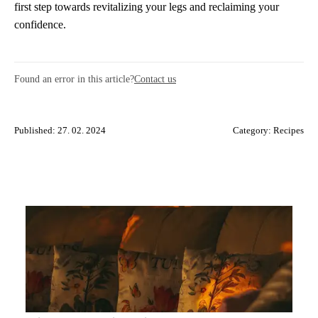
first step towards revitalizing your legs and reclaiming your
confidence.
Found an error in this article?
Contact us
Published: 27. 02. 2024
Category:
Recipes