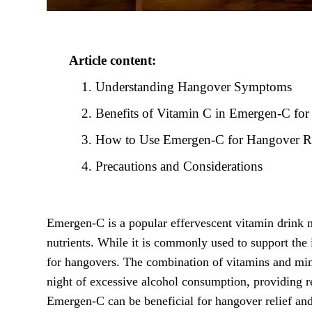
Article content:
Understanding Hangover Symptoms
Benefits of Vitamin C in Emergen-C fo
How to Use Emergen-C for Hangover Re
Precautions and Considerations
Emergen-C is a popular effervescent vitamin drink m
nutrients. While it is commonly used to support t
for hangovers. The combination of vitamins and mine
night of excessive alcohol consumption, providing r
Emergen-C can be beneficial for hangover relief and 