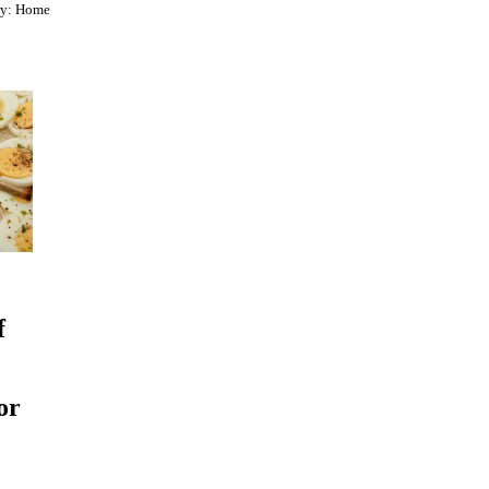
ry:
Home
f
or