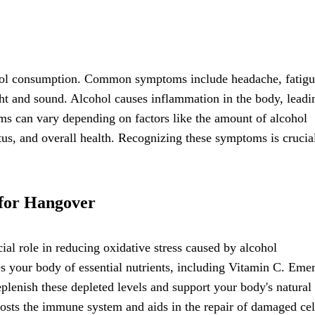
cohol consumption. Common symptoms include headache, fatigu
ight and sound. Alcohol causes inflammation in the body, leadi
ms can vary depending on factors like the amount of alcohol
tus, and overall health. Recognizing these symptoms is crucia
 for Hangover
ial role in reducing oxidative stress caused by alcohol
 your body of essential nutrients, including Vitamin C. Eme
plenish these depleted levels and support your body's natural
oosts the immune system and aids in the repair of damaged cel