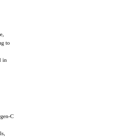
e,
ng to
l in
rgen-C
ls,