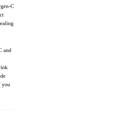
ergen-C
ct
dealing
C and
rink
ide
f you