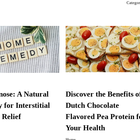
Catego
ose: A Natural
Discover the Benefits o
for Interstitial
Dutch Chocolate
 Relief
Flavored Pea Protein f
Your Health
Home