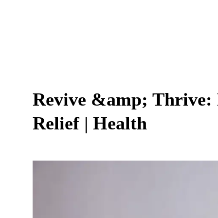
Revive &amp; Thrive:
Relief | Health