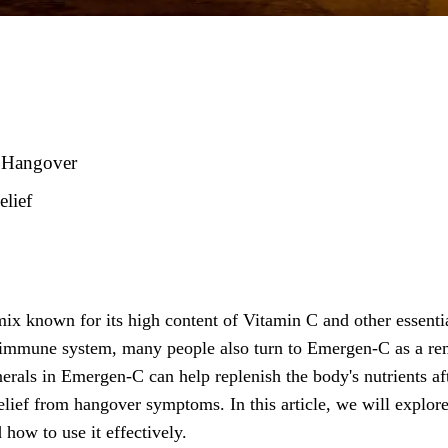
r Hangover
lief
ix known for its high content of Vitamin C and other essenti
he immune system, many people also turn to Emergen-C as a r
rals in Emergen-C can help replenish the body's nutrients af
elief from hangover symptoms. In this article, we will explor
how to use it effectively.