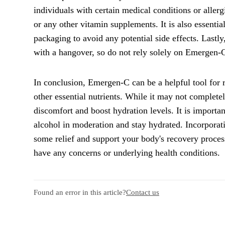
individuals with certain medical conditions or aller
or any other vitamin supplements. It is also essenti
packaging to avoid any potential side effects. Lastl
with a hangover, so do not rely solely on Emergen-C 
In conclusion, Emergen-C can be a helpful tool for 
other essential nutrients. While it may not complete
discomfort and boost hydration levels. It is importa
alcohol in moderation and stay hydrated. Incorporat
some relief and support your body's recovery proces
have any concerns or underlying health conditions.
Found an error in this article?
Contact us