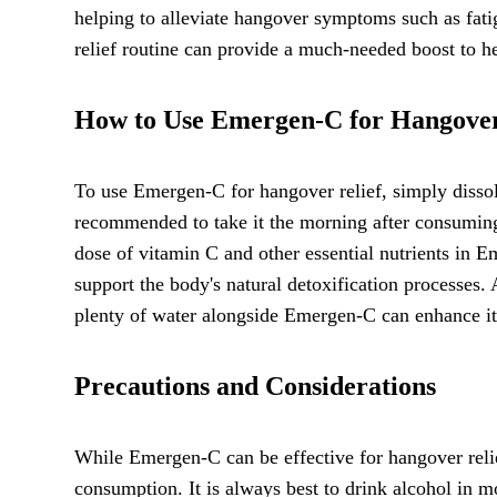
helping to alleviate hangover symptoms such as fat
relief routine can provide a much-needed boost to he
How to Use Emergen-C for Hangover
To use Emergen-C for hangover relief, simply dissolv
recommended to take it the morning after consuming 
dose of vitamin C and other essential nutrients in E
support the body's natural detoxification processes.
plenty of water alongside Emergen-C can enhance it
Precautions and Considerations
While Emergen-C can be effective for hangover relief,
consumption. It is always best to drink alcohol in mo