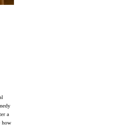
al
emedy
ter a
e how