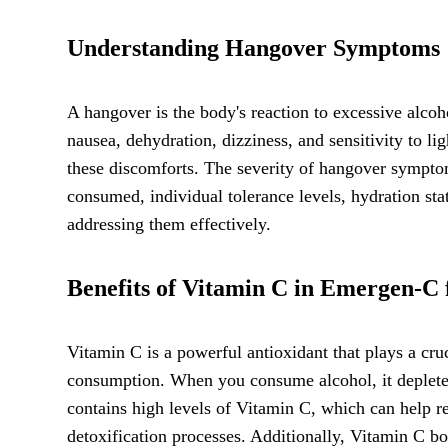
Understanding Hangover Symptoms
A hangover is the body's reaction to excessive al
nausea, dehydration, dizziness, and sensitivity to l
these discomforts. The severity of hangover sympto
consumed, individual tolerance levels, hydration sta
addressing them effectively.
Benefits of Vitamin C in Emergen-C
Vitamin C is a powerful antioxidant that plays a cruc
consumption. When you consume alcohol, it depletes
contains high levels of Vitamin C, which can help re
detoxification processes. Additionally, Vitamin C b