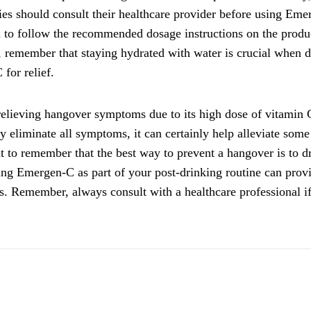
gies should consult their healthcare provider before using Em
al to follow the recommended dosage instructions on the produ
y, remember that staying hydrated with water is crucial when 
for relief.
relieving hangover symptoms due to its high dose of vitamin 
ly eliminate all symptoms, it can certainly help alleviate some
nt to remember that the best way to prevent a hangover is to d
ing Emergen-C as part of your post-drinking routine can prov
s. Remember, always consult with a healthcare professional i