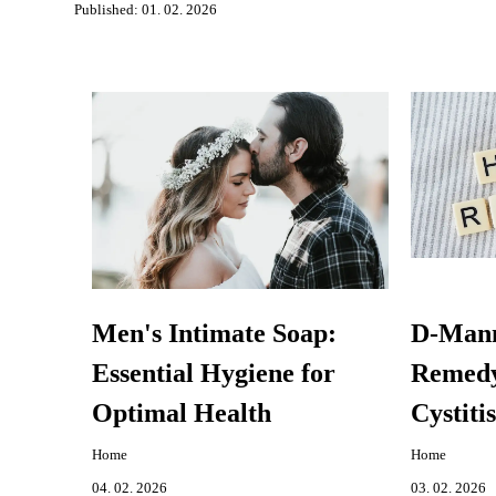
Published: 01. 02. 2026
Men's Intimate Soap:
D-Mann
Essential Hygiene for
Remedy 
Optimal Health
Cystitis
Home
Home
04. 02. 2026
03. 02. 2026