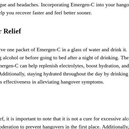
igue and headaches. Incorporating Emergen-C into your hang
lp you recover faster and feel better sooner.
 Relief
e one packet of Emergen-C in a glass of water and drink it. I
alcohol or before going to bed after a night of drinking. The
mergen-C can help replenish electrolytes, boost hydration, and
 Additionally, staying hydrated throughout the day by drinking
s effectiveness in alleviating hangover symptoms.
 it is important to note that it is not a cure for excessive al
deration to prevent hangovers in the first place. Additionally