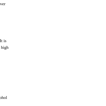
over
t is
 high
cohol
,