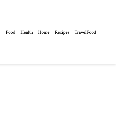
Food
Health
Home
Recipes
TravelFood