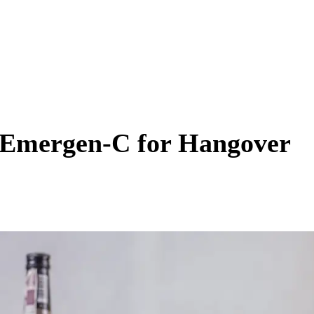
 Emergen-C for Hangover