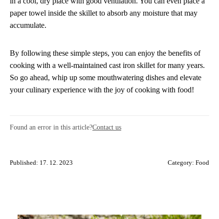
in a cool, dry place with good ventilation. You can even place a
paper towel inside the skillet to absorb any moisture that may
accumulate.
By following these simple steps, you can enjoy the benefits of
cooking with a well-maintained cast iron skillet for many years.
So go ahead, whip up some mouthwatering dishes and elevate
your culinary experience with the joy of cooking with food!
Found an error in this article?
Contact us
Published: 17. 12. 2023
Category:
Food