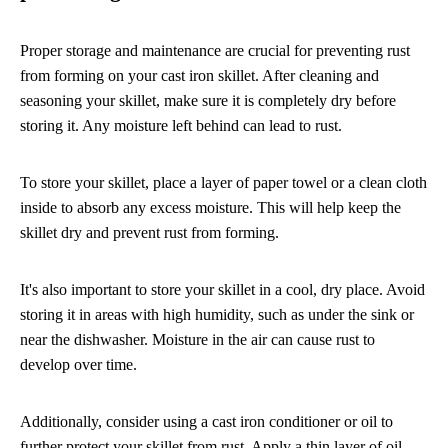
Proper storage and maintenance are crucial for preventing rust
from forming on your cast iron skillet. After cleaning and
seasoning your skillet, make sure it is completely dry before
storing it. Any moisture left behind can lead to rust.
To store your skillet, place a layer of paper towel or a clean cloth
inside to absorb any excess moisture. This will help keep the
skillet dry and prevent rust from forming.
It's also important to store your skillet in a cool, dry place. Avoid
storing it in areas with high humidity, such as under the sink or
near the dishwasher. Moisture in the air can cause rust to
develop over time.
Additionally, consider using a cast iron conditioner or oil to
further protect your skillet from rust. Apply a thin layer of oil