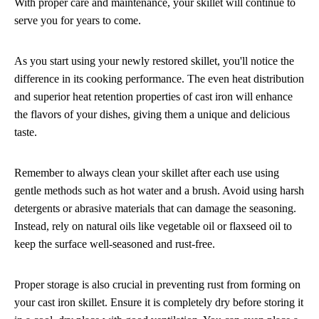
With proper care and maintenance, your skillet will continue to
serve you for years to come.
As you start using your newly restored skillet, you'll notice the
difference in its cooking performance. The even heat distribution
and superior heat retention properties of cast iron will enhance
the flavors of your dishes, giving them a unique and delicious
taste.
Remember to always clean your skillet after each use using
gentle methods such as hot water and a brush. Avoid using harsh
detergents or abrasive materials that can damage the seasoning.
Instead, rely on natural oils like vegetable oil or flaxseed oil to
keep the surface well-seasoned and rust-free.
Proper storage is also crucial in preventing rust from forming on
your cast iron skillet. Ensure it is completely dry before storing it