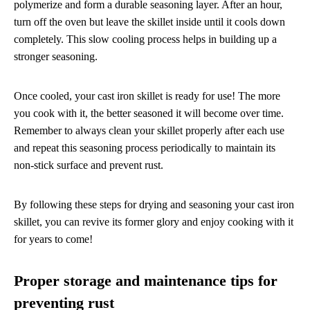
polymerize and form a durable seasoning layer. After an hour,
turn off the oven but leave the skillet inside until it cools down
completely. This slow cooling process helps in building up a
stronger seasoning.
Once cooled, your cast iron skillet is ready for use! The more
you cook with it, the better seasoned it will become over time.
Remember to always clean your skillet properly after each use
and repeat this seasoning process periodically to maintain its
non-stick surface and prevent rust.
By following these steps for drying and seasoning your cast iron
skillet, you can revive its former glory and enjoy cooking with it
for years to come!
Proper storage and maintenance tips for
preventing rust