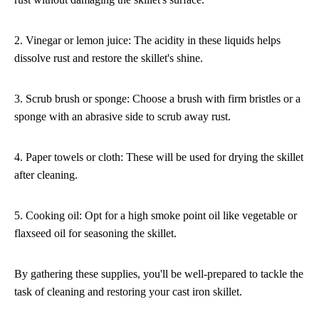
2. Vinegar or lemon juice: The acidity in these liquids helps
dissolve rust and restore the skillet's shine.
3. Scrub brush or sponge: Choose a brush with firm bristles or a
sponge with an abrasive side to scrub away rust.
4. Paper towels or cloth: These will be used for drying the skillet
after cleaning.
5. Cooking oil: Opt for a high smoke point oil like vegetable or
flaxseed oil for seasoning the skillet.
By gathering these supplies, you'll be well-prepared to tackle the
task of cleaning and restoring your cast iron skillet.