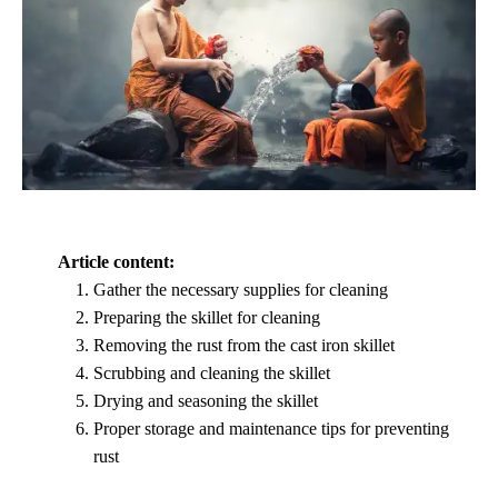
Article content:
Gather the necessary supplies for cleaning
Preparing the skillet for cleaning
Removing the rust from the cast iron skillet
Scrubbing and cleaning the skillet
Drying and seasoning the skillet
Proper storage and maintenance tips for preventing
rust