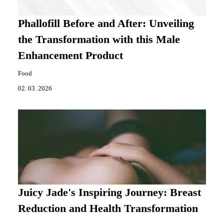
Phallofill Before and After: Unveiling
the Transformation with this Male
Enhancement Product
Food
02. 03. 2026
Juicy Jade's Inspiring Journey: Breast
Reduction and Health Transformation