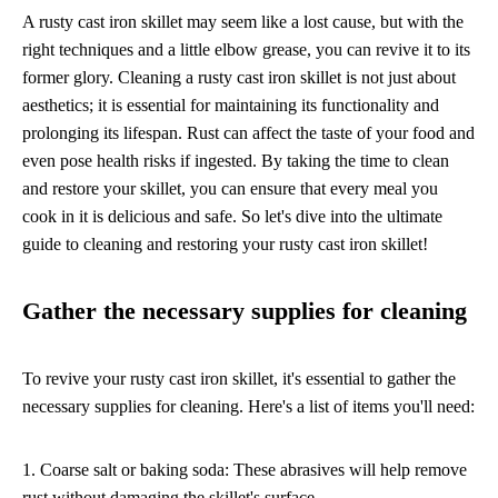
A rusty cast iron skillet may seem like a lost cause, but with the
right techniques and a little elbow grease, you can revive it to its
former glory. Cleaning a rusty cast iron skillet is not just about
aesthetics; it is essential for maintaining its functionality and
prolonging its lifespan. Rust can affect the taste of your food and
even pose health risks if ingested. By taking the time to clean
and restore your skillet, you can ensure that every meal you
cook in it is delicious and safe. So let's dive into the ultimate
guide to cleaning and restoring your rusty cast iron skillet!
Gather the necessary supplies for cleaning
To revive your rusty cast iron skillet, it's essential to gather the
necessary supplies for cleaning. Here's a list of items you'll need:
1. Coarse salt or baking soda: These abrasives will help remove
rust without damaging the skillet's surface.