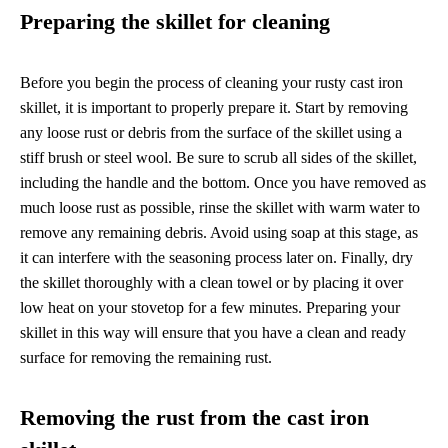
Preparing the skillet for cleaning
Before you begin the process of cleaning your rusty cast iron
skillet, it is important to properly prepare it. Start by removing
any loose rust or debris from the surface of the skillet using a
stiff brush or steel wool. Be sure to scrub all sides of the skillet,
including the handle and the bottom. Once you have removed as
much loose rust as possible, rinse the skillet with warm water to
remove any remaining debris. Avoid using soap at this stage, as
it can interfere with the seasoning process later on. Finally, dry
the skillet thoroughly with a clean towel or by placing it over
low heat on your stovetop for a few minutes. Preparing your
skillet in this way will ensure that you have a clean and ready
surface for removing the remaining rust.
Removing the rust from the cast iron