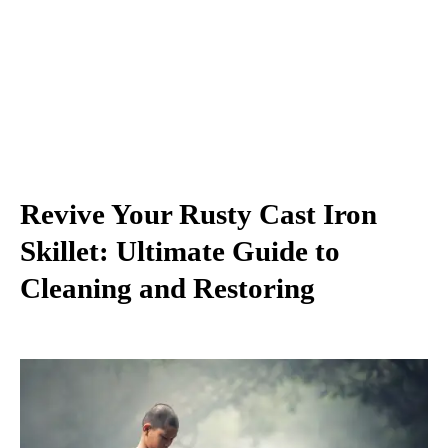
Revive Your Rusty Cast Iron
Skillet: Ultimate Guide to
Cleaning and Restoring