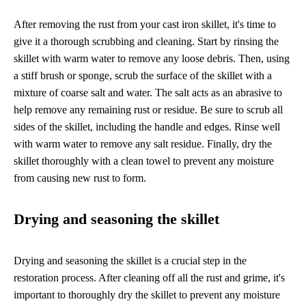
After removing the rust from your cast iron skillet, it's time to
give it a thorough scrubbing and cleaning. Start by rinsing the
skillet with warm water to remove any loose debris. Then, using
a stiff brush or sponge, scrub the surface of the skillet with a
mixture of coarse salt and water. The salt acts as an abrasive to
help remove any remaining rust or residue. Be sure to scrub all
sides of the skillet, including the handle and edges. Rinse well
with warm water to remove any salt residue. Finally, dry the
skillet thoroughly with a clean towel to prevent any moisture
from causing new rust to form.
Drying and seasoning the skillet
Drying and seasoning the skillet is a crucial step in the
restoration process. After cleaning off all the rust and grime, it's
important to thoroughly dry the skillet to prevent any moisture