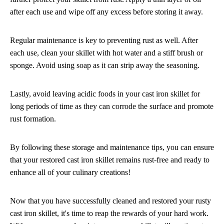
after each use and wipe off any excess before storing it away.
Regular maintenance is key to preventing rust as well. After
each use, clean your skillet with hot water and a stiff brush or
sponge. Avoid using soap as it can strip away the seasoning.
Lastly, avoid leaving acidic foods in your cast iron skillet for
long periods of time as they can corrode the surface and promote
rust formation.
By following these storage and maintenance tips, you can ensure
that your restored cast iron skillet remains rust-free and ready to
enhance all of your culinary creations!
Now that you have successfully cleaned and restored your rusty
cast iron skillet, it's time to reap the rewards of your hard work.