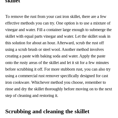
skillet
To remove the rust from your cast iron skillet, there are a few
effective methods you can try. One option is to use a mixture of
vinegar and water. Fill a container large enough to submerge the
skillet with equal parts vinegar and water. Let the skillet soak in
this solution for about an hour. Afterward, scrub the rust off
using a scrub brush or steel wool. Another method involves
creating a paste with baking soda and water. Apply the paste
onto the rusty areas of the skillet and let it sit for a few minutes
before scrubbing it off. For more stubborn rust, you can also try
using a commercial rust remover specifically designed for cast
iron cookware. Whichever method you choose, remember to
rinse and dry the skillet thoroughly before moving on to the next
step of cleaning and restoring it.
Scrubbing and cleaning the skillet