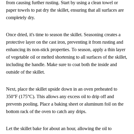
from causing further rusting. Start by using a clean towel or
paper towels to pat dry the skillet, ensuring that all surfaces are
completely dry.
Once dried, it's time to season the skillet. Seasoning creates a
protective layer on the cast iron, preventing it from rusting and
enhancing its non-stick properties. To season, apply a thin layer
of vegetable oil or melted shortening to all surfaces of the skillet,
including the handle. Make sure to coat both the inside and
outside of the skillet.
Next, place the skillet upside down in an oven preheated to
350°F (175°C). This allows any excess oil to drip off and
prevents pooling. Place a baking sheet or aluminum foil on the
bottom rack of the oven to catch any drips.
Let the skillet bake for about an hour, allowing the oil to