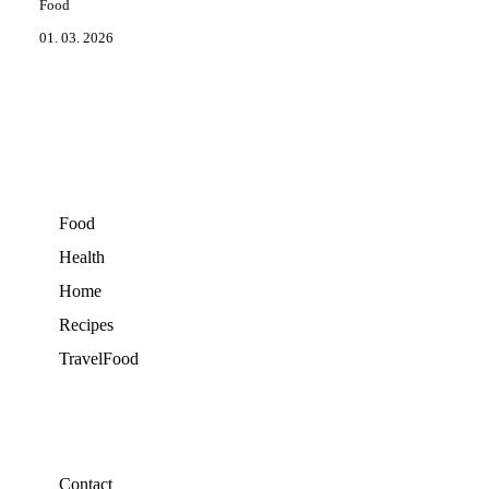
Food
01. 03. 2026
Food
Health
Home
Recipes
TravelFood
Contact