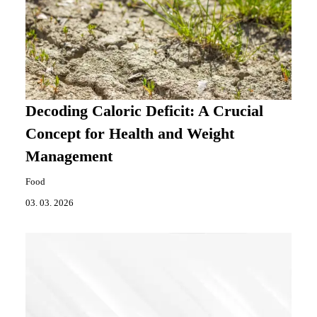
Decoding Caloric Deficit: A Crucial
Concept for Health and Weight
Management
Food
03. 03. 2026