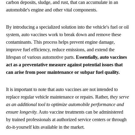
carbon deposits, sludge, and rust, that can accumulate in an
automobile's engine and other vital components.
By introducing a specialized solution into the vehicle's fuel or oil
system, auto vaccines work to break down and remove these
contaminants. This process helps prevent engine damage,
improve fuel efficiency, reduce emissions, and extend the
lifespan of various automotive parts.
Essentially, auto vaccines
act as a preventative measure against potential issues that
can arise from poor maintenance or subpar fuel quality.
It is important to note that auto vaccines are not intended to
replace regular vehicle maintenance or repairs. Rather,
they serve
as an additional tool to optimize automobile performance and
ensure longevity.
Auto vaccine treatments can be administered
by trained professionals at authorized service centers or through
do-it-yourself kits available in the market.