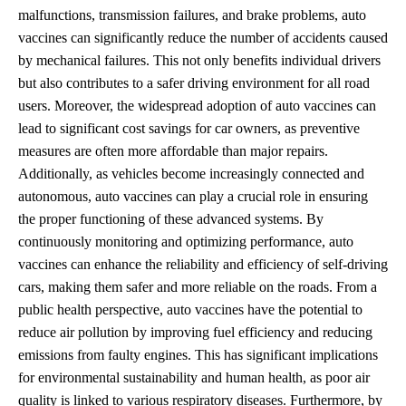
malfunctions, transmission failures, and brake problems, auto
vaccines can significantly reduce the number of accidents caused
by mechanical failures. This not only benefits individual drivers
but also contributes to a safer driving environment for all road
users. Moreover, the widespread adoption of auto vaccines can
lead to significant cost savings for car owners, as preventive
measures are often more affordable than major repairs.
Additionally, as vehicles become increasingly connected and
autonomous, auto vaccines can play a crucial role in ensuring
the proper functioning of these advanced systems. By
continuously monitoring and optimizing performance, auto
vaccines can enhance the reliability and efficiency of self-driving
cars, making them safer and more reliable on the roads. From a
public health perspective, auto vaccines have the potential to
reduce air pollution by improving fuel efficiency and reducing
emissions from faulty engines. This has significant implications
for environmental sustainability and human health, as poor air
quality is linked to various respiratory diseases. Furthermore, by