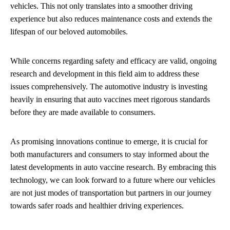
vehicles. This not only translates into a smoother driving
experience but also reduces maintenance costs and extends the
lifespan of our beloved automobiles.
While concerns regarding safety and efficacy are valid, ongoing
research and development in this field aim to address these
issues comprehensively. The automotive industry is investing
heavily in ensuring that auto vaccines meet rigorous standards
before they are made available to consumers.
As promising innovations continue to emerge, it is crucial for
both manufacturers and consumers to stay informed about the
latest developments in auto vaccine research. By embracing this
technology, we can look forward to a future where our vehicles
are not just modes of transportation but partners in our journey
towards safer roads and healthier driving experiences.