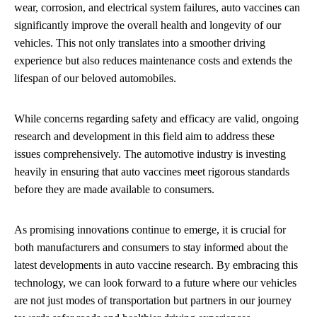
wear, corrosion, and electrical system failures, auto vaccines can
significantly improve the overall health and longevity of our
vehicles. This not only translates into a smoother driving
experience but also reduces maintenance costs and extends the
lifespan of our beloved automobiles.
While concerns regarding safety and efficacy are valid, ongoing
research and development in this field aim to address these
issues comprehensively. The automotive industry is investing
heavily in ensuring that auto vaccines meet rigorous standards
before they are made available to consumers.
As promising innovations continue to emerge, it is crucial for
both manufacturers and consumers to stay informed about the
latest developments in auto vaccine research. By embracing this
technology, we can look forward to a future where our vehicles
are not just modes of transportation but partners in our journey