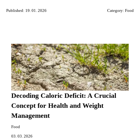
Published: 19. 01. 2026
Category:
Food
Decoding Caloric Deficit: A Crucial
Concept for Health and Weight
Management
Food
03. 03. 2026