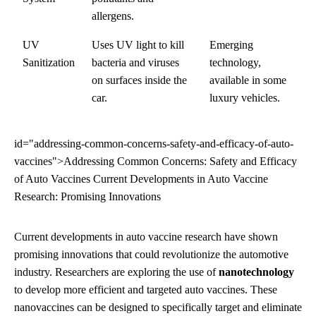
allergens.
UV
Uses UV light to kill
Emerging
Sanitization
bacteria and viruses
technology,
on surfaces inside the
available in some
car.
luxury vehicles.
id="addressing-common-concerns-safety-and-efficacy-of-auto-
vaccines">Addressing Common Concerns: Safety and Efficacy
of Auto Vaccines Current Developments in Auto Vaccine
Research: Promising Innovations
Current developments in auto vaccine research have shown
promising innovations that could revolutionize the automotive
industry. Researchers are exploring the use of
nanotechnology
to develop more efficient and targeted auto vaccines. These
nanovaccines can be designed to specifically target and eliminate