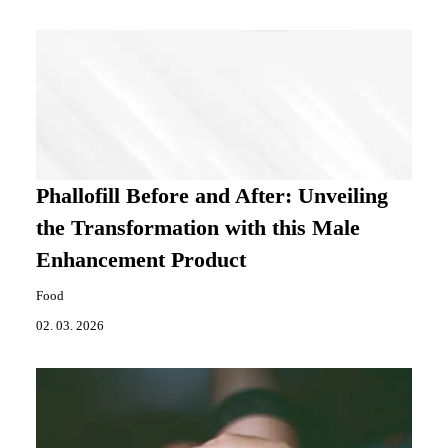
Phallofill Before and After: Unveiling
the Transformation with this Male
Enhancement Product
Food
02. 03. 2026