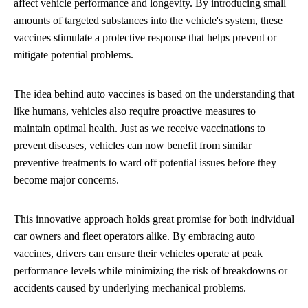
affect vehicle performance and longevity. By introducing small
amounts of targeted substances into the vehicle's system, these
vaccines stimulate a protective response that helps prevent or
mitigate potential problems.
The idea behind auto vaccines is based on the understanding that
like humans, vehicles also require proactive measures to
maintain optimal health. Just as we receive vaccinations to
prevent diseases, vehicles can now benefit from similar
preventive treatments to ward off potential issues before they
become major concerns.
This innovative approach holds great promise for both individual
car owners and fleet operators alike. By embracing auto
vaccines, drivers can ensure their vehicles operate at peak
performance levels while minimizing the risk of breakdowns or
accidents caused by underlying mechanical problems.