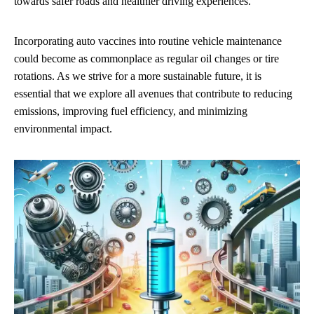
towards safer roads and healthier driving experiences.
Incorporating auto vaccines into routine vehicle maintenance
could become as commonplace as regular oil changes or tire
rotations. As we strive for a more sustainable future, it is
essential that we explore all avenues that contribute to reducing
emissions, improving fuel efficiency, and minimizing
environmental impact.