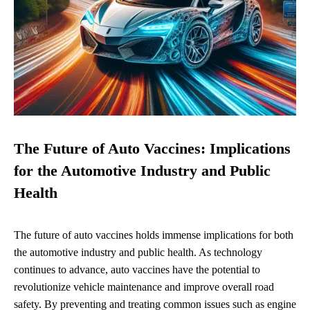
The Future of Auto Vaccines: Implications
for the Automotive Industry and Public
Health
The future of auto vaccines holds immense implications for both
the automotive industry and public health. As technology
continues to advance, auto vaccines have the potential to
revolutionize vehicle maintenance and improve overall road
safety. By preventing and treating common issues such as engine