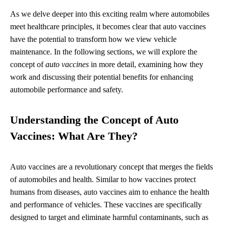
As we delve deeper into this exciting realm where automobiles
meet healthcare principles, it becomes clear that auto vaccines
have the potential to transform how we view vehicle
maintenance. In the following sections, we will explore the
concept of
auto vaccines
in more detail, examining how they
work and discussing their potential benefits for enhancing
automobile performance and safety.
Understanding the Concept of Auto
Vaccines: What Are They?
Auto vaccines are a revolutionary concept that merges the fields
of automobiles and health. Similar to how vaccines protect
humans from diseases, auto vaccines aim to enhance the health
and performance of vehicles. These vaccines are specifically
designed to target and eliminate harmful contaminants, such as