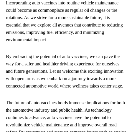
Incorporating auto vaccines into routine vehicle maintenance
could become as commonplace as regular oil changes or tire
rotations. As we strive for a more sustainable future, it is
essential that we explore all avenues that contribute to reducing
emissions, improving fuel efficiency, and minimizing
environmental impact.
By embracing the potential of auto vaccines, we can pave the
way for a safer and healthier driving experience for ourselves
and future generations. Let us welcome this exciting innovation
with open arms as we embark on a journey towards a more
connected automotive world where wellness takes center stage.
The future of auto vaccines holds immense implications for both
the automotive industry and public health. As technology
continues to advance, auto vaccines have the potential to
revolutionize vehicle maintenance and improve overall road