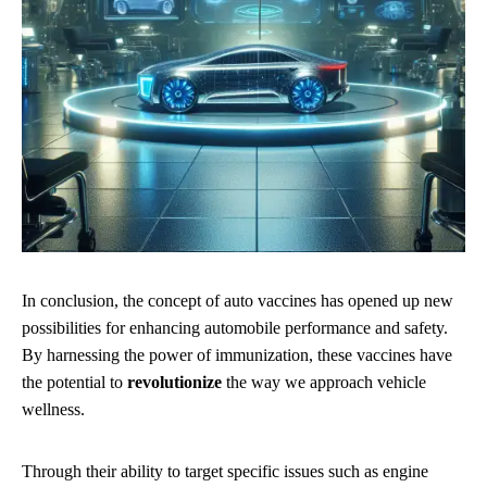
In conclusion, the concept of auto vaccines has opened up new
possibilities for enhancing automobile performance and safety.
By harnessing the power of immunization, these vaccines have
the potential to
revolutionize
the way we approach vehicle
wellness.
Through their ability to target specific issues such as engine