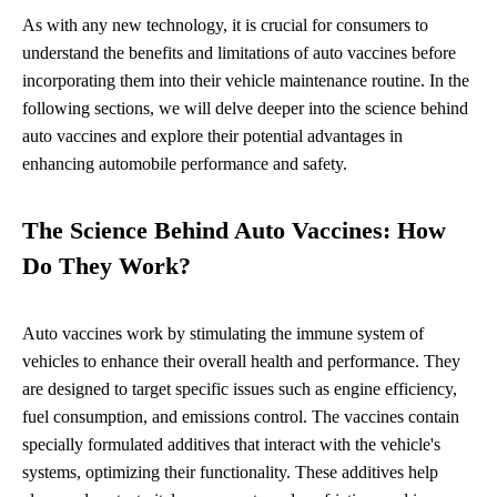
As with any new technology, it is crucial for consumers to
understand the benefits and limitations of auto vaccines before
incorporating them into their vehicle maintenance routine. In the
following sections, we will delve deeper into the science behind
auto vaccines and explore their potential advantages in
enhancing automobile performance and safety.
The Science Behind Auto Vaccines: How
Do They Work?
Auto vaccines work by stimulating the immune system of
vehicles to enhance their overall health and performance. They
are designed to target specific issues such as engine efficiency,
fuel consumption, and emissions control. The vaccines contain
specially formulated additives that interact with the vehicle's
systems, optimizing their functionality. These additives help