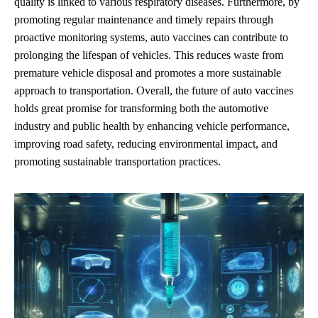
quality is linked to various respiratory diseases. Furthermore, by
promoting regular maintenance and timely repairs through
proactive monitoring systems, auto vaccines can contribute to
prolonging the lifespan of vehicles. This reduces waste from
premature vehicle disposal and promotes a more sustainable
approach to transportation. Overall, the future of auto vaccines
holds great promise for transforming both the automotive
industry and public health by enhancing vehicle performance,
improving road safety, reducing environmental impact, and
promoting sustainable transportation practices.