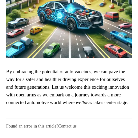
By embracing the potential of auto vaccines, we can pave the
way for a safer and healthier driving experience for ourselves
and future generations. Let us welcome this exciting innovation
with open arms as we embark on a journey towards a more
connected automotive world where
wellness
takes center stage.
Found an error in this article?
Contact us