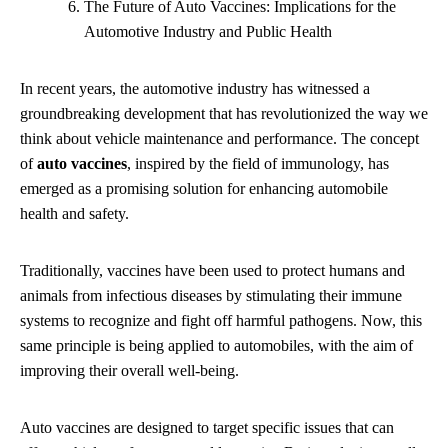
The Future of Auto Vaccines: Implications for the
Automotive Industry and Public Health
In recent years, the automotive industry has witnessed a
groundbreaking development that has revolutionized the way we
think about vehicle maintenance and performance. The concept
of
auto vaccines
, inspired by the field of immunology, has
emerged as a promising solution for enhancing automobile
health and safety.
Traditionally, vaccines have been used to protect humans and
animals from infectious diseases by stimulating their immune
systems to recognize and fight off harmful pathogens. Now, this
same principle is being applied to automobiles, with the aim of
improving their overall well-being.
Auto vaccines are designed to target specific issues that can