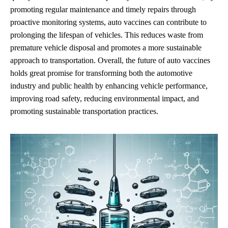
promoting regular maintenance and timely repairs through
proactive monitoring systems, auto vaccines can contribute to
prolonging the lifespan of vehicles. This reduces waste from
premature vehicle disposal and promotes a more sustainable
approach to transportation. Overall, the future of auto vaccines
holds great promise for transforming both the automotive
industry and public health by enhancing vehicle performance,
improving road safety, reducing environmental impact, and
promoting sustainable transportation practices.