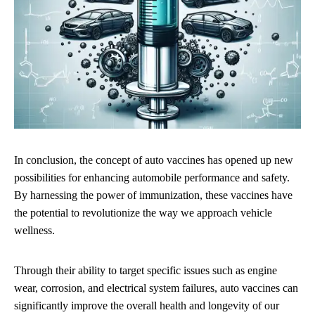
In conclusion, the concept of auto vaccines has opened up new
possibilities for enhancing automobile performance and safety.
By harnessing the power of immunization, these vaccines have
the potential to revolutionize the way we approach vehicle
wellness.
Through their ability to target specific issues such as engine
wear, corrosion, and electrical system failures, auto vaccines can
significantly improve the overall health and longevity of our