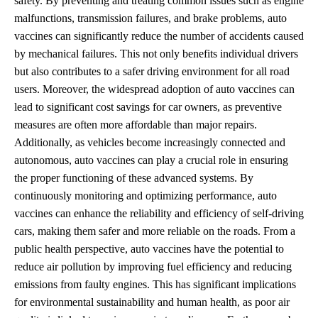
safety. By preventing and treating common issues such as engine
malfunctions, transmission failures, and brake problems, auto
vaccines can significantly reduce the number of accidents caused
by mechanical failures. This not only benefits individual drivers
but also contributes to a safer driving environment for all road
users. Moreover, the widespread adoption of auto vaccines can
lead to significant cost savings for car owners, as preventive
measures are often more affordable than major repairs.
Additionally, as vehicles become increasingly connected and
autonomous, auto vaccines can play a crucial role in ensuring
the proper functioning of these advanced systems. By
continuously monitoring and optimizing performance, auto
vaccines can enhance the reliability and efficiency of self-driving
cars, making them safer and more reliable on the roads. From a
public health perspective, auto vaccines have the potential to
reduce air pollution by improving fuel efficiency and reducing
emissions from faulty engines. This has significant implications
for environmental sustainability and human health, as poor air