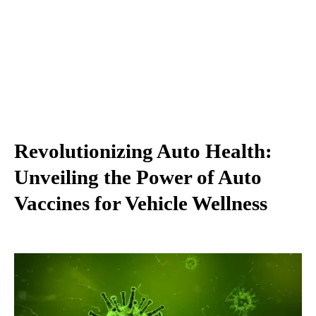
Revolutionizing Auto Health:
Unveiling the Power of Auto
Vaccines for Vehicle Wellness