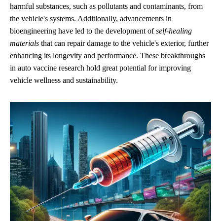
harmful substances, such as pollutants and contaminants, from
the vehicle's systems. Additionally, advancements in
bioengineering have led to the development of
self-healing
materials
that can repair damage to the vehicle's exterior, further
enhancing its longevity and performance. These breakthroughs
in auto vaccine research hold great potential for improving
vehicle wellness and sustainability.