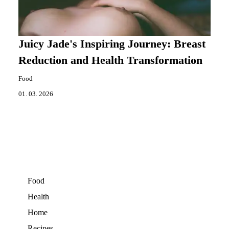
Juicy Jade's Inspiring Journey: Breast
Reduction and Health Transformation
Food
01. 03. 2026
Food
Health
Home
Recipes