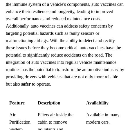
the immune system of a vehicle's components, auto vaccines can
enhance their resilience and longevity, leading to improved
overall performance and reduced maintenance costs.
Additionally, auto vaccines can address safety concerns by
targeting potential hazards such as faulty sensors or
malfunctioning airbags. With the ability to detect and rectify
these issues before they become critical, auto vaccines have the
potential to significantly reduce accidents on the road. The
integration of auto vaccines into regular vehicle maintenance
routines has the potential to transform the automotive industry by
providing drivers with vehicles that are not only more reliable
but also
safer
to operate.
Feature
Description
Availability
Air
Filters air inside the
Available in many
Purification
cabin to remove
modern cars.
System
pollutants and