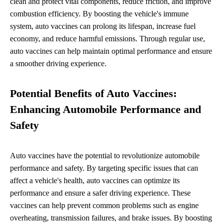
clean and protect vital components, reduce friction, and improve
combustion efficiency. By boosting the vehicle's immune
system, auto vaccines can prolong its lifespan, increase fuel
economy, and reduce harmful emissions. Through regular use,
auto vaccines can help maintain optimal performance and ensure
a smoother driving experience.
Potential Benefits of Auto Vaccines:
Enhancing Automobile Performance and
Safety
Auto vaccines have the potential to revolutionize automobile
performance and safety. By targeting specific issues that can
affect a vehicle's health, auto vaccines can optimize its
performance and ensure a safer driving experience. These
vaccines can help prevent common problems such as engine
overheating, transmission failures, and brake issues. By boosting