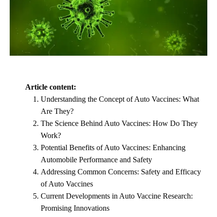
Article content:
Understanding the Concept of Auto Vaccines: What
Are They?
The Science Behind Auto Vaccines: How Do They
Work?
Potential Benefits of Auto Vaccines: Enhancing
Automobile Performance and Safety
Addressing Common Concerns: Safety and Efficacy
of Auto Vaccines
Current Developments in Auto Vaccine Research:
Promising Innovations