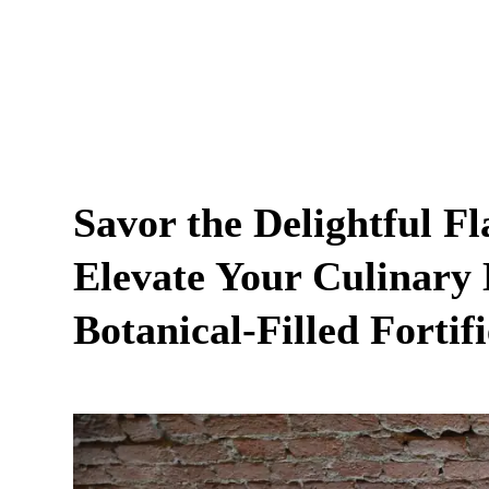
Savor the Delightful F
Elevate Your Culinary 
Botanical-Filled Fortif