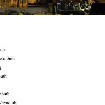
uth
Vermouth
g
outh
rmouth
 Vermouth