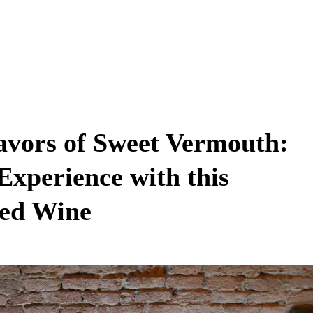
lavors of Sweet Vermouth:
Experience with this
ied Wine