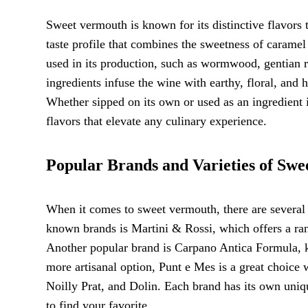
Sweet vermouth is known for its distinctive flavors t
taste profile that combines the sweetness of caramel 
used in its production, such as wormwood, gentian roo
ingredients infuse the wine with earthy, floral, and 
Whether sipped on its own or used as an ingredient 
flavors that elevate any culinary experience.
Popular Brands and Varieties of Sw
When it comes to sweet vermouth, there are several 
known brands is Martini & Rossi, which offers a ra
Another popular brand is Carpano Antica Formula, kn
more artisanal option, Punt e Mes is a great choice w
Noilly Prat, and Dolin. Each brand has its own unique
to find your favorite.