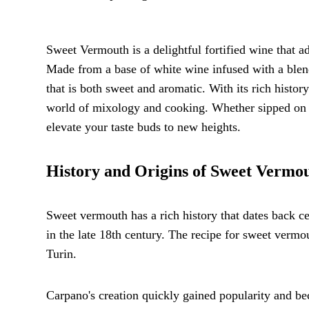
Sweet Vermouth is a delightful fortified wine that a
Made from a base of white wine infused with a blend 
that is both sweet and aromatic. With its rich histo
world of mixology and cooking. Whether sipped on its
elevate your taste buds to new heights.
History and Origins of Sweet Vermo
Sweet vermouth has a rich history that dates back cent
in the late 18th century. The recipe for sweet verm
Turin.
Carpano's creation quickly gained popularity and b