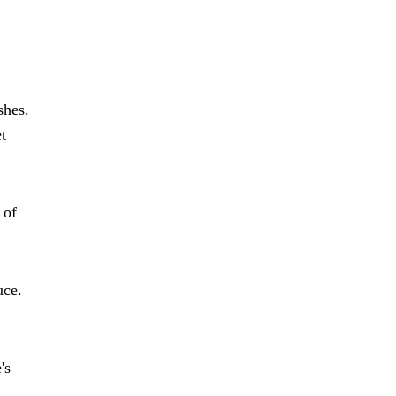
shes.
t
 of
uce.
's