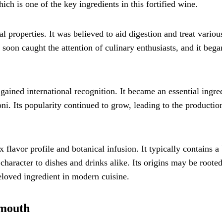
 is one of the key ingredients in this fortified wine.
 properties. It was believed to aid digestion and treat variou
soon caught the attention of culinary enthusiasts, and it bega
ained international recognition. It became an essential ingre
ni. Its popularity continued to grow, leading to the productio
flavor profile and botanical infusion. It typically contains a
 character to dishes and drinks alike. Its origins may be rooted
 beloved ingredient in modern cuisine.
rmouth