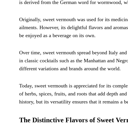
is derived from the German word for wormwood, which
Originally, sweet vermouth was used for its medicinal
ailments. However, its delightful flavors and aromas 
be enjoyed as a beverage on its own.
Over time, sweet vermouth spread beyond Italy and g
in classic cocktails such as the Manhattan and Negro
different variations and brands around the world.
Today, sweet vermouth is appreciated for its complex 
of herbs, spices, fruits, and roots that add depth and
history, but its versatility ensures that it remains a
The Distinctive Flavors of Sweet Ve