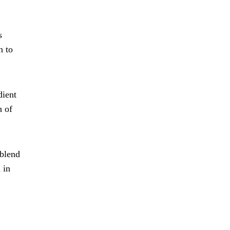
s
n to
dient
n of
 blend
 in