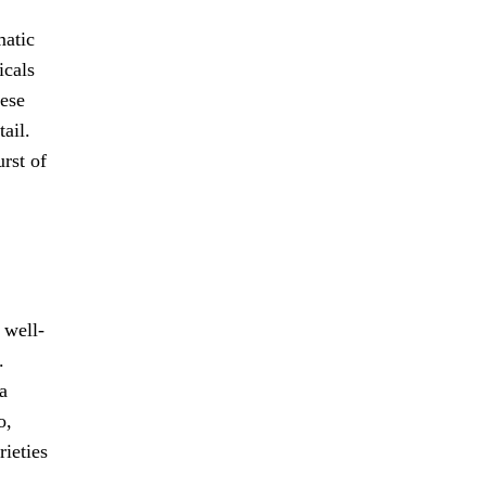
matic
icals
hese
ail.
rst of
 well-
.
a
o,
rieties