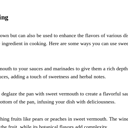
ing
 own but can also be used to enhance the flavors of various di
le ingredient in cooking. Here are some ways you can use swee
mouth to your sauces and marinades to give them a rich depth
auces, adding a touch of sweetness and herbal notes.
 deglaze the pan with sweet vermouth to create a flavorful sa
bottom of the pan, infusing your dish with deliciousness.
ching fruits like pears or peaches in sweet vermouth. The wine
he fruit, while its botanical flavors add complexity.