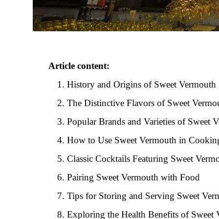
Article content:
History and Origins of Sweet Vermouth
The Distinctive Flavors of Sweet Vermo
Popular Brands and Varieties of Sweet 
How to Use Sweet Vermouth in Cookin
Classic Cocktails Featuring Sweet Verm
Pairing Sweet Vermouth with Food
Tips for Storing and Serving Sweet Ve
Exploring the Health Benefits of Sweet