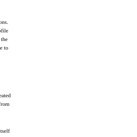
ons.
file
 the
e to
eated
 from
tself