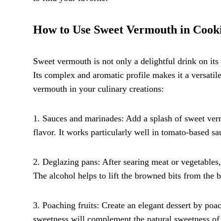
How to Use Sweet Vermouth in Cook
Sweet vermouth is not only a delightful drink on its
Its complex and aromatic profile makes it a versati
vermouth in your culinary creations:
1. Sauces and marinades: Add a splash of sweet ver
flavor. It works particularly well in tomato-based s
2. Deglazing pans: After searing meat or vegetables,
The alcohol helps to lift the browned bits from the 
3. Poaching fruits: Create an elegant dessert by poa
sweetness will complement the natural sweetness of t