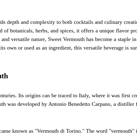
dds depth and complexity to both cocktails and culinary creati
of botanicals, herbs, and spices, it offers a unique flavor pro
ry and versatile nature, Sweet Vermouth has become a staple in
 own or used as an ingredient, this versatile beverage is sur
uth
uries. Its origins can be traced to Italy, where it was first cr
outh was developed by Antonio Benedetto Carpano, a distiller
ecame known as "Vermouth di Torino." The word "vermouth" i