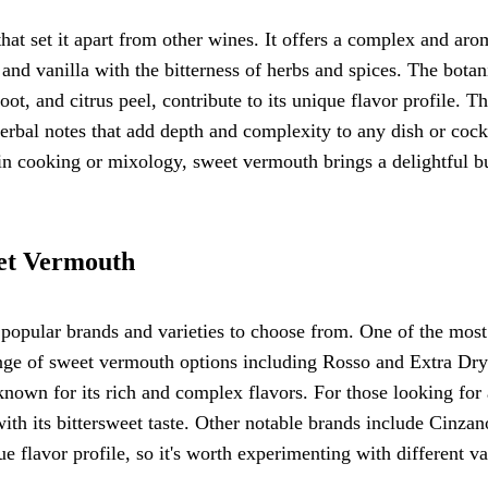
hat set it apart from other wines. It offers a complex and aro
and vanilla with the bitterness of herbs and spices. The botan
t, and citrus peel, contribute to its unique flavor profile. T
herbal notes that add depth and complexity to any dish or cockt
in cooking or mixology, sweet vermouth brings a delightful bu
eet Vermouth
popular brands and varieties to choose from. One of the most
nge of sweet vermouth options including Rosso and Extra Dry
own for its rich and complex flavors. For those looking for 
ith its bittersweet taste. Other notable brands include Cinzan
 flavor profile, so it's worth experimenting with different va