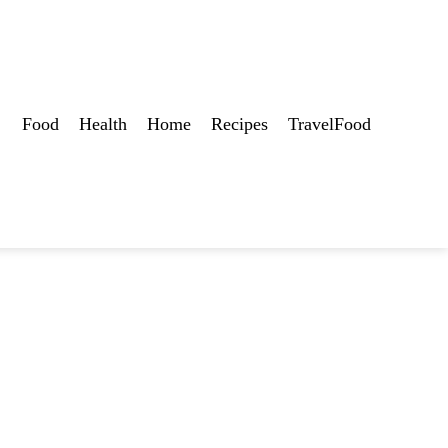
Food
Health
Home
Recipes
TravelFood