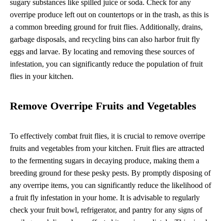
sugary substances like spilled juice or soda. Check for any
overripe produce left out on countertops or in the trash, as this is
a common breeding ground for fruit flies. Additionally, drains,
garbage disposals, and recycling bins can also harbor fruit fly
eggs and larvae. By locating and removing these sources of
infestation, you can significantly reduce the population of fruit
flies in your kitchen.
Remove Overripe Fruits and Vegetables
To effectively combat fruit flies, it is crucial to remove overripe
fruits and vegetables from your kitchen. Fruit flies are attracted
to the fermenting sugars in decaying produce, making them a
breeding ground for these pesky pests. By promptly disposing of
any overripe items, you can significantly reduce the likelihood of
a fruit fly infestation in your home. It is advisable to regularly
check your fruit bowl, refrigerator, and pantry for any signs of