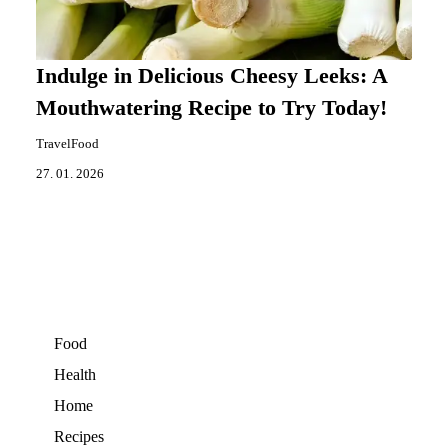
Indulge in Delicious Cheesy Leeks: A
Mouthwatering Recipe to Try Today!
TravelFood
27. 01. 2026
Food
Health
Home
Recipes