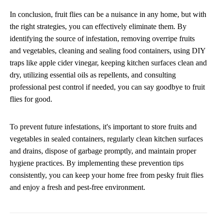
In conclusion, fruit flies can be a nuisance in any home, but with
the right strategies, you can effectively eliminate them. By
identifying the source of infestation, removing overripe fruits
and vegetables, cleaning and sealing food containers, using DIY
traps like apple cider vinegar, keeping kitchen surfaces clean and
dry, utilizing essential oils as repellents, and consulting
professional pest control if needed, you can say goodbye to fruit
flies for good.
To prevent future infestations, it's important to store fruits and
vegetables in sealed containers, regularly clean kitchen surfaces
and drains, dispose of garbage promptly, and maintain proper
hygiene practices. By implementing these prevention tips
consistently, you can keep your home free from pesky fruit flies
and enjoy a fresh and pest-free environment.