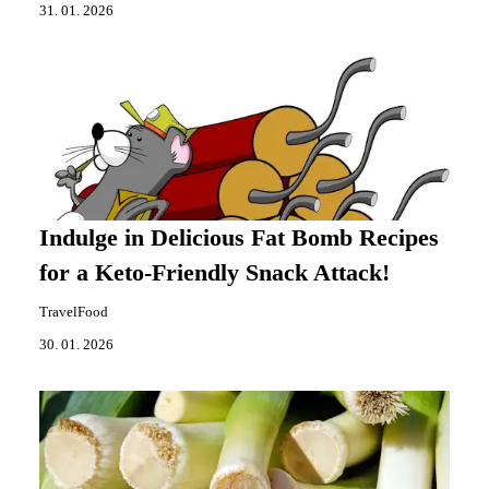
31. 01. 2026
Indulge in Delicious Fat Bomb Recipes
for a Keto-Friendly Snack Attack!
TravelFood
30. 01. 2026