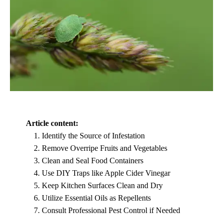
Article content:
Identify the Source of Infestation
Remove Overripe Fruits and Vegetables
Clean and Seal Food Containers
Use DIY Traps like Apple Cider Vinegar
Keep Kitchen Surfaces Clean and Dry
Utilize Essential Oils as Repellents
Consult Professional Pest Control if Needed