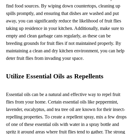
find food sources. By wiping down countertops, cleaning up
spills promptly, and ensuring that dishes are washed and put
away, you can significantly reduce the likelihood of fruit flies
taking up residence in your kitchen. Additionally, make sure to
empty and clean garbage cans regularly, as these can be
breeding grounds for fruit flies if not maintained properly. By
maintaining a clean and dry kitchen environment, you can help
deter fruit flies from invading your space.
Utilize Essential Oils as Repellents
Essential oils can be a natural and effective way to repel fruit
flies from your home. Certain essential oils like peppermint,
lavender, eucalyptus, and tea tree oil are known for their insect-
repelling properties. To create a repellent spray, mix a few drops
of one of these essential oils with water in a spray bottle and
spritz it around areas where fruit flies tend to gather. The strong