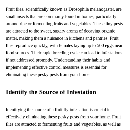
Fruit flies, scientifically known as Drosophila melanogaster, are
small insects that are commonly found in homes, particularly
around ripe or fermenting fruits and vegetables. These tiny pests
are attracted to the sweet, sugary aroma of decaying organic
matter, making them a nuisance in kitchens and pantries. Fruit
flies reproduce quickly, with females laying up to 500 eggs near
food sources. Their rapid breeding cycle can lead to infestations
if not addressed promptly. Understanding their habits and
implementing effective control measures is essential for
eliminating these pesky pests from your home.
Identify the Source of Infestation
Identifying the source of a fruit fly infestation is crucial in
effectively eliminating these pesky pests from your home. Fruit
flies are attracted to fermenting fruits and vegetables, as well as