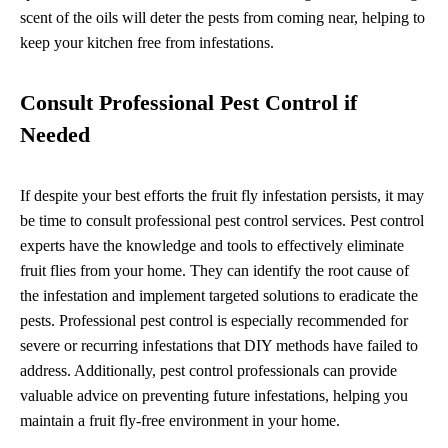
scent of the oils will deter the pests from coming near, helping to
keep your kitchen free from infestations.
Consult Professional Pest Control if
Needed
If despite your best efforts the fruit fly infestation persists, it may
be time to consult professional pest control services. Pest control
experts have the knowledge and tools to effectively eliminate
fruit flies from your home. They can identify the root cause of
the infestation and implement targeted solutions to eradicate the
pests. Professional pest control is especially recommended for
severe or recurring infestations that DIY methods have failed to
address. Additionally, pest control professionals can provide
valuable advice on preventing future infestations, helping you
maintain a fruit fly-free environment in your home.