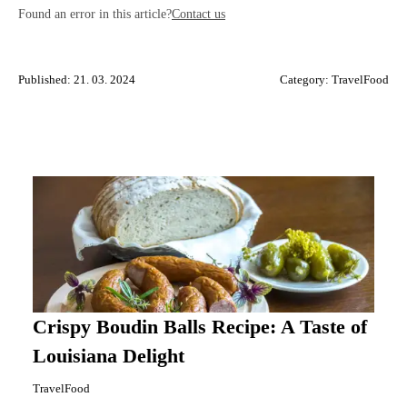
Found an error in this article?
Contact us
Published: 21. 03. 2024
Category:
TravelFood
Crispy Boudin Balls Recipe: A Taste of
Louisiana Delight
TravelFood