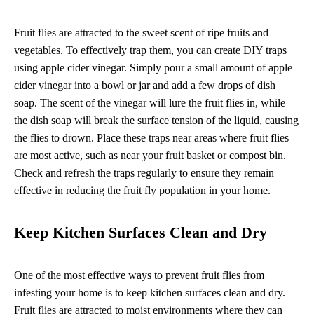
Fruit flies are attracted to the sweet scent of ripe fruits and
vegetables. To effectively trap them, you can create DIY traps
using apple cider vinegar. Simply pour a small amount of apple
cider vinegar into a bowl or jar and add a few drops of dish
soap. The scent of the vinegar will lure the fruit flies in, while
the dish soap will break the surface tension of the liquid, causing
the flies to drown. Place these traps near areas where fruit flies
are most active, such as near your fruit basket or compost bin.
Check and refresh the traps regularly to ensure they remain
effective in reducing the fruit fly population in your home.
Keep Kitchen Surfaces Clean and Dry
One of the most effective ways to prevent fruit flies from
infesting your home is to keep kitchen surfaces clean and dry.
Fruit flies are attracted to moist environments where they can