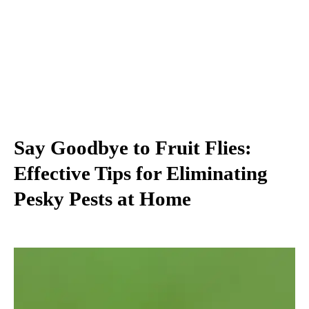
Say Goodbye to Fruit Flies:
Effective Tips for Eliminating
Pesky Pests at Home