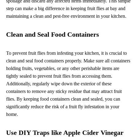
spoilage and discard any affected items immediately. This simple
step can make a big difference in keeping fruit flies at bay and
maintaining a clean and pest-free environment in your kitchen.
Clean and Seal Food Containers
To prevent fruit flies from infesting your kitchen, it is crucial to
clean and seal food containers properly. Make sure all containers
holding fruits, vegetables, or any other perishable items are
tightly sealed to prevent fruit flies from accessing them.
Additionally, regularly wipe down the exterior of these
containers to remove any sticky residue that may attract fruit
flies. By keeping food containers clean and sealed, you can
significantly reduce the risk of a fruit fly infestation in your
home.
Use DIY Traps like Apple Cider Vinegar