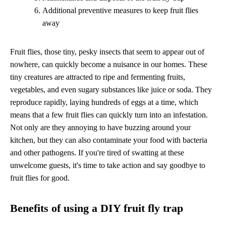
Additional preventive measures to keep fruit flies
away
Fruit flies, those tiny, pesky insects that seem to appear out of
nowhere, can quickly become a nuisance in our homes. These
tiny creatures are attracted to ripe and fermenting fruits,
vegetables, and even sugary substances like juice or soda. They
reproduce rapidly, laying hundreds of eggs at a time, which
means that a few fruit flies can quickly turn into an infestation.
Not only are they annoying to have buzzing around your
kitchen, but they can also contaminate your food with bacteria
and other pathogens. If you're tired of swatting at these
unwelcome guests, it's time to take action and say goodbye to
fruit flies for good.
Benefits of using a DIY fruit fly trap