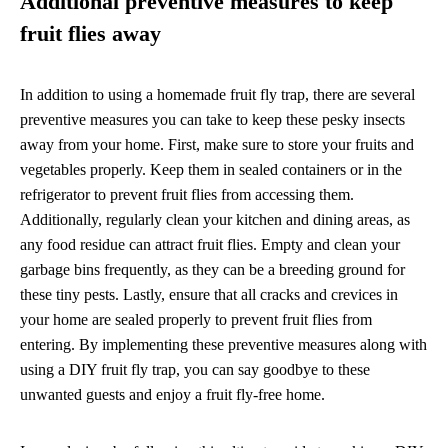
Additional preventive measures to keep
fruit flies away
In addition to using a homemade fruit fly trap, there are several
preventive measures you can take to keep these pesky insects
away from your home. First, make sure to store your fruits and
vegetables properly. Keep them in sealed containers or in the
refrigerator to prevent fruit flies from accessing them.
Additionally, regularly clean your kitchen and dining areas, as
any food residue can attract fruit flies. Empty and clean your
garbage bins frequently, as they can be a breeding ground for
these tiny pests. Lastly, ensure that all cracks and crevices in
your home are sealed properly to prevent fruit flies from
entering. By implementing these preventive measures along with
using a DIY fruit fly trap, you can say goodbye to these
unwanted guests and enjoy a fruit fly-free home.