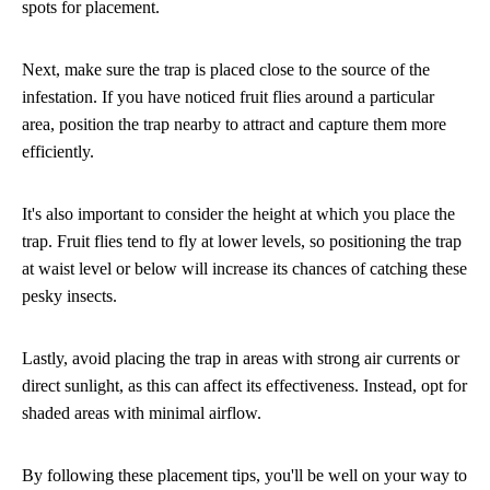
spots for placement.
Next, make sure the trap is placed close to the source of the
infestation. If you have noticed fruit flies around a particular
area, position the trap nearby to attract and capture them more
efficiently.
It's also important to consider the height at which you place the
trap. Fruit flies tend to fly at lower levels, so positioning the trap
at waist level or below will increase its chances of catching these
pesky insects.
Lastly, avoid placing the trap in areas with strong air currents or
direct sunlight, as this can affect its effectiveness. Instead, opt for
shaded areas with minimal airflow.
By following these placement tips, you'll be well on your way to