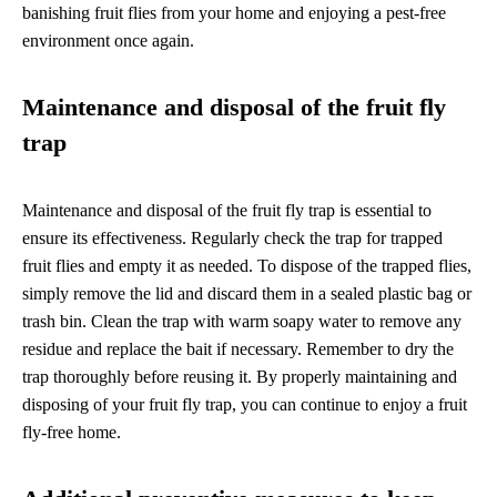
banishing fruit flies from your home and enjoying a pest-free
environment once again.
Maintenance and disposal of the fruit fly
trap
Maintenance and disposal of the fruit fly trap is essential to
ensure its effectiveness. Regularly check the trap for trapped
fruit flies and empty it as needed. To dispose of the trapped flies,
simply remove the lid and discard them in a sealed plastic bag or
trash bin. Clean the trap with warm soapy water to remove any
residue and replace the bait if necessary. Remember to dry the
trap thoroughly before reusing it. By properly maintaining and
disposing of your fruit fly trap, you can continue to enjoy a fruit
fly-free home.