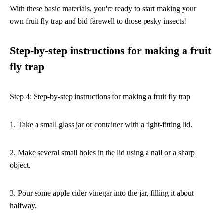
With these basic materials, you're ready to start making your
own fruit fly trap and bid farewell to those pesky insects!
Step-by-step instructions for making a fruit
fly trap
Step 4: Step-by-step instructions for making a fruit fly trap
1. Take a small glass jar or container with a tight-fitting lid.
2. Make several small holes in the lid using a nail or a sharp
object.
3. Pour some apple cider vinegar into the jar, filling it about
halfway.