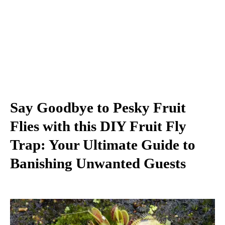
Say Goodbye to Pesky Fruit
Flies with this DIY Fruit Fly
Trap: Your Ultimate Guide to
Banishing Unwanted Guests