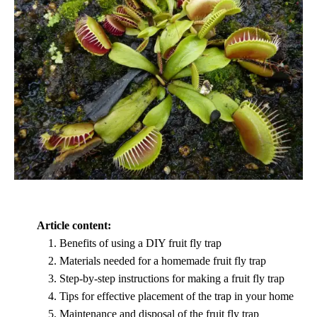
Article content:
Benefits of using a DIY fruit fly trap
Materials needed for a homemade fruit fly trap
Step-by-step instructions for making a fruit fly trap
Tips for effective placement of the trap in your home
Maintenance and disposal of the fruit fly trap