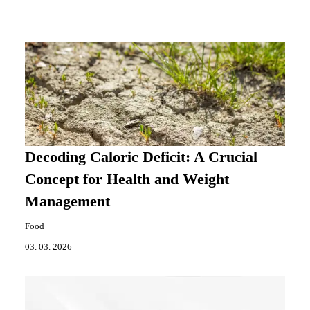
Decoding Caloric Deficit: A Crucial
Concept for Health and Weight
Management
Food
03. 03. 2026