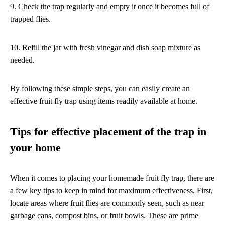
9. Check the trap regularly and empty it once it becomes full of
trapped flies.
10. Refill the jar with fresh vinegar and dish soap mixture as
needed.
By following these simple steps, you can easily create an
effective fruit fly trap using items readily available at home.
Tips for effective placement of the trap in
your home
When it comes to placing your homemade fruit fly trap, there are
a few key tips to keep in mind for maximum effectiveness. First,
locate areas where fruit flies are commonly seen, such as near
garbage cans, compost bins, or fruit bowls. These are prime