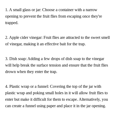
1. A small glass or jar: Choose a container with a narrow
opening to prevent the fruit flies from escaping once they're
trapped.
2. Apple cider vinegar: Fruit flies are attracted to the sweet smell
of vinegar, making it an effective bait for the trap.
3. Dish soap: Adding a few drops of dish soap to the vinegar
will help break the surface tension and ensure that the fruit flies
drown when they enter the trap.
4. Plastic wrap or a funnel: Covering the top of the jar with
plastic wrap and poking small holes in it will allow fruit flies to
enter but make it difficult for them to escape. Alternatively, you
can create a funnel using paper and place it in the jar opening.