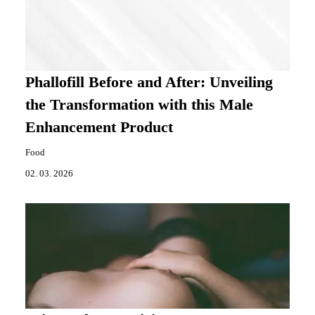
Phallofill Before and After: Unveiling
the Transformation with this Male
Enhancement Product
Food
02. 03. 2026