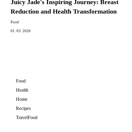
Juicy Jade's Inspiring Journey: Breast
Reduction and Health Transformation
Food
01. 03. 2026
Food
Health
Home
Recipes
TravelFood