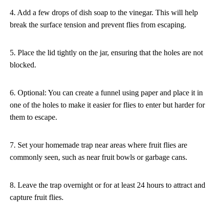
4. Add a few drops of dish soap to the vinegar. This will help
break the surface tension and prevent flies from escaping.
5. Place the lid tightly on the jar, ensuring that the holes are not
blocked.
6. Optional: You can create a funnel using paper and place it in
one of the holes to make it easier for flies to enter but harder for
them to escape.
7. Set your homemade trap near areas where fruit flies are
commonly seen, such as near fruit bowls or garbage cans.
8. Leave the trap overnight or for at least 24 hours to attract and
capture fruit flies.