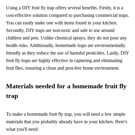
Using a DIY fruit fly trap offers several benefits. Firstly, it is a
cost-effective solution compared to purchasing commercial traps.
You can easily make one with items found in your kitchen.
Secondly, DIY traps are non-toxic and safe to use around
children and pets. Unlike chemical sprays, they do not pose any
health risks. Additionally, homemade traps are environmentally
friendly as they reduce the use of harmful pesticides. Lastly, DIY
fruit fly traps are highly effective in capturing and eliminating
fruit flies, ensuring a clean and pest-free home environment.
Materials needed for a homemade fruit fly
trap
To make a homemade fruit fly trap, you will need a few simple
materials that you probably already have in your kitchen. Here's
what you'll need: