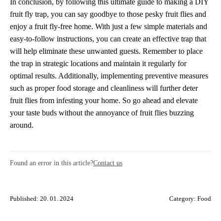
In conclusion, by following this ultimate guide to making a DIY
fruit fly trap, you can say goodbye to those pesky fruit flies and
enjoy a fruit fly-free home. With just a few simple materials and
easy-to-follow instructions, you can create an effective trap that
will help eliminate these unwanted guests. Remember to place
the trap in strategic locations and maintain it regularly for
optimal results. Additionally, implementing preventive measures
such as proper food storage and cleanliness will further deter
fruit flies from infesting your home. So go ahead and elevate
your taste buds without the annoyance of fruit flies buzzing
around.
Found an error in this article?
Contact us
Published: 20. 01. 2024
Category:
Food