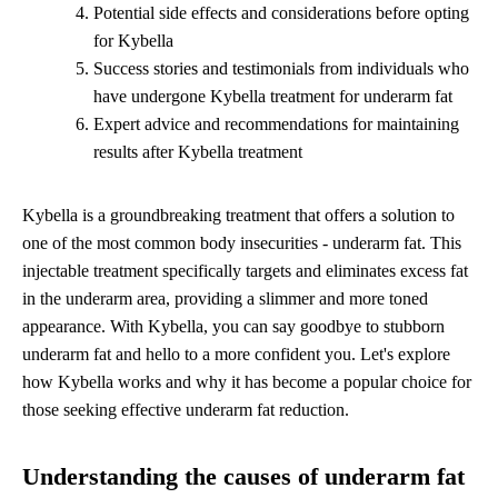
Potential side effects and considerations before opting
for Kybella
Success stories and testimonials from individuals who
have undergone Kybella treatment for underarm fat
Expert advice and recommendations for maintaining
results after Kybella treatment
Kybella is a groundbreaking treatment that offers a solution to
one of the most common body insecurities - underarm fat. This
injectable treatment specifically targets and eliminates excess fat
in the underarm area, providing a slimmer and more toned
appearance. With Kybella, you can say goodbye to stubborn
underarm fat and hello to a more confident you. Let's explore
how Kybella works and why it has become a popular choice for
those seeking effective underarm fat reduction.
Understanding the causes of underarm fat