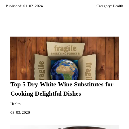
Published: 01. 02. 2024
Category:
Health
Top 5 Dry White Wine Substitutes for
Cooking Delightful Dishes
Health
08. 03. 2026