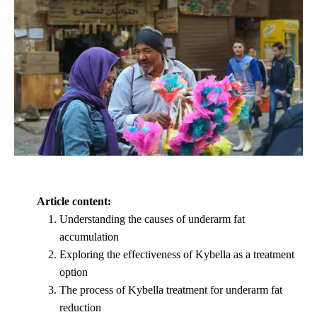
Article content:
Understanding the causes of underarm fat
accumulation
Exploring the effectiveness of Kybella as a treatment
option
The process of Kybella treatment for underarm fat
reduction