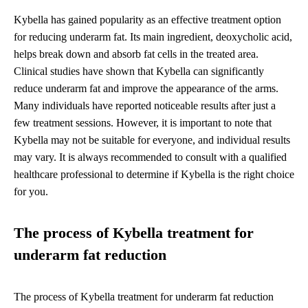
Kybella has gained popularity as an effective treatment option
for reducing underarm fat. Its main ingredient, deoxycholic acid,
helps break down and absorb fat cells in the treated area.
Clinical studies have shown that Kybella can significantly
reduce underarm fat and improve the appearance of the arms.
Many individuals have reported noticeable results after just a
few treatment sessions. However, it is important to note that
Kybella may not be suitable for everyone, and individual results
may vary. It is always recommended to consult with a qualified
healthcare professional to determine if Kybella is the right choice
for you.
The process of Kybella treatment for
underarm fat reduction
The process of Kybella treatment for underarm fat reduction