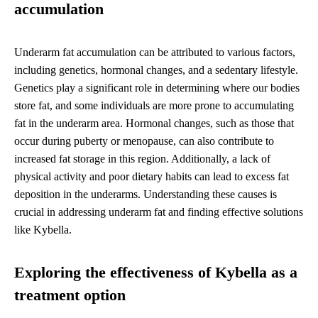
accumulation
Underarm fat accumulation can be attributed to various factors,
including genetics, hormonal changes, and a sedentary lifestyle.
Genetics play a significant role in determining where our bodies
store fat, and some individuals are more prone to accumulating
fat in the underarm area. Hormonal changes, such as those that
occur during puberty or menopause, can also contribute to
increased fat storage in this region. Additionally, a lack of
physical activity and poor dietary habits can lead to excess fat
deposition in the underarms. Understanding these causes is
crucial in addressing underarm fat and finding effective solutions
like Kybella.
Exploring the effectiveness of Kybella as a
treatment option