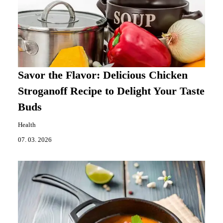
Savor the Flavor: Delicious Chicken
Stroganoff Recipe to Delight Your Taste
Buds
Health
07. 03. 2026