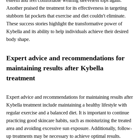
esteem and feel comfortable wearing sleeveless tops again.
Another praised the treatment for its effectiveness in targeting
stubborn fat pockets that exercise and diet couldn't eliminate.
These success stories highlight the transformative power of
Kybella and its ability to help individuals achieve their desired
body shape.
Expert advice and recommendations for
maintaining results after Kybella
treatment
Expert advice and recommendations for maintaining results after
Kybella treatment include maintaining a healthy lifestyle with
regular exercise and a balanced diet. It is important to continue
practicing good skincare habits, such as moisturizing the treated
area and avoiding excessive sun exposure. Additionally, follow-
up treatments may be necessary to achieve optimal results.