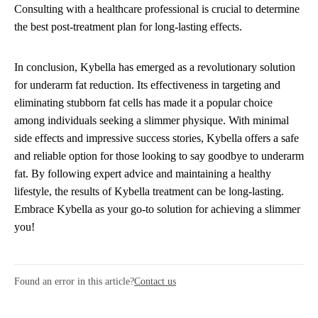
Consulting with a healthcare professional is crucial to determine
the best post-treatment plan for long-lasting effects.
In conclusion, Kybella has emerged as a revolutionary solution
for underarm fat reduction. Its effectiveness in targeting and
eliminating stubborn fat cells has made it a popular choice
among individuals seeking a slimmer physique. With minimal
side effects and impressive success stories, Kybella offers a safe
and reliable option for those looking to say goodbye to underarm
fat. By following expert advice and maintaining a healthy
lifestyle, the results of Kybella treatment can be long-lasting.
Embrace Kybella as your go-to solution for achieving a slimmer
you!
Found an error in this article?
Contact us