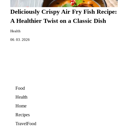
Deliciously Crispy Air Fry Fish Recipe:
A Healthier Twist on a Classic Dish
Health
06. 03. 2026
Food
Health
Home
Recipes
TravelFood