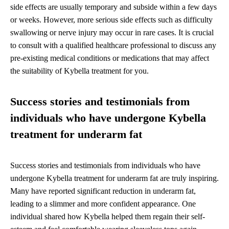
side effects are usually temporary and subside within a few days
or weeks. However, more serious side effects such as difficulty
swallowing or nerve injury may occur in rare cases. It is crucial
to consult with a qualified healthcare professional to discuss any
pre-existing medical conditions or medications that may affect
the suitability of Kybella treatment for you.
Success stories and testimonials from
individuals who have undergone Kybella
treatment for underarm fat
Success stories and testimonials from individuals who have
undergone Kybella treatment for underarm fat are truly inspiring.
Many have reported significant reduction in underarm fat,
leading to a slimmer and more confident appearance. One
individual shared how Kybella helped them regain their self-