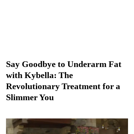
Say Goodbye to Underarm Fat
with Kybella: The
Revolutionary Treatment for a
Slimmer You