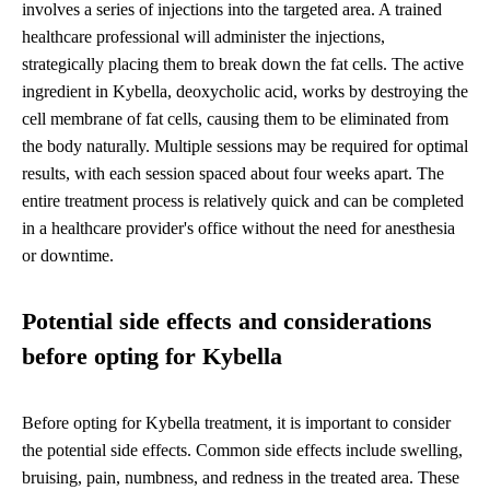
involves a series of injections into the targeted area. A trained
healthcare professional will administer the injections,
strategically placing them to break down the fat cells. The active
ingredient in Kybella, deoxycholic acid, works by destroying the
cell membrane of fat cells, causing them to be eliminated from
the body naturally. Multiple sessions may be required for optimal
results, with each session spaced about four weeks apart. The
entire treatment process is relatively quick and can be completed
in a healthcare provider's office without the need for anesthesia
or downtime.
Potential side effects and considerations
before opting for Kybella
Before opting for Kybella treatment, it is important to consider
the potential side effects. Common side effects include swelling,
bruising, pain, numbness, and redness in the treated area. These