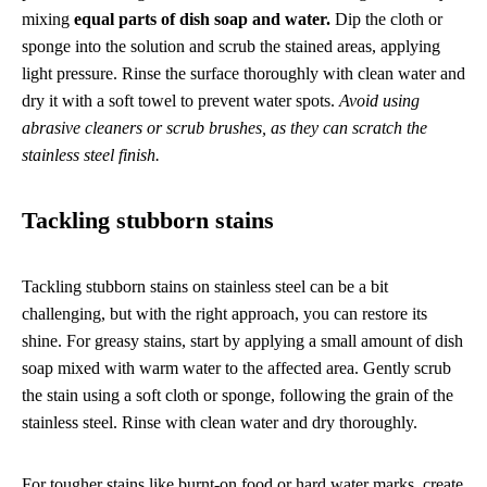
mixing
equal parts of dish soap and water.
Dip the cloth or
sponge into the solution and scrub the stained areas, applying
light pressure. Rinse the surface thoroughly with clean water and
dry it with a soft towel to prevent water spots.
Avoid using
abrasive cleaners or scrub brushes, as they can scratch the
stainless steel finish.
Tackling stubborn stains
Tackling stubborn stains on stainless steel can be a bit
challenging, but with the right approach, you can restore its
shine. For greasy stains, start by applying a small amount of dish
soap mixed with warm water to the affected area. Gently scrub
the stain using a soft cloth or sponge, following the grain of the
stainless steel. Rinse with clean water and dry thoroughly.
For tougher stains like burnt-on food or hard water marks, create