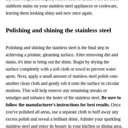
stubborn stains on your stainless steel appliances or cookware,
leaving them looking shiny and new once again.
Polishing and shining the stainless steel
Polishing and shining the stainless steel is the final step in
achieving a pristine, gleaming surface. After removing dirt and
stains, it's time to bring out the shine. Begin by drying the
surface completely with a soft cloth or towel to prevent water
spots. Next, apply a small amount of stainless steel polish onto
another clean cloth and gently rub it onto the surface in circular
motions. This will help remove any remaining streaks or
smudges and enhance the luster of the stainless steel.
Be sure to
follow the manufacturer's instructions for best results.
Once
you've polished all areas, use a separate cloth to buff away any
excess polish and reveal a brilliant shine. Admire your sparkling
stainless steel and enjoy its beauty in your kitchen or dining area.