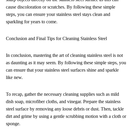
cause discoloration or scratches. By following these simple
steps, you can ensure your stainless steel stays clean and
sparkling for years to come.
Conclusion and Final Tips for Cleaning Stainless Steel
In conclusion, mastering the art of cleaning stainless steel is not
as daunting as it may seem. By following these simple steps, you
can ensure that your stainless steel surfaces shine and sparkle
like new.
To recap, gather the necessary cleaning supplies such as mild
dish soap, microfiber cloths, and vinegar. Prepare the stainless
steel surface by removing any loose debris or dust. Then, tackle
dirt and grime by using a gentle scrubbing motion with a cloth or
sponge.