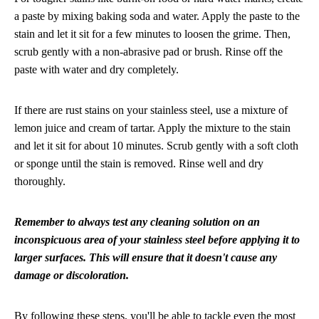
a paste by mixing baking soda and water. Apply the paste to the
stain and let it sit for a few minutes to loosen the grime. Then,
scrub gently with a non-abrasive pad or brush. Rinse off the
paste with water and dry completely.
If there are rust stains on your stainless steel, use a mixture of
lemon juice and cream of tartar. Apply the mixture to the stain
and let it sit for about 10 minutes. Scrub gently with a soft cloth
or sponge until the stain is removed. Rinse well and dry
thoroughly.
Remember to always test any cleaning solution on an
inconspicuous area of your stainless steel before applying it to
larger surfaces. This will ensure that it doesn't cause any
damage or discoloration.
By following these steps, you'll be able to tackle even the most