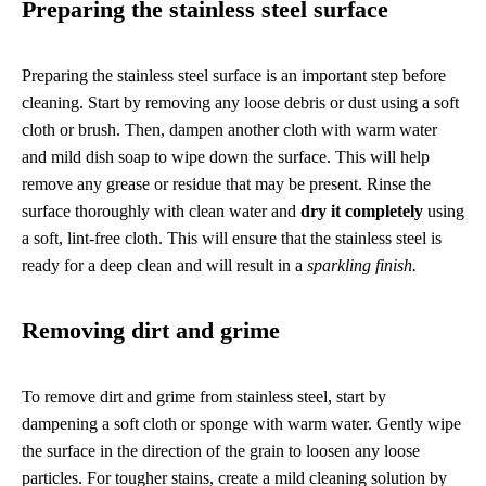
Preparing the stainless steel surface
Preparing the stainless steel surface is an important step before
cleaning. Start by removing any loose debris or dust using a soft
cloth or brush. Then, dampen another cloth with warm water
and mild dish soap to wipe down the surface. This will help
remove any grease or residue that may be present. Rinse the
surface thoroughly with clean water and
dry it completely
using
a soft, lint-free cloth. This will ensure that the stainless steel is
ready for a deep clean and will result in a
sparkling finish.
Removing dirt and grime
To remove dirt and grime from stainless steel, start by
dampening a soft cloth or sponge with warm water. Gently wipe
the surface in the direction of the grain to loosen any loose
particles. For tougher stains, create a mild cleaning solution by