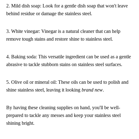
2. Mild dish soap: Look for a gentle dish soap that won't leave
behind residue or damage the stainless steel.
3. White vinegar: Vinegar is a natural cleaner that can help
remove tough stains and restore shine to stainless steel.
4. Baking soda: This versatile ingredient can be used as a gentle
abrasive to tackle stubborn stains on stainless steel surfaces.
5. Olive oil or mineral oil: These oils can be used to polish and
shine stainless steel, leaving it looking
brand new
.
By having these cleaning supplies on hand, you'll be well-
prepared to tackle any messes and keep your stainless steel
shining bright.