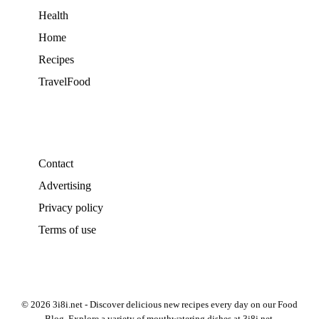
Health
Home
Recipes
TravelFood
Contact
Advertising
Privacy policy
Terms of use
© 2026 3i8i.net - Discover delicious new recipes every day on our Food
Blog. Explore a variety of mouthwatering dishes at 3i8i.net.