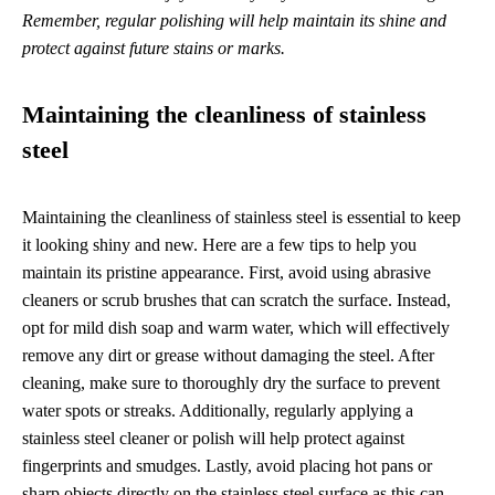
Remember, regular polishing will help maintain its shine and
protect against future stains or marks.
Maintaining the cleanliness of stainless
steel
Maintaining the cleanliness of stainless steel is essential to keep
it looking shiny and new. Here are a few tips to help you
maintain its pristine appearance. First, avoid using abrasive
cleaners or scrub brushes that can scratch the surface. Instead,
opt for mild dish soap and warm water, which will effectively
remove any dirt or grease without damaging the steel. After
cleaning, make sure to thoroughly dry the surface to prevent
water spots or streaks. Additionally, regularly applying a
stainless steel cleaner or polish will help protect against
fingerprints and smudges. Lastly, avoid placing hot pans or
sharp objects directly on the stainless steel surface as this can