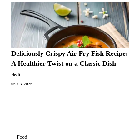
Deliciously Crispy Air Fry Fish Recipe:
A Healthier Twist on a Classic Dish
Health
06. 03. 2026
Food