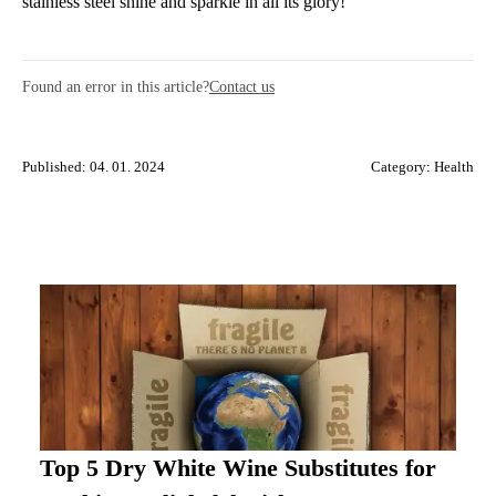
stainless steel shine and sparkle in all its glory!
Found an error in this article?
Contact us
Published: 04. 01. 2024
Category:
Health
Top 5 Dry White Wine Substitutes for