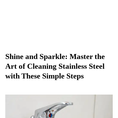
Shine and Sparkle: Master the
Art of Cleaning Stainless Steel
with These Simple Steps