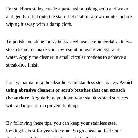
For stubborn stains, create a paste using baking soda and water
and gently rub it onto the stain. Let it sit for a few minutes before
wiping it away with a damp cloth.
To polish and shine the stainless steel, use a commercial stainless
steel cleaner or make your own solution using vinegar and
water. Apply the cleaner in small circular motions to achieve a
streak-free finish.
Lastly, maintaining the cleanliness of stainless steel is key.
Avoid
using abrasive cleaners or scrub brushes that can scratch
the surface.
Regularly wipe down your stainless steel surfaces
with a damp cloth to prevent buildup.
By following these tips, you can keep your stainless steel
looking its best for years to come. So go ahead and let your