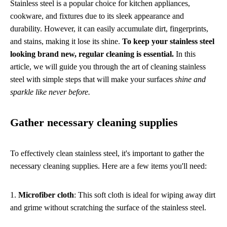
Stainless steel is a popular choice for kitchen appliances,
cookware, and fixtures due to its sleek appearance and
durability. However, it can easily accumulate dirt, fingerprints,
and stains, making it lose its shine.
To keep your stainless steel
looking brand new, regular cleaning is essential.
In this
article, we will guide you through the art of cleaning stainless
steel with simple steps that will make your surfaces
shine and
sparkle like never before.
Gather necessary cleaning supplies
To effectively clean stainless steel, it's important to gather the
necessary cleaning supplies. Here are a few items you'll need:
1.
Microfiber cloth
: This soft cloth is ideal for wiping away dirt
and grime without scratching the surface of the stainless steel.