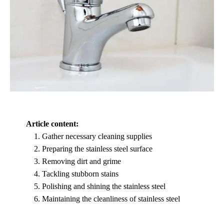
Article content:
Gather necessary cleaning supplies
Preparing the stainless steel surface
Removing dirt and grime
Tackling stubborn stains
Polishing and shining the stainless steel
Maintaining the cleanliness of stainless steel