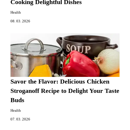
Cooking Delightful Dishes
Health
08. 03. 2026
Savor the Flavor: Delicious Chicken
Stroganoff Recipe to Delight Your Taste
Buds
Health
07. 03. 2026