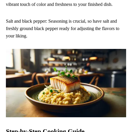
vibrant touch of color and freshness to your finished dish.
Salt and black pepper: Seasoning is crucial, so have salt and
freshly ground black pepper ready for adjusting the flavors to
your liking.
Step-by-Step Cooking Guide