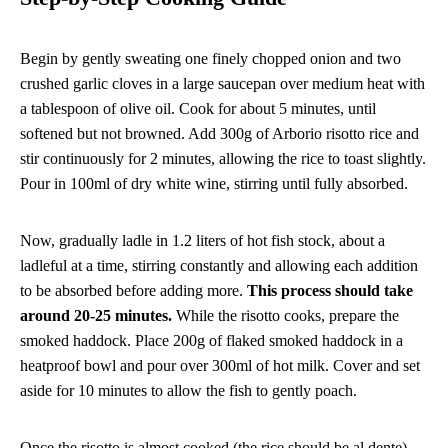
Begin by gently sweating one finely chopped onion and two
crushed garlic cloves in a large saucepan over medium heat with
a tablespoon of olive oil. Cook for about 5 minutes, until
softened but not browned. Add 300g of Arborio risotto rice and
stir continuously for 2 minutes, allowing the rice to toast slightly.
Pour in 100ml of dry white wine, stirring until fully absorbed.
Now, gradually ladle in 1.2 liters of hot fish stock, about a
ladleful at a time, stirring constantly and allowing each addition
to be absorbed before adding more.
This process should take
around 20-25 minutes.
While the risotto cooks, prepare the
smoked haddock. Place 200g of flaked smoked haddock in a
heatproof bowl and pour over 300ml of hot milk. Cover and set
aside for 10 minutes to allow the fish to gently poach.
Once the risotto is almost cooked (the rice should be al dente),