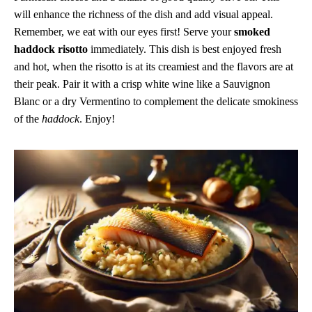
will enhance the richness of the dish and add visual appeal.
Remember, we eat with our eyes first! Serve your
smoked
haddock risotto
immediately. This dish is best enjoyed fresh
and hot, when the risotto is at its creamiest and the flavors are at
their peak. Pair it with a crisp white wine like a Sauvignon
Blanc or a dry Vermentino to complement the delicate smokiness
of the
haddock
. Enjoy!