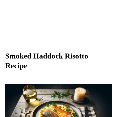
Smoked Haddock Risotto
Recipe