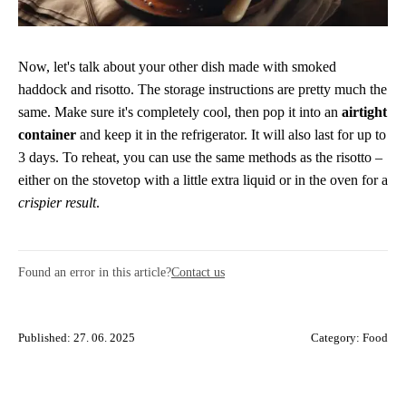
Now, let's talk about your other dish made with smoked
haddock and risotto. The storage instructions are pretty much the
same. Make sure it's completely cool, then pop it into an
airtight
container
and keep it in the refrigerator. It will also last for up to
3 days. To reheat, you can use the same methods as the risotto –
either on the stovetop with a little extra liquid or in the oven for a
crispier result
.
Found an error in this article?
Contact us
Published: 27. 06. 2025
Category:
Food