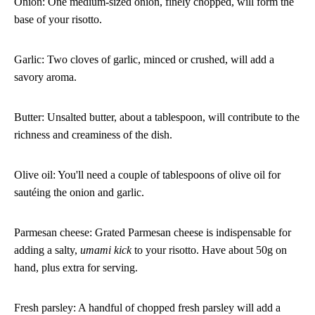
Onion: One medium-sized onion, finely chopped, will form the
base of your risotto.
Garlic: Two cloves of garlic, minced or crushed, will add a
savory aroma.
Butter: Unsalted butter, about a tablespoon, will contribute to the
richness and creaminess of the dish.
Olive oil: You'll need a couple of tablespoons of olive oil for
sautéing the onion and garlic.
Parmesan cheese: Grated Parmesan cheese is indispensable for
adding a salty,
umami kick
to your risotto. Have about 50g on
hand, plus extra for serving.
Fresh parsley: A handful of chopped fresh parsley will add a