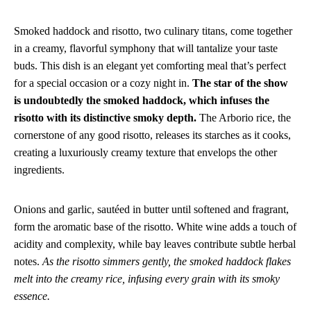
Smoked haddock and risotto, two culinary titans, come together
in a creamy, flavorful symphony that will tantalize your taste
buds. This dish is an elegant yet comforting meal that’s perfect
for a special occasion or a cozy night in.
The star of the show
is undoubtedly the smoked haddock, which infuses the
risotto with its distinctive smoky depth.
The Arborio rice, the
cornerstone of any good risotto, releases its starches as it cooks,
creating a luxuriously creamy texture that envelops the other
ingredients.
Onions and garlic, sautéed in butter until softened and fragrant,
form the aromatic base of the risotto. White wine adds a touch of
acidity and complexity, while bay leaves contribute subtle herbal
notes.
As the risotto simmers gently, the smoked haddock flakes
melt into the creamy rice, infusing every grain with its smoky
essence.