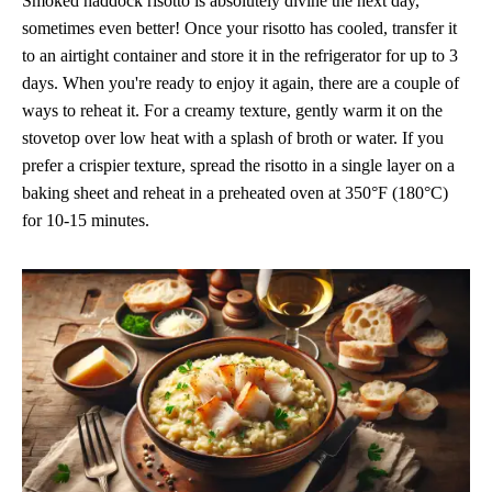
Smoked haddock risotto is absolutely divine the next day,
sometimes even better! Once your risotto has cooled, transfer it
to an airtight container and store it in the refrigerator for up to 3
days. When you're ready to enjoy it again, there are a couple of
ways to reheat it. For a creamy texture, gently warm it on the
stovetop over low heat with a splash of broth or water. If you
prefer a crispier texture, spread the risotto in a single layer on a
baking sheet and reheat in a preheated oven at 350°F (180°C)
for 10-15 minutes.