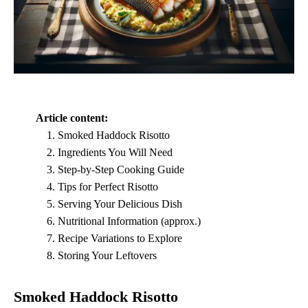
Article content:
Smoked Haddock Risotto
Ingredients You Will Need
Step-by-Step Cooking Guide
Tips for Perfect Risotto
Serving Your Delicious Dish
Nutritional Information (approx.)
Recipe Variations to Explore
Storing Your Leftovers
Smoked Haddock Risotto