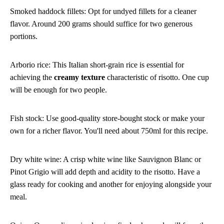
Smoked haddock fillets: Opt for undyed fillets for a cleaner
flavor. Around 200 grams should suffice for two generous
portions.
Arborio rice: This Italian short-grain rice is essential for
achieving the
creamy texture
characteristic of risotto. One cup
will be enough for two people.
Fish stock: Use good-quality store-bought stock or make your
own for a richer flavor. You'll need about 750ml for this recipe.
Dry white wine: A crisp white wine like Sauvignon Blanc or
Pinot Grigio will add depth and acidity to the risotto. Have a
glass ready for cooking and another for enjoying alongside your
meal.