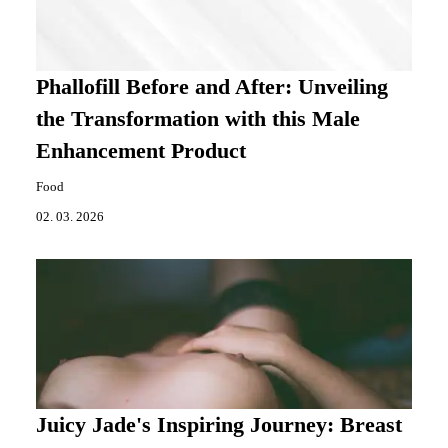
Phallofill Before and After: Unveiling
the Transformation with this Male
Enhancement Product
Food
02. 03. 2026
Juicy Jade's Inspiring Journey: Breast