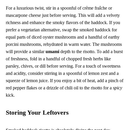
For a luxurious twist, stir in a spoonful of crème fraîche or
mascarpone cheese just before serving. This will add a velvety
richness and enhance the smoky flavors of the haddock. If you
prefer a vegetarian alternative, swap the smoked haddock for
equal parts of diced oyster mushrooms and a handful of earthy
porcini mushrooms, rehydrated in warm water. The mushrooms
will provide a similar
umami
depth to the risotto. To add a burst
of freshness, fold in a handful of chopped fresh herbs like
parsley, chives, or dill before serving. For a touch of sweetness
and acidity, consider stirring in a spoonful of lemon zest and a
squeeze of lemon juice. If you enjoy a bit of heat, add a pinch of
red pepper flakes or a drizzle of chili oil to the risotto for a
spicy
kick.
Storing Your Leftovers