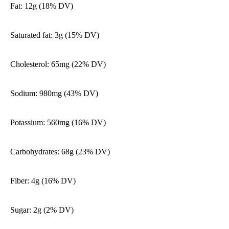
Fat: 12g (18% DV)
Saturated fat: 3g (15% DV)
Cholesterol: 65mg (22% DV)
Sodium: 980mg (43% DV)
Potassium: 560mg (16% DV)
Carbohydrates: 68g (23% DV)
Fiber: 4g (16% DV)
Sugar: 2g (2% DV)