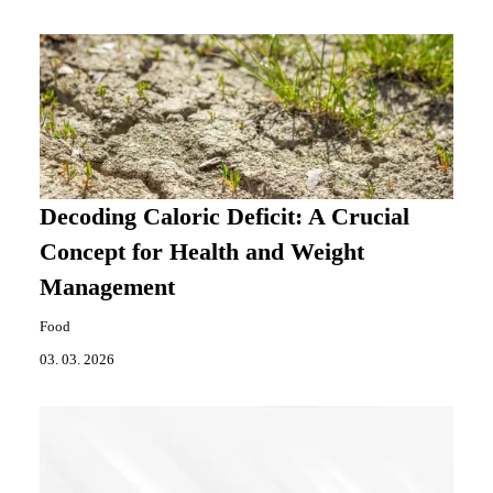
Decoding Caloric Deficit: A Crucial
Concept for Health and Weight
Management
Food
03. 03. 2026