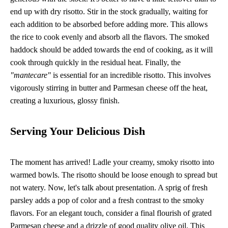
end up with dry risotto. Stir in the stock gradually, waiting for
each addition to be absorbed before adding more. This allows
the rice to cook evenly and absorb all the flavors. The smoked
haddock should be added towards the end of cooking, as it will
cook through quickly in the residual heat. Finally, the
"mantecare"
is essential for an incredible risotto. This involves
vigorously stirring in butter and Parmesan cheese off the heat,
creating a luxurious, glossy finish.
Serving Your Delicious Dish
The moment has arrived! Ladle your creamy, smoky risotto into
warmed bowls. The risotto should be loose enough to spread but
not watery. Now, let's talk about presentation. A sprig of fresh
parsley adds a pop of color and a fresh contrast to the smoky
flavors. For an elegant touch, consider a final flourish of grated
Parmesan cheese and a drizzle of good quality olive oil. This