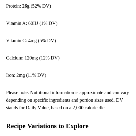
Protein:
26g
(52% DV)
Vitamin A: 60IU (1% DV)
Vitamin C: 4mg (5% DV)
Calcium: 120mg (12% DV)
Iron: 2mg (11% DV)
Please note: Nutritional information is approximate and can vary
depending on specific ingredients and portion sizes used. DV
stands for Daily Value, based on a 2,000 calorie diet.
Recipe Variations to Explore