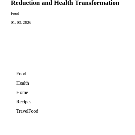
Reduction and Health Transformation
Food
01. 03. 2026
Food
Health
Home
Recipes
TravelFood