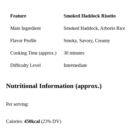
Feature
Smoked Haddock Risotto
Main Ingredient
Smoked Haddock, Arborio Rice
Flavor Profile
Smoky, Savory, Creamy
Cooking Time (approx.)
30 minutes
Difficulty Level
Intermediate
Nutritional Information (approx.)
Per serving:
Calories:
450kcal
(23% DV)