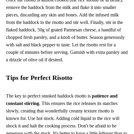
remove the haddock from the milk and flake it into smaller
pieces, discarding any skin and bones. Add the infused milk
from the haddock to the risotto and stir well. Finally, stir in the
flaked haddock, 50g of grated Parmesan cheese, a handful of
chopped fresh parsley, and a knob of butter. Season generously
with salt and black pepper to taste. Let the risotto rest for a
couple of minutes before serving. Garnish with extra parsley and
a drizzle of olive oil if desired.
Tips for Perfect Risotto
The key to perfect smoked haddock risotto is
patience and
constant stirring
. This ensures the rice releases its starches
slowly, creating that wonderfully creamy texture risotto is
known for. Use hot stock. Adding cold liquid to the rice will
shock it and halt the cooking process. Don't be afraid to be
generous with the stock. It's better to have a little leftover than to