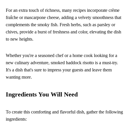
For an extra touch of richness, many recipes incorporate crème
fraîche or mascarpone cheese, adding a velvety smoothness that
complements the smoky fish. Fresh herbs, such as parsley or
chives, provide a burst of freshness and color, elevating the dish
to new heights.
Whether you're a seasoned chef or a home cook looking for a
new culinary adventure, smoked haddock risotto is a must-try.
It's a dish that's sure to impress your guests and leave them
wanting more.
Ingredients You Will Need
To create this comforting and flavorful dish, gather the following
ingredients: