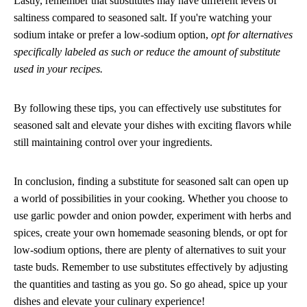
Lastly, remember that substitutes may have different levels of
saltiness compared to seasoned salt. If you're watching your
sodium intake or prefer a low-sodium option,
opt for alternatives
specifically labeled as such or reduce the amount of substitute
used in your recipes.
By following these tips, you can effectively use substitutes for
seasoned salt and elevate your dishes with exciting flavors while
still maintaining control over your ingredients.
In conclusion, finding a substitute for seasoned salt can open up
a world of possibilities in your cooking. Whether you choose to
use garlic powder and onion powder, experiment with herbs and
spices, create your own homemade seasoning blends, or opt for
low-sodium options, there are plenty of alternatives to suit your
taste buds. Remember to use substitutes effectively by adjusting
the quantities and tasting as you go. So go ahead, spice up your
dishes and elevate your culinary experience!