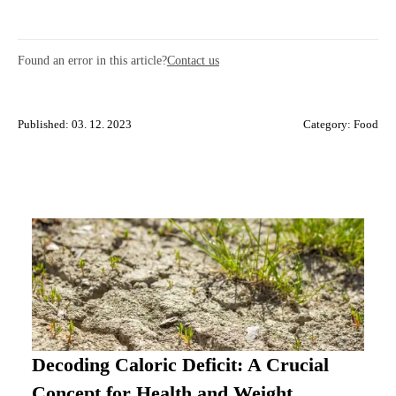
Found an error in this article?
Contact us
Published: 03. 12. 2023
Category:
Food
Decoding Caloric Deficit: A Crucial
Concept for Health and Weight