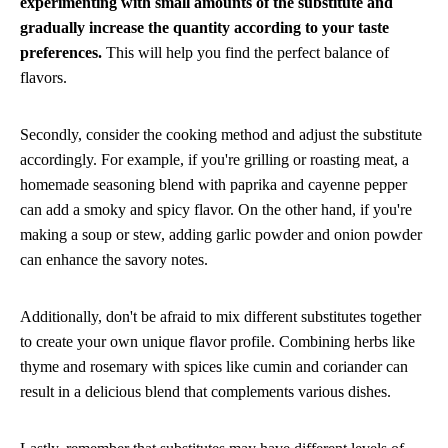
experimenting with small amounts of the substitute and
gradually increase the quantity according to your taste
preferences.
This will help you find the perfect balance of
flavors.
Secondly, consider the cooking method and adjust the substitute
accordingly. For example, if you're grilling or roasting meat, a
homemade seasoning blend with paprika and cayenne pepper
can add a smoky and spicy flavor. On the other hand, if you're
making a soup or stew, adding garlic powder and onion powder
can enhance the savory notes.
Additionally, don't be afraid to mix different substitutes together
to create your own unique flavor profile. Combining herbs like
thyme and rosemary with spices like cumin and coriander can
result in a delicious blend that complements various dishes.