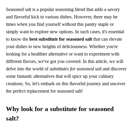
Seasoned salt is a popular seasoning blend that adds a savory
and flavorful kick to various dishes. However, there may be
times when you find yourself without this pantry staple or
simply want to explore new options. In such cases, it's essential
to know the
best substitute for seasoned salt
that can elevate
your dishes to new heights of deliciousness. Whether you're
looking for a healthier alternative or want to experiment with
different flavors, we've got you covered. In this article, we will
delve into the world of
substitutes for seasoned salt
and discover
some fantastic alternatives that will spice up your culinary
creations. So, let's embark on this flavorful journey and uncover
the perfect replacement for seasoned salt!
Why look for a substitute for seasoned
salt?