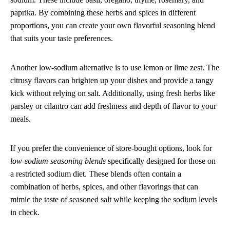
paprika. By combining these herbs and spices in different
proportions, you can create your own flavorful seasoning blend
that suits your taste preferences.
Another low-sodium alternative is to use lemon or lime zest. The
citrusy flavors can brighten up your dishes and provide a tangy
kick without relying on salt. Additionally, using fresh herbs like
parsley or cilantro can add freshness and depth of flavor to your
meals.
If you prefer the convenience of store-bought options, look for
low-sodium seasoning blends
specifically designed for those on
a restricted sodium diet. These blends often contain a
combination of herbs, spices, and other flavorings that can
mimic the taste of seasoned salt while keeping the sodium levels
in check.