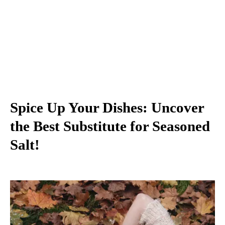
Spice Up Your Dishes: Uncover
the Best Substitute for Seasoned
Salt!