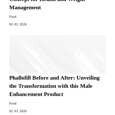
Management
Food
03. 03. 2026
Phallofill Before and After: Unveiling
the Transformation with this Male
Enhancement Product
Food
02. 03. 2026