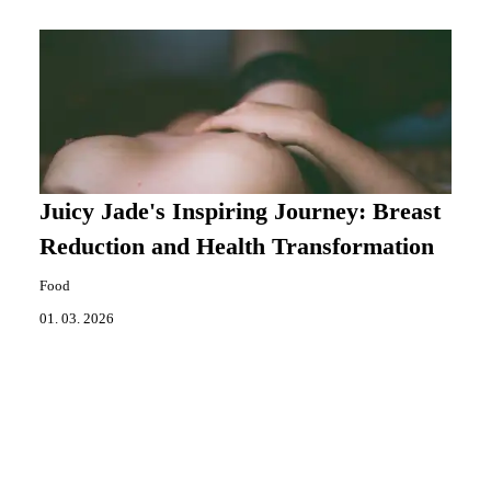
Juicy Jade's Inspiring Journey: Breast
Reduction and Health Transformation
Food
01. 03. 2026