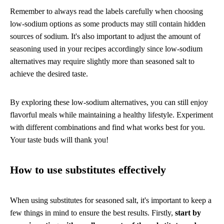
Remember to always read the labels carefully when choosing
low-sodium options as some products may still contain hidden
sources of sodium. It's also important to adjust the amount of
seasoning used in your recipes accordingly since low-sodium
alternatives may require slightly more than seasoned salt to
achieve the desired taste.
By exploring these low-sodium alternatives, you can still enjoy
flavorful meals while maintaining a healthy lifestyle. Experiment
with different combinations and find what works best for you.
Your taste buds will thank you!
How to use substitutes effectively
When using substitutes for seasoned salt, it's important to keep a
few things in mind to ensure the best results. Firstly,
start by