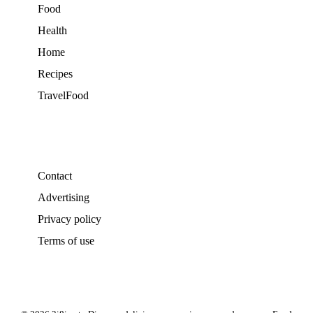
Food
Health
Home
Recipes
TravelFood
Contact
Advertising
Privacy policy
Terms of use