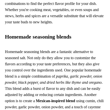
combinations to find the perfect flavor profile for your dish.
Whether you're cooking meat, vegetables, or even soups and
stews, herbs and spices are a versatile substitute that will elevate
your taste buds to new heights.
Homemade seasoning blends
Homemade seasoning blends are a fantastic alternative to
seasoned salt. Not only do they allow you to customize the
flavors according to your taste preferences, but they also give
you control over the ingredients used. One popular homemade
blend is a simple combination of
paprika, garlic powder, onion
powder, black pepper, and dried herbs like thyme and oregano
.
This blend adds a burst of flavor to any dish and can be easily
adjusted by adding or reducing certain ingredients. Another
option is to create a
Mexican-inspired blend
using cumin, chili
powder, garlic powder, onion powder, and a touch of cayenne