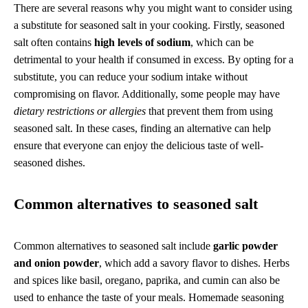
There are several reasons why you might want to consider using
a substitute for seasoned salt in your cooking. Firstly, seasoned
salt often contains
high levels of sodium
, which can be
detrimental to your health if consumed in excess. By opting for a
substitute, you can reduce your sodium intake without
compromising on flavor. Additionally, some people may have
dietary restrictions or allergies
that prevent them from using
seasoned salt. In these cases, finding an alternative can help
ensure that everyone can enjoy the delicious taste of well-
seasoned dishes.
Common alternatives to seasoned salt
Common alternatives to seasoned salt include
garlic powder
and onion powder
, which add a savory flavor to dishes. Herbs
and spices like basil, oregano, paprika, and cumin can also be
used to enhance the taste of your meals. Homemade seasoning