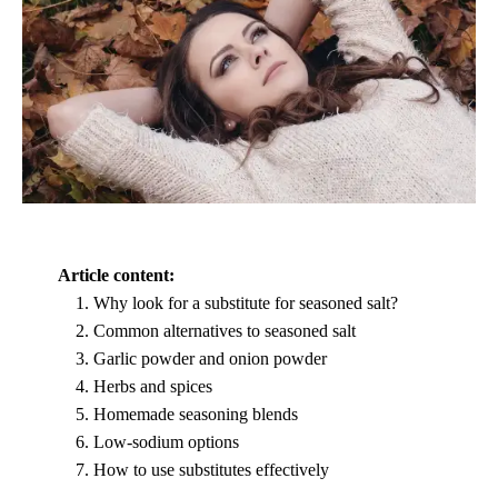
Article content:
Why look for a substitute for seasoned salt?
Common alternatives to seasoned salt
Garlic powder and onion powder
Herbs and spices
Homemade seasoning blends
Low-sodium options
How to use substitutes effectively