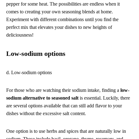
pepper for some heat. The possibilities are endless when it
comes to creating your own seasoning blends at home.
Experiment with different combinations until you find the
perfect mix that elevates your dishes to new heights of
deliciousness!
Low-sodium options
d. Low-sodium options
For those who are watching their sodium intake, finding a
low-
sodium alternative to seasoned salt
is essential. Luckily, there
are several options available that can still add flavor to your
dishes without the excessive salt content.
One option is to use herbs and spices that are naturally low in
sodium. These include basil, oregano, thyme, rosemary, and