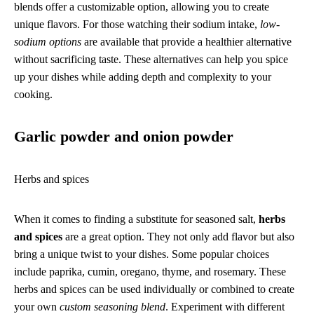
blends offer a customizable option, allowing you to create
unique flavors. For those watching their sodium intake,
low-
sodium options
are available that provide a healthier alternative
without sacrificing taste. These alternatives can help you spice
up your dishes while adding depth and complexity to your
cooking.
Garlic powder and onion powder
Herbs and spices
When it comes to finding a substitute for seasoned salt,
herbs
and spices
are a great option. They not only add flavor but also
bring a unique twist to your dishes. Some popular choices
include paprika, cumin, oregano, thyme, and rosemary. These
herbs and spices can be used individually or combined to create
your own
custom seasoning blend
. Experiment with different