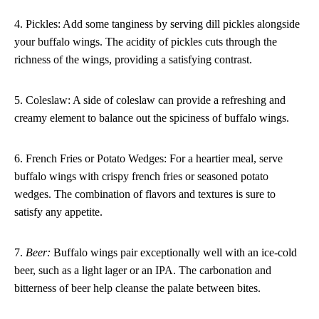
4. Pickles: Add some tanginess by serving dill pickles alongside
your buffalo wings. The acidity of pickles cuts through the
richness of the wings, providing a satisfying contrast.
5. Coleslaw: A side of coleslaw can provide a refreshing and
creamy element to balance out the spiciness of buffalo wings.
6. French Fries or Potato Wedges: For a heartier meal, serve
buffalo wings with crispy french fries or seasoned potato
wedges. The combination of flavors and textures is sure to
satisfy any appetite.
7.
Beer:
Buffalo wings pair exceptionally well with an ice-cold
beer, such as a light lager or an IPA. The carbonation and
bitterness of beer help cleanse the palate between bites.