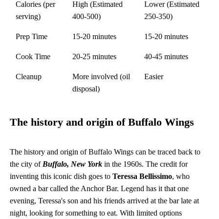
Calories (per
High (Estimated
Lower (Estimated
serving)
400-500)
250-350)
Prep Time
15-20 minutes
15-20 minutes
Cook Time
20-25 minutes
40-45 minutes
Cleanup
More involved (oil
Easier
disposal)
The history and origin of Buffalo Wings
The history and origin of Buffalo Wings can be traced back to
the city of
Buffalo, New York
in the 1960s. The credit for
inventing this iconic dish goes to
Teressa Bellissimo
, who
owned a bar called the Anchor Bar. Legend has it that one
evening, Teressa's son and his friends arrived at the bar late at
night, looking for something to eat. With limited options