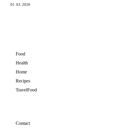
01. 03. 2026
Food
Health
Home
Recipes
TravelFood
Contact