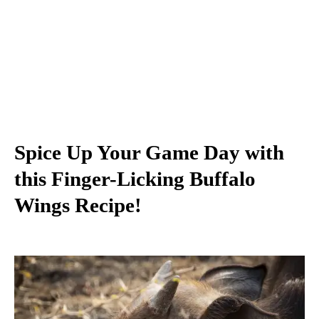
Spice Up Your Game Day with
this Finger-Licking Buffalo
Wings Recipe!