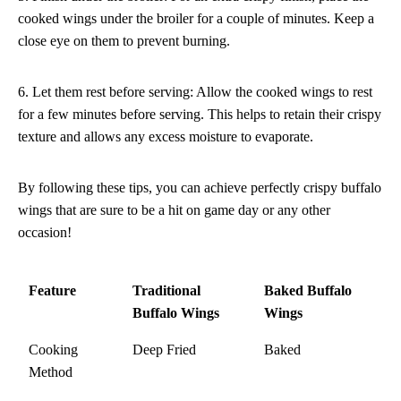
cooked wings under the broiler for a couple of minutes. Keep a
close eye on them to prevent burning.
6. Let them rest before serving: Allow the cooked wings to rest
for a few minutes before serving. This helps to retain their crispy
texture and allows any excess moisture to evaporate.
By following these tips, you can achieve perfectly crispy buffalo
wings that are sure to be a hit on game day or any other
occasion!
Feature
Traditional
Baked Buffalo
Buffalo Wings
Wings
Cooking
Deep Fried
Baked
Method