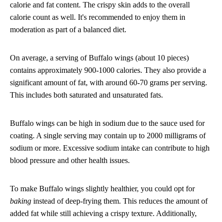
calorie and fat content. The crispy skin adds to the overall
calorie count as well. It's recommended to enjoy them in
moderation as part of a balanced diet.
On average, a serving of Buffalo wings (about 10 pieces)
contains approximately 900-1000 calories. They also provide a
significant amount of fat, with around 60-70 grams per serving.
This includes both saturated and unsaturated fats.
Buffalo wings can be high in sodium due to the sauce used for
coating. A single serving may contain up to 2000 milligrams of
sodium or more. Excessive sodium intake can contribute to high
blood pressure and other health issues.
To make Buffalo wings slightly healthier, you could opt for
baking
instead of deep-frying them. This reduces the amount of
added fat while still achieving a crispy texture. Additionally,