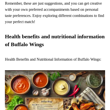
Remember, these are just suggestions, and you can get creative
with your own preferred accompaniments based on personal
taste preferences. Enjoy exploring different combinations to find
your perfect match!
Health benefits and nutritional information
of Buffalo Wings
Health Benefits and Nutritional Information of Buffalo Wings: