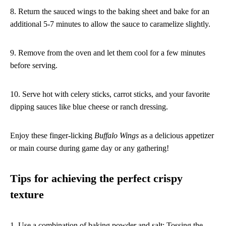
8. Return the sauced wings to the baking sheet and bake for an
additional 5-7 minutes to allow the sauce to caramelize slightly.
9. Remove from the oven and let them cool for a few minutes
before serving.
10. Serve hot with celery sticks, carrot sticks, and your favorite
dipping sauces like blue cheese or ranch dressing.
Enjoy these finger-licking
Buffalo Wings
as a delicious appetizer
or main course during game day or any gathering!
Tips for achieving the perfect crispy
texture
1. Use a combination of baking powder and salt: Tossing the