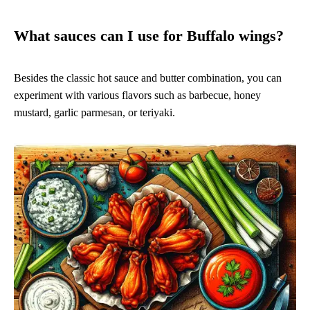
What sauces can I use for Buffalo wings?
Besides the classic hot sauce and butter combination, you can
experiment with various flavors such as barbecue, honey
mustard, garlic parmesan, or teriyaki.