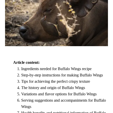
Article content:
Ingredients needed for Buffalo Wings recipe
Step-by-step instructions for making Buffalo Wings
Tips for achieving the perfect crispy texture
The history and origin of Buffalo Wings
Variations and flavor options for Buffalo Wings
Serving suggestions and accompaniments for Buffalo
Wings
Health benefits and nutritional information of Buffalo