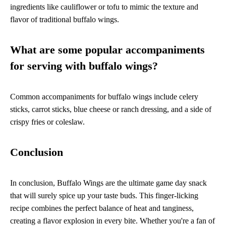
ingredients like cauliflower or tofu to mimic the texture and
flavor of traditional buffalo wings.
What are some popular accompaniments
for serving with buffalo wings?
Common accompaniments for buffalo wings include celery
sticks, carrot sticks, blue cheese or ranch dressing, and a side of
crispy fries or coleslaw.
Conclusion
In conclusion, Buffalo Wings are the ultimate game day snack
that will surely spice up your taste buds. This finger-licking
recipe combines the perfect balance of heat and tanginess,
creating a flavor explosion in every bite. Whether you're a fan of