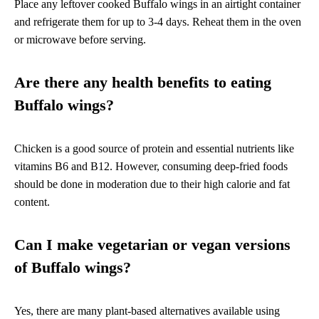
Place any leftover cooked Buffalo wings in an airtight container
and refrigerate them for up to 3-4 days. Reheat them in the oven
or microwave before serving.
Are there any health benefits to eating
Buffalo wings?
Chicken is a good source of protein and essential nutrients like
vitamins B6 and B12. However, consuming deep-fried foods
should be done in moderation due to their high calorie and fat
content.
Can I make vegetarian or vegan versions
of Buffalo wings?
Yes, there are many plant-based alternatives available using