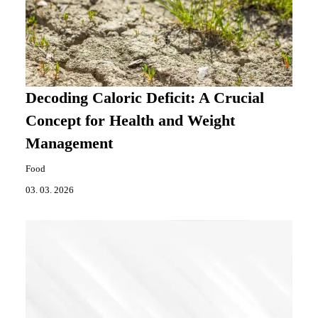
Decoding Caloric Deficit: A Crucial
Concept for Health and Weight
Management
Food
03. 03. 2026