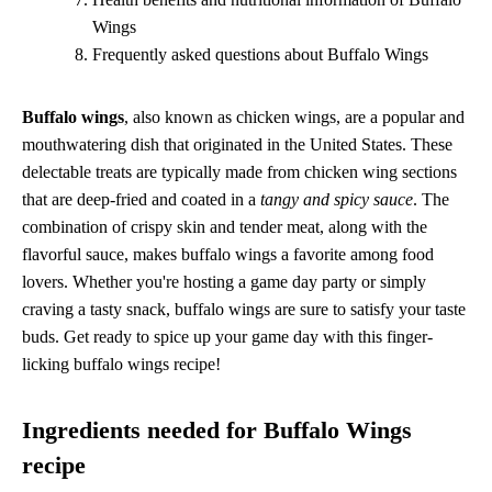
Wings
Frequently asked questions about Buffalo Wings
Buffalo wings
, also known as chicken wings, are a popular and
mouthwatering dish that originated in the United States. These
delectable treats are typically made from chicken wing sections
that are deep-fried and coated in a
tangy and spicy sauce
. The
combination of crispy skin and tender meat, along with the
flavorful sauce, makes buffalo wings a favorite among food
lovers. Whether you're hosting a game day party or simply
craving a tasty snack, buffalo wings are sure to satisfy your taste
buds. Get ready to spice up your game day with this finger-
licking buffalo wings recipe!
Ingredients needed for Buffalo Wings
recipe