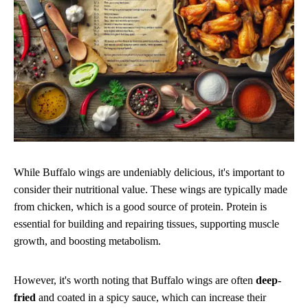
While Buffalo wings are undeniably delicious, it's important to
consider their nutritional value. These wings are typically made
from chicken, which is a good source of protein. Protein is
essential for building and repairing tissues, supporting muscle
growth, and boosting metabolism.
However, it's worth noting that Buffalo wings are often
deep-
fried
and coated in a spicy sauce, which can increase their