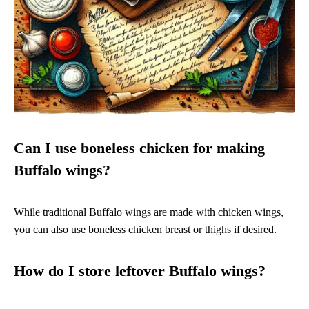
Can I use boneless chicken for making
Buffalo wings?
While traditional Buffalo wings are made with chicken wings,
you can also use boneless chicken breast or thighs if desired.
How do I store leftover Buffalo wings?