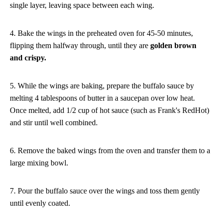
single layer, leaving space between each wing.
4. Bake the wings in the preheated oven for 45-50 minutes,
flipping them halfway through, until they are
golden brown
and crispy.
5. While the wings are baking, prepare the buffalo sauce by
melting 4 tablespoons of butter in a saucepan over low heat.
Once melted, add 1/2 cup of hot sauce (such as Frank's RedHot)
and stir until well combined.
6. Remove the baked wings from the oven and transfer them to a
large mixing bowl.
7. Pour the buffalo sauce over the wings and toss them gently
until evenly coated.