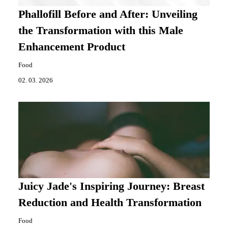
Phallofill Before and After: Unveiling
the Transformation with this Male
Enhancement Product
Food
02. 03. 2026
Juicy Jade's Inspiring Journey: Breast
Reduction and Health Transformation
Food