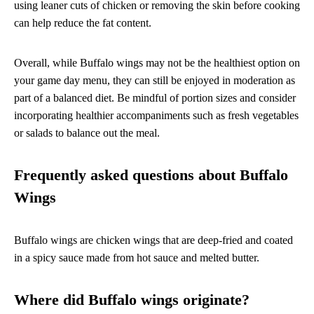
using leaner cuts of chicken or removing the skin before cooking
can help reduce the fat content.
Overall, while Buffalo wings may not be the healthiest option on
your game day menu, they can still be enjoyed in moderation as
part of a balanced diet. Be mindful of portion sizes and consider
incorporating healthier accompaniments such as fresh vegetables
or salads to balance out the meal.
Frequently asked questions about Buffalo
Wings
Buffalo wings are chicken wings that are deep-fried and coated
in a spicy sauce made from hot sauce and melted butter.
Where did Buffalo wings originate?