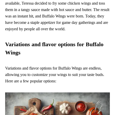
available, Teressa decided to fry some chicken wings and toss
them in a tangy sauce made with hot sauce and butter. The result
was an instant hit, and Buffalo Wings were born. Today, they
have become a staple appetizer for game day gatherings and are
enjoyed by people all over the world.
Variations and flavor options for Buffalo
Wings
Variations and flavor options for Buffalo Wings are endless,
allowing you to customize your wings to suit your taste buds.
Here are a few popular options: