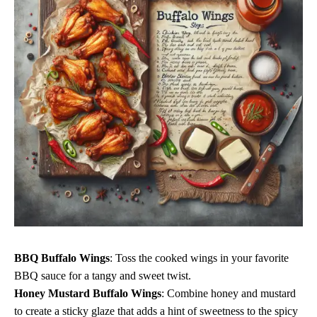
BBQ Buffalo Wings
: Toss the cooked wings in your favorite
BBQ sauce for a tangy and sweet twist.
Honey Mustard Buffalo Wings
: Combine honey and mustard
to create a sticky glaze that adds a hint of sweetness to the spicy