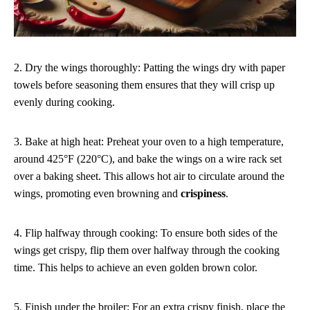
2. Dry the wings thoroughly: Patting the wings dry with paper
towels before seasoning them ensures that they will crisp up
evenly during cooking.
3. Bake at high heat: Preheat your oven to a high temperature,
around 425°F (220°C), and bake the wings on a wire rack set
over a baking sheet. This allows hot air to circulate around the
wings, promoting even browning and
crispiness
.
4. Flip halfway through cooking: To ensure both sides of the
wings get crispy, flip them over halfway through the cooking
time. This helps to achieve an even golden brown color.
5. Finish under the broiler: For an extra crispy finish, place the