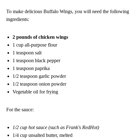
To make delicious Buffalo Wings, you will need the following
ingredients:
2 pounds of chicken wings
1 cup all-purpose flour
1 teaspoon salt
1 teaspoon black pepper
1 teaspoon paprika
1/2 teaspoon garlic powder
1/2 teaspoon onion powder
Vegetable oil for frying
For the sauce:
1/2 cup hot sauce (such as Frank's RedHot)
1/4 cup unsalted butter, melted