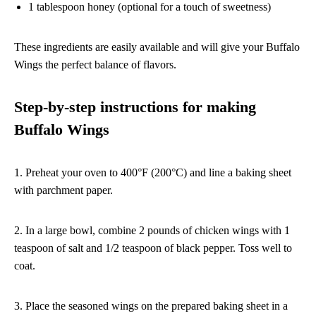
1 tablespoon honey (optional for a touch of sweetness)
These ingredients are easily available and will give your Buffalo
Wings the perfect balance of flavors.
Step-by-step instructions for making
Buffalo Wings
1. Preheat your oven to 400°F (200°C) and line a baking sheet
with parchment paper.
2. In a large bowl, combine 2 pounds of chicken wings with 1
teaspoon of salt and 1/2 teaspoon of black pepper. Toss well to
coat.
3. Place the seasoned wings on the prepared baking sheet in a