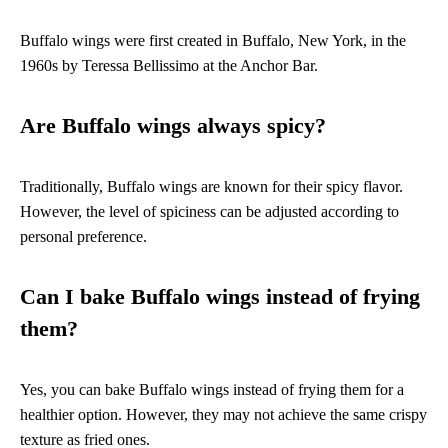
Buffalo wings were first created in Buffalo, New York, in the
1960s by Teressa Bellissimo at the Anchor Bar.
Are Buffalo wings always spicy?
Traditionally, Buffalo wings are known for their spicy flavor.
However, the level of spiciness can be adjusted according to
personal preference.
Can I bake Buffalo wings instead of frying
them?
Yes, you can bake Buffalo wings instead of frying them for a
healthier option. However, they may not achieve the same crispy
texture as fried ones.