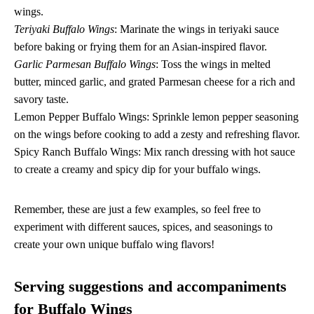
wings.
Teriyaki Buffalo Wings
: Marinate the wings in teriyaki sauce
before baking or frying them for an Asian-inspired flavor.
Garlic Parmesan Buffalo Wings
: Toss the wings in melted
butter, minced garlic, and grated Parmesan cheese for a rich and
savory taste.
Lemon Pepper Buffalo Wings: Sprinkle lemon pepper seasoning
on the wings before cooking to add a zesty and refreshing flavor.
Spicy Ranch Buffalo Wings: Mix ranch dressing with hot sauce
to create a creamy and spicy dip for your buffalo wings.
Remember, these are just a few examples, so feel free to
experiment with different sauces, spices, and seasonings to
create your own unique buffalo wing flavors!
Serving suggestions and accompaniments
for Buffalo Wings