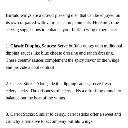
Buffalo wings are a crowd-pleasing dish that can be enjoyed on
its own or paired with various accompaniments. Here are some
serving suggestions to enhance your buffalo wing experience:
1.
Classic Dipping Sauces:
Serve buffalo wings with traditional
dipping sauces like blue cheese dressing and ranch dressing.
These creamy sauces complement the spicy flavor of the wings
and provide a cool contrast.
2. Celery Sticks: Alongside the dipping sauces, serve fresh
celery sticks. The crispness of celery adds a refreshing crunch to
balance out the heat of the wings.
3. Carrot Sticks: Similar to celery, carrot sticks offer a sweet and
crunchy alternative to accompany buffalo wings.