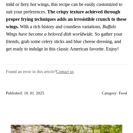
mild or fiery hot wings, this recipe can be easily customized to
suit your preferences.
The crispy texture achieved through
proper frying techniques adds an irresistible crunch to these
wings.
With a rich history and countless variations,
Buffalo
Wings have become a beloved dish worldwide.
So gather your
friends, grab some celery sticks and blue cheese dressing, and
get ready to indulge in this classic American favorite. Enjoy!
Found an error in this article?
Contact us
Published: 16. 01. 2025
Category:
Food