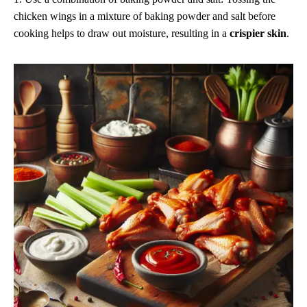
chicken wings in a mixture of baking powder and salt before
cooking helps to draw out moisture, resulting in a
crispier skin
.