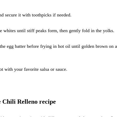
nd secure it with toothpicks if needed.
e whites until stiff peaks form, then gently fold in the yolks.
 the egg batter before frying in hot oil until golden brown on a
t with your favorite salsa or sauce.
 Chili Relleno recipe