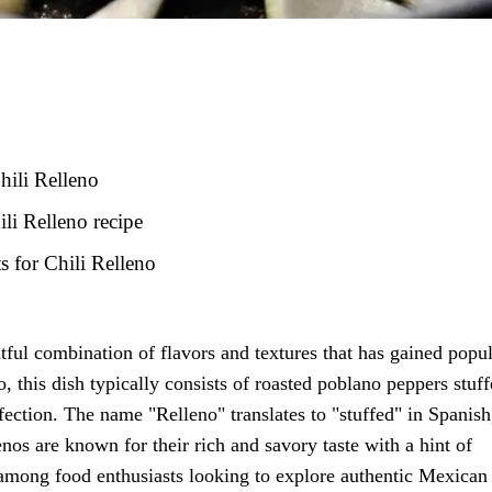
hili Relleno
ili Relleno recipe
 for Chili Relleno
htful combination of flavors and textures that has gained popul
, this dish typically consists of roasted poblano peppers stuf
erfection. The name "Relleno" translates to "stuffed" in Spanish
enos are known for their rich and savory taste with a hint of
 among food enthusiasts looking to explore authentic Mexican