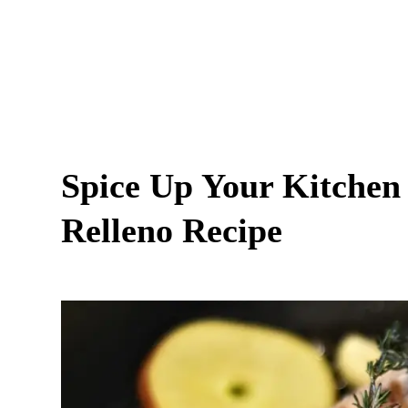
Spice Up Your Kitchen 
Relleno Recipe