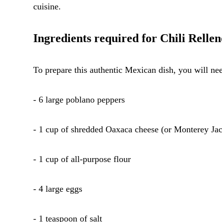
cuisine.
Ingredients required for Chili Rellen
To prepare this authentic Mexican dish, you will nee
- 6 large poblano peppers
- 1 cup of shredded Oaxaca cheese (or Monterey Jack
- 1 cup of all-purpose flour
- 4 large eggs
- 1 teaspoon of salt