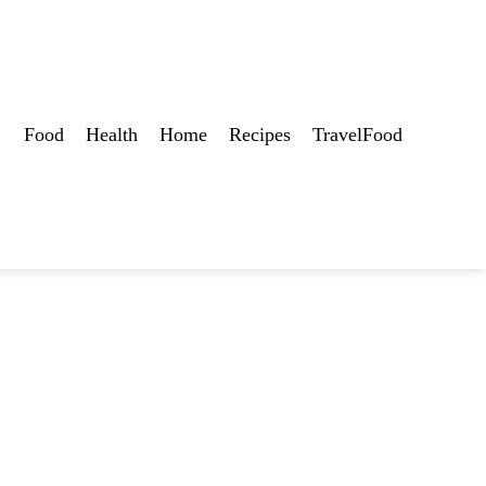
Food
Health
Home
Recipes
TravelFood