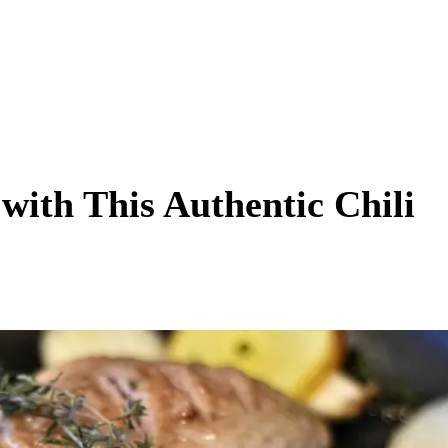
with This Authentic Chili