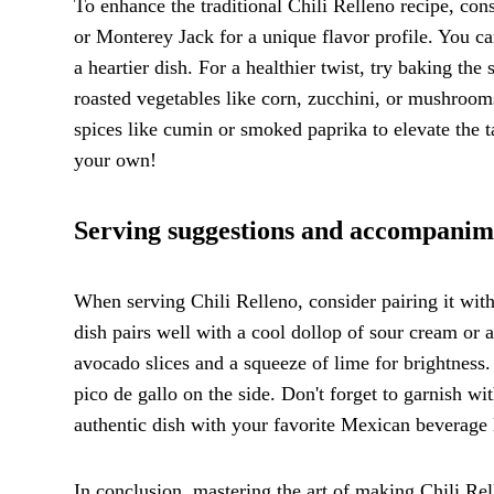
To enhance the traditional Chili Relleno recipe, con
or Monterey Jack for a unique flavor profile. You ca
a heartier dish. For a healthier twist, try baking the
roasted vegetables like corn, zucchini, or mushrooms
spices like cumin or smoked paprika to elevate the t
your own!
Serving suggestions and accompanime
When serving Chili Relleno, consider pairing it with
dish pairs well with a cool dollop of sour cream or a
avocado slices and a squeeze of lime for brightnes
pico de gallo on the side. Don't forget to garnish wi
authentic dish with your favorite Mexican beverage l
In conclusion, mastering the art of making Chili Rel