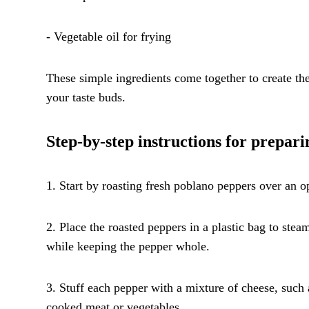
- Vegetable oil for frying
These simple ingredients come together to create the 
your taste buds.
Step-by-step instructions for prepari
1. Start by roasting fresh poblano peppers over an op
2. Place the roasted peppers in a plastic bag to stea
while keeping the pepper whole.
3. Stuff each pepper with a mixture of cheese, such 
cooked meat or vegetables.