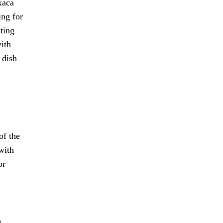
xaca
ing for
ating
with
 dish
of the
with
or
e