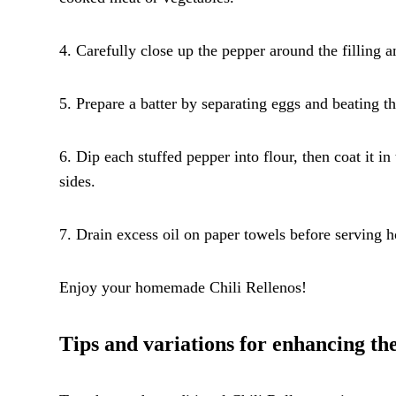
4. Carefully close up the pepper around the filling a
5. Prepare a batter by separating eggs and beating th
6. Dip each stuffed pepper into flour, then coat it in
sides.
7. Drain excess oil on paper towels before serving ho
Enjoy your homemade Chili Rellenos!
Tips and variations for enhancing the