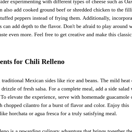
sider experimenting with different types of cheese such as Oa
n also add cooked ground beef or shredded chicken to the fill
 stuffed peppers instead of frying them. Additionally, incorpor
 can add depth to the flavor. Don't be afraid to play around 
aste even more. Feel free to get creative and make this classic
nts for Chili Relleno
 traditional Mexican sides like rice and beans. The mild heat 
 drizzle of fresh salsa. For a complete meal, add a side salad 
s. To elevate the experience, serve with homemade guacamole 
th chopped cilantro for a burst of flavor and color. Enjoy this
ike horchata or agua fresca for a truly satisfying meal.
leno is a rewarding culinary adventure that brings together th