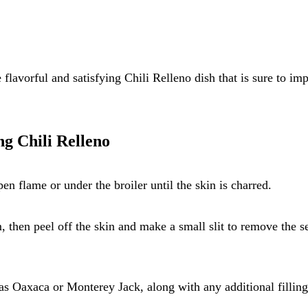
flavorful and satisfying Chili Relleno dish that is sure to im
ng Chili Relleno
en flame or under the broiler until the skin is charred.
m, then peel off the skin and make a small slit to remove the s
as Oaxaca or Monterey Jack, along with any additional filling