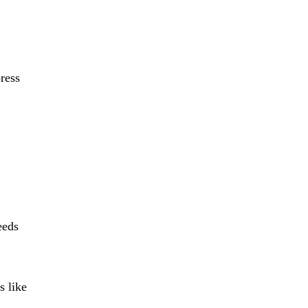
press
eeds
s like