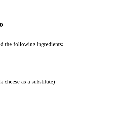
o
d the following ingredients:
 cheese as a substitute)