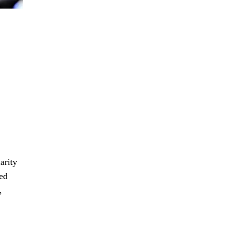
arity
fed
,