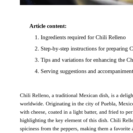
Article content:
Ingredients required for Chili Relleno
Step-by-step instructions for preparing C
Tips and variations for enhancing the Ch
Serving suggestions and accompaniments
Chili Relleno, a traditional Mexican dish, is a delig
worldwide. Originating in the city of Puebla, Mexico
with cheese, coated in a light batter, and fried to p
highlighting the key element of this dish. Chili Rell
spiciness from the peppers, making them a favorite