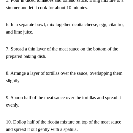
5. Pour in diced tomatoes and tomato sauce. Bring mixture to a
simmer and let it cook for about 10 minutes.
6. In a separate bowl, mix together ricotta cheese, egg, cilantro,
and lime juice.
7. Spread a thin layer of the meat sauce on the bottom of the
prepared baking dish.
8. Arrange a layer of tortillas over the sauce, overlapping them
slightly.
9. Spoon half of the meat sauce over the tortillas and spread it
evenly.
10. Dollop half of the ricotta mixture on top of the meat sauce
and spread it out gently with a spatula.