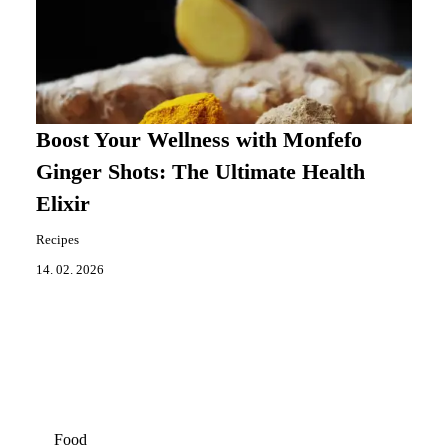
Boost Your Wellness with Monfefo
Ginger Shots: The Ultimate Health
Elixir
Recipes
14. 02. 2026
Food