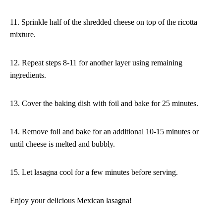
11. Sprinkle half of the shredded cheese on top of the ricotta
mixture.
12. Repeat steps 8-11 for another layer using remaining
ingredients.
13. Cover the baking dish with foil and bake for 25 minutes.
14. Remove foil and bake for an additional 10-15 minutes or
until cheese is melted and bubbly.
15. Let lasagna cool for a few minutes before serving.
Enjoy your delicious Mexican lasagna!