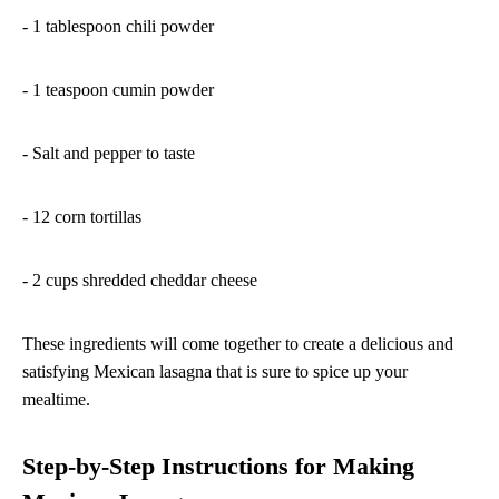
- 1 tablespoon chili powder
- 1 teaspoon cumin powder
- Salt and pepper to taste
- 12 corn tortillas
- 2 cups shredded cheddar cheese
These ingredients will come together to create a delicious and
satisfying Mexican lasagna that is sure to spice up your
mealtime.
Step-by-Step Instructions for Making