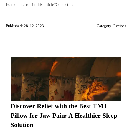
Found an error in this article?
Contact us
Published: 28. 12. 2023
Category:
Recipes
Discover Relief with the Best TMJ
Pillow for Jaw Pain: A Healthier Sleep
Solution