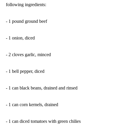
following ingredients:
- 1 pound ground beef
- 1 onion, diced
- 2 cloves garlic, minced
- 1 bell pepper, diced
- 1 can black beans, drained and rinsed
- 1 can corn kernels, drained
- 1 can diced tomatoes with green chilies