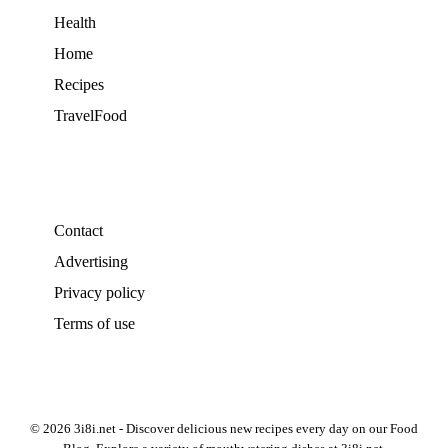
Health
Home
Recipes
TravelFood
Contact
Advertising
Privacy policy
Terms of use
© 2026 3i8i.net - Discover delicious new recipes every day on our Food