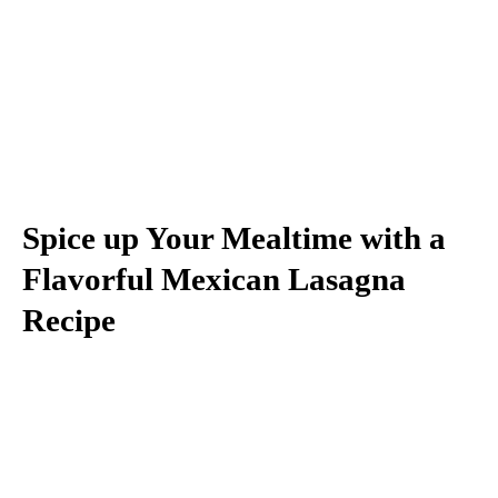
Spice up Your Mealtime with a
Flavorful Mexican Lasagna
Recipe