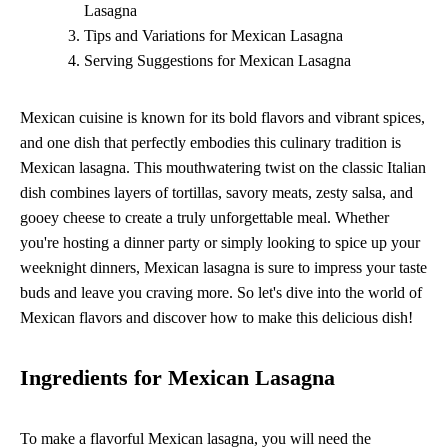
Lasagna
Tips and Variations for Mexican Lasagna
Serving Suggestions for Mexican Lasagna
Mexican cuisine is known for its bold flavors and vibrant spices,
and one dish that perfectly embodies this culinary tradition is
Mexican lasagna. This mouthwatering twist on the classic Italian
dish combines layers of tortillas, savory meats, zesty salsa, and
gooey cheese to create a truly unforgettable meal. Whether
you're hosting a dinner party or simply looking to spice up your
weeknight dinners, Mexican lasagna is sure to impress your taste
buds and leave you craving more. So let's dive into the world of
Mexican flavors and discover how to make this delicious dish!
Ingredients for Mexican Lasagna
To make a flavorful Mexican lasagna, you will need the