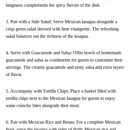
tanginess complements the spicy flavors of the dish.
3. Pair with a Side Salad: Serve Mexican lasagna alongside a
crisp green salad dressed with lime vinaigrette. The refreshing
salad balances out the richness of the lasagna.
4. Serve with Guacamole and Salsa: Offer bowls of homemade
guacamole and salsa as condiments for guests to customize their
servings. The creamy guacamole and zesty salsa add extra layers
of flavor.
5. Accompany with Tortilla Chips: Place a basket filled with
tortilla chips next to the Mexican lasagna for guests to enjoy
some crunchy bites alongside their meal.
6. Pair with Mexican Rice and Beans: For a complete Mexican
feast, serve the lasagna with sides of fluffy Mexican rice and