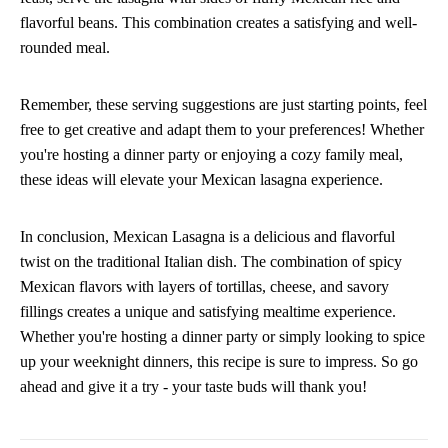
flavorful beans. This combination creates a satisfying and well-
rounded meal.
Remember, these serving suggestions are just starting points, feel
free to get creative and adapt them to your preferences! Whether
you're hosting a dinner party or enjoying a cozy family meal,
these ideas will elevate your Mexican lasagna experience.
In conclusion, Mexican Lasagna is a delicious and flavorful
twist on the traditional Italian dish. The combination of spicy
Mexican flavors with layers of tortillas, cheese, and savory
fillings creates a unique and satisfying mealtime experience.
Whether you're hosting a dinner party or simply looking to spice
up your weeknight dinners, this recipe is sure to impress. So go
ahead and give it a try - your taste buds will thank you!