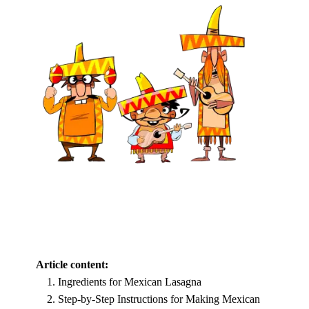
Article content:
Ingredients for Mexican Lasagna
Step-by-Step Instructions for Making Mexican