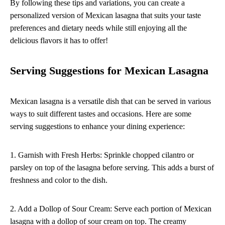
By following these tips and variations, you can create a
personalized version of Mexican lasagna that suits your taste
preferences and dietary needs while still enjoying all the
delicious flavors it has to offer!
Serving Suggestions for Mexican Lasagna
Mexican lasagna is a versatile dish that can be served in various
ways to suit different tastes and occasions. Here are some
serving suggestions to enhance your dining experience:
1. Garnish with Fresh Herbs: Sprinkle chopped cilantro or
parsley on top of the lasagna before serving. This adds a burst of
freshness and color to the dish.
2. Add a Dollop of Sour Cream: Serve each portion of Mexican
lasagna with a dollop of sour cream on top. The creamy