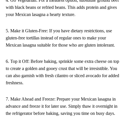
4. Go Vegetarian: For a meatless option, substitute ground beef
with black beans or refried beans. This adds protein and gives
your Mexican lasagna a hearty texture.
5. Make it Gluten-Free: If you have dietary restrictions, use
gluten-free tortillas instead of regular ones to make your
Mexican lasagna suitable for those who are gluten intolerant.
6. Top it Off: Before baking, sprinkle some extra cheese on top
to create a golden and gooey crust that will be irresistible. You
can also garnish with fresh cilantro or sliced avocado for added
freshness.
7. Make Ahead and Freeze: Prepare your Mexican lasagna in
advance and freeze it for later use. Simply thaw it overnight in
the refrigerator before baking, saving you time on busy days.