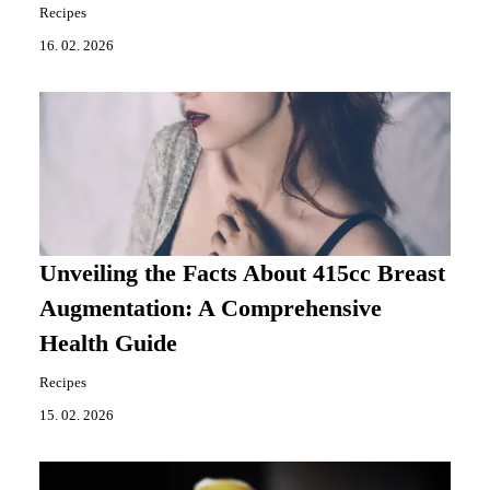
Recipes
16. 02. 2026
Unveiling the Facts About 415cc Breast
Augmentation: A Comprehensive
Health Guide
Recipes
15. 02. 2026