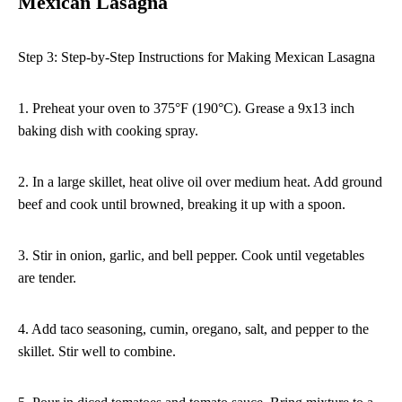
Mexican Lasagna
Step 3: Step-by-Step Instructions for Making Mexican Lasagna
1. Preheat your oven to 375°F (190°C). Grease a 9x13 inch
baking dish with cooking spray.
2. In a large skillet, heat olive oil over medium heat. Add ground
beef and cook until browned, breaking it up with a spoon.
3. Stir in onion, garlic, and bell pepper. Cook until vegetables
are tender.
4. Add taco seasoning, cumin, oregano, salt, and pepper to the
skillet. Stir well to combine.