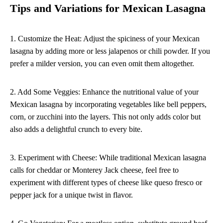
Tips and Variations for Mexican Lasagna
1. Customize the Heat: Adjust the spiciness of your Mexican
lasagna by adding more or less jalapenos or chili powder. If you
prefer a milder version, you can even omit them altogether.
2. Add Some Veggies: Enhance the nutritional value of your
Mexican lasagna by incorporating vegetables like bell peppers,
corn, or zucchini into the layers. This not only adds color but
also adds a delightful crunch to every bite.
3. Experiment with Cheese: While traditional Mexican lasagna
calls for cheddar or Monterey Jack cheese, feel free to
experiment with different types of cheese like queso fresco or
pepper jack for a unique twist in flavor.