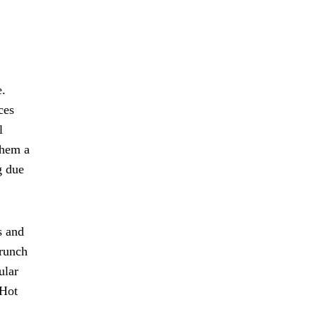
e.
ces
l
them a
g due
s and
crunch
ular
 Hot