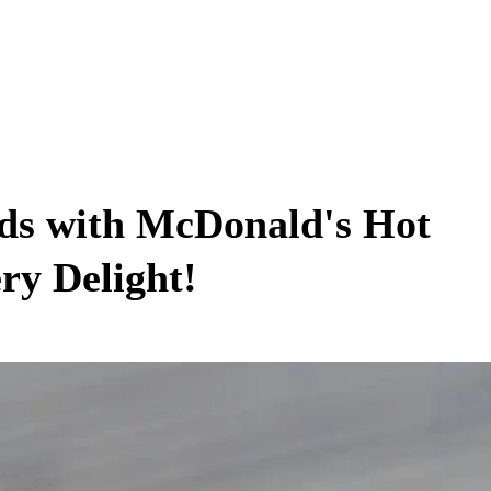
uds with McDonald's Hot
ry Delight!