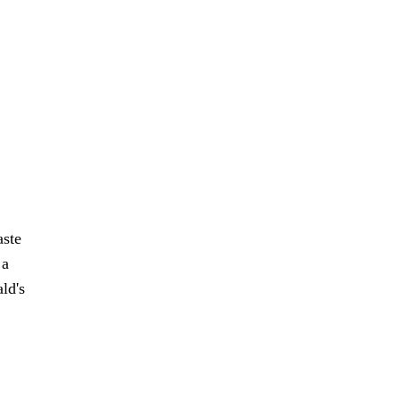
aste
 a
ld's