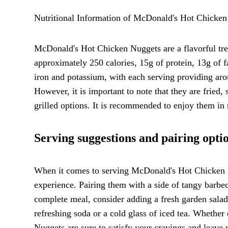
Nutritional Information of McDonald's Hot Chicken
McDonald's Hot Chicken Nuggets are a flavorful treat
approximately 250 calories, 15g of protein, 13g of 
iron and potassium, with each serving providing aro
However, it is important to note that they are fried
grilled options. It is recommended to enjoy them in 
Serving suggestions and pairing opti
When it comes to serving McDonald's Hot Chicken Nu
experience. Pairing them with a side of tangy barbec
complete meal, consider adding a fresh garden salad 
refreshing soda or a cold glass of iced tea. Whethe
Nuggets are sure to satisfy your cravings and leave