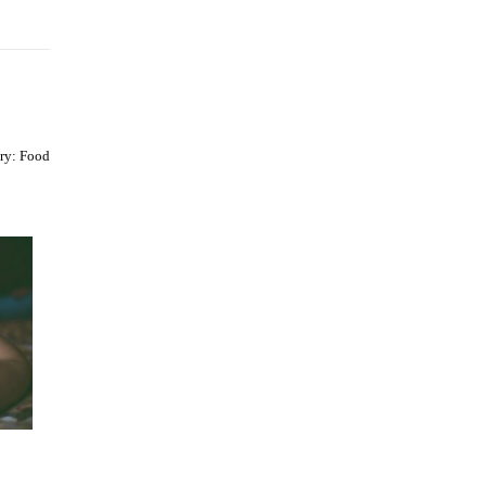
ry:
Food