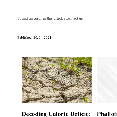
Found an error in this article?
Contact us
Published: 30. 04. 2024
Decoding Caloric Deficit:
Phallof