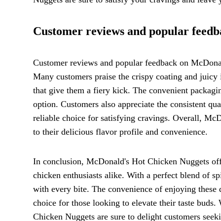
Customer reviews and popular feed
Customer reviews and popular feedback on McDonal
Many customers praise the crispy coating and juicy i
that give them a fiery kick. The convenient packagi
option. Customers also appreciate the consistent qua
reliable choice for satisfying cravings. Overall, M
to their delicious flavor profile and convenience.
In conclusion, McDonald's Hot Chicken Nuggets offer
chicken enthusiasts alike. With a perfect blend of sp
with every bite. The convenience of enjoying these 
choice for those looking to elevate their taste buds
Chicken Nuggets are sure to delight customers seeki