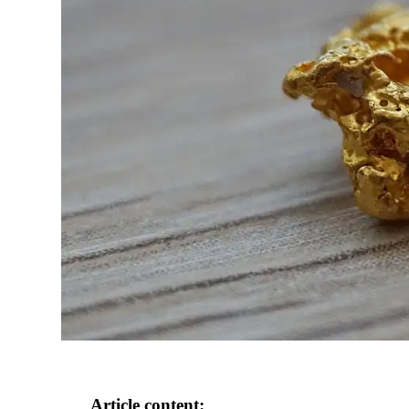
Article content: