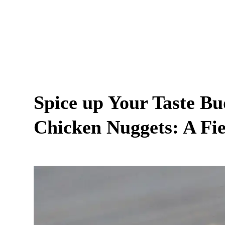
Spice up Your Taste B
Chicken Nuggets: A Fie