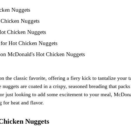
icken Nuggets
t Chicken Nuggets
 Hot Chicken Nuggets
s for Hot Chicken Nuggets
k on McDonald's Hot Chicken Nuggets
he classic favorite, offering a fiery kick to tantalize your t
nuggets are coated in a crispy, seasoned breading that packs
 or just looking to add some excitement to your meal, McDona
 for heat and flavor.
 Chicken Nuggets