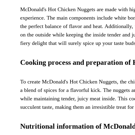
McDonald's Hot Chicken Nuggets are made with high-q
experience. The main components include white bone
the perfect balance of flavor and heat. Additionally,
on the outside while keeping the inside tender and j
fiery delight that will surely spice up your taste bud
Cooking process and preparation of
To create McDonald's Hot Chicken Nuggets, the chic
a blend of spices for a flavorful kick. The nuggets a
while maintaining tender, juicy meat inside. This co
succulent taste, making them an irresistible treat for
Nutritional information of McDonal