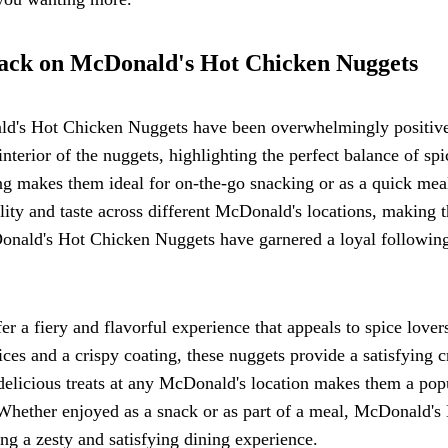
back on McDonald's Hot Chicken Nuggets
d's Hot Chicken Nuggets have been overwhelmingly positiv
nterior of the nuggets, highlighting the perfect balance of spi
ng makes them ideal for on-the-go snacking or as a quick mea
lity and taste across different McDonald's locations, making 
cDonald's Hot Chicken Nuggets have garnered a loyal followin
 a fiery and flavorful experience that appeals to spice lover
ices and a crispy coating, these nuggets provide a satisfying 
delicious treats at any McDonald's location makes them a pop
. Whether enjoyed as a snack or as part of a meal, McDonald's
ng a zesty and satisfying dining experience.