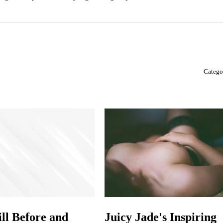
Catego
ill Before and
Juicy Jade's Inspiring