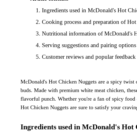
Ingredients used in McDonald's Hot Ch
Cooking process and preparation of Ho
Nutritional information of McDonald's
Serving suggestions and pairing option
Customer reviews and popular feedbac
McDonald's Hot Chicken Nuggets are a spicy twist on t
buds. Made with premium white meat chicken, these 
flavorful punch. Whether you're a fan of spicy food
Hot Chicken Nuggets are sure to satisfy your craving
Ingredients used in McDonald's Hot