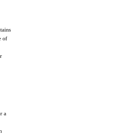
tains
e of
r
r a
n