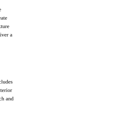
e
eate
xture
iver a
cludes
terior
nch and