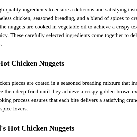
uality ingredients to ensure a delicious and satisfying tast
less chicken, seasoned breading, and a blend of spices to cr
 the nuggets are cooked in vegetable oil to achieve a crispy te
uicy. These carefully selected ingredients come together to del
s.
 Hot Chicken Nuggets
ken pieces are coated in a seasoned breading mixture that in
re then deep-fried until they achieve a crispy golden-brown ex
oking process ensures that each bite delivers a satisfying cru
 spice lovers.
d's Hot Chicken Nuggets