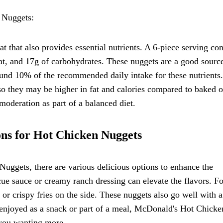
 Nuggets:
 that also provides essential nutrients. A 6-piece serving con
fat, and 17g of carbohydrates. These nuggets are a good sourc
und 10% of the recommended daily intake for these nutrients.
, so they may be higher in fat and calories compared to baked o
moderation as part of a balanced diet.
ons for Hot Chicken Nuggets
ggets, there are various delicious options to enhance the
ue sauce or creamy ranch dressing can elevate the flavors. Fo
or crispy fries on the side. These nuggets also go well with a
r enjoyed as a snack or part of a meal, McDonald's Hot Chicke
 you wanting more.