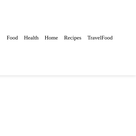
Food
Health
Home
Recipes
TravelFood