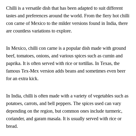
Chilli is a versatile dish that has been adapted to suit different
tastes and preferences around the world. From the fiery hot chilli
con carne of Mexico to the milder versions found in India, there
are countless variations to explore.
In Mexico, chilli con carne is a popular dish made with ground
beef, tomatoes, onions, and various spices such as cumin and
paprika. It is often served with rice or tortillas. In Texas, the
famous Tex-Mex version adds beans and sometimes even beer
for an extra kick.
In India, chilli is often made with a variety of vegetables such as
potatoes, carrots, and bell peppers. The spices used can vary
depending on the region, but common ones include turmeric,
coriander, and garam masala. It is usually served with rice or
bread.