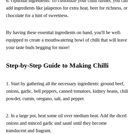
6. Optional ingredients: To customize your chilli further, you can
add ingredients like jalapenos for extra heat, beer for richness, or
chocolate for a hint of sweetness.
By having these essential ingredients on hand, you'll be well-
equipped to create a mouthwatering bowl of chilli that will leave
your taste buds begging for more!
Step-by-Step Guide to Making Chilli
1. Start by gathering all the necessary ingredients: ground beef,
onions, garlic, bell peppers, canned tomatoes, kidney beans, chili
powder, cumin, oregano, salt, and pepper.
2. In a large pot, heat some oil over medium heat. Add the diced
onions and minced garlic and sauté until they become
translucent and fragrant.