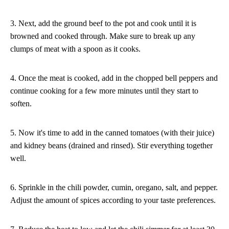
3. Next, add the ground beef to the pot and cook until it is
browned and cooked through. Make sure to break up any
clumps of meat with a spoon as it cooks.
4. Once the meat is cooked, add in the chopped bell peppers and
continue cooking for a few more minutes until they start to
soften.
5. Now it's time to add in the canned tomatoes (with their juice)
and kidney beans (drained and rinsed). Stir everything together
well.
6. Sprinkle in the chili powder, cumin, oregano, salt, and pepper.
Adjust the amount of spices according to your taste preferences.