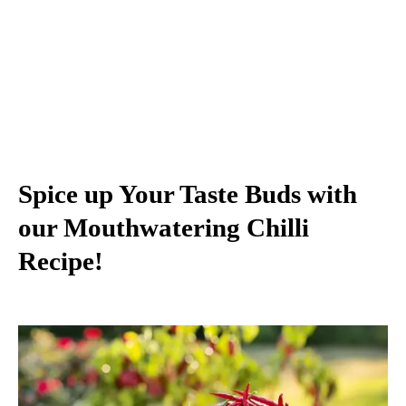
Spice up Your Taste Buds with
our Mouthwatering Chilli
Recipe!