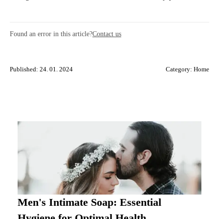
Found an error in this article?
Contact us
Published: 24. 01. 2024
Category:
Home
Men's Intimate Soap: Essential
Hygiene for Optimal Health