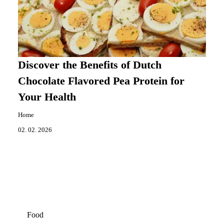
Discover the Benefits of Dutch
Chocolate Flavored Pea Protein for
Your Health
Home
02. 02. 2026
Food