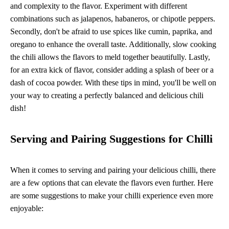
and complexity to the flavor. Experiment with different
combinations such as jalapenos, habaneros, or chipotle peppers.
Secondly, don't be afraid to use spices like cumin, paprika, and
oregano to enhance the overall taste. Additionally, slow cooking
the chili allows the flavors to meld together beautifully. Lastly,
for an extra kick of flavor, consider adding a splash of beer or a
dash of cocoa powder. With these tips in mind, you'll be well on
your way to creating a perfectly balanced and delicious chili
dish!
Serving and Pairing Suggestions for Chilli
When it comes to serving and pairing your delicious chilli, there
are a few options that can elevate the flavors even further. Here
are some suggestions to make your chilli experience even more
enjoyable: