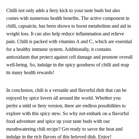
Chilli not only adds a fiery kick to your taste buds but also
comes with numerous health benefits. The active component in
chilli, capsaicin, has been shown to boost metabolism and aid in
weight loss. It can also help reduce inflammation and relieve
pain. Chilli is packed with vitamins A and C, which are essential
for a healthy immune system. Additionally, it contains
antioxidants that protect against cell damage and promote overall
well-being. So, indulge in the spicy goodness of chilli and reap
its many health rewards!
In conclusion, chili is a versatile and flavorful dish that can be
enjoyed by spice lovers all around the world. Whether you
prefer a mild or fiery version, there are endless possibilities to
explore with this spicy stew. So why not embark on a flavorful
food adventure and spice up your taste buds with our
mouthwatering chili recipe? Get ready to savor the heat and
indulge in the rich flavors of this beloved dish. Enjoy!