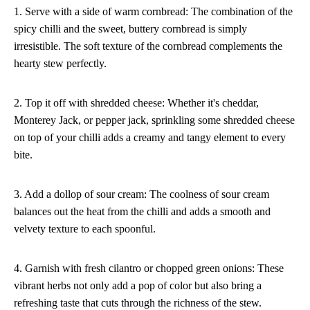
1. Serve with a side of warm cornbread: The combination of the
spicy chilli and the sweet, buttery cornbread is simply
irresistible. The soft texture of the cornbread complements the
hearty stew perfectly.
2. Top it off with shredded cheese: Whether it's cheddar,
Monterey Jack, or pepper jack, sprinkling some shredded cheese
on top of your chilli adds a creamy and tangy element to every
bite.
3. Add a dollop of sour cream: The coolness of sour cream
balances out the heat from the chilli and adds a smooth and
velvety texture to each spoonful.
4. Garnish with fresh cilantro or chopped green onions: These
vibrant herbs not only add a pop of color but also bring a
refreshing taste that cuts through the richness of the stew.