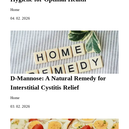
Home
04. 02. 2026
D-Mannose: A Natural Remedy for
Interstitial Cystitis Relief
Home
03. 02. 2026