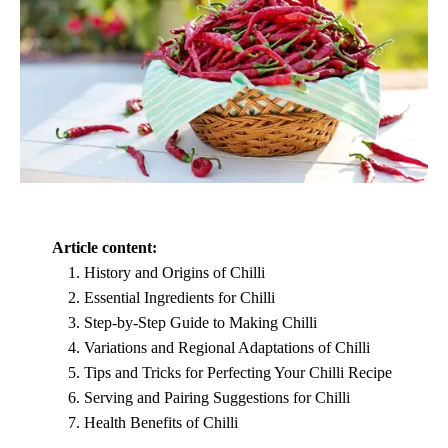
Article content:
History and Origins of Chilli
Essential Ingredients for Chilli
Step-by-Step Guide to Making Chilli
Variations and Regional Adaptations of Chilli
Tips and Tricks for Perfecting Your Chilli Recipe
Serving and Pairing Suggestions for Chilli
Health Benefits of Chilli