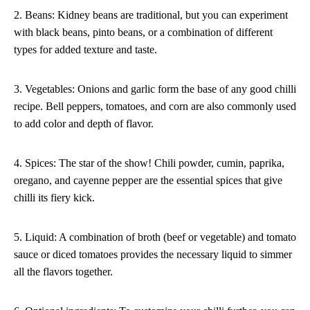
2. Beans: Kidney beans are traditional, but you can experiment
with black beans, pinto beans, or a combination of different
types for added texture and taste.
3. Vegetables: Onions and garlic form the base of any good chilli
recipe. Bell peppers, tomatoes, and corn are also commonly used
to add color and depth of flavor.
4. Spices: The star of the show! Chili powder, cumin, paprika,
oregano, and cayenne pepper are the essential spices that give
chilli its fiery kick.
5. Liquid: A combination of broth (beef or vegetable) and tomato
sauce or diced tomatoes provides the necessary liquid to simmer
all the flavors together.