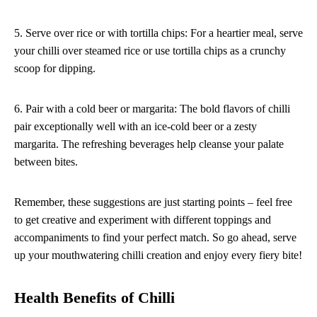
5. Serve over rice or with tortilla chips: For a heartier meal, serve
your chilli over steamed rice or use tortilla chips as a crunchy
scoop for dipping.
6. Pair with a cold beer or margarita: The bold flavors of chilli
pair exceptionally well with an ice-cold beer or a zesty
margarita. The refreshing beverages help cleanse your palate
between bites.
Remember, these suggestions are just starting points – feel free
to get creative and experiment with different toppings and
accompaniments to find your perfect match. So go ahead, serve
up your mouthwatering chilli creation and enjoy every fiery bite!
Health Benefits of Chilli