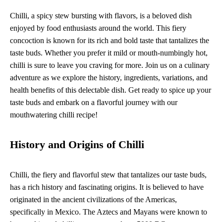
Chilli, a spicy stew bursting with flavors, is a beloved dish
enjoyed by food enthusiasts around the world. This fiery
concoction is known for its rich and bold taste that tantalizes the
taste buds. Whether you prefer it mild or mouth-numbingly hot,
chilli is sure to leave you craving for more. Join us on a culinary
adventure as we explore the history, ingredients, variations, and
health benefits of this delectable dish. Get ready to spice up your
taste buds and embark on a flavorful journey with our
mouthwatering chilli recipe!
History and Origins of Chilli
Chilli, the fiery and flavorful stew that tantalizes our taste buds,
has a rich history and fascinating origins. It is believed to have
originated in the ancient civilizations of the Americas,
specifically in Mexico. The Aztecs and Mayans were known to