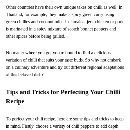
Other countries have their own unique takes on chilli as well. In
Thailand, for example, they make a spicy green curry using
green chillies and coconut milk. In Jamaica, jerk chicken or pork
is marinated in a spicy mixture of scotch bonnet peppers and
other spices before being grilled.
No matter where you go, you're bound to find a delicious
variation of chilli that suits your taste buds. So why not embark
on a culinary adventure and try out different regional adaptations
of this beloved dish?
Tips and Tricks for Perfecting Your Chilli
Recipe
To perfect your chili recipe, here are some tips and tricks to keep
in mind. Firstly, choose a variety of chili peppers to add depth