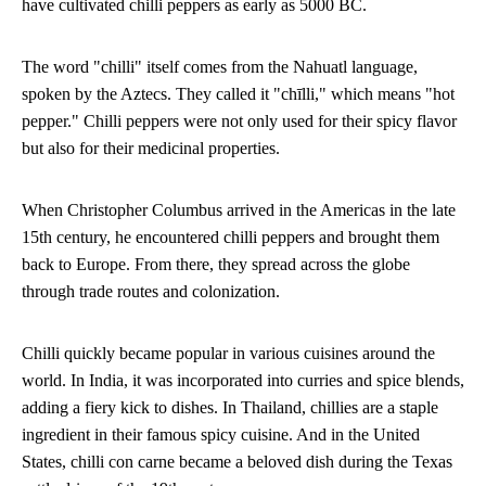
have cultivated chilli peppers as early as 5000 BC.
The word "chilli" itself comes from the Nahuatl language,
spoken by the Aztecs. They called it "chīlli," which means "hot
pepper." Chilli peppers were not only used for their spicy flavor
but also for their medicinal properties.
When Christopher Columbus arrived in the Americas in the late
15th century, he encountered chilli peppers and brought them
back to Europe. From there, they spread across the globe
through trade routes and colonization.
Chilli quickly became popular in various cuisines around the
world. In India, it was incorporated into curries and spice blends,
adding a fiery kick to dishes. In Thailand, chillies are a staple
ingredient in their famous spicy cuisine. And in the United
States, chilli con carne became a beloved dish during the Texas