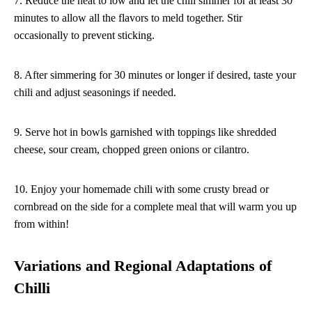
7. Reduce the heat to low and let the chili simmer for at least 30
minutes to allow all the flavors to meld together. Stir
occasionally to prevent sticking.
8. After simmering for 30 minutes or longer if desired, taste your
chili and adjust seasonings if needed.
9. Serve hot in bowls garnished with toppings like shredded
cheese, sour cream, chopped green onions or cilantro.
10. Enjoy your homemade chili with some crusty bread or
cornbread on the side for a complete meal that will warm you up
from within!
Variations and Regional Adaptations of
Chilli