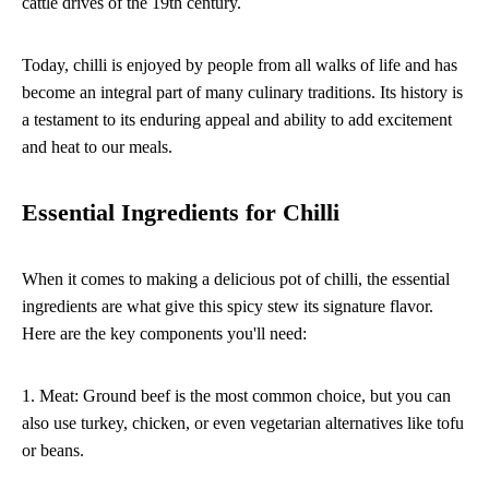
cattle drives of the 19th century.
Today, chilli is enjoyed by people from all walks of life and has
become an integral part of many culinary traditions. Its history is
a testament to its enduring appeal and ability to add excitement
and heat to our meals.
Essential Ingredients for Chilli
When it comes to making a delicious pot of chilli, the essential
ingredients are what give this spicy stew its signature flavor.
Here are the key components you'll need:
1. Meat: Ground beef is the most common choice, but you can
also use turkey, chicken, or even vegetarian alternatives like tofu
or beans.