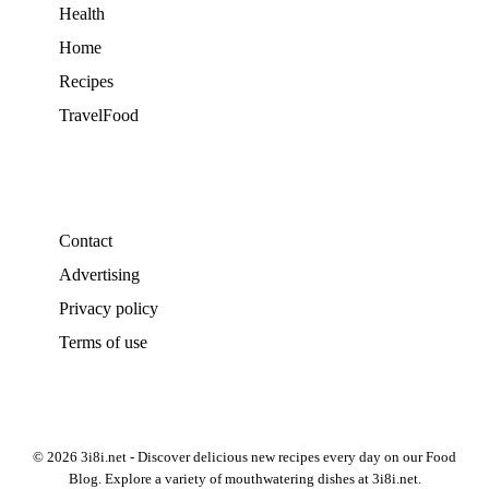
Health
Home
Recipes
TravelFood
Contact
Advertising
Privacy policy
Terms of use
© 2026 3i8i.net - Discover delicious new recipes every day on our Food
Blog. Explore a variety of mouthwatering dishes at 3i8i.net.