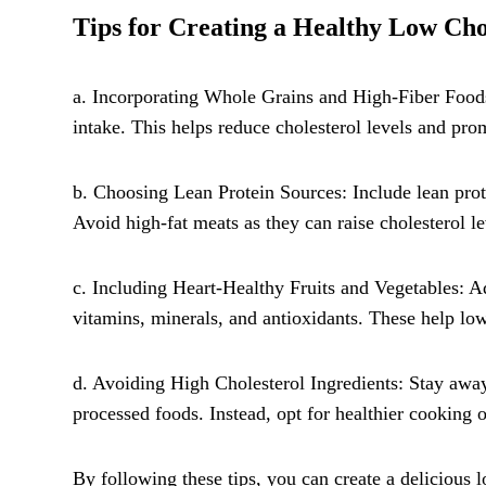
Tips for Creating a Healthy Low Cho
a. Incorporating Whole Grains and High-Fiber Foods:
intake. This helps reduce cholesterol levels and pro
b. Choosing Lean Protein Sources: Include lean prote
Avoid high-fat meats as they can raise cholesterol le
c. Including Heart-Healthy Fruits and Vegetables: Ad
vitamins, minerals, and antioxidants. These help low
d. Avoiding High Cholesterol Ingredients: Stay away 
processed foods. Instead, opt for healthier cooking o
By following these tips, you can create a delicious l