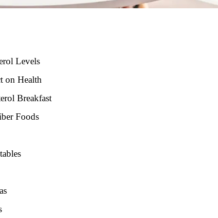
erol Levels
t on Health
erol Breakfast
iber Foods
tables
as
s