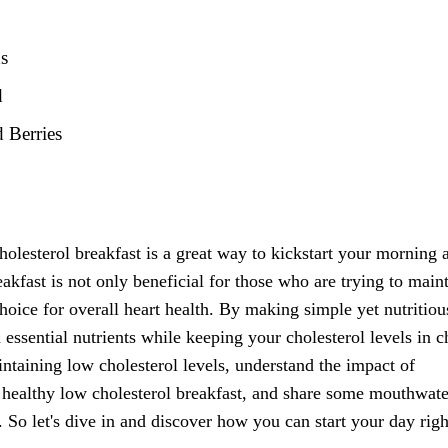
ds
d
 Berries
holesterol breakfast is a great way to kickstart your morning 
eakfast is not only beneficial for those who are trying to main
 choice for overall heart health. By making simple yet nutritiou
essential nutrients while keeping your cholesterol levels in c
intaining low cholesterol levels, understand the impact of
 a healthy low cholesterol breakfast, and share some mouthwat
s. So let's dive in and discover how you can start your day rig