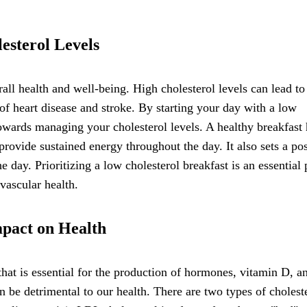
esterol Levels
rall health and well-being. High cholesterol levels can lead to
k of heart disease and stroke. By starting your day with a low
towards managing your cholesterol levels. A healthy breakfast 
provide sustained energy throughout the day. It also sets a pos
 day. Prioritizing a low cholesterol breakfast is an essential 
vascular health.
mpact on Health
hat is essential for the production of hormones, vitamin D, an
n be detrimental to our health. There are two types of cholest