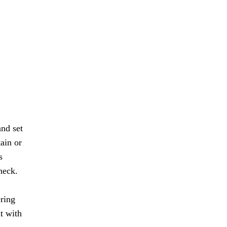
and set
tain or
s
heck.
ering
ht with