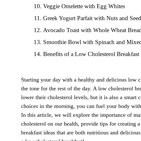
Veggie Omelette with Egg Whites
Greek Yogurt Parfait with Nuts and See
Avocado Toast with Whole Wheat Brea
Smoothie Bowl with Spinach and Mixed
Benefits of a Low Cholesterol Breakfast
Starting your day with a healthy and delicious low c
the tone for the rest of the day. A low cholesterol br
lower their cholesterol levels, but it is also a smart
choices in the morning, you can fuel your body with 
In this article, we will explore the importance of ma
cholesterol on our health, provide tips for creating
breakfast ideas that are both nutritious and deliciou