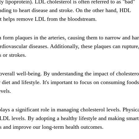
 lipoprotein). LDL cholesterol is often referred to as "bad"
leading to heart disease and stroke. On the other hand, HDL
 it helps remove LDL from the bloodstream.
 form plaques in the arteries, causing them to narrow and ha
ardiovascular diseases. Additionally, these plaques can rupture
s or strokes.
r overall well-being. By understanding the impact of cholestero
iet and lifestyle. It's important to focus on consuming foods
vels.
plays a significant role in managing cholesterol levels. Physic
 LDL levels. By adopting a healthy lifestyle and making smart
els and improve our long-term health outcomes.