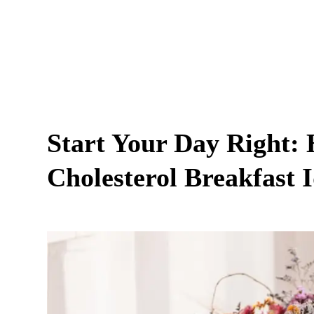
Start Your Day Right: 
Cholesterol Breakfast 