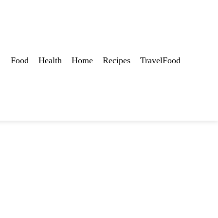
Food
Health
Home
Recipes
TravelFood