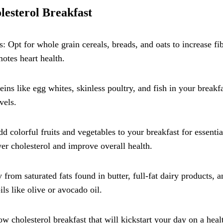
lesterol Breakfast
 Opt for whole grain cereals, breads, and oats to increase fi
motes heart health.
ins like egg whites, skinless poultry, and fish in your breakfa
vels.
d colorful fruits and vegetables to your breakfast for essentia
er cholesterol and improve overall health.
from saturated fats found in butter, full-fat dairy products, a
ils like olive or avocado oil.
ow cholesterol breakfast that will kickstart your day on a heal