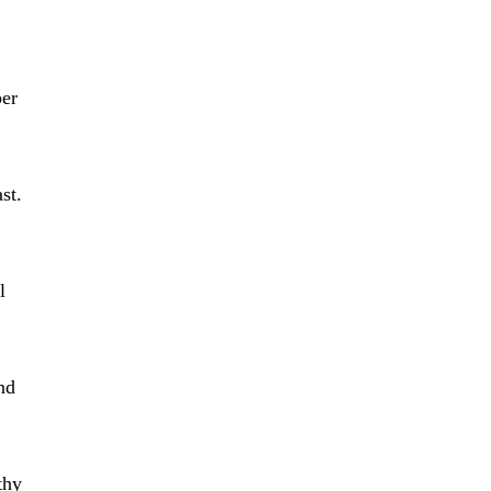
ber
st.
l
nd
thy