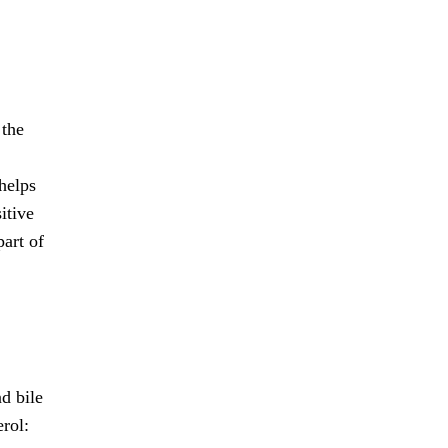
 the
helps
itive
part of
d bile
erol: