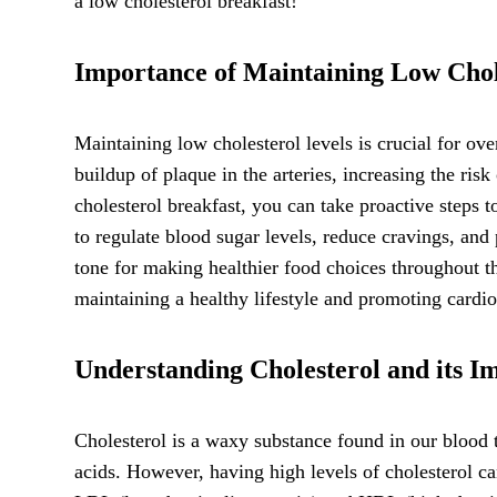
a low cholesterol breakfast!
Importance of Maintaining Low Chol
Maintaining low cholesterol levels is crucial for ove
buildup of plaque in the arteries, increasing the ris
cholesterol breakfast, you can take proactive steps 
to regulate blood sugar levels, reduce cravings, and 
tone for making healthier food choices throughout the
maintaining a healthy lifestyle and promoting cardio
Understanding Cholesterol and its I
Cholesterol is a waxy substance found in our blood t
acids. However, having high levels of cholesterol ca