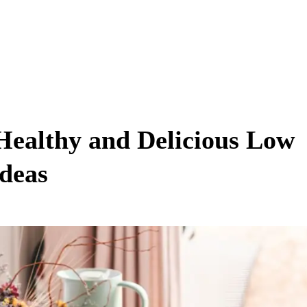
Healthy and Delicious Low
Ideas