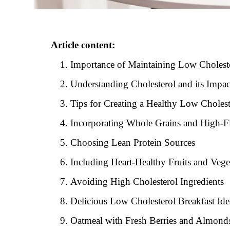
Article content:
Importance of Maintaining Low Cholest
Understanding Cholesterol and its Impac
Tips for Creating a Healthy Low Cholest
Incorporating Whole Grains and High-F
Choosing Lean Protein Sources
Including Heart-Healthy Fruits and Vege
Avoiding High Cholesterol Ingredients
Delicious Low Cholesterol Breakfast Ide
Oatmeal with Fresh Berries and Almond