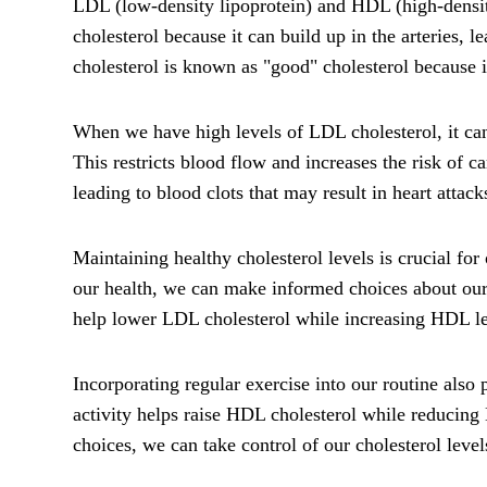
LDL (low-density lipoprotein) and HDL (high-density
cholesterol because it can build up in the arteries, 
cholesterol is known as "good" cholesterol because
When we have high levels of LDL cholesterol, it can
This restricts blood flow and increases the risk of c
leading to blood clots that may result in heart attack
Maintaining healthy cholesterol levels is crucial fo
our health, we can make informed choices about our d
help lower LDL cholesterol while increasing HDL le
Incorporating regular exercise into our routine also 
activity helps raise HDL cholesterol while reducing
choices, we can take control of our cholesterol lev