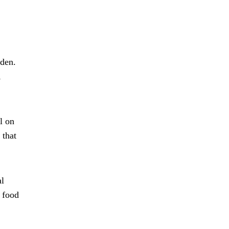
rden.
,
l on
 that
al
 food