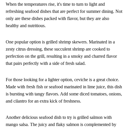
When the temperatures rise, it's time to turn to light and
refreshing seafood dishes that are perfect for summer dining. Not
only are these dishes packed with flavor, but they are also
healthy and nutritious.
One popular option is grilled shrimp skewers. Marinated in a
zesty citrus dressing, these succulent shrimp are cooked to
perfection on the grill, resulting in a smoky and charred flavor
that pairs perfectly with a side of fresh salad.
For those looking for a lighter option, ceviche is a great choice.
Made with fresh fish or seafood marinated in lime juice, this dish
is bursting with tangy flavors. Add some diced tomatoes, onions,
and cilantro for an extra kick of freshness.
Another delicious seafood dish to try is grilled salmon with
mango salsa. The juicy and flaky salmon is complemented by