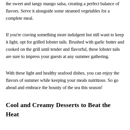
the sweet and tangy mango salsa, creating a perfect balance of
flavors. Serve it alongside some steamed vegetables for a
complete meal.
If you're craving something more indulgent but still want to keep
it light, opt for grilled lobster tails. Brushed with garlic butter and
cooked on the grill until tender and flavorful, these lobster tails
are sure to impress your guests at any summer gathering.
With these light and healthy seafood dishes, you can enjoy the
flavors of summer while keeping your meals nutritious. So go
ahead and embrace the bounty of the sea this season!
Cool and Creamy Desserts to Beat the
Heat