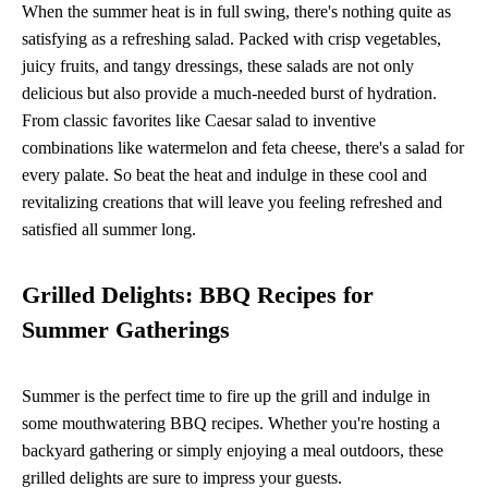
When the summer heat is in full swing, there's nothing quite as
satisfying as a refreshing salad. Packed with crisp vegetables,
juicy fruits, and tangy dressings, these salads are not only
delicious but also provide a much-needed burst of hydration.
From classic favorites like Caesar salad to inventive
combinations like watermelon and feta cheese, there's a salad for
every palate. So beat the heat and indulge in these cool and
revitalizing creations that will leave you feeling refreshed and
satisfied all summer long.
Grilled Delights: BBQ Recipes for
Summer Gatherings
Summer is the perfect time to fire up the grill and indulge in
some mouthwatering BBQ recipes. Whether you're hosting a
backyard gathering or simply enjoying a meal outdoors, these
grilled delights are sure to impress your guests.