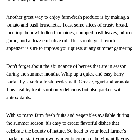
Another great way to enjoy farm-fresh produce is by making a
tomato and basil bruschetta. Toast some slices of crusty bread,
then top them with diced tomatoes, chopped basil leaves, minced
garlic, and a drizzle of olive oil. This simple yet flavorful
appetizer is sure to impress your guests at any summer gathering.
Don't forget about the abundance of berries that are in season
during the summer months. Whip up a quick and easy berry
parfait by layering fresh berries with Greek yogurt and granola.
This healthy treat is not only delicious but also packed with
antioxidants.
With so many farm-fresh fruits and vegetables available during
the summer season, it's easy to create flavorful dishes that
celebrate the bounty of nature. So head to your local farmer's
market or start your own garden to embrace the vibrant flavors