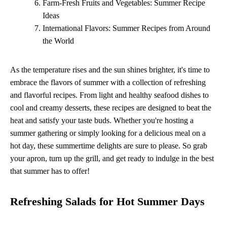
Farm-Fresh Fruits and Vegetables: Summer Recipe
Ideas
International Flavors: Summer Recipes from Around
the World
As the temperature rises and the sun shines brighter, it's time to
embrace the flavors of summer with a collection of refreshing
and flavorful recipes. From light and healthy seafood dishes to
cool and creamy desserts, these recipes are designed to beat the
heat and satisfy your taste buds. Whether you're hosting a
summer gathering or simply looking for a delicious meal on a
hot day, these summertime delights are sure to please. So grab
your apron, turn up the grill, and get ready to indulge in the best
that summer has to offer!
Refreshing Salads for Hot Summer Days