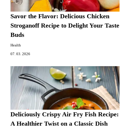
Savor the Flavor: Delicious Chicken
Stroganoff Recipe to Delight Your Taste
Buds
Health
07. 03. 2026
Deliciously Crispy Air Fry Fish Recipe:
A Healthier Twist on a Classic Dish