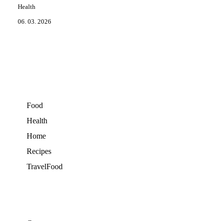
Health
06. 03. 2026
Food
Health
Home
Recipes
TravelFood