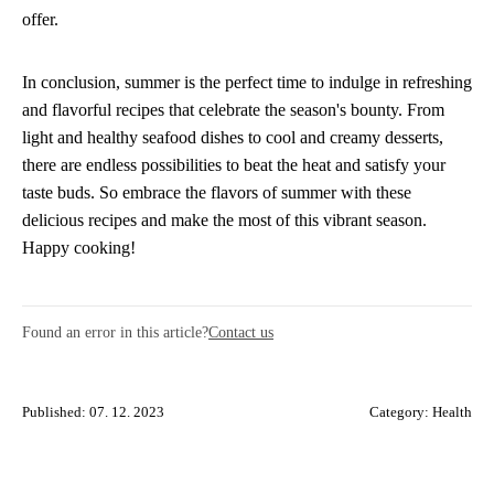
offer.
In conclusion, summer is the perfect time to indulge in refreshing
and flavorful recipes that celebrate the season's bounty. From
light and healthy seafood dishes to cool and creamy desserts,
there are endless possibilities to beat the heat and satisfy your
taste buds. So embrace the flavors of summer with these
delicious recipes and make the most of this vibrant season.
Happy cooking!
Found an error in this article?
Contact us
Published: 07. 12. 2023
Category:
Health