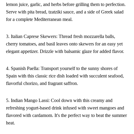
lemon juice, garlic, and herbs before grilling them to perfection.
Serve with pita bread, tzatziki sauce, and a side of Greek salad
for a complete Mediterranean meal.
3. Italian Caprese Skewers: Thread fresh mozzarella balls,
cherry tomatoes, and basil leaves onto skewers for an easy yet
elegant appetizer. Drizzle with balsamic glaze for added flavor.
4. Spanish Paella: Transport yourself to the sunny shores of
Spain with this classic rice dish loaded with succulent seafood,
flavorful chorizo, and fragrant saffron.
5. Indian Mango Lassi: Cool down with this creamy and
refreshing yogurt-based drink infused with sweet mangoes and
flavored with cardamom. It's the perfect way to beat the summer
heat.