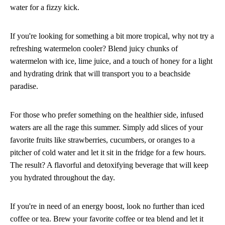
water for a fizzy kick.
If you're looking for something a bit more tropical, why not try a
refreshing watermelon cooler? Blend juicy chunks of
watermelon with ice, lime juice, and a touch of honey for a light
and hydrating drink that will transport you to a beachside
paradise.
For those who prefer something on the healthier side, infused
waters are all the rage this summer. Simply add slices of your
favorite fruits like strawberries, cucumbers, or oranges to a
pitcher of cold water and let it sit in the fridge for a few hours.
The result? A flavorful and detoxifying beverage that will keep
you hydrated throughout the day.
If you're in need of an energy boost, look no further than iced
coffee or tea. Brew your favorite coffee or tea blend and let it