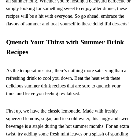
all summer long. Whether you're hosting a backyard barbecue or
simply looking for something sweet to enjoy after dinner, these
recipes will be a hit with everyone. So go ahead, embrace the
flavors of summer and treat yourself to these delightful desserts!
Quench Your Thirst with Summer Drink
Recipes
As the temperatures rise, there's nothing more satisfying than a
refreshing drink to cool you down. Beat the heat with these
delicious summer drink recipes that are sure to quench your
thirst and leave you feeling revitalized.
First up, we have the classic lemonade. Made with freshly
squeezed lemons, sugar, and ice-cold water, this tangy and sweet
beverage is a staple during the hot summer months. For an extra
twist, try adding some fresh mint leaves or a splash of sparkling