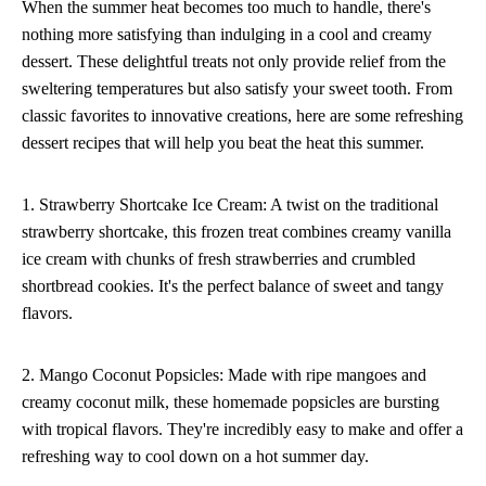
When the summer heat becomes too much to handle, there's
nothing more satisfying than indulging in a cool and creamy
dessert. These delightful treats not only provide relief from the
sweltering temperatures but also satisfy your sweet tooth. From
classic favorites to innovative creations, here are some refreshing
dessert recipes that will help you beat the heat this summer.
1. Strawberry Shortcake Ice Cream: A twist on the traditional
strawberry shortcake, this frozen treat combines creamy vanilla
ice cream with chunks of fresh strawberries and crumbled
shortbread cookies. It's the perfect balance of sweet and tangy
flavors.
2. Mango Coconut Popsicles: Made with ripe mangoes and
creamy coconut milk, these homemade popsicles are bursting
with tropical flavors. They're incredibly easy to make and offer a
refreshing way to cool down on a hot summer day.