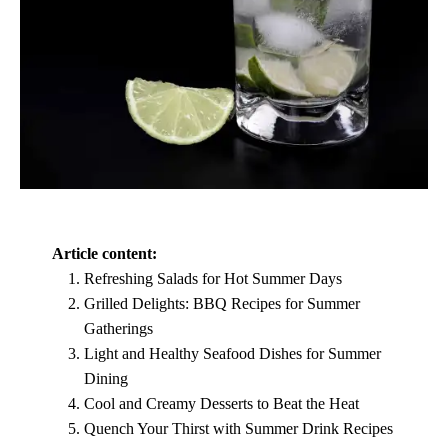
Article content:
Refreshing Salads for Hot Summer Days
Grilled Delights: BBQ Recipes for Summer
Gatherings
Light and Healthy Seafood Dishes for Summer
Dining
Cool and Creamy Desserts to Beat the Heat
Quench Your Thirst with Summer Drink Recipes