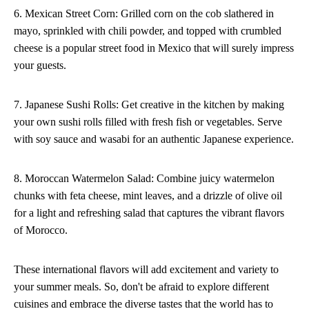
6. Mexican Street Corn: Grilled corn on the cob slathered in
mayo, sprinkled with chili powder, and topped with crumbled
cheese is a popular street food in Mexico that will surely impress
your guests.
7. Japanese Sushi Rolls: Get creative in the kitchen by making
your own sushi rolls filled with fresh fish or vegetables. Serve
with soy sauce and wasabi for an authentic Japanese experience.
8. Moroccan Watermelon Salad: Combine juicy watermelon
chunks with feta cheese, mint leaves, and a drizzle of olive oil
for a light and refreshing salad that captures the vibrant flavors
of Morocco.
These international flavors will add excitement and variety to
your summer meals. So, don't be afraid to explore different
cuisines and embrace the diverse tastes that the world has to