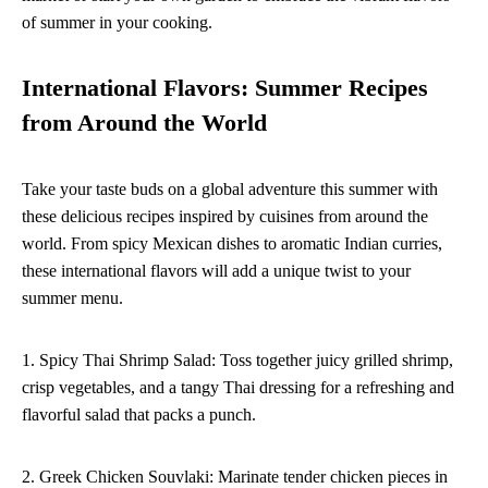
of summer in your cooking.
International Flavors: Summer Recipes
from Around the World
Take your taste buds on a global adventure this summer with
these delicious recipes inspired by cuisines from around the
world. From spicy Mexican dishes to aromatic Indian curries,
these international flavors will add a unique twist to your
summer menu.
1. Spicy Thai Shrimp Salad: Toss together juicy grilled shrimp,
crisp vegetables, and a tangy Thai dressing for a refreshing and
flavorful salad that packs a punch.
2. Greek Chicken Souvlaki: Marinate tender chicken pieces in