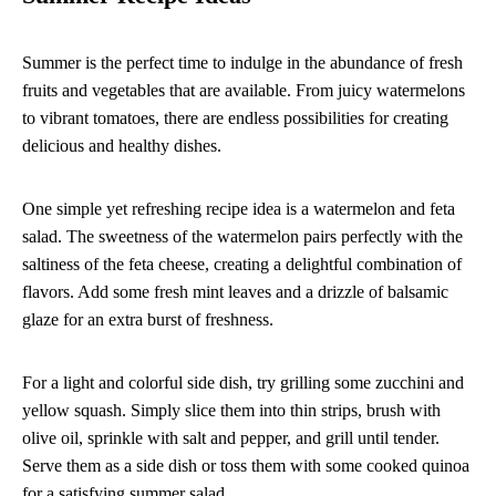
Summer is the perfect time to indulge in the abundance of fresh
fruits and vegetables that are available. From juicy watermelons
to vibrant tomatoes, there are endless possibilities for creating
delicious and healthy dishes.
One simple yet refreshing recipe idea is a watermelon and feta
salad. The sweetness of the watermelon pairs perfectly with the
saltiness of the feta cheese, creating a delightful combination of
flavors. Add some fresh mint leaves and a drizzle of balsamic
glaze for an extra burst of freshness.
For a light and colorful side dish, try grilling some zucchini and
yellow squash. Simply slice them into thin strips, brush with
olive oil, sprinkle with salt and pepper, and grill until tender.
Serve them as a side dish or toss them with some cooked quinoa
for a satisfying summer salad.