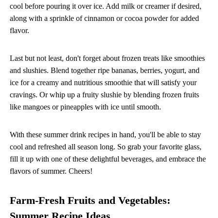
cool before pouring it over ice. Add milk or creamer if desired,
along with a sprinkle of cinnamon or cocoa powder for added
flavor.
Last but not least, don't forget about frozen treats like smoothies
and slushies. Blend together ripe bananas, berries, yogurt, and
ice for a creamy and nutritious smoothie that will satisfy your
cravings. Or whip up a fruity slushie by blending frozen fruits
like mangoes or pineapples with ice until smooth.
With these summer drink recipes in hand, you'll be able to stay
cool and refreshed all season long. So grab your favorite glass,
fill it up with one of these delightful beverages, and embrace the
flavors of summer. Cheers!
Farm-Fresh Fruits and Vegetables:
Summer Recipe Ideas