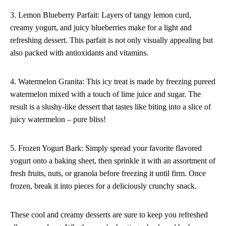
3. Lemon Blueberry Parfait: Layers of tangy lemon curd,
creamy yogurt, and juicy blueberries make for a light and
refreshing dessert. This parfait is not only visually appealing but
also packed with antioxidants and vitamins.
4. Watermelon Granita: This icy treat is made by freezing pureed
watermelon mixed with a touch of lime juice and sugar. The
result is a slushy-like dessert that tastes like biting into a slice of
juicy watermelon – pure bliss!
5. Frozen Yogurt Bark: Simply spread your favorite flavored
yogurt onto a baking sheet, then sprinkle it with an assortment of
fresh fruits, nuts, or granola before freezing it until firm. Once
frozen, break it into pieces for a deliciously crunchy snack.
These cool and creamy desserts are sure to keep you refreshed