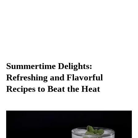
Summertime Delights:
Refreshing and Flavorful
Recipes to Beat the Heat