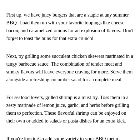
First up, we have juicy burgers that are a staple at any summer
BBQ. Load them up with your favorite toppings like cheese,
bacon, and caramelized onions for an explosion of flavors. Don't
forget to toast the buns for that extra crunch!
Next, try grilling some succulent chicken skewers marinated in a
tangy barbecue sauce. The combination of tender meat and
smoky flavors will leave everyone craving for more. Serve them
alongside a refreshing cucumber salad for a complete meal.
For seafood lovers, grilled shrimp is a must-try. Toss them in a
zesty marinade of lemon juice, garlic, and herbs before grilling
them to perfection. These flavorful shrimp can be enjoyed on
their own or added to salads or pasta dishes for an extra kick.
If you're looking to add some variety to your BBQ menu,