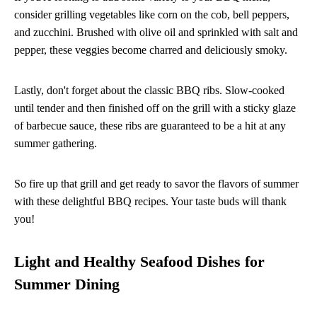
consider grilling vegetables like corn on the cob, bell peppers,
and zucchini. Brushed with olive oil and sprinkled with salt and
pepper, these veggies become charred and deliciously smoky.
Lastly, don't forget about the classic BBQ ribs. Slow-cooked
until tender and then finished off on the grill with a sticky glaze
of barbecue sauce, these ribs are guaranteed to be a hit at any
summer gathering.
So fire up that grill and get ready to savor the flavors of summer
with these delightful BBQ recipes. Your taste buds will thank
you!
Light and Healthy Seafood Dishes for
Summer Dining