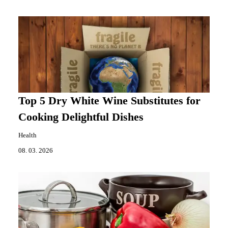
Top 5 Dry White Wine Substitutes for
Cooking Delightful Dishes
Health
08. 03. 2026