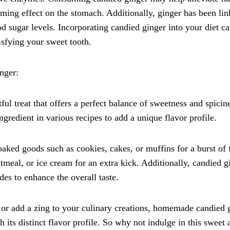
ming effect on the stomach. Additionally, ginger has been lin
sugar levels. Incorporating candied ginger into your diet ca
isfying your sweet tooth.
nger:
l treat that offers a perfect balance of sweetness and spicine
gredient in various recipes to add a unique flavor profile.
aked goods such as cookies, cakes, or muffins for a burst of 
tmeal, or ice cream for an extra kick. Additionally, candied g
des to enhance the overall taste.
 or add a zing to your culinary creations, homemade candied 
th its distinct flavor profile. So why not indulge in this sweet