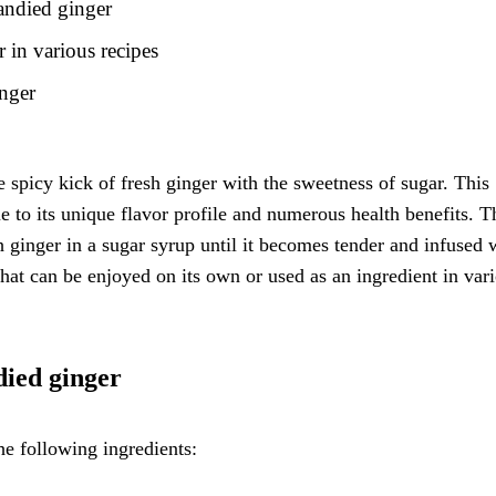
candied ginger
 in various recipes
inger
e spicy kick of fresh ginger with the sweetness of sugar. This
e to its unique flavor profile and numerous health benefits. T
 ginger in a sugar syrup until it becomes tender and infused 
that can be enjoyed on its own or used as an ingredient in var
died ginger
e following ingredients: