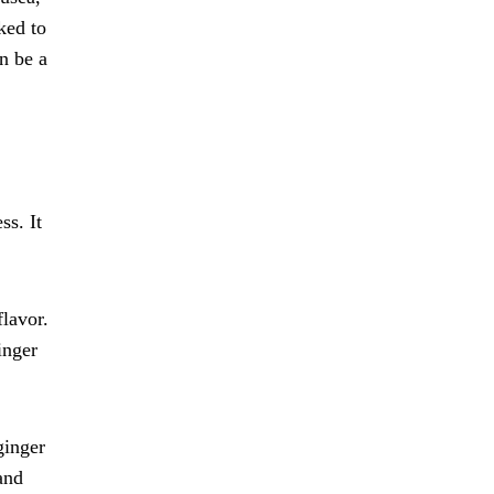
ked to
n be a
ss. It
flavor.
inger
ginger
 and