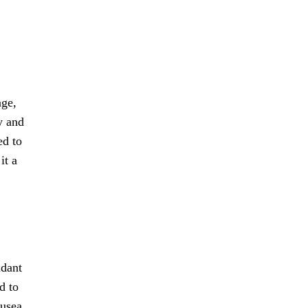
age,
y and
ed to
it a
idant
d to
usea,