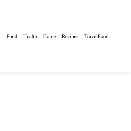
Food
Health
Home
Recipes
TravelFood