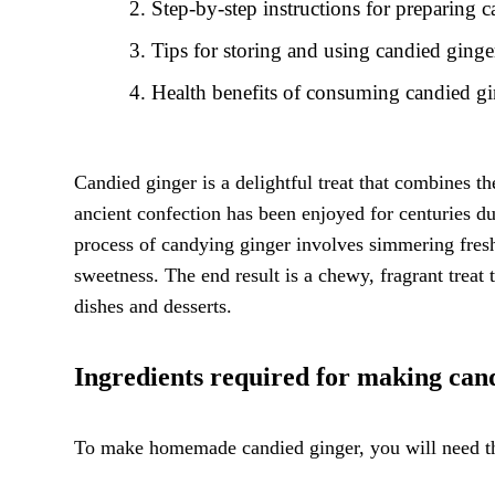
Step-by-step instructions for preparing 
Tips for storing and using candied ginger
Health benefits of consuming candied g
Candied ginger is a delightful treat that combines th
ancient confection has been enjoyed for centuries du
process of candying ginger involves simmering fresh
sweetness. The end result is a chewy, fragrant treat 
dishes and desserts.
Ingredients required for making can
To make homemade candied ginger, you will need th