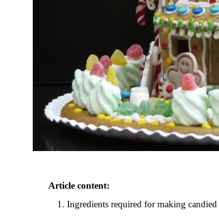
Article content:
Ingredients required for making candied