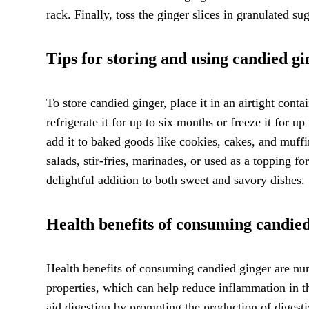
rack. Finally, toss the ginger slices in granulated su
Tips for storing and using candied gi
To store candied ginger, place it in an airtight cont
refrigerate it for up to six months or freeze it for u
add it to baked goods like cookies, cakes, and muffi
salads, stir-fries, marinades, or used as a topping f
delightful addition to both sweet and savory dishes.
Health benefits of consuming candie
Health benefits of consuming candied ginger are nu
properties, which can help reduce inflammation in th
aid digestion by promoting the production of diges