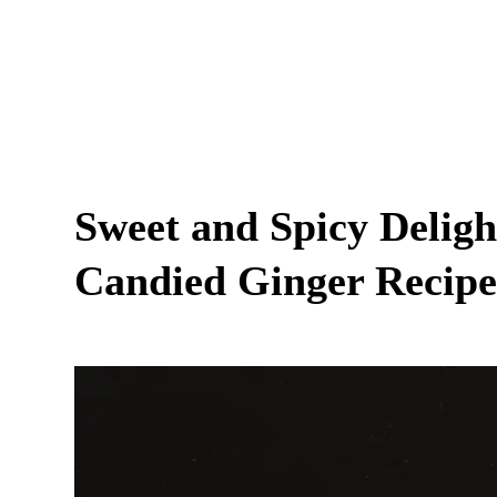
Sweet and Spicy Delig
Candied Ginger Recipe