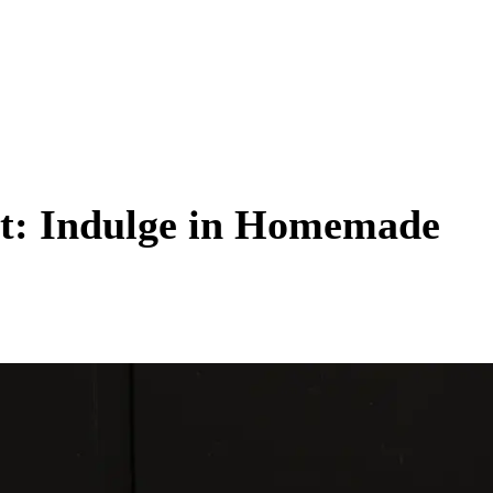
ht: Indulge in Homemade