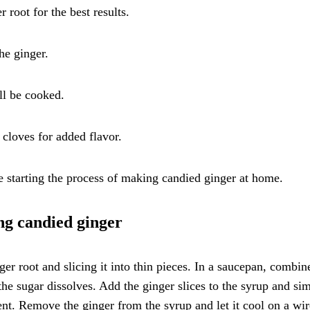
 root for the best results.
he ginger.
ll be cooked.
 cloves for added flavor.
e starting the process of making candied ginger at home.
ing candied ginger
ger root and slicing it into thin pieces. In a saucepan, combin
the sugar dissolves. Add the ginger slices to the syrup and s
ent. Remove the ginger from the syrup and let it cool on a wir