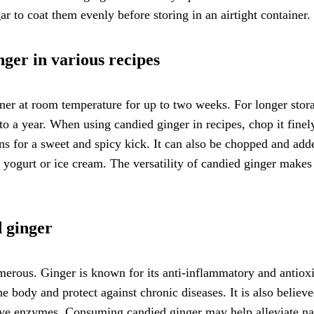
gar to coat them evenly before storing in an airtight container.
nger in various recipes
ainer at room temperature for up to two weeks. For longer stor
p to a year. When using candied ginger in recipes, chop it finel
ns for a sweet and spicy kick. It can also be chopped and add
or yogurt or ice cream. The versatility of candied ginger makes 
d ginger
merous. Ginger is known for its anti-inflammatory and antiox
e body and protect against chronic diseases. It is also believe
tive enzymes. Consuming candied ginger may help alleviate na