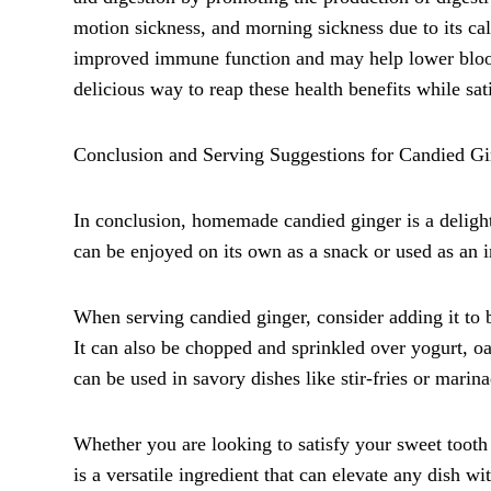
motion sickness, and morning sickness due to its cal
improved immune function and may help lower blood 
delicious way to reap these health benefits while sat
Conclusion and Serving Suggestions for Candied Gi
In conclusion, homemade candied ginger is a delightfu
can be enjoyed on its own as a snack or used as an in
When serving candied ginger, consider adding it to b
It can also be chopped and sprinkled over yogurt, oa
can be used in savory dishes like stir-fries or marina
Whether you are looking to satisfy your sweet tooth
is a versatile ingredient that can elevate any dish wi