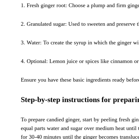
1. Fresh ginger root: Choose a plump and firm ginger
2. Granulated sugar: Used to sweeten and preserve t
3. Water: To create the syrup in which the ginger wi
4. Optional: Lemon juice or spices like cinnamon or
Ensure you have these basic ingredients ready befor
Step-by-step instructions for prepar
To prepare candied ginger, start by peeling fresh gin
equal parts water and sugar over medium heat until 
for 30-40 minutes until the ginger becomes transluc