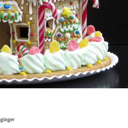
 ginger