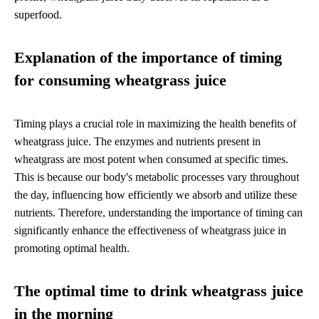
superfood.
Explanation of the importance of timing
for consuming wheatgrass juice
Timing plays a crucial role in maximizing the health benefits of
wheatgrass juice. The enzymes and nutrients present in
wheatgrass are most potent when consumed at specific times.
This is because our body's metabolic processes vary throughout
the day, influencing how efficiently we absorb and utilize these
nutrients. Therefore, understanding the importance of timing can
significantly enhance the effectiveness of wheatgrass juice in
promoting optimal health.
The optimal time to drink wheatgrass juice
in the morning