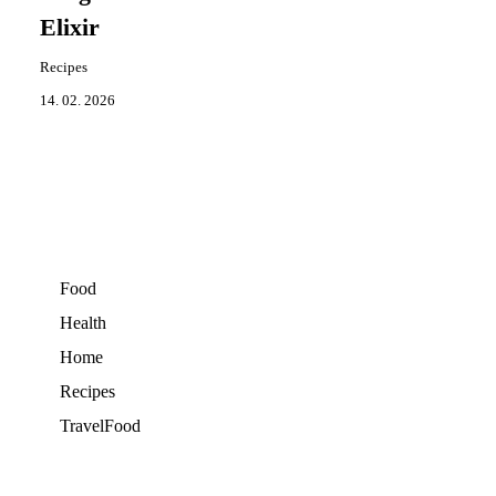
Elixir
Recipes
14. 02. 2026
Food
Health
Home
Recipes
TravelFood