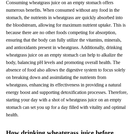
Consuming wheatgrass juice on an empty stomach offers
numerous benefits. When consumed without any food in the
stomach, the nutrients in wheatgrass are quickly absorbed into
the bloodstream, allowing for maximum nutrient uptake. This is
because there are no other foods competing for absorption,
ensuring that the body can fully utilize the vitamins, minerals,
and antioxidants present in wheatgrass. Additionally, drinking
wheatgrass juice on an empty stomach can help to alkalize the
body, balancing pH levels and promoting overall health. The
absence of food also allows the digestive system to focus solely
on breaking down and assimilating the nutrients from
wheatgrass, enhancing its effectiveness in providing a natural
energy boost and supporting detoxification processes. Therefore,
starting your day with a shot of wheatgrass juice on an empty
stomach can set you up for a day filled with vitality and optimal
health.
How drinking wheatgrass juice before