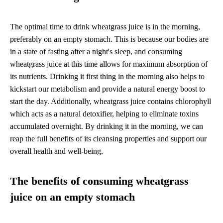
The optimal time to drink wheatgrass juice is in the morning,
preferably on an empty stomach. This is because our bodies are
in a state of fasting after a night's sleep, and consuming
wheatgrass juice at this time allows for maximum absorption of
its nutrients. Drinking it first thing in the morning also helps to
kickstart our metabolism and provide a natural energy boost to
start the day. Additionally, wheatgrass juice contains chlorophyll
which acts as a natural detoxifier, helping to eliminate toxins
accumulated overnight. By drinking it in the morning, we can
reap the full benefits of its cleansing properties and support our
overall health and well-being.
The benefits of consuming wheatgrass
juice on an empty stomach