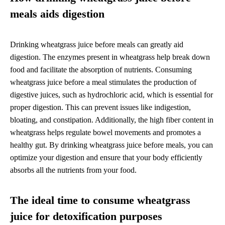
meals aids digestion
Drinking wheatgrass juice before meals can greatly aid
digestion. The enzymes present in wheatgrass help break down
food and facilitate the absorption of nutrients. Consuming
wheatgrass juice before a meal stimulates the production of
digestive juices, such as hydrochloric acid, which is essential for
proper digestion. This can prevent issues like indigestion,
bloating, and constipation. Additionally, the high fiber content in
wheatgrass helps regulate bowel movements and promotes a
healthy gut. By drinking wheatgrass juice before meals, you can
optimize your digestion and ensure that your body efficiently
absorbs all the nutrients from your food.
The ideal time to consume wheatgrass
juice for detoxification purposes