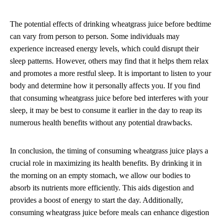
The potential effects of drinking wheatgrass juice before bedtime
can vary from person to person. Some individuals may
experience increased energy levels, which could disrupt their
sleep patterns. However, others may find that it helps them relax
and promotes a more restful sleep. It is important to listen to your
body and determine how it personally affects you. If you find
that consuming wheatgrass juice before bed interferes with your
sleep, it may be best to consume it earlier in the day to reap its
numerous health benefits without any potential drawbacks.
In conclusion, the timing of consuming wheatgrass juice plays a
crucial role in maximizing its health benefits. By drinking it in
the morning on an empty stomach, we allow our bodies to
absorb its nutrients more efficiently. This aids digestion and
provides a boost of energy to start the day. Additionally,
consuming wheatgrass juice before meals can enhance digestion