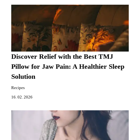
Discover Relief with the Best TMJ
Pillow for Jaw Pain: A Healthier Sleep
Solution
Recipes
16. 02. 2026