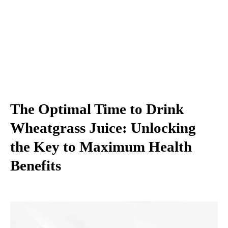
The Optimal Time to Drink
Wheatgrass Juice: Unlocking
the Key to Maximum Health
Benefits