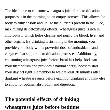
The ideal time to consume wheatgrass juice for detoxification
purposes is in the morning on an empty stomach. This allows the
body to fully absorb and utilize the nutrients present in the juice,
maximizing its detoxifying effects. Wheatgrass juice is rich in
chlorophyll, which helps cleanse and purify the blood, liver, and
other organs. By drinking it first thing in the morning, you
provide your body with a powerful dose of antioxidants and
enzymes that support detoxification processes. Additionally,
consuming wheatgrass juice before breakfast helps kickstart
your metabolism and provides a natural energy boost to start
your day off right. Remember to wait at least 30 minutes after
drinking wheatgrass juice before eating or drinking anything else
to allow for optimal absorption and digestion.
The potential effects of drinking
wheatgrass juice before bedtime