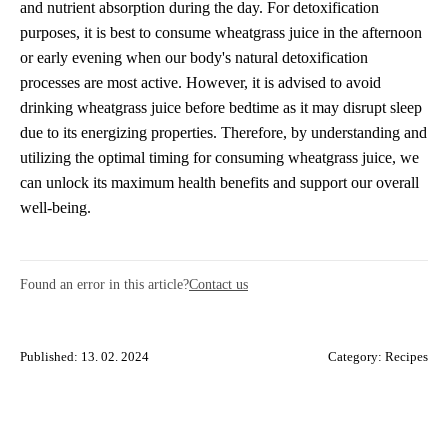
and nutrient absorption during the day. For detoxification
purposes, it is best to consume wheatgrass juice in the afternoon
or early evening when our body's natural detoxification
processes are most active. However, it is advised to avoid
drinking wheatgrass juice before bedtime as it may disrupt sleep
due to its energizing properties. Therefore, by understanding and
utilizing the optimal timing for consuming wheatgrass juice, we
can unlock its maximum health benefits and support our overall
well-being.
Found an error in this article?
Contact us
Published: 13. 02. 2024
Category:
Recipes