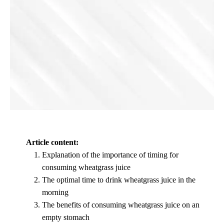
Article content:
Explanation of the importance of timing for
consuming wheatgrass juice
The optimal time to drink wheatgrass juice in the
morning
The benefits of consuming wheatgrass juice on an
empty stomach