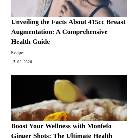
Unveiling the Facts About 415cc Breast
Augmentation: A Comprehensive
Health Guide
Recipes
15. 02. 2026
Boost Your Wellness with Monfefo
Ginger Shots: The Ultimate Health