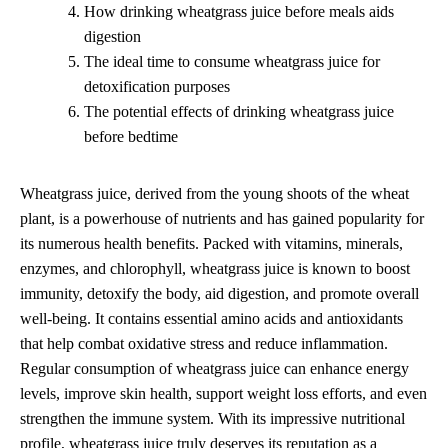
How drinking wheatgrass juice before meals aids
digestion
The ideal time to consume wheatgrass juice for
detoxification purposes
The potential effects of drinking wheatgrass juice
before bedtime
Wheatgrass juice, derived from the young shoots of the wheat
plant, is a powerhouse of nutrients and has gained popularity for
its numerous health benefits. Packed with vitamins, minerals,
enzymes, and chlorophyll, wheatgrass juice is known to boost
immunity, detoxify the body, aid digestion, and promote overall
well-being. It contains essential amino acids and antioxidants
that help combat oxidative stress and reduce inflammation.
Regular consumption of wheatgrass juice can enhance energy
levels, improve skin health, support weight loss efforts, and even
strengthen the immune system. With its impressive nutritional
profile, wheatgrass juice truly deserves its reputation as a