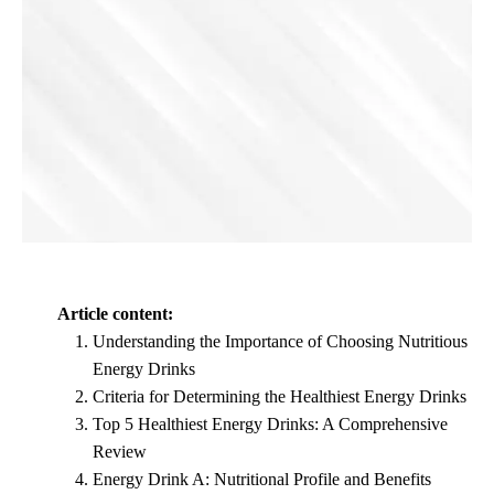
Article content:
Understanding the Importance of Choosing Nutritious
Energy Drinks
Criteria for Determining the Healthiest Energy Drinks
Top 5 Healthiest Energy Drinks: A Comprehensive
Review
Energy Drink A: Nutritional Profile and Benefits