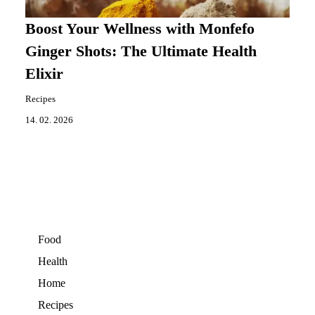
Boost Your Wellness with Monfefo
Ginger Shots: The Ultimate Health
Elixir
Recipes
14. 02. 2026
Food
Health
Home
Recipes