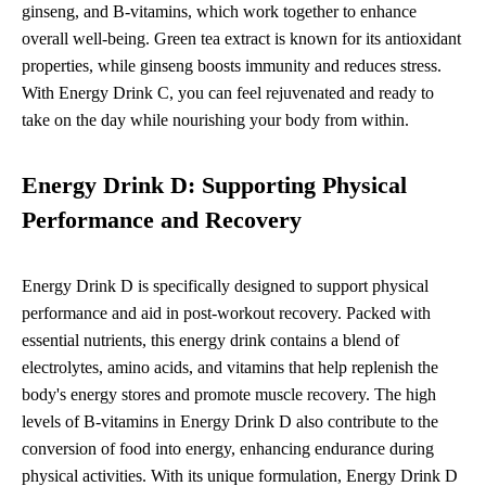
ginseng, and B-vitamins, which work together to enhance
overall well-being. Green tea extract is known for its antioxidant
properties, while ginseng boosts immunity and reduces stress.
With Energy Drink C, you can feel rejuvenated and ready to
take on the day while nourishing your body from within.
Energy Drink D: Supporting Physical
Performance and Recovery
Energy Drink D is specifically designed to support physical
performance and aid in post-workout recovery. Packed with
essential nutrients, this energy drink contains a blend of
electrolytes, amino acids, and vitamins that help replenish the
body's energy stores and promote muscle recovery. The high
levels of B-vitamins in Energy Drink D also contribute to the
conversion of food into energy, enhancing endurance during
physical activities. With its unique formulation, Energy Drink D