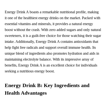
Energy Drink A boasts a remarkable nutritional profile, making
it one of the healthiest energy drinks on the market. Packed with
essential vitamins and minerals, it provides a natural energy
boost without the crash. With zero added sugars and only natural
sweeteners, it is a guilt-free choice for those watching their sugar
intake. Additionally, Energy Drink A contains antioxidants that
help fight free radicals and support overall immune health. Its
unique blend of ingredients also promotes hydration and aids in
maintaining electrolyte balance. With its impressive array of
benefits, Energy Drink A is an excellent choice for individuals
seeking a nutritious energy boost.
Energy Drink B: Key Ingredients and
Health Advantages