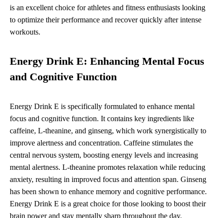
is an excellent choice for athletes and fitness enthusiasts looking
to optimize their performance and recover quickly after intense
workouts.
Energy Drink E: Enhancing Mental Focus
and Cognitive Function
Energy Drink E is specifically formulated to enhance mental
focus and cognitive function. It contains key ingredients like
caffeine, L-theanine, and ginseng, which work synergistically to
improve alertness and concentration. Caffeine stimulates the
central nervous system, boosting energy levels and increasing
mental alertness. L-theanine promotes relaxation while reducing
anxiety, resulting in improved focus and attention span. Ginseng
has been shown to enhance memory and cognitive performance.
Energy Drink E is a great choice for those looking to boost their
brain power and stay mentally sharp throughout the day.