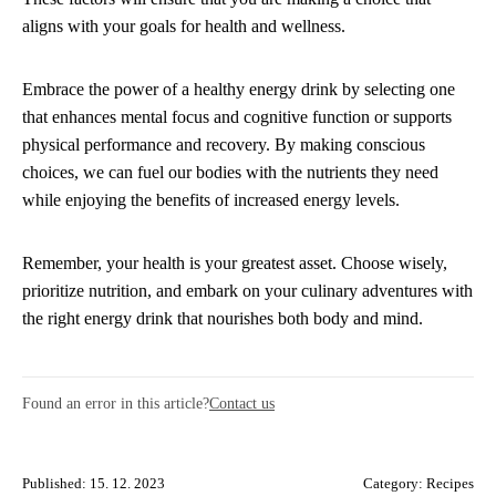
aligns with your goals for health and wellness.
Embrace the power of a healthy energy drink by selecting one
that enhances mental focus and cognitive function or supports
physical performance and recovery. By making conscious
choices, we can fuel our bodies with the nutrients they need
while enjoying the benefits of increased energy levels.
Remember, your health is your greatest asset. Choose wisely,
prioritize nutrition, and embark on your culinary adventures with
the right energy drink that nourishes both body and mind.
Found an error in this article?
Contact us
Published: 15. 12. 2023
Category:
Recipes