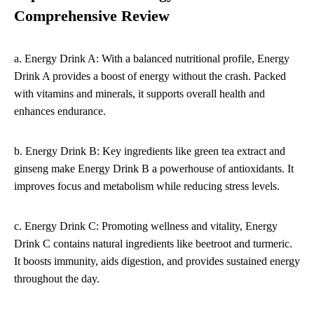
Comprehensive Review
a. Energy Drink A: With a balanced nutritional profile, Energy
Drink A provides a boost of energy without the crash. Packed
with vitamins and minerals, it supports overall health and
enhances endurance.
b. Energy Drink B: Key ingredients like green tea extract and
ginseng make Energy Drink B a powerhouse of antioxidants. It
improves focus and metabolism while reducing stress levels.
c. Energy Drink C: Promoting wellness and vitality, Energy
Drink C contains natural ingredients like beetroot and turmeric.
It boosts immunity, aids digestion, and provides sustained energy
throughout the day.