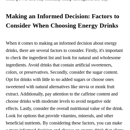
Making an Informed Decision: Factors to
Consider When Choosing Energy Drinks
When it comes to making an informed decision about energy
drinks, there are several factors to consider. Firstly, it's important
to check the ingredient list and look for natural and wholesome
ingredients. Avoid drinks that contain artificial sweeteners,
colors, or preservatives. Secondly, consider the sugar content.
Opt for drinks with little to no added sugars or choose ones
sweetened with natural alternatives like stevia or monk fruit
extract. Additionally, pay attention to the caffeine content and
choose drinks with moderate levels to avoid negative side
effects. Lastly, consider the overall nutritional value of the drink.
Look for options that provide vitamins, minerals, and other
beneficial nutrients. By considering these factors, you can make