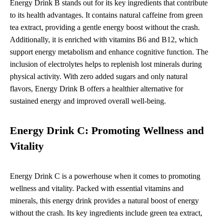
Energy Drink B stands out for its key ingredients that contribute
to its health advantages. It contains natural caffeine from green
tea extract, providing a gentle energy boost without the crash.
Additionally, it is enriched with vitamins B6 and B12, which
support energy metabolism and enhance cognitive function. The
inclusion of electrolytes helps to replenish lost minerals during
physical activity. With zero added sugars and only natural
flavors, Energy Drink B offers a healthier alternative for
sustained energy and improved overall well-being.
Energy Drink C: Promoting Wellness and
Vitality
Energy Drink C is a powerhouse when it comes to promoting
wellness and vitality. Packed with essential vitamins and
minerals, this energy drink provides a natural boost of energy
without the crash. Its key ingredients include green tea extract,