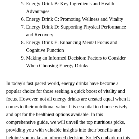
Energy Drink B: Key Ingredients and Health
Advantages
Energy Drink C: Promoting Wellness and Vitality
Energy Drink D: Supporting Physical Performance
and Recovery
Energy Drink E: Enhancing Mental Focus and
Cognitive Function
Making an Informed Decision: Factors to Consider
When Choosing Energy Drinks
In today's fast-paced world, energy drinks have become a
popular choice for those seeking a quick boost of vitality and
focus. However, not all energy drinks are created equal when it
comes to their nutritional value. It is essential to choose wisely
and opt for the healthiest options available. In this
comprehensive guide, we will unveil the top nutritious picks,
providing you with valuable insights into their benefits and
helping you make an informed decision. So let's embark on this