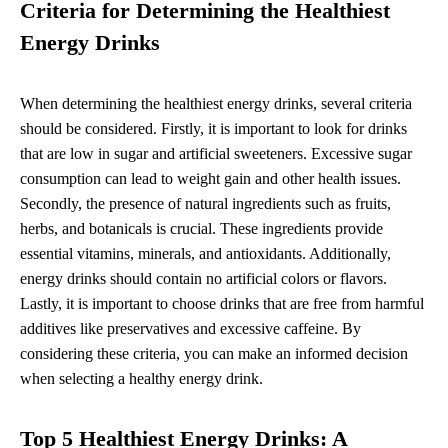
Criteria for Determining the Healthiest
Energy Drinks
When determining the healthiest energy drinks, several criteria
should be considered. Firstly, it is important to look for drinks
that are low in sugar and artificial sweeteners. Excessive sugar
consumption can lead to weight gain and other health issues.
Secondly, the presence of natural ingredients such as fruits,
herbs, and botanicals is crucial. These ingredients provide
essential vitamins, minerals, and antioxidants. Additionally,
energy drinks should contain no artificial colors or flavors.
Lastly, it is important to choose drinks that are free from harmful
additives like preservatives and excessive caffeine. By
considering these criteria, you can make an informed decision
when selecting a healthy energy drink.
Top 5 Healthiest Energy Drinks: A