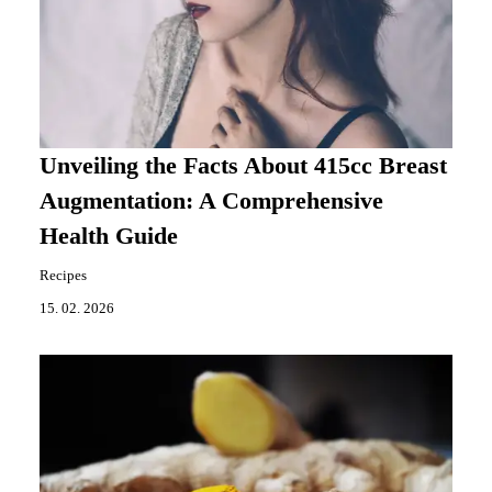
Unveiling the Facts About 415cc Breast
Augmentation: A Comprehensive
Health Guide
Recipes
15. 02. 2026