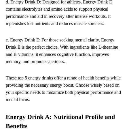
d. Energy Drink D: Designed for athletes, Energy Drink D
contains electrolytes and amino acids to support physical
performance and aid in recovery after intense workouts. It
replenishes lost nutrients and reduces muscle soreness.
e. Energy Drink E: For those seeking mental clarity, Energy
Drink E is the perfect choice. With ingredients like L-theanine
and B-vitamins, it enhances cognitive function, improves
memory, and promotes alertness.
These top 5 energy drinks offer a range of health benefits while
providing the necessary energy boost. Choose wisely based on
your specific needs to maximize both physical performance and
mental focus.
Energy Drink A: Nutritional Profile and
Benefits