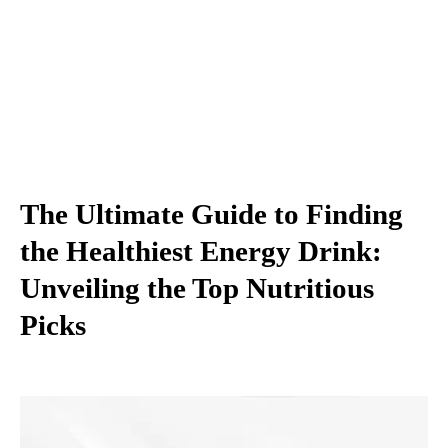
The Ultimate Guide to Finding
the Healthiest Energy Drink:
Unveiling the Top Nutritious
Picks