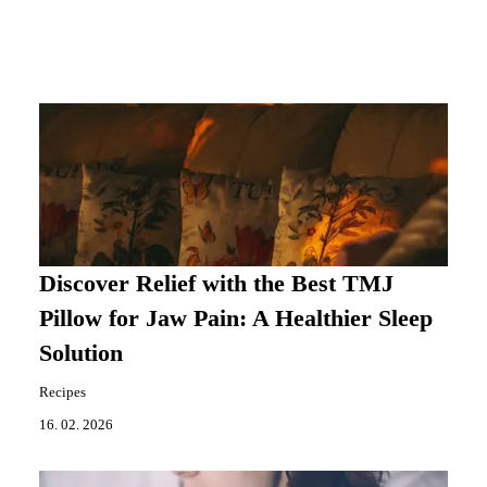
Discover Relief with the Best TMJ
Pillow for Jaw Pain: A Healthier Sleep
Solution
Recipes
16. 02. 2026