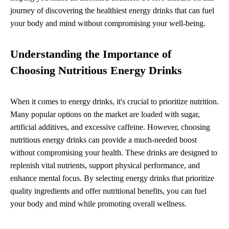
journey of discovering the healthiest energy drinks that can fuel
your body and mind without compromising your well-being.
Understanding the Importance of
Choosing Nutritious Energy Drinks
When it comes to energy drinks, it's crucial to prioritize nutrition.
Many popular options on the market are loaded with sugar,
artificial additives, and excessive caffeine. However, choosing
nutritious energy drinks can provide a much-needed boost
without compromising your health. These drinks are designed to
replenish vital nutrients, support physical performance, and
enhance mental focus. By selecting energy drinks that prioritize
quality ingredients and offer nutritional benefits, you can fuel
your body and mind while promoting overall wellness.