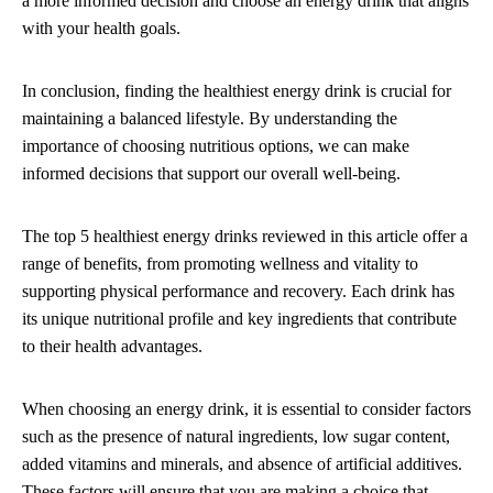
a more informed decision and choose an energy drink that aligns
with your health goals.
In conclusion, finding the healthiest energy drink is crucial for
maintaining a balanced lifestyle. By understanding the
importance of choosing nutritious options, we can make
informed decisions that support our overall well-being.
The top 5 healthiest energy drinks reviewed in this article offer a
range of benefits, from promoting wellness and vitality to
supporting physical performance and recovery. Each drink has
its unique nutritional profile and key ingredients that contribute
to their health advantages.
When choosing an energy drink, it is essential to consider factors
such as the presence of natural ingredients, low sugar content,
added vitamins and minerals, and absence of artificial additives.
These factors will ensure that you are making a choice that