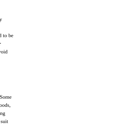
y
d to be
r
void
. Some
Foods,
ing
suit