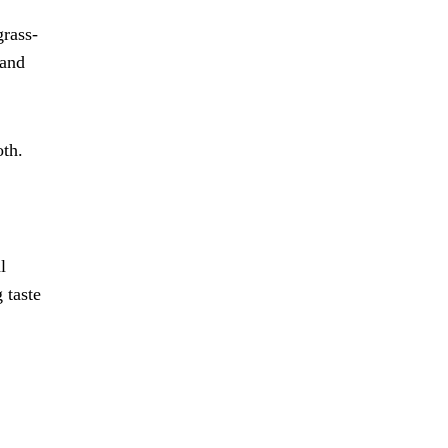
grass-
 and
oth.
l
 taste