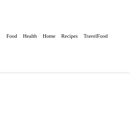
Food
Health
Home
Recipes
TravelFood