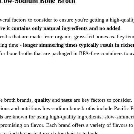
 Low-Sodium Bone Broth
ral factors to consider to ensure you're getting a high-qualit
ure it contains only natural ingredients and no added
oths that are made from organic, grass-fed bones as they ten
king time -
longer simmering times typically result in riche
for bone broths that are packaged in BPA-free containers to a
e broth brands,
quality
and
taste
are key factors to consider
icious and nutritious low-sodium bone broths include Pacific 
ds are known for using high-quality ingredients, slow-simmer
omising on flavor. Each brand offers a variety of flavors to 
 to find the perfect match for their taste buds.