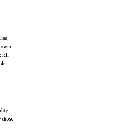
ries,
 lower
erall
eds
lity
r those