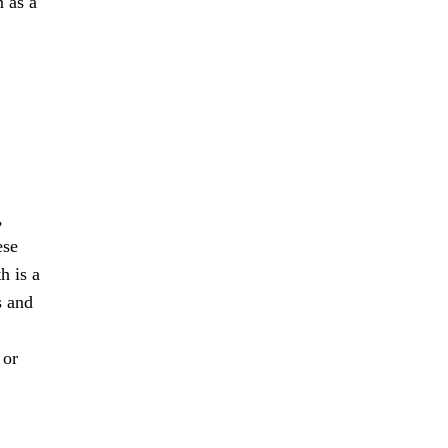
n as a
,
ese
h is a
s and
 or