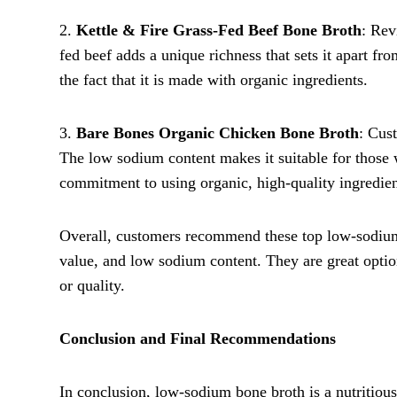
2.
Kettle & Fire Grass-Fed Beef Bone Broth
: Rev
fed beef adds a unique richness that sets it apart f
the fact that it is made with organic ingredients.
3.
Bare Bones Organic Chicken Bone Broth
: Cus
The low sodium content makes it suitable for those w
commitment to using organic, high-quality ingredien
Overall, customers recommend these top low-sodium b
value, and low sodium content. They are great options
or quality.
Conclusion and Final Recommendations
In conclusion, low-sodium bone broth is a nutritious