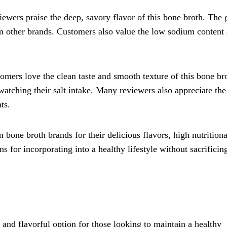
iewers praise the deep, savory flavor of this bone broth. The 
rom other brands. Customers also value the low sodium content
tomers love the clean taste and smooth texture of this bone br
atching their salt intake. Many reviewers also appreciate the
ts.
one broth brands for their delicious flavors, high nutritiona
 for incorporating into a healthy lifestyle without sacrificing
 and flavorful option for those looking to maintain a healthy