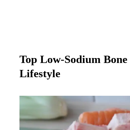
Top Low-Sodium Bone B
Lifestyle