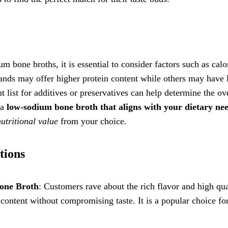
 bone broths, it is essential to consider factors such as calo
rands may offer higher protein content while others may have
 list for additives or preservatives can help determine the ov
 a
low-sodium bone broth that aligns with your dietary ne
nutritional value
from your choice.
tions
one Broth
: Customers rave about the rich flavor and high qua
content without compromising taste. It is a popular choice fo