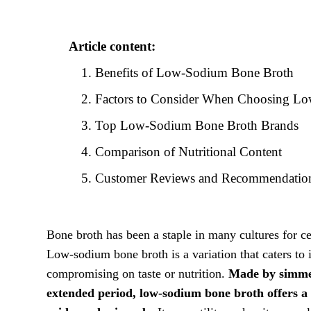
Article content:
Benefits of Low-Sodium Bone Broth
Factors to Consider When Choosing L
Top Low-Sodium Bone Broth Brands
Comparison of Nutritional Content
Customer Reviews and Recommendatio
Bone broth has been a staple in many cultures for ce
Low-sodium bone broth is a variation that caters to 
compromising on taste or nutrition.
Made by simmer
extended period, low-sodium bone broth offers a c