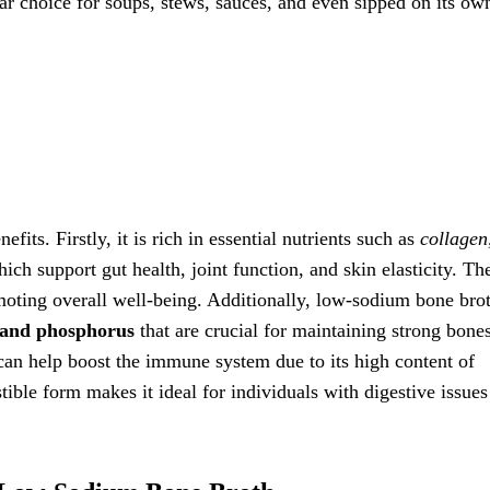
lar choice for soups, stews, sauces, and even sipped on its ow
its. Firstly, it is rich in essential nutrients such as
collagen
hich support gut health, joint function, and skin elasticity. Th
moting overall well-being. Additionally, low-sodium bone brot
 and phosphorus
that are crucial for maintaining strong bone
an help boost the immune system due to its high content of
tible form makes it ideal for individuals with digestive issues