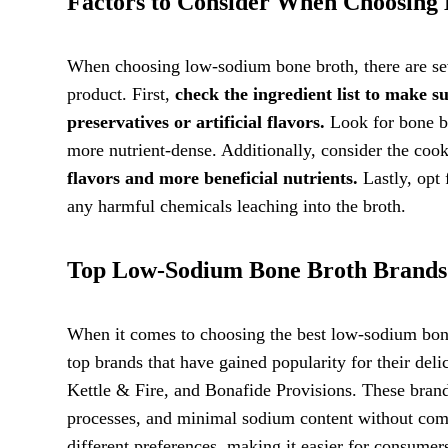
Factors to Consider When Choosing
When choosing low-sodium bone broth, there are seve
product. First,
check the ingredient list to make s
preservatives or artificial flavors.
Look for bone br
more nutrient-dense. Additionally, consider the coo
flavors and more beneficial nutrients.
Lastly, opt 
any harmful chemicals leaching into the broth.
Top Low-Sodium Bone Broth Brands
When it comes to choosing the best low-sodium bon
top brands that have gained popularity for their del
Kettle & Fire, and Bonafide Provisions. These bran
processes, and minimal sodium content without compr
different preferences, making it easier for consumers