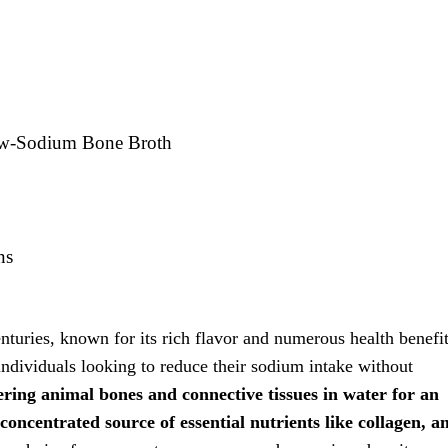
ow-Sodium Bone Broth
ns
nturies, known for its rich flavor and numerous health benefit
individuals looking to reduce their sodium intake without
ing animal bones and connective tissues in water for an
oncentrated source of essential nutrients like collagen, 