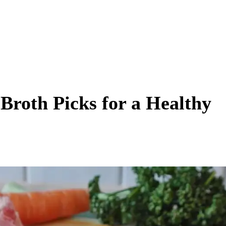
roth Picks for a Healthy