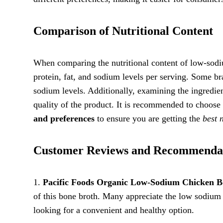
Comparison of Nutritional Content
When comparing the nutritional content of low-sodium
protein, fat, and sodium levels per serving. Some b
sodium levels. Additionally, examining the ingredient
quality of the product. It is recommended to choose
and preferences
to ensure you are getting the
best 
Customer Reviews and Recommenda
1.
Pacific Foods Organic Low-Sodium Chicken B
of this bone broth. Many appreciate the low sodium 
looking for a convenient and healthy option.