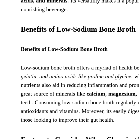
acids, and minerals.
Its versatility makes it a popu
nourishing beverage.
Benefits of Low-Sodium Bone Broth
Benefits of Low-Sodium Bone Broth
Low-sodium bone broth offers a myriad of health benef
gelatin, and amino acids like proline and glycine
, w
nutrients also aid in reducing inflammation and pro
great source of minerals like
calcium, magnesium,
teeth. Consuming low-sodium bone broth regularly c
antioxidants and vitamins. Moreover, its easily diges
those looking to improve their gut health.