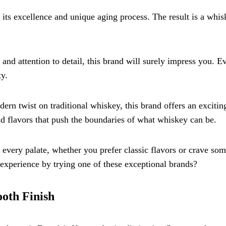
 its excellence and unique aging process. The result is a whis
and attention to detail, this brand will surely impress you. E
ty.
rn twist on traditional whiskey, this brand offers an excitin
ld flavors that push the boundaries of what whiskey can be.
every palate, whether you prefer classic flavors or crave so
experience by trying one of these exceptional brands?
ooth Finish