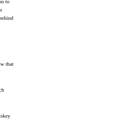
on to
n
 behind
ew that
ch
iskey