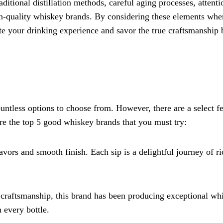
itional distillation methods, careful aging processes, attenti
high-quality whiskey brands. By considering these elements whe
te your drinking experience and savor the true craftsmanship
ntless options to choose from. However, there are a select f
 are the top 5 good whiskey brands that you must try:
lavors and smooth finish. Each sip is a delightful journey of ri
 craftsmanship, this brand has been producing exceptional wh
n every bottle.