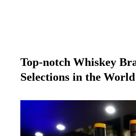
Top-notch Whiskey Bra
Selections in the World 