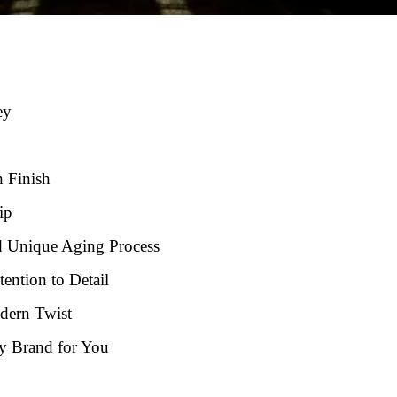
ey
h Finish
ip
d Unique Aging Process
ention to Detail
dern Twist
y Brand for You