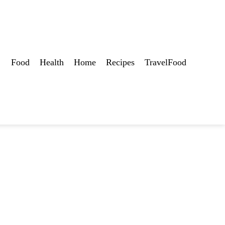
Food
Health
Home
Recipes
TravelFood