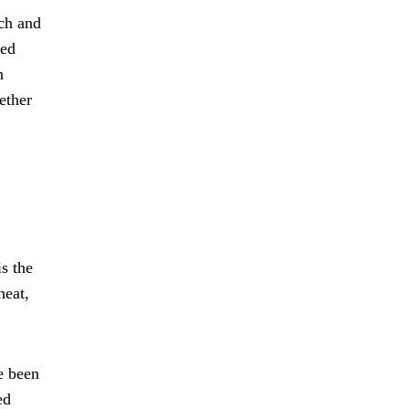
ich and
ted
h
ether
is the
heat,
e been
ed