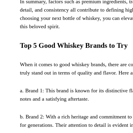
In summary, factors such as premium ingredients, trad
detail, and consistency all contribute to defining 
choosing your next bottle of whiskey, you can eleva
this beloved spirit.
Top 5 Good Whiskey Brands to Try
When it comes to good whiskey brands, there are cou
truly stand out in terms of quality and flavor. Here
a. Brand 1: This brand is known for its distinctive f
notes and a satisfying aftertaste.
b. Brand 2: With a rich heritage and commitment to
for generations. Their attention to detail is evident i