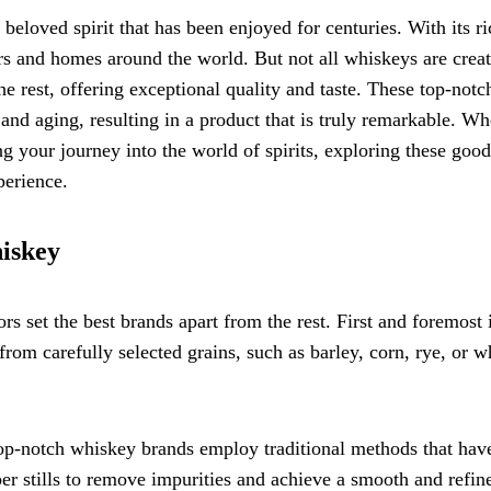
a beloved spirit that has been enjoyed for centuries. With its r
rs and homes around the world. But not all whiskeys are crea
he rest, offering exceptional quality and taste. These top-notc
 and aging, resulting in a product that is truly remarkable. Wh
ng your journey into the world of spirits, exploring these good
perience.
hiskey
s set the best brands apart from the rest. First and foremost 
om carefully selected grains, such as barley, corn, rye, or w
. Top-notch whiskey brands employ traditional methods that hav
er stills to remove impurities and achieve a smooth and refin