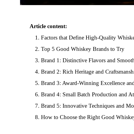
Article content:
Factors that Define High-Quality Whisk
Top 5 Good Whiskey Brands to Try
Brand 1: Distinctive Flavors and Smoot
Brand 2: Rich Heritage and Craftsmansh
Brand 3: Award-Winning Excellence an
Brand 4: Small Batch Production and Att
Brand 5: Innovative Techniques and Mo
How to Choose the Right Good Whiske