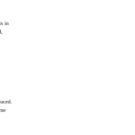
ts in
d,
duced.
ime