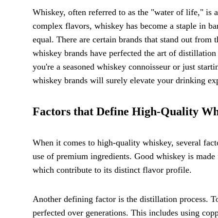
Whiskey, often referred to as the "water of life," is 
complex flavors, whiskey has become a staple in ba
equal. There are certain brands that stand out from t
whiskey brands have perfected the art of distillation
you're a seasoned whiskey connoisseur or just starti
whiskey brands will surely elevate your drinking ex
Factors that Define High-Quality W
When it comes to high-quality whiskey, several factor
use of premium ingredients. Good whiskey is made fr
which contribute to its distinct flavor profile.
Another defining factor is the distillation process
perfected over generations. This includes using copp