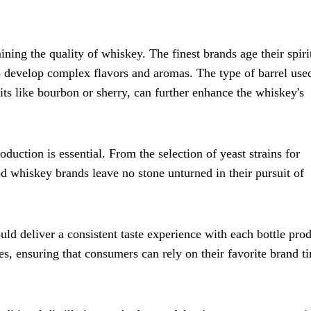
ining the quality of whiskey. The finest brands age their spiri
o develop complex flavors and aromas. The type of barrel use
rits like bourbon or sherry, can further enhance the whiskey's
oduction is essential. From the selection of yeast strains for
d whiskey brands leave no stone unturned in their pursuit of
uld deliver a consistent taste experience with each bottle pro
es, ensuring that consumers can rely on their favorite brand t