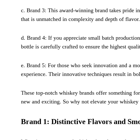
c. Brand 3: This award-winning brand takes pride in
that is unmatched in complexity and depth of flavor.
d. Brand 4: If you appreciate small batch production 
bottle is carefully crafted to ensure the highest quali
e. Brand 5: For those who seek innovation and a mode
experience. Their innovative techniques result in bo
These top-notch whiskey brands offer something for 
new and exciting. So why not elevate your whiskey 
Brand 1: Distinctive Flavors and Sm