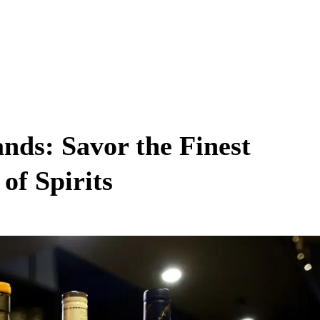
nds: Savor the Finest
of Spirits