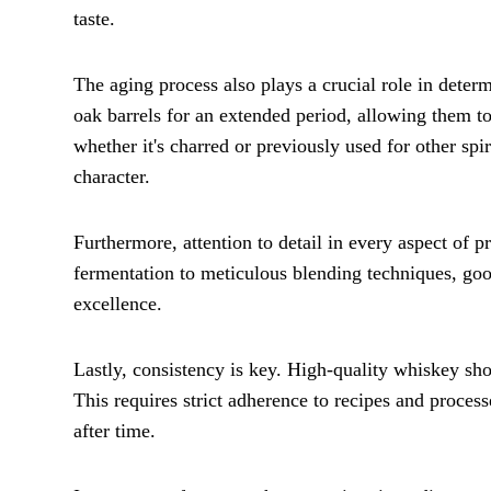
taste.
The aging process also plays a crucial role in determ
oak barrels for an extended period, allowing them t
whether it's charred or previously used for other spi
character.
Furthermore, attention to detail in every aspect of pr
fermentation to meticulous blending techniques, goo
excellence.
Lastly, consistency is key. High-quality whiskey sho
This requires strict adherence to recipes and process
after time.