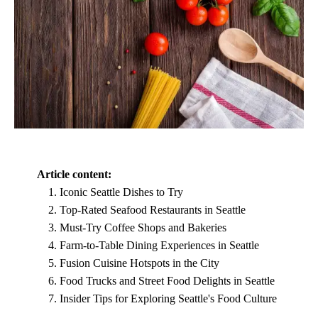
Article content:
Iconic Seattle Dishes to Try
Top-Rated Seafood Restaurants in Seattle
Must-Try Coffee Shops and Bakeries
Farm-to-Table Dining Experiences in Seattle
Fusion Cuisine Hotspots in the City
Food Trucks and Street Food Delights in Seattle
Insider Tips for Exploring Seattle's Food Culture