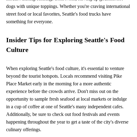
dogs with unique toppings. Whether you're craving international
street food or local favorites, Seattle's food trucks have
something for everyone.
Insider Tips for Exploring Seattle's Food
Culture
When exploring Seattle's food culture, it's essential to venture
beyond the tourist hotspots. Locals recommend visiting Pike
Place Market early in the morning for a more authentic
experience before the crowds arrive. Don't miss out on the
opportunity to sample fresh seafood at local markets or indulge
in a cup of coffee at one of Seattle's many independent cafes.
Additionally, be sure to check out food festivals and events
happening throughout the year to get a taste of the city's diverse
culinary offerings.