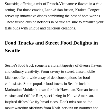
Stateside, offering a mix of French-Vietnamese flavors in a chic
setting. For those craving Latin-Asian fusion, Kraken Congee
serves up innovative dishes combining the best of both worlds.
These fusion cuisine hotspots in Seattle are sure to tantalize your
taste buds with unique and delicious creations.
Food Trucks and Street Food Delights in
Seattle
Seattle's food truck scene is a vibrant tapestry of diverse flavors
and culinary creativity. From savory to sweet, these mobile
kitchens offer a wide array of delicious options for food
enthusiasts. Some popular food trucks in Seattle include
Marination Mobile, known for their Hawaiian-Korean fusion
cuisine, and Off the Rez, specializing in Native American-
inspired dishes like fry bread tacos. Don't miss out on the
mouthwatering offerings from Nosh, serving up gourmet hot