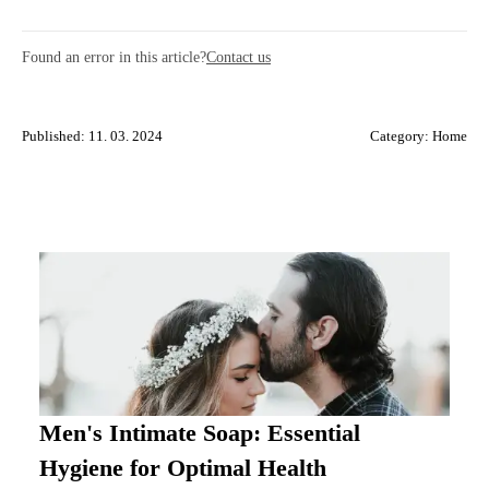
Found an error in this article?
Contact us
Published: 11. 03. 2024
Category:
Home
Men's Intimate Soap: Essential
Hygiene for Optimal Health