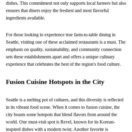
dishes. This commitment not only supports local farmers but also
ensures that diners enjoy the freshest and most flavorful
ingredients available.
For those looking to experience true farm-to-table dining in
Seattle, visiting one of these acclaimed restaurants is a must. The
emphasis on quality, sustainability, and community connection
sets these establishments apart and offers a unique culinary
experience that celebrates the best of the region's food culture.
Fusion Cuisine Hotspots in the City
Seattle is a melting pot of cultures, and this diversity is reflected
in its vibrant food scene. When it comes to fusion cuisine, the
city boasts some hotspots that blend flavors from around the
world. One must-visit spot is Revel, known for its Korean-
inspired dishes with a modern twist. Another favorite is