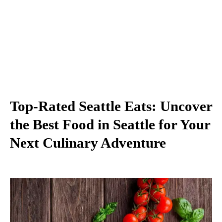
Top-Rated Seattle Eats: Uncover
the Best Food in Seattle for Your
Next Culinary Adventure