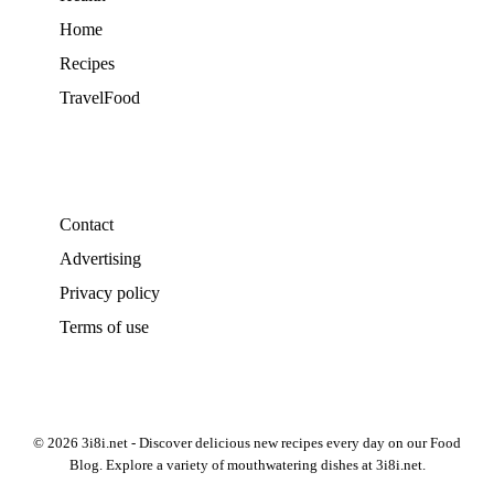
Home
Recipes
TravelFood
Contact
Advertising
Privacy policy
Terms of use
© 2026 3i8i.net - Discover delicious new recipes every day on our Food
Blog. Explore a variety of mouthwatering dishes at 3i8i.net.