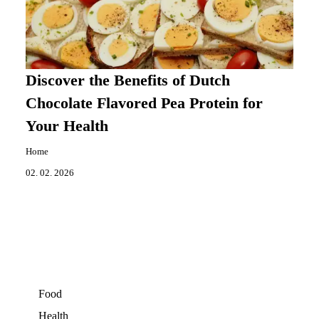
Discover the Benefits of Dutch
Chocolate Flavored Pea Protein for
Your Health
Home
02. 02. 2026
Food
Health