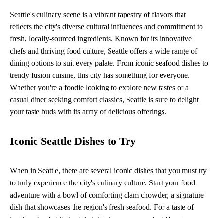
Seattle's culinary scene is a vibrant tapestry of flavors that
reflects the city's diverse cultural influences and commitment to
fresh, locally-sourced ingredients. Known for its innovative
chefs and thriving food culture, Seattle offers a wide range of
dining options to suit every palate. From iconic seafood dishes to
trendy fusion cuisine, this city has something for everyone.
Whether you're a foodie looking to explore new tastes or a
casual diner seeking comfort classics, Seattle is sure to delight
your taste buds with its array of delicious offerings.
Iconic Seattle Dishes to Try
When in Seattle, there are several iconic dishes that you must try
to truly experience the city's culinary culture. Start your food
adventure with a bowl of comforting clam chowder, a signature
dish that showcases the region's fresh seafood. For a taste of