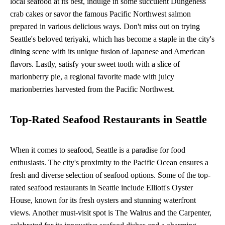
local seafood at its best, indulge in some succulent Dungeness
crab cakes or savor the famous Pacific Northwest salmon
prepared in various delicious ways. Don't miss out on trying
Seattle's beloved teriyaki, which has become a staple in the city's
dining scene with its unique fusion of Japanese and American
flavors. Lastly, satisfy your sweet tooth with a slice of
marionberry pie, a regional favorite made with juicy
marionberries harvested from the Pacific Northwest.
Top-Rated Seafood Restaurants in Seattle
When it comes to seafood, Seattle is a paradise for food
enthusiasts. The city's proximity to the Pacific Ocean ensures a
fresh and diverse selection of seafood options. Some of the top-
rated seafood restaurants in Seattle include Elliott's Oyster
House, known for its fresh oysters and stunning waterfront
views. Another must-visit spot is The Walrus and the Carpenter,