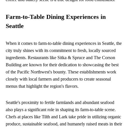
Farm-to-Table Dining Experiences in
Seattle
When it comes to farm-to-table dining experiences in Seattle, the
city truly shines with its commitment to fresh, locally sourced
ingredients. Restaurants like Sitka & Spruce and The Corson
Building are known for their dedication to showcasing the best
of the Pacific Northwest's bounty. These establishments work
closely with local farmers and producers to create seasonal
menus that highlight the region's flavors.
Seattle's proximity to fertile farmlands and abundant seafood
also plays a significant role in shaping its farm-to-table scene.
Chefs at places like Tilth and Lark take pride in utilizing organic
produce, sustainable seafood, and humanely raised meats in their