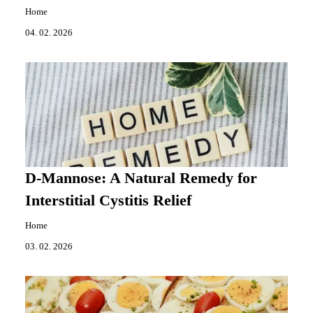
Home
04. 02. 2026
D-Mannose: A Natural Remedy for
Interstitial Cystitis Relief
Home
03. 02. 2026