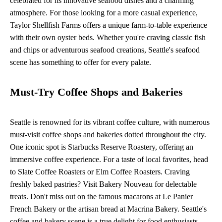
celebrated for its innovative seafood dishes and a charming
atmosphere. For those looking for a more casual experience,
Taylor Shellfish Farms offers a unique farm-to-table experience
with their own oyster beds. Whether you're craving classic fish
and chips or adventurous seafood creations, Seattle's seafood
scene has something to offer for every palate.
Must-Try Coffee Shops and Bakeries
Seattle is renowned for its vibrant coffee culture, with numerous
must-visit coffee shops and bakeries dotted throughout the city.
One iconic spot is Starbucks Reserve Roastery, offering an
immersive coffee experience. For a taste of local favorites, head
to Slate Coffee Roasters or Elm Coffee Roasters. Craving
freshly baked pastries? Visit Bakery Nouveau for delectable
treats. Don't miss out on the famous macarons at Le Panier
French Bakery or the artisan bread at Macrina Bakery. Seattle's
coffee and bakery scene is a true delight for food enthusiasts.