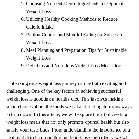
Choosing Nutrient-Dense Ingredients for Optimal
Weight Loss
Utilizing Healthy Cooking Methods to Reduce
Calorie Intake
Portion Control and Mindful Eating for Successful
Weight Loss
Meal Planning and Preparation Tips for Sustainable
Weight Loss
Delicious and Nutritious Weight Loss Meal Ideas
Embarking on a weight loss journey can be both exciting and
challenging. One of the key factors in achieving successful
weight loss is adopting a healthy diet. This involves making
smart choices about the foods we eat and finding delicious ways
to trim down. In this article, we will explore the art of creating
weight loss meals that not only promote optimal health but also
satisfy your taste buds. From understanding the importance of a
healthy diet to incorporating nutrient-dense ingredients, we will