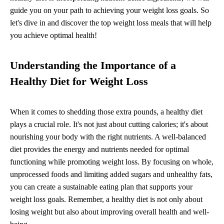
guide you on your path to achieving your weight loss goals. So
let's dive in and discover the top weight loss meals that will help
you achieve optimal health!
Understanding the Importance of a
Healthy Diet for Weight Loss
When it comes to shedding those extra pounds, a healthy diet
plays a crucial role. It's not just about cutting calories; it's about
nourishing your body with the right nutrients. A well-balanced
diet provides the energy and nutrients needed for optimal
functioning while promoting weight loss. By focusing on whole,
unprocessed foods and limiting added sugars and unhealthy fats,
you can create a sustainable eating plan that supports your
weight loss goals. Remember, a healthy diet is not only about
losing weight but also about improving overall health and well-