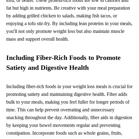
tofu, or beans. These protein-rich foods are low in calories and
fat but high in nutrients. Be creative with your meal preparation
by adding grilled chicken to salads, making fish tacos, or
enjoying a tofu stir-fry. By including lean proteins in your meals,
you'll not only promote weight loss but also maintain muscle
mass and support overall health.
Including Fiber-Rich Foods to Promote
Satiety and Digestive Health
Including fiber-rich foods in your weight loss meals is crucial for
promoting satiety and maintaining digestive health. Fiber adds
bulk to your meals, making you feel fuller for longer periods of
time. This can help prevent overeating and unnecessary
snacking throughout the day. Additionally, fiber aids in digestion
by keeping your bowel movements regular and preventing
constipation. Incorporate foods such as whole grains, fruits,