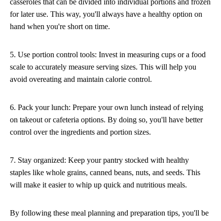
casseroles that can be divided into individual portions and frozen
for later use. This way, you'll always have a healthy option on
hand when you're short on time.
5. Use portion control tools: Invest in measuring cups or a food
scale to accurately measure serving sizes. This will help you
avoid overeating and maintain calorie control.
6. Pack your lunch: Prepare your own lunch instead of relying
on takeout or cafeteria options. By doing so, you'll have better
control over the ingredients and portion sizes.
7. Stay organized: Keep your pantry stocked with healthy
staples like whole grains, canned beans, nuts, and seeds. This
will make it easier to whip up quick and nutritious meals.
By following these meal planning and preparation tips, you'll be