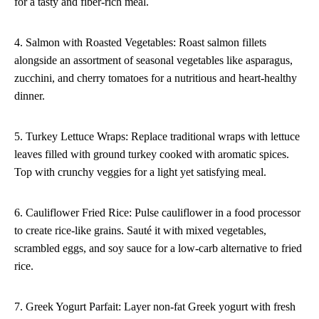
for a tasty and fiber-rich meal.
4. Salmon with Roasted Vegetables: Roast salmon fillets
alongside an assortment of seasonal vegetables like asparagus,
zucchini, and cherry tomatoes for a nutritious and heart-healthy
dinner.
5. Turkey Lettuce Wraps: Replace traditional wraps with lettuce
leaves filled with ground turkey cooked with aromatic spices.
Top with crunchy veggies for a light yet satisfying meal.
6. Cauliflower Fried Rice: Pulse cauliflower in a food processor
to create rice-like grains. Sauté it with mixed vegetables,
scrambled eggs, and soy sauce for a low-carb alternative to fried
rice.
7. Greek Yogurt Parfait: Layer non-fat Greek yogurt with fresh