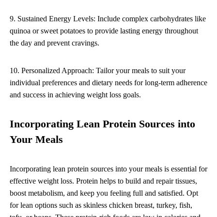
9. Sustained Energy Levels: Include complex carbohydrates like
quinoa or sweet potatoes to provide lasting energy throughout
the day and prevent cravings.
10. Personalized Approach: Tailor your meals to suit your
individual preferences and dietary needs for long-term adherence
and success in achieving weight loss goals.
Incorporating Lean Protein Sources into
Your Meals
Incorporating lean protein sources into your meals is essential for
effective weight loss. Protein helps to build and repair tissues,
boost metabolism, and keep you feeling full and satisfied. Opt
for lean options such as skinless chicken breast, turkey, fish,