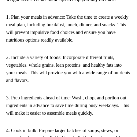
1. Plan your meals in advance: Take the time to create a weekly
meal plan, including breakfast, lunch, dinner, and snacks. This
will prevent impulsive food choices and ensure you have
nutritious options readily available.
2. Include a variety of foods: Incorporate different fruits,
vegetables, whole grains, lean proteins, and healthy fats into
your meals. This will provide you with a wide range of nutrients
and flavors.
3. Prep ingredients ahead of time: Wash, chop, and portion out
ingredients in advance to save time during busy weekdays. This
will make it easier to assemble meals quickly.
4. Cook in bulk: Prepare larger batches of soups, stews, or