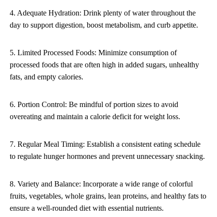
4. Adequate Hydration: Drink plenty of water throughout the
day to support digestion, boost metabolism, and curb appetite.
5. Limited Processed Foods: Minimize consumption of
processed foods that are often high in added sugars, unhealthy
fats, and empty calories.
6. Portion Control: Be mindful of portion sizes to avoid
overeating and maintain a calorie deficit for weight loss.
7. Regular Meal Timing: Establish a consistent eating schedule
to regulate hunger hormones and prevent unnecessary snacking.
8. Variety and Balance: Incorporate a wide range of colorful
fruits, vegetables, whole grains, lean proteins, and healthy fats to
ensure a well-rounded diet with essential nutrients.