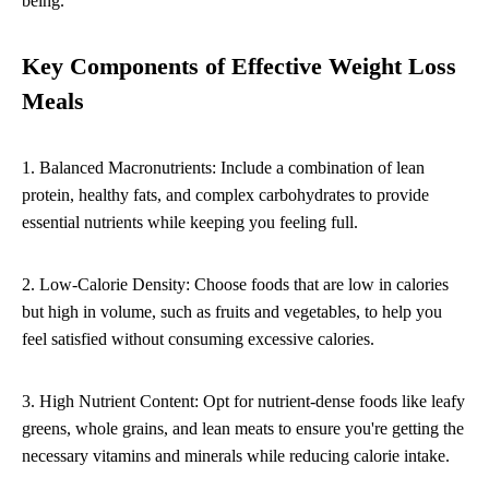
being.
Key Components of Effective Weight Loss
Meals
1. Balanced Macronutrients: Include a combination of lean
protein, healthy fats, and complex carbohydrates to provide
essential nutrients while keeping you feeling full.
2. Low-Calorie Density: Choose foods that are low in calories
but high in volume, such as fruits and vegetables, to help you
feel satisfied without consuming excessive calories.
3. High Nutrient Content: Opt for nutrient-dense foods like leafy
greens, whole grains, and lean meats to ensure you're getting the
necessary vitamins and minerals while reducing calorie intake.