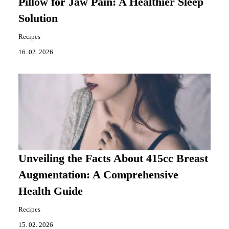
Pillow for Jaw Pain: A Healthier Sleep
Solution
Recipes
16. 02. 2026
Unveiling the Facts About 415cc Breast
Augmentation: A Comprehensive
Health Guide
Recipes
15. 02. 2026