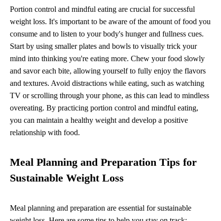
Portion control and mindful eating are crucial for successful
weight loss. It's important to be aware of the amount of food you
consume and to listen to your body's hunger and fullness cues.
Start by using smaller plates and bowls to visually trick your
mind into thinking you're eating more. Chew your food slowly
and savor each bite, allowing yourself to fully enjoy the flavors
and textures. Avoid distractions while eating, such as watching
TV or scrolling through your phone, as this can lead to mindless
overeating. By practicing portion control and mindful eating,
you can maintain a healthy weight and develop a positive
relationship with food.
Meal Planning and Preparation Tips for
Sustainable Weight Loss
Meal planning and preparation are essential for sustainable
weight loss. Here are some tips to help you stay on track: