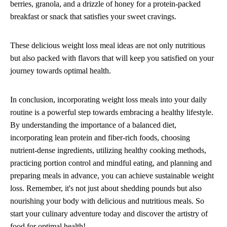
berries, granola, and a drizzle of honey for a protein-packed
breakfast or snack that satisfies your sweet cravings.
These delicious weight loss meal ideas are not only nutritious
but also packed with flavors that will keep you satisfied on your
journey towards optimal health.
In conclusion, incorporating weight loss meals into your daily
routine is a powerful step towards embracing a healthy lifestyle.
By understanding the importance of a balanced diet,
incorporating lean protein and fiber-rich foods, choosing
nutrient-dense ingredients, utilizing healthy cooking methods,
practicing portion control and mindful eating, and planning and
preparing meals in advance, you can achieve sustainable weight
loss. Remember, it's not just about shedding pounds but also
nourishing your body with delicious and nutritious meals. So
start your culinary adventure today and discover the artistry of
food for optimal health!