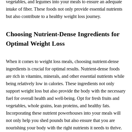
vegetables, and legumes into your meals to ensure an adequate
intake of fiber. These foods not only provide essential nutrients
but also contribute to a healthy weight loss journey.
Choosing Nutrient-Dense Ingredients for
Optimal Weight Loss
When it comes to weight loss meals, choosing nutrient-dense
ingredients is crucial for optimal results. Nutrient-dense foods
are rich in vitamins, minerals, and other essential nutrients while
being relatively low in calories. These ingredients not only
support weight loss but also provide the body with the necessary
fuel for overall health and well-being. Opt for fresh fruits and
vegetables, whole grains, lean proteins, and healthy fats.
Incorporating these nutrient powerhouses into your meals will
not only help you shed pounds but also ensure that you are
nourishing your body with the right nutrients it needs to thrive.