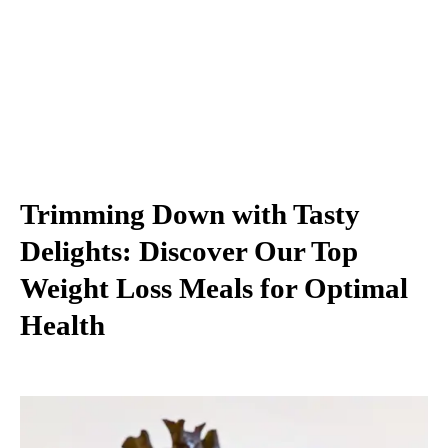
Trimming Down with Tasty
Delights: Discover Our Top
Weight Loss Meals for Optimal
Health