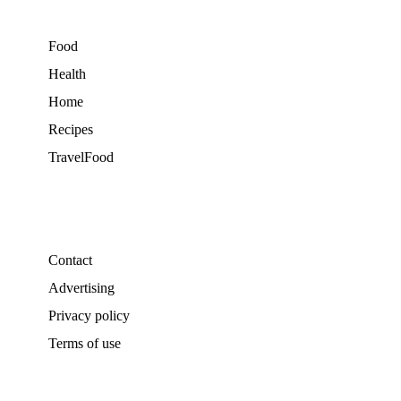
Food
Health
Home
Recipes
TravelFood
Contact
Advertising
Privacy policy
Terms of use