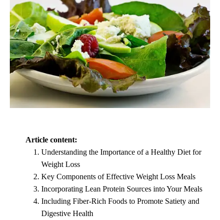
Article content:
Understanding the Importance of a Healthy Diet for
Weight Loss
Key Components of Effective Weight Loss Meals
Incorporating Lean Protein Sources into Your Meals
Including Fiber-Rich Foods to Promote Satiety and
Digestive Health