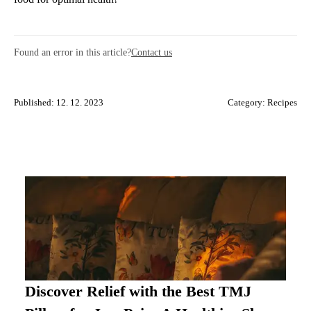
Found an error in this article?
Contact us
Published: 12. 12. 2023
Category:
Recipes
Discover Relief with the Best TMJ