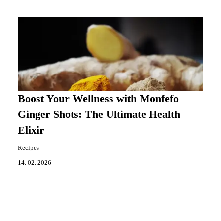
Boost Your Wellness with Monfefo
Ginger Shots: The Ultimate Health
Elixir
Recipes
14. 02. 2026