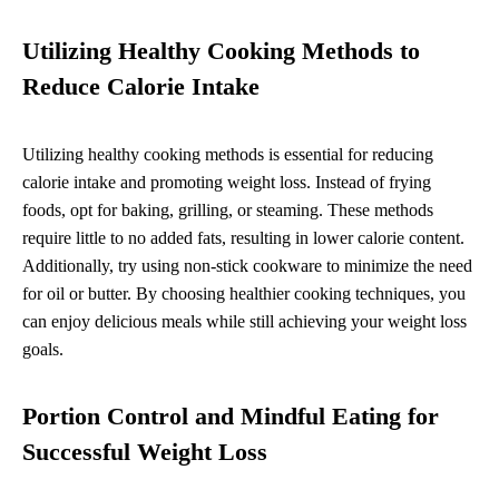
Utilizing Healthy Cooking Methods to
Reduce Calorie Intake
Utilizing healthy cooking methods is essential for reducing
calorie intake and promoting weight loss. Instead of frying
foods, opt for baking, grilling, or steaming. These methods
require little to no added fats, resulting in lower calorie content.
Additionally, try using non-stick cookware to minimize the need
for oil or butter. By choosing healthier cooking techniques, you
can enjoy delicious meals while still achieving your weight loss
goals.
Portion Control and Mindful Eating for
Successful Weight Loss