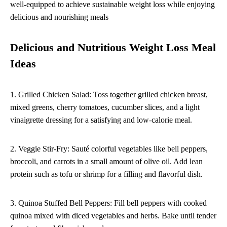
well-equipped to achieve sustainable weight loss while enjoying
delicious and nourishing meals
Delicious and Nutritious Weight Loss Meal
Ideas
1. Grilled Chicken Salad: Toss together grilled chicken breast,
mixed greens, cherry tomatoes, cucumber slices, and a light
vinaigrette dressing for a satisfying and low-calorie meal.
2. Veggie Stir-Fry: Sauté colorful vegetables like bell peppers,
broccoli, and carrots in a small amount of olive oil. Add lean
protein such as tofu or shrimp for a filling and flavorful dish.
3. Quinoa Stuffed Bell Peppers: Fill bell peppers with cooked
quinoa mixed with diced vegetables and herbs. Bake until tender