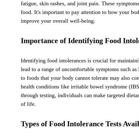
fatigue, skin rashes, and joint pain. These symptom
food. It's important to pay attention to how your bod
improve your overall well-being.
Importance of Identifying Food Into
Identifying food intolerances is crucial for mainta
lead to a range of uncomfortable symptoms such as b
to foods that your body cannot tolerate may also co
health conditions like irritable bowel syndrome (IB
through testing, individuals can make targeted dieta
of life.
Types of Food Intolerance Tests Avai