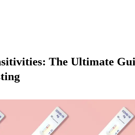
itivities: The Ultimate Gu
ting