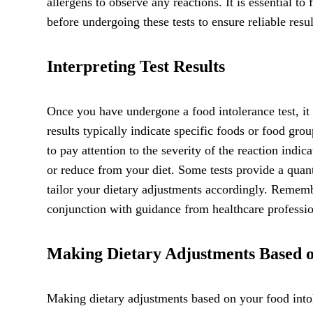
allergens to observe any reactions. It is essential to
before undergoing these tests to ensure reliable resul
Interpreting Test Results
Once you have undergone a food intolerance test, it i
results typically indicate specific foods or food gro
to pay attention to the severity of the reaction indic
or reduce from your diet. Some tests provide a quant
tailor your dietary adjustments accordingly. Remembe
conjunction with guidance from healthcare professio
Making Dietary Adjustments Based o
Making dietary adjustments based on your food into