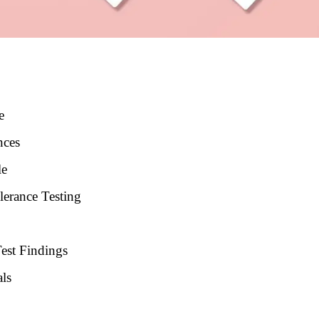
e
nces
le
lerance Testing
est Findings
als