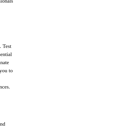
sionals
. Test
ential
inate
 you to
nces.
and