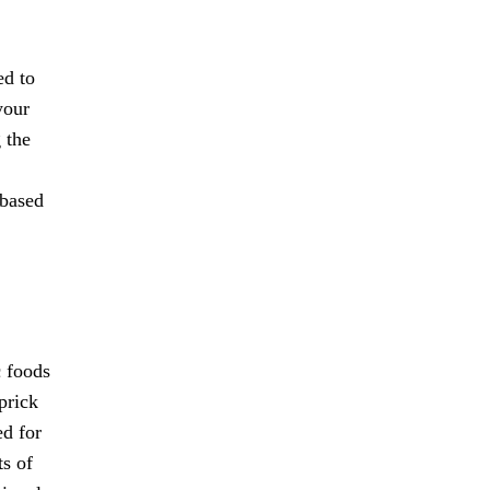
ed to
your
 the
 based
c foods
prick
ed for
ts of