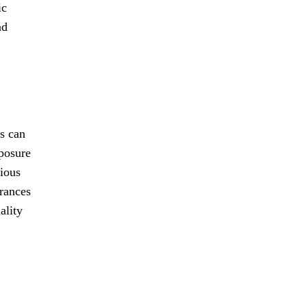
ic
nd
es can
xposure
rious
erances
ality