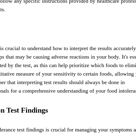
 follow any specific instructions provided by healthcare profes
ts.
s crucial to understand how to interpret the results accurately
ups that may be causing adverse reactions in your body. It's ess
ated by the test, as this can help prioritize which foods to elim
itative measure of your sensitivity to certain foods, allowing
r that interpreting test results should always be done in
nals for a comprehensive understanding of your food intolera
n Test Findings
lerance test findings is crucial for managing your symptoms 