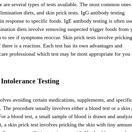
re are several types of tests available. The most common ones
limination diets, and skin prick tests. IgG antibody testing
n response to specific foods. IgE antibody testing is often us
mination diets involve removing suspected trigger foods from 
m to see if symptoms reoccur. Skin prick tests involve pricking
f there is a reaction. Each test has its own advantages and
thcare professional which test may be most appropriate for you
Intolerance Testing
nvolves avoiding certain medications, supplements, and specifi
s. The procedure usually involves either a blood test or a skin 
For a blood test, a small sample of blood is drawn and analyz
t, a skin prick test involves pricking the skin with tiny amoun