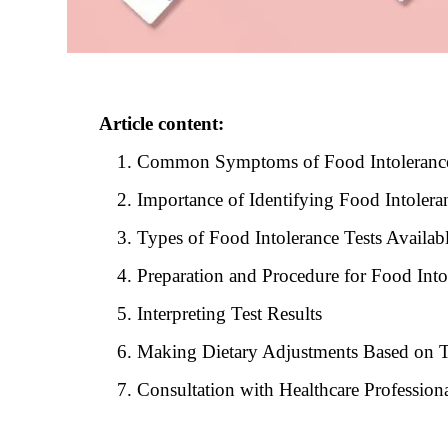
Article content:
Common Symptoms of Food Intoleranc
Importance of Identifying Food Intolera
Types of Food Intolerance Tests Availab
Preparation and Procedure for Food Into
Interpreting Test Results
Making Dietary Adjustments Based on T
Consultation with Healthcare Profession