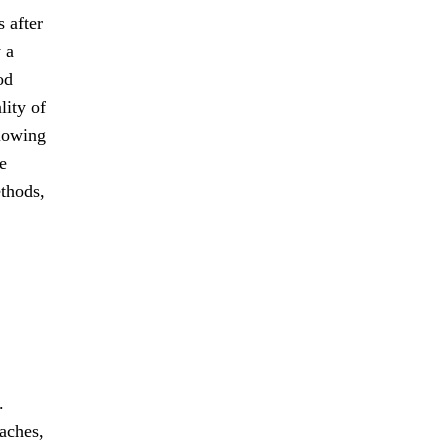
 after
 a
od
lity of
llowing
e
ethods,
.
aches,