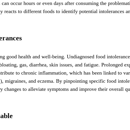
s can occur hours or even days after consuming the problemat
y reacts to different foods to identify potential intolerances a
lerances
ining good health and well-being. Undiagnosed food intoleranc
loating, gas, diarrhea, skin issues, and fatigue. Prolonged e
ntribute to chronic inflammation, which has been linked to va
S), migraines, and eczema. By pinpointing specific food intol
ry changes to alleviate symptoms and improve their overall qu
lable