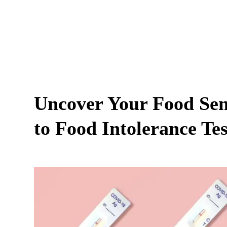
Uncover Your Food Sens
to Food Intolerance Tes