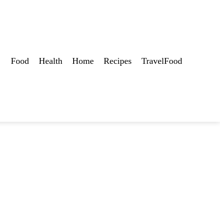
Food
Health
Home
Recipes
TravelFood