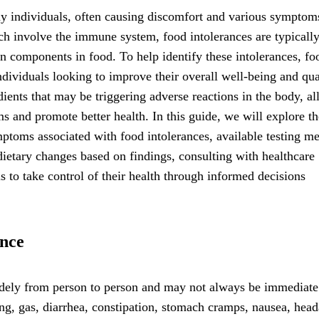
y individuals, often causing discomfort and various symptoms
ch involve the immune system, food intolerances are typically
tain components in food. To help identify these intolerances, fo
ndividuals looking to improve their overall well-being and qua
edients that may be triggering adverse reactions in the body, a
ms and promote better health. In this guide, we will explore th
toms associated with food intolerances, available testing m
 dietary changes based on findings, consulting with healthcare
 to take control of their health through informed decisions
nce
ely from person to person and may not always be immediate
, gas, diarrhea, constipation, stomach cramps, nausea, head