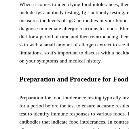
When it comes to identifying food intolerances, the
include IgG antibody testing, IgE antibody testing, e
measures the levels of IgG antibodies in your blood i
diagnose immediate allergic reactions to foods. Eli
diet for a period of time and then reintroducing the
skin with a small amount of allergen extract to see i
limitations, so it's important to discuss with a heal
on your symptoms and medical history.
Preparation and Procedure for Food 
Preparation for food intolerance testing typically i
for a period before the test to ensure accurate result
test to identify immune responses to various foods. 
antibodies that indicate food intolerances. In contras