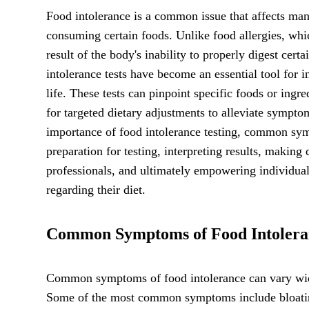
Food intolerance is a common issue that affects man
consuming certain foods. Unlike food allergies, whi
result of the body's inability to properly digest cer
intolerance tests have become an essential tool for i
life. These tests can pinpoint specific foods or ingr
for targeted dietary adjustments to alleviate sympto
importance of food intolerance testing, common symp
preparation for testing, interpreting results, making
professionals, and ultimately empowering individuals
regarding their diet.
Common Symptoms of Food Intolera
Common symptoms of food intolerance can vary wid
Some of the most common symptoms include bloating