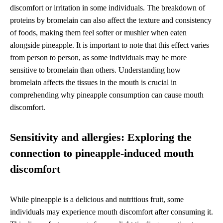
discomfort or irritation in some individuals. The breakdown of
proteins by bromelain can also affect the texture and consistency
of foods, making them feel softer or mushier when eaten
alongside pineapple. It is important to note that this effect varies
from person to person, as some individuals may be more
sensitive to bromelain than others. Understanding how
bromelain affects the tissues in the mouth is crucial in
comprehending why pineapple consumption can cause mouth
discomfort.
Sensitivity and allergies: Exploring the
connection to pineapple-induced mouth
discomfort
While pineapple is a delicious and nutritious fruit, some
individuals may experience mouth discomfort after consuming it.