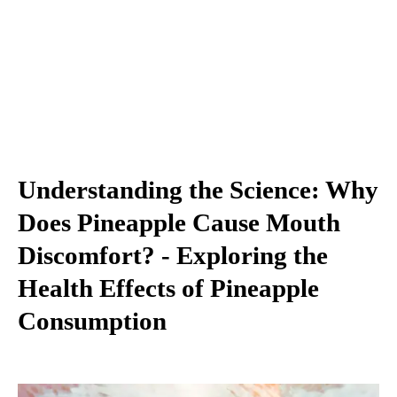
Understanding the Science: Why
Does Pineapple Cause Mouth
Discomfort? - Exploring the
Health Effects of Pineapple
Consumption