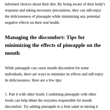
informed choices about their diet. By being aware of their body's
response and taking necessary precautions, they can still enjoy
the deliciousness of pineapple while minimizing any potential
negative effects on their oral health.
Managing the discomfort: Tips for
minimizing the effects of pineapple on the
mouth
While pineapple can cause mouth discomfort for some
individuals, there are ways to minimize its effects and still enjoy
its deliciousness. Here are a few tips:
1. Pair it with other foods: Combining pineapple with other
foods can help dilute the enzymes responsible for mouth
discomfort. Try adding pineapple to a fruit salad or mixing it