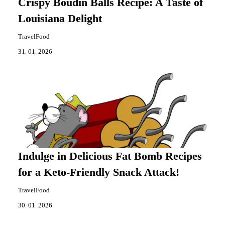
Crispy Boudin Balls Recipe: A Taste of
Louisiana Delight
TravelFood
31. 01. 2026
Indulge in Delicious Fat Bomb Recipes
for a Keto-Friendly Snack Attack!
TravelFood
30. 01. 2026