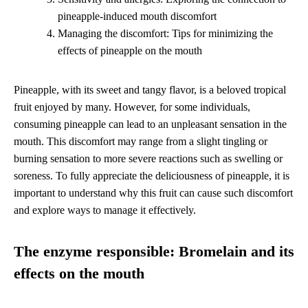
pineapple-induced mouth discomfort
Managing the discomfort: Tips for minimizing the
effects of pineapple on the mouth
Pineapple, with its sweet and tangy flavor, is a beloved tropical
fruit enjoyed by many. However, for some individuals,
consuming pineapple can lead to an unpleasant sensation in the
mouth. This discomfort may range from a slight tingling or
burning sensation to more severe reactions such as swelling or
soreness. To fully appreciate the deliciousness of pineapple, it is
important to understand why this fruit can cause such discomfort
and explore ways to manage it effectively.
The enzyme responsible: Bromelain and its
effects on the mouth