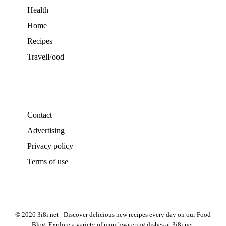
Health
Home
Recipes
TravelFood
Contact
Advertising
Privacy policy
Terms of use
© 2026 3i8i.net - Discover delicious new recipes every day on our Food
Blog. Explore a variety of mouthwatering dishes at 3i8i.net.