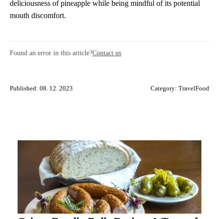
deliciousness of pineapple while being mindful of its potential
mouth discomfort.
Found an error in this article?
Contact us
Published: 08. 12. 2023
Category:
TravelFood