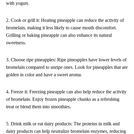
with yogurt.
2. Cook or grill it: Heating pineapple can reduce the activity of
bromelain, making it less likely to cause mouth discomfort.
Grilling or baking pineapple can also enhance its natural
sweetness.
3. Choose ripe pineapples: Ripe pineapples have lower levels of
bromelain compared to unripe ones. Look for pineapples that are
golden in color and have a sweet aroma.
4. Freeze it: Freezing pineapple can also help reduce the activity
of bromelain. Enjoy frozen pineapple chunks as a refreshing
treat or blend them into smoothies.
5. Drink milk or eat dairy products: The proteins in milk and
dairy products can help neutralize bromelain enzymes, reducing