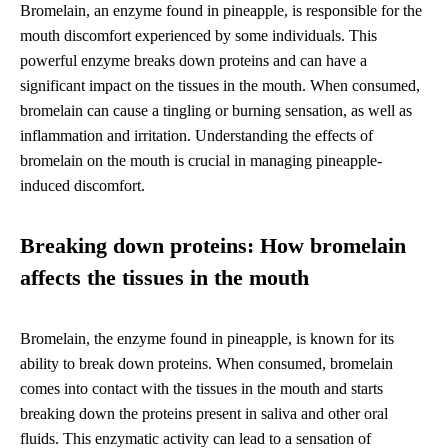
Bromelain, an enzyme found in pineapple, is responsible for the
mouth discomfort experienced by some individuals. This
powerful enzyme breaks down proteins and can have a
significant impact on the tissues in the mouth. When consumed,
bromelain can cause a tingling or burning sensation, as well as
inflammation and irritation. Understanding the effects of
bromelain on the mouth is crucial in managing pineapple-
induced discomfort.
Breaking down proteins: How bromelain
affects the tissues in the mouth
Bromelain, the enzyme found in pineapple, is known for its
ability to break down proteins. When consumed, bromelain
comes into contact with the tissues in the mouth and starts
breaking down the proteins present in saliva and other oral
fluids. This enzymatic activity can lead to a sensation of