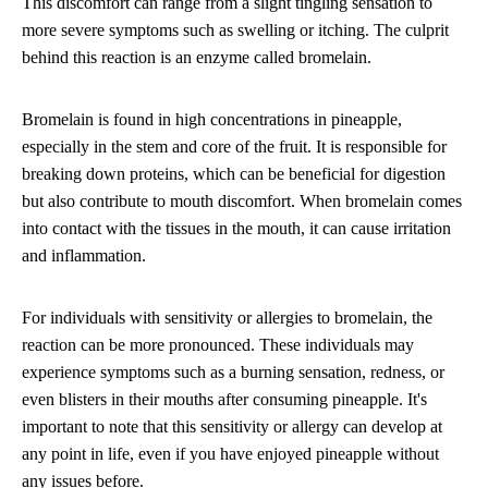
This discomfort can range from a slight tingling sensation to
more severe symptoms such as swelling or itching. The culprit
behind this reaction is an enzyme called bromelain.
Bromelain is found in high concentrations in pineapple,
especially in the stem and core of the fruit. It is responsible for
breaking down proteins, which can be beneficial for digestion
but also contribute to mouth discomfort. When bromelain comes
into contact with the tissues in the mouth, it can cause irritation
and inflammation.
For individuals with sensitivity or allergies to bromelain, the
reaction can be more pronounced. These individuals may
experience symptoms such as a burning sensation, redness, or
even blisters in their mouths after consuming pineapple. It's
important to note that this sensitivity or allergy can develop at
any point in life, even if you have enjoyed pineapple without
any issues before.