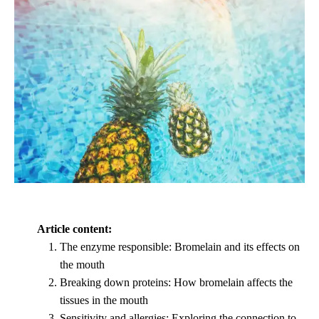
Article content:
The enzyme responsible: Bromelain and its effects on
the mouth
Breaking down proteins: How bromelain affects the
tissues in the mouth
Sensitivity and allergies: Exploring the connection to