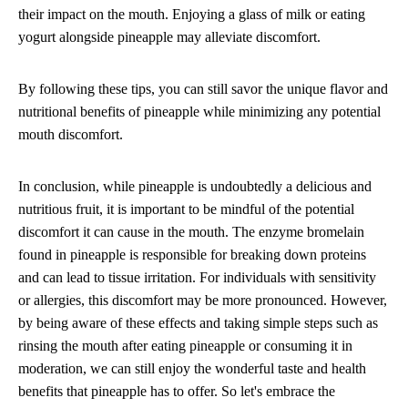
their impact on the mouth. Enjoying a glass of milk or eating
yogurt alongside pineapple may alleviate discomfort.
By following these tips, you can still savor the unique flavor and
nutritional benefits of pineapple while minimizing any potential
mouth discomfort.
In conclusion, while pineapple is undoubtedly a delicious and
nutritious fruit, it is important to be mindful of the potential
discomfort it can cause in the mouth. The enzyme bromelain
found in pineapple is responsible for breaking down proteins
and can lead to tissue irritation. For individuals with sensitivity
or allergies, this discomfort may be more pronounced. However,
by being aware of these effects and taking simple steps such as
rinsing the mouth after eating pineapple or consuming it in
moderation, we can still enjoy the wonderful taste and health
benefits that pineapple has to offer. So let's embrace the