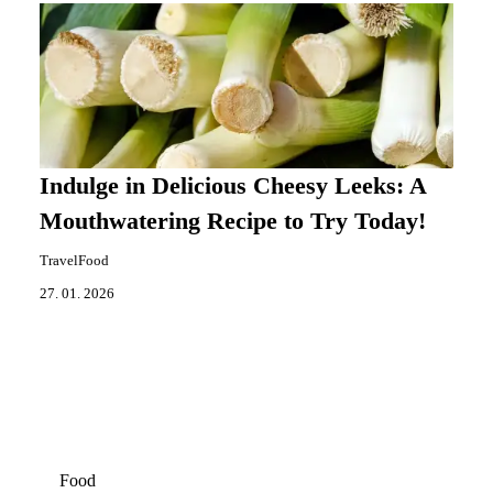
Indulge in Delicious Cheesy Leeks: A
Mouthwatering Recipe to Try Today!
TravelFood
27. 01. 2026
Food