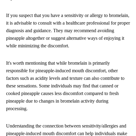
If you suspect that you have a sensitivity or allergy to bromelain,
it is advisable to consult with a healthcare professional for proper
diagnosis and guidance. They may recommend avoiding
pineapple altogether or suggest alternative ways of enjoying it
while minimizing the discomfort.
It's worth mentioning that while bromelain is primarily
responsible for pineapple-induced mouth discomfort, other
factors such as acidity levels and texture can also contribute to
these sensations. Some individuals may find that canned or
cooked pineapple causes less discomfort compared to fresh
pineapple due to changes in bromelain activity during
processing.
Understanding the connection between sensitivity/allergies and
pineapple-induced mouth discomfort can help individuals make