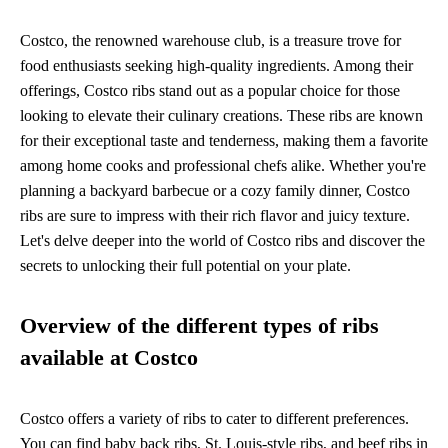
Costco, the renowned warehouse club, is a treasure trove for
food enthusiasts seeking high-quality ingredients. Among their
offerings, Costco ribs stand out as a popular choice for those
looking to elevate their culinary creations. These ribs are known
for their exceptional taste and tenderness, making them a favorite
among home cooks and professional chefs alike. Whether you're
planning a backyard barbecue or a cozy family dinner, Costco
ribs are sure to impress with their rich flavor and juicy texture.
Let's delve deeper into the world of Costco ribs and discover the
secrets to unlocking their full potential on your plate.
Overview of the different types of ribs
available at Costco
Costco offers a variety of ribs to cater to different preferences.
You can find baby back ribs, St. Louis-style ribs, and beef ribs in