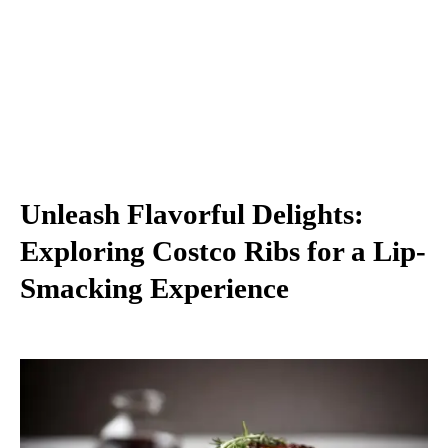
Unleash Flavorful Delights:
Exploring Costco Ribs for a Lip-
Smacking Experience