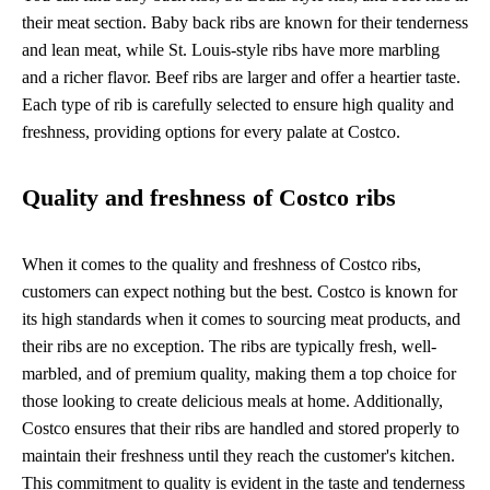
their meat section. Baby back ribs are known for their tenderness
and lean meat, while St. Louis-style ribs have more marbling
and a richer flavor. Beef ribs are larger and offer a heartier taste.
Each type of rib is carefully selected to ensure high quality and
freshness, providing options for every palate at Costco.
Quality and freshness of Costco ribs
When it comes to the quality and freshness of Costco ribs,
customers can expect nothing but the best. Costco is known for
its high standards when it comes to sourcing meat products, and
their ribs are no exception. The ribs are typically fresh, well-
marbled, and of premium quality, making them a top choice for
those looking to create delicious meals at home. Additionally,
Costco ensures that their ribs are handled and stored properly to
maintain their freshness until they reach the customer's kitchen.
This commitment to quality is evident in the taste and tenderness