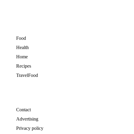
Food
Health
Home
Recipes
TravelFood
Contact
Advertising
Privacy policy