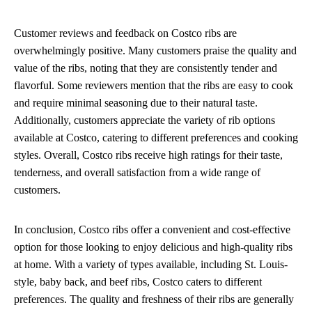
Customer reviews and feedback on Costco ribs are
overwhelmingly positive. Many customers praise the quality and
value of the ribs, noting that they are consistently tender and
flavorful. Some reviewers mention that the ribs are easy to cook
and require minimal seasoning due to their natural taste.
Additionally, customers appreciate the variety of rib options
available at Costco, catering to different preferences and cooking
styles. Overall, Costco ribs receive high ratings for their taste,
tenderness, and overall satisfaction from a wide range of
customers.
In conclusion, Costco ribs offer a convenient and cost-effective
option for those looking to enjoy delicious and high-quality ribs
at home. With a variety of types available, including St. Louis-
style, baby back, and beef ribs, Costco caters to different
preferences. The quality and freshness of their ribs are generally