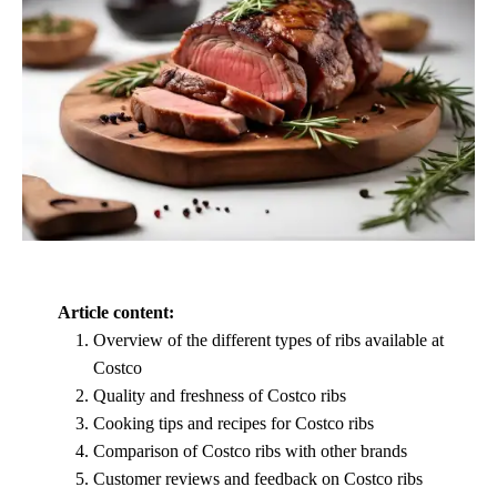
Article content:
Overview of the different types of ribs available at
Costco
Quality and freshness of Costco ribs
Cooking tips and recipes for Costco ribs
Comparison of Costco ribs with other brands
Customer reviews and feedback on Costco ribs