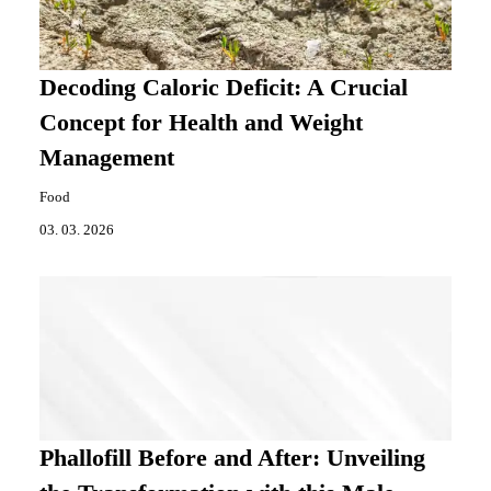
Decoding Caloric Deficit: A Crucial
Concept for Health and Weight
Management
Food
03. 03. 2026
Phallofill Before and After: Unveiling