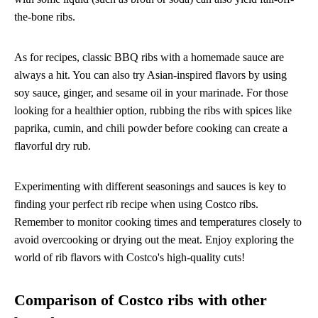
the-bone ribs.
As for recipes, classic BBQ ribs with a homemade sauce are
always a hit. You can also try Asian-inspired flavors by using
soy sauce, ginger, and sesame oil in your marinade. For those
looking for a healthier option, rubbing the ribs with spices like
paprika, cumin, and chili powder before cooking can create a
flavorful dry rub.
Experimenting with different seasonings and sauces is key to
finding your perfect rib recipe when using Costco ribs.
Remember to monitor cooking times and temperatures closely to
avoid overcooking or drying out the meat. Enjoy exploring the
world of rib flavors with Costco's high-quality cuts!
Comparison of Costco ribs with other