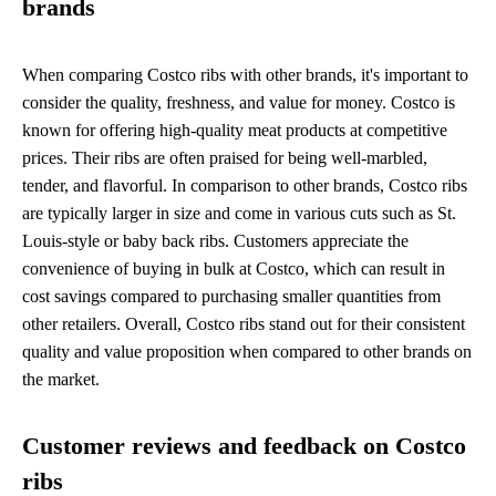
brands
When comparing Costco ribs with other brands, it's important to
consider the quality, freshness, and value for money. Costco is
known for offering high-quality meat products at competitive
prices. Their ribs are often praised for being well-marbled,
tender, and flavorful. In comparison to other brands, Costco ribs
are typically larger in size and come in various cuts such as St.
Louis-style or baby back ribs. Customers appreciate the
convenience of buying in bulk at Costco, which can result in
cost savings compared to purchasing smaller quantities from
other retailers. Overall, Costco ribs stand out for their consistent
quality and value proposition when compared to other brands on
the market.
Customer reviews and feedback on Costco
ribs