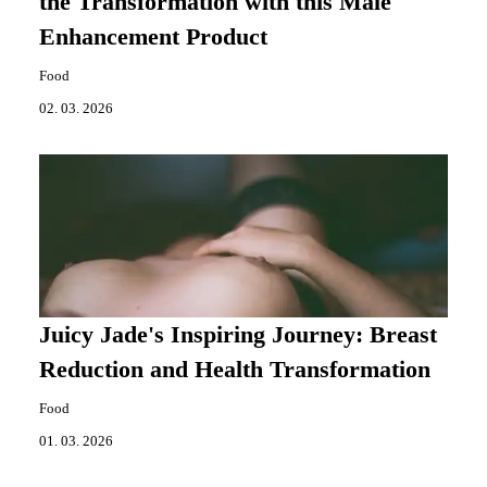
the Transformation with this Male
Enhancement Product
Food
02. 03. 2026
Juicy Jade's Inspiring Journey: Breast
Reduction and Health Transformation
Food
01. 03. 2026