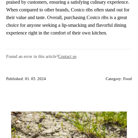
praised by customers, ensuring a satisfying culinary experience.
When compared to other brands, Costco ribs often stand out for
their value and taste. Overall, purchasing Costco ribs is a great
choice for anyone seeking a lip-smacking and flavorful dining
experience right in the comfort of their own kitchen.
Found an error in this article?
Contact us
Published: 01. 05. 2024
Category:
Food