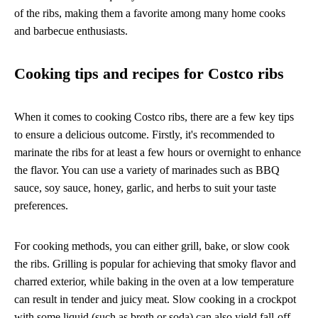
of the ribs, making them a favorite among many home cooks
and barbecue enthusiasts.
Cooking tips and recipes for Costco ribs
When it comes to cooking Costco ribs, there are a few key tips
to ensure a delicious outcome. Firstly, it's recommended to
marinate the ribs for at least a few hours or overnight to enhance
the flavor. You can use a variety of marinades such as BBQ
sauce, soy sauce, honey, garlic, and herbs to suit your taste
preferences.
For cooking methods, you can either grill, bake, or slow cook
the ribs. Grilling is popular for achieving that smoky flavor and
charred exterior, while baking in the oven at a low temperature
can result in tender and juicy meat. Slow cooking in a crockpot
with some liquid (such as broth or soda) can also yield fall-off-