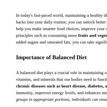
In today's fast-paced world, maintaining a healthy d
hacks into your daily routine, you can unlock better 
help you make smarter food choices, improve your ov
principles such as consuming more
fruits and vege
added sugars and saturated fats, you can take signi
Importance of Balanced Diet
A balanced diet plays a crucial role in maintaining o
vitamins, and minerals that our bodies need to func
chronic diseases such as heart disease, diabetes, 
immunity, improves energy levels, and enhances men
groups in appropriate portions, individuals can ensu