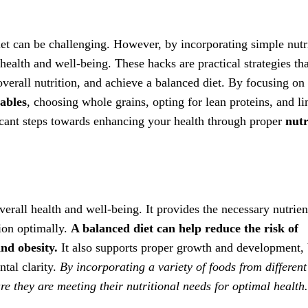
iet can be challenging. However, by incorporating simple nutr
health and well-being. These hacks are practical strategies th
erall nutrition, and achieve a balanced diet. By focusing on
tables
, choosing whole grains, opting for lean proteins, and li
ficant steps towards enhancing your health through proper
nutr
verall health and well-being. It provides the necessary nutrien
tion optimally.
A balanced diet can help reduce the risk of
and obesity.
It also supports proper growth and development, 
tal clarity.
By incorporating a variety of foods from different
re they are meeting their nutritional needs for optimal health.