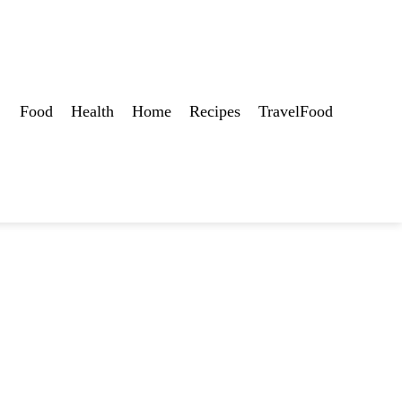
Food
Health
Home
Recipes
TravelFood