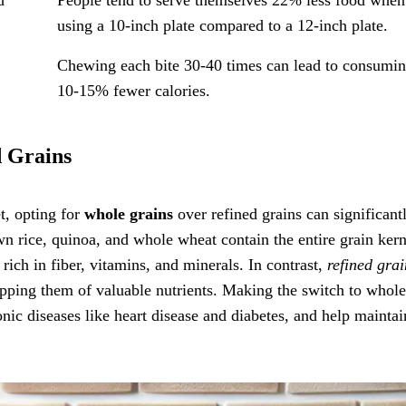
using a 10-inch plate compared to a 12-inch plate.
s
Chewing each bite 30-40 times can lead to consumi
10-15% fewer calories.
d Grains
t, opting for
whole grains
over refined grains can significant
wn rice, quinoa, and whole wheat contain the entire grain kern
ich in fiber, vitamins, and minerals. In contrast,
refined grai
ipping them of valuable nutrients. Making the switch to whole
nic diseases like heart disease and diabetes, and help maintai