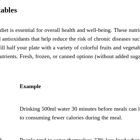
ables
diet is essential for overall health and well-being. These nutri
d antioxidants that help reduce the risk of chronic diseases suc
ill half your plate with a variety of colorful fruits and vegetab
utrients. Fresh, frozen, or canned options (without added suga
Example
Drinking 500ml water 30 minutes before meals can 
to consuming fewer calories during the meal.
d
People tend to serve themselves 22% less food when