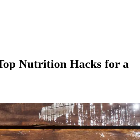
Top Nutrition Hacks for a