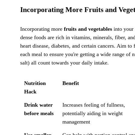
Incorporating More Fruits and Veget
Incorporating more
fruits and vegetables
into your 
dense foods are rich in vitamins, minerals, fiber, an
heart disease, diabetes, and certain cancers. Aim to f
each meal to ensure you're getting a wide range of n
salt) all count towards your daily intake.
Nutrition
Benefit
Hack
Drink water
Increases feeling of fullness,
before meals
potentially aiding in weight
management
Use smaller
Can help with portion control an