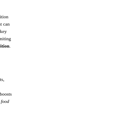
ition
at can
 key
miting
ition
.
ts,
boosts
 food