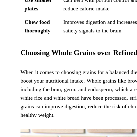
plates
reduce calorie intake
Chew food
Improves digestion and increase
thoroughly
satiety signals to the brain
Choosing Whole Grains over Refine
When it comes to choosing grains for a balanced die
boost your nutritional intake. Whole grains like bro
including the bran, germ, and endosperm, which are r
white rice and white bread have been processed, str
grains can improve digestion, reduce the risk of chro
healthy weight.