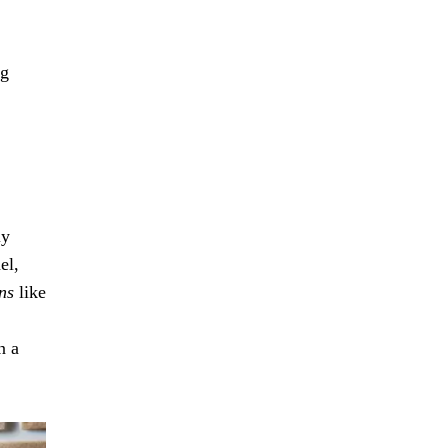
ng
ly
el,
ns
like
n a