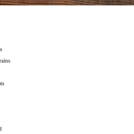
s
rains
ts
d