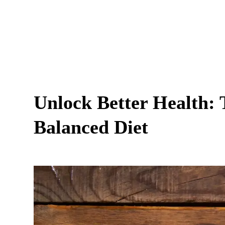
Unlock Better Health: 
Balanced Diet