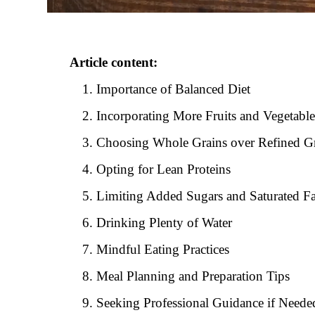
Article content:
Importance of Balanced Diet
Incorporating More Fruits and Vegetable
Choosing Whole Grains over Refined G
Opting for Lean Proteins
Limiting Added Sugars and Saturated Fa
Drinking Plenty of Water
Mindful Eating Practices
Meal Planning and Preparation Tips
Seeking Professional Guidance if Neede