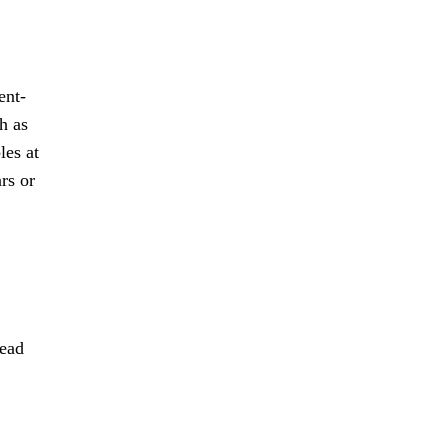
ent-
h as
les at
rs or
lead