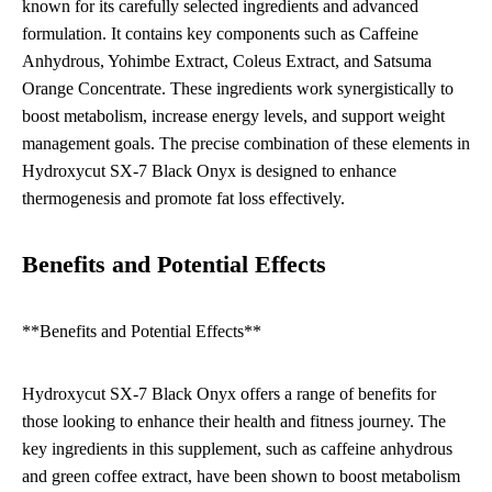
known for its carefully selected ingredients and advanced
formulation. It contains key components such as Caffeine
Anhydrous, Yohimbe Extract, Coleus Extract, and Satsuma
Orange Concentrate. These ingredients work synergistically to
boost metabolism, increase energy levels, and support weight
management goals. The precise combination of these elements in
Hydroxycut SX-7 Black Onyx is designed to enhance
thermogenesis and promote fat loss effectively.
Benefits and Potential Effects
**Benefits and Potential Effects**
Hydroxycut SX-7 Black Onyx offers a range of benefits for
those looking to enhance their health and fitness journey. The
key ingredients in this supplement, such as caffeine anhydrous
and green coffee extract, have been shown to boost metabolism