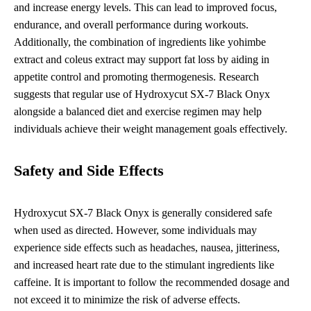
and increase energy levels. This can lead to improved focus,
endurance, and overall performance during workouts.
Additionally, the combination of ingredients like yohimbe
extract and coleus extract may support fat loss by aiding in
appetite control and promoting thermogenesis. Research
suggests that regular use of Hydroxycut SX-7 Black Onyx
alongside a balanced diet and exercise regimen may help
individuals achieve their weight management goals effectively.
Safety and Side Effects
Hydroxycut SX-7 Black Onyx is generally considered safe
when used as directed. However, some individuals may
experience side effects such as headaches, nausea, jitteriness,
and increased heart rate due to the stimulant ingredients like
caffeine. It is important to follow the recommended dosage and
not exceed it to minimize the risk of adverse effects.