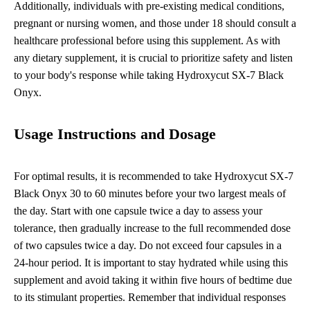
Additionally, individuals with pre-existing medical conditions,
pregnant or nursing women, and those under 18 should consult a
healthcare professional before using this supplement. As with
any dietary supplement, it is crucial to prioritize safety and listen
to your body's response while taking Hydroxycut SX-7 Black
Onyx.
Usage Instructions and Dosage
For optimal results, it is recommended to take Hydroxycut SX-7
Black Onyx 30 to 60 minutes before your two largest meals of
the day. Start with one capsule twice a day to assess your
tolerance, then gradually increase to the full recommended dose
of two capsules twice a day. Do not exceed four capsules in a
24-hour period. It is important to stay hydrated while using this
supplement and avoid taking it within five hours of bedtime due
to its stimulant properties. Remember that individual responses