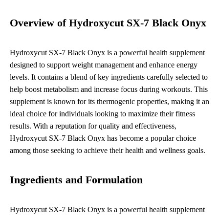
Overview of Hydroxycut SX-7 Black Onyx
Hydroxycut SX-7 Black Onyx is a powerful health supplement
designed to support weight management and enhance energy
levels. It contains a blend of key ingredients carefully selected to
help boost metabolism and increase focus during workouts. This
supplement is known for its thermogenic properties, making it an
ideal choice for individuals looking to maximize their fitness
results. With a reputation for quality and effectiveness,
Hydroxycut SX-7 Black Onyx has become a popular choice
among those seeking to achieve their health and wellness goals.
Ingredients and Formulation
Hydroxycut SX-7 Black Onyx is a powerful health supplement