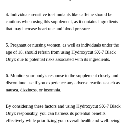
4. Individuals sensitive to stimulants like caffeine should be
cautious when using this supplement, as it contains ingredients
that may increase heart rate and blood pressure.
5. Pregnant or nursing women, as well as individuals under the
age of 18, should refrain from using Hydroxycut SX-7 Black
Onyx due to potential risks associated with its ingredients.
6. Monitor your body's response to the supplement closely and
discontinue use if you experience any adverse reactions such as
nausea, dizziness, or insomnia.
By considering these factors and using Hydroxycut SX-7 Black
Onyx responsibly, you can harness its potential benefits
effectively while prioritizing your overall health and well-being.