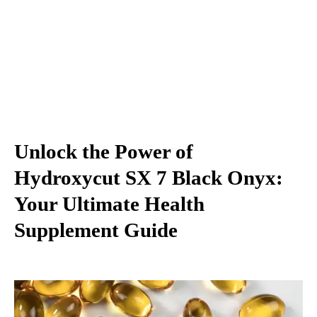
Unlock the Power of
Hydroxycut SX 7 Black Onyx:
Your Ultimate Health
Supplement Guide