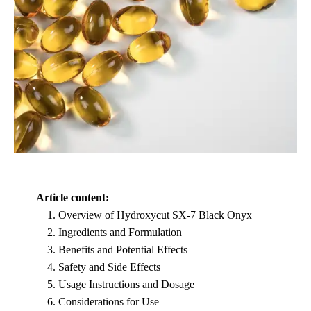
Article content:
Overview of Hydroxycut SX-7 Black Onyx
Ingredients and Formulation
Benefits and Potential Effects
Safety and Side Effects
Usage Instructions and Dosage
Considerations for Use