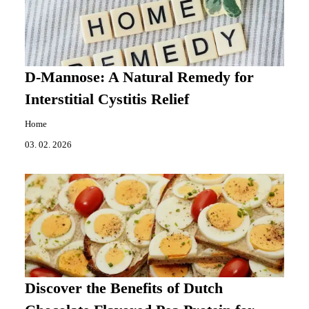
D-Mannose: A Natural Remedy for
Interstitial Cystitis Relief
Home
03. 02. 2026
Discover the Benefits of Dutch