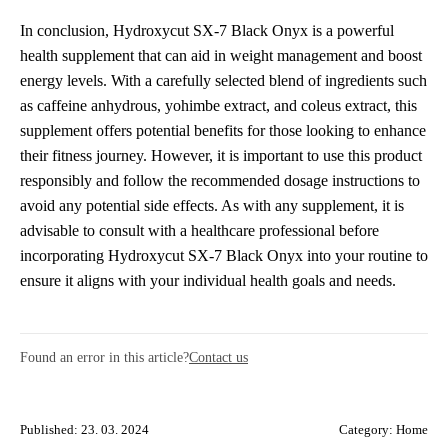
In conclusion, Hydroxycut SX-7 Black Onyx is a powerful
health supplement that can aid in weight management and boost
energy levels. With a carefully selected blend of ingredients such
as caffeine anhydrous, yohimbe extract, and coleus extract, this
supplement offers potential benefits for those looking to enhance
their fitness journey. However, it is important to use this product
responsibly and follow the recommended dosage instructions to
avoid any potential side effects. As with any supplement, it is
advisable to consult with a healthcare professional before
incorporating Hydroxycut SX-7 Black Onyx into your routine to
ensure it aligns with your individual health goals and needs.
Found an error in this article?
Contact us
Published: 23. 03. 2024
Category:
Home