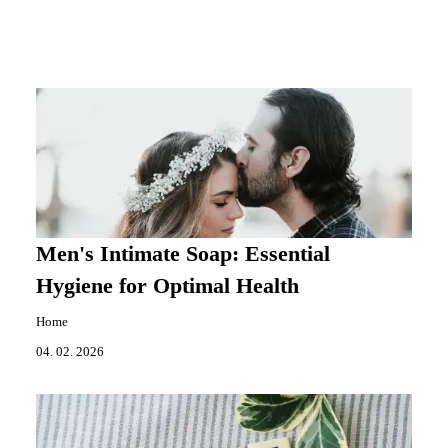
Men's Intimate Soap: Essential
Hygiene for Optimal Health
Home
04. 02. 2026