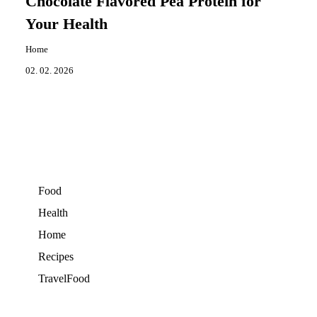
Chocolate Flavored Pea Protein for
Your Health
Home
02. 02. 2026
Food
Health
Home
Recipes
TravelFood