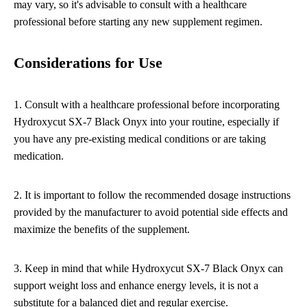
may vary, so it's advisable to consult with a healthcare
professional before starting any new supplement regimen.
Considerations for Use
1. Consult with a healthcare professional before incorporating
Hydroxycut SX-7 Black Onyx into your routine, especially if
you have any pre-existing medical conditions or are taking
medication.
2. It is important to follow the recommended dosage instructions
provided by the manufacturer to avoid potential side effects and
maximize the benefits of the supplement.
3. Keep in mind that while Hydroxycut SX-7 Black Onyx can
support weight loss and enhance energy levels, it is not a
substitute for a balanced diet and regular exercise.