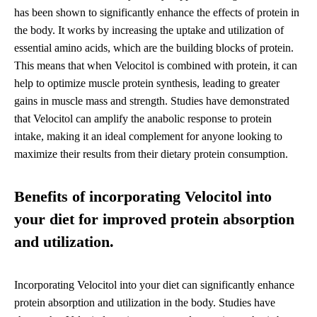
has been shown to significantly enhance the effects of protein in
the body. It works by increasing the uptake and utilization of
essential amino acids, which are the building blocks of protein.
This means that when Velocitol is combined with protein, it can
help to optimize muscle protein synthesis, leading to greater
gains in muscle mass and strength. Studies have demonstrated
that Velocitol can amplify the anabolic response to protein
intake, making it an ideal complement for anyone looking to
maximize their results from their dietary protein consumption.
Benefits of incorporating Velocitol into
your diet for improved protein absorption
and utilization.
Incorporating Velocitol into your diet can significantly enhance
protein absorption and utilization in the body. Studies have