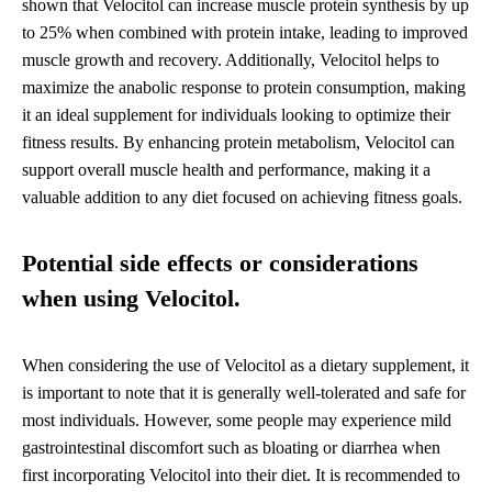
shown that Velocitol can increase muscle protein synthesis by up
to 25% when combined with protein intake, leading to improved
muscle growth and recovery. Additionally, Velocitol helps to
maximize the anabolic response to protein consumption, making
it an ideal supplement for individuals looking to optimize their
fitness results. By enhancing protein metabolism, Velocitol can
support overall muscle health and performance, making it a
valuable addition to any diet focused on achieving fitness goals.
Potential side effects or considerations
when using Velocitol.
When considering the use of Velocitol as a dietary supplement, it
is important to note that it is generally well-tolerated and safe for
most individuals. However, some people may experience mild
gastrointestinal discomfort such as bloating or diarrhea when
first incorporating Velocitol into their diet. It is recommended to