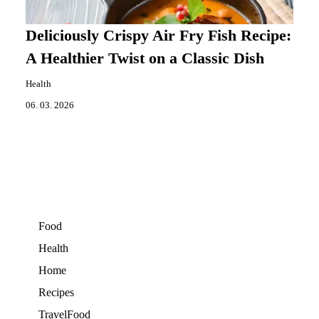
Deliciously Crispy Air Fry Fish Recipe:
A Healthier Twist on a Classic Dish
Health
06. 03. 2026
Food
Health
Home
Recipes
TravelFood