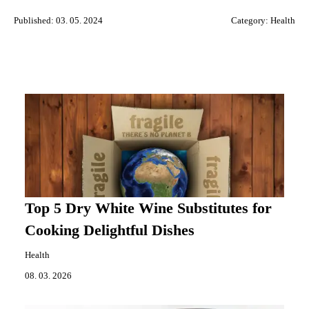
Published: 03. 05. 2024
Category:
Health
Top 5 Dry White Wine Substitutes for
Cooking Delightful Dishes
Health
08. 03. 2026