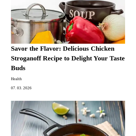
Savor the Flavor: Delicious Chicken
Stroganoff Recipe to Delight Your Taste
Buds
Health
07. 03. 2026