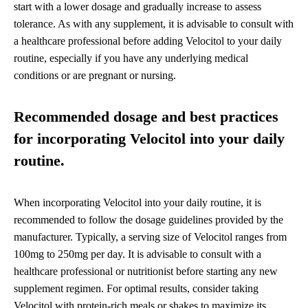
start with a lower dosage and gradually increase to assess
tolerance. As with any supplement, it is advisable to consult with
a healthcare professional before adding Velocitol to your daily
routine, especially if you have any underlying medical
conditions or are pregnant or nursing.
Recommended dosage and best practices
for incorporating Velocitol into your daily
routine.
When incorporating Velocitol into your daily routine, it is
recommended to follow the dosage guidelines provided by the
manufacturer. Typically, a serving size of Velocitol ranges from
100mg to 250mg per day. It is advisable to consult with a
healthcare professional or nutritionist before starting any new
supplement regimen. For optimal results, consider taking
Velocitol with protein-rich meals or shakes to maximize its