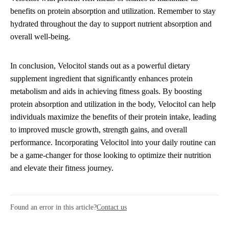
benefits on protein absorption and utilization. Remember to stay
hydrated throughout the day to support nutrient absorption and
overall well-being.
In conclusion, Velocitol stands out as a powerful dietary
supplement ingredient that significantly enhances protein
metabolism and aids in achieving fitness goals. By boosting
protein absorption and utilization in the body, Velocitol can help
individuals maximize the benefits of their protein intake, leading
to improved muscle growth, strength gains, and overall
performance. Incorporating Velocitol into your daily routine can
be a game-changer for those looking to optimize their nutrition
and elevate their fitness journey.
Found an error in this article?
Contact us