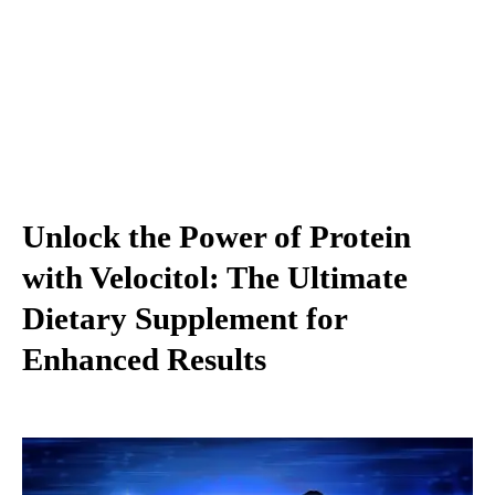
Unlock the Power of Protein
with Velocitol: The Ultimate
Dietary Supplement for
Enhanced Results