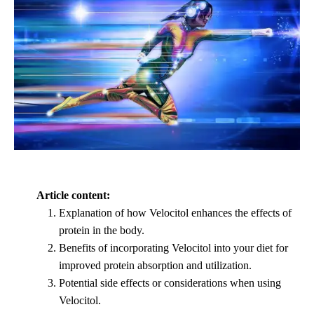
Article content:
Explanation of how Velocitol enhances the effects of
protein in the body.
Benefits of incorporating Velocitol into your diet for
improved protein absorption and utilization.
Potential side effects or considerations when using
Velocitol.