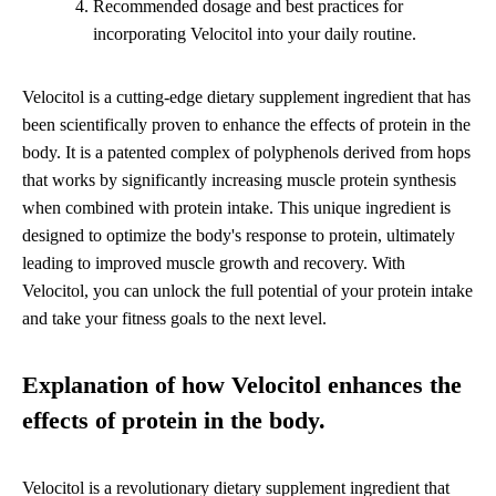
Recommended dosage and best practices for
incorporating Velocitol into your daily routine.
Velocitol is a cutting-edge dietary supplement ingredient that has
been scientifically proven to enhance the effects of protein in the
body. It is a patented complex of polyphenols derived from hops
that works by significantly increasing muscle protein synthesis
when combined with protein intake. This unique ingredient is
designed to optimize the body's response to protein, ultimately
leading to improved muscle growth and recovery. With
Velocitol, you can unlock the full potential of your protein intake
and take your fitness goals to the next level.
Explanation of how Velocitol enhances the
effects of protein in the body.
Velocitol is a revolutionary dietary supplement ingredient that