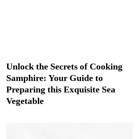
Unlock the Secrets of Cooking
Samphire: Your Guide to
Preparing this Exquisite Sea
Vegetable