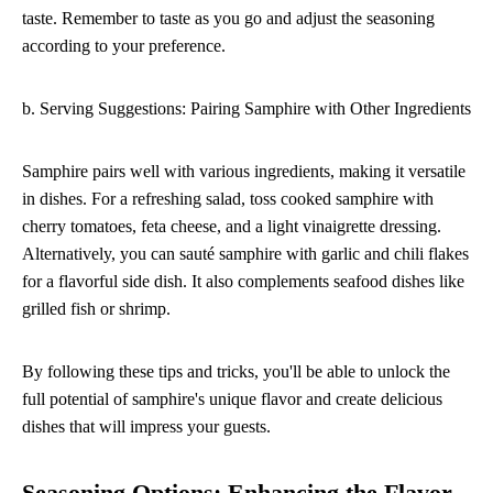
taste. Remember to taste as you go and adjust the seasoning
according to your preference.
b. Serving Suggestions: Pairing Samphire with Other Ingredients
Samphire pairs well with various ingredients, making it versatile
in dishes. For a refreshing salad, toss cooked samphire with
cherry tomatoes, feta cheese, and a light vinaigrette dressing.
Alternatively, you can sauté samphire with garlic and chili flakes
for a flavorful side dish. It also complements seafood dishes like
grilled fish or shrimp.
By following these tips and tricks, you'll be able to unlock the
full potential of samphire's unique flavor and create delicious
dishes that will impress your guests.
Seasoning Options: Enhancing the Flavor