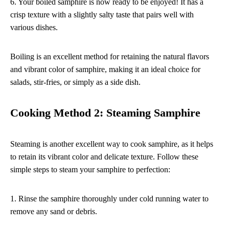
6. Your boiled samphire is now ready to be enjoyed! It has a
crisp texture with a slightly salty taste that pairs well with
various dishes.
Boiling is an excellent method for retaining the natural flavors
and vibrant color of samphire, making it an ideal choice for
salads, stir-fries, or simply as a side dish.
Cooking Method 2: Steaming Samphire
Steaming is another excellent way to cook samphire, as it helps
to retain its vibrant color and delicate texture. Follow these
simple steps to steam your samphire to perfection:
1. Rinse the samphire thoroughly under cold running water to
remove any sand or debris.