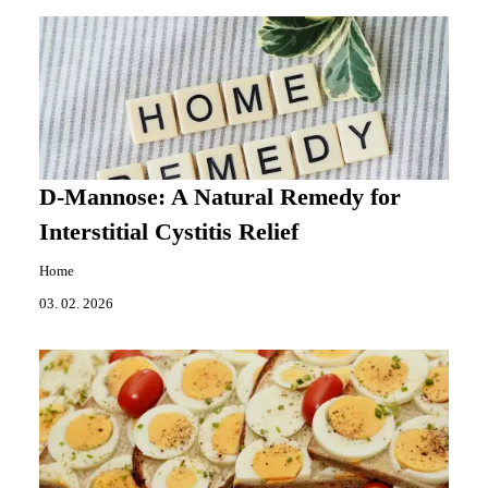
D-Mannose: A Natural Remedy for
Interstitial Cystitis Relief
Home
03. 02. 2026