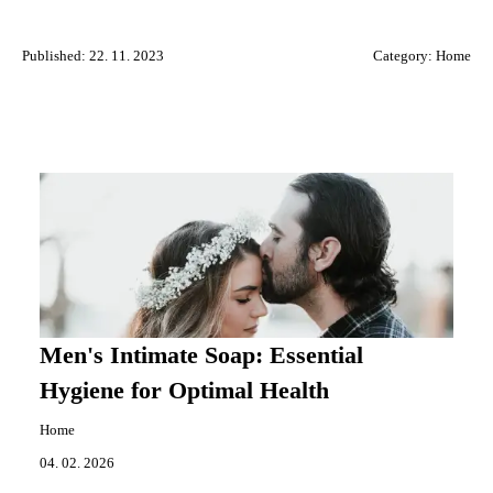
Published: 22. 11. 2023
Category:
Home
Men's Intimate Soap: Essential
Hygiene for Optimal Health
Home
04. 02. 2026