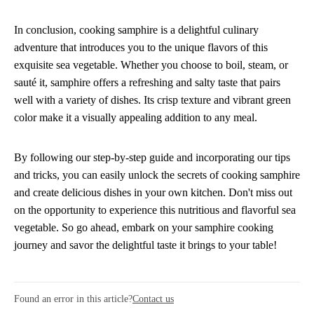
In conclusion, cooking samphire is a delightful culinary
adventure that introduces you to the unique flavors of this
exquisite sea vegetable. Whether you choose to boil, steam, or
sauté it, samphire offers a refreshing and salty taste that pairs
well with a variety of dishes. Its crisp texture and vibrant green
color make it a visually appealing addition to any meal.
By following our step-by-step guide and incorporating our tips
and tricks, you can easily unlock the secrets of cooking samphire
and create delicious dishes in your own kitchen. Don't miss out
on the opportunity to experience this nutritious and flavorful sea
vegetable. So go ahead, embark on your samphire cooking
journey and savor the delightful taste it brings to your table!
Found an error in this article?
Contact us