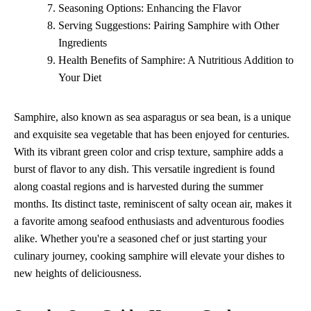
Seasoning Options: Enhancing the Flavor
Serving Suggestions: Pairing Samphire with Other
Ingredients
Health Benefits of Samphire: A Nutritious Addition to
Your Diet
Samphire, also known as sea asparagus or sea bean, is a unique
and exquisite sea vegetable that has been enjoyed for centuries.
With its vibrant green color and crisp texture, samphire adds a
burst of flavor to any dish. This versatile ingredient is found
along coastal regions and is harvested during the summer
months. Its distinct taste, reminiscent of salty ocean air, makes it
a favorite among seafood enthusiasts and adventurous foodies
alike. Whether you're a seasoned chef or just starting your
culinary journey, cooking samphire will elevate your dishes to
new heights of deliciousness.