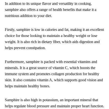
In addition to its unique flavor and versatility in cooking,
samphire also offers a range of health benefits that make it a
nutritious addition to your diet.
Firstly, samphire is low in calories and fat, making it an excellent
choice for those looking to maintain a healthy weight or lose
weight. It is also rich in dietary fiber, which aids digestion and
helps prevent constipation.
Furthermore, samphire is packed with essential vitamins and
minerals. It is a great source of vitamin C, which boosts the
immune system and promotes collagen production for healthy
skin. It also contains vitamin A, which supports good vision and
helps maintain healthy bones.
Samphire is also high in potassium, an important mineral that
helps regulate blood pressure and maintain proper heart function.