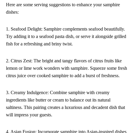
Here are some serving suggestions to enhance your samphire
dishes:
1. Seafood Delight: Samphire complements seafood beautifully.
Try adding it to a seafood pasta dish, or serve it alongside grilled
fish for a refreshing and briny twist.
2. Citrus Zest: The bright and tangy flavors of citrus fruits like
lemon or lime work wonders with samphire. Squeeze some fresh
citrus juice over cooked samphire to add a burst of freshness.
3. Creamy Indulgence: Combine samphire with creamy
ingredients like butter or cream to balance out its natural
saltiness. This pairing creates a luxurious and decadent dish that
will impress your guests.
4. Asian Fusion: Incorporate samphire into Asian-inspired dishes