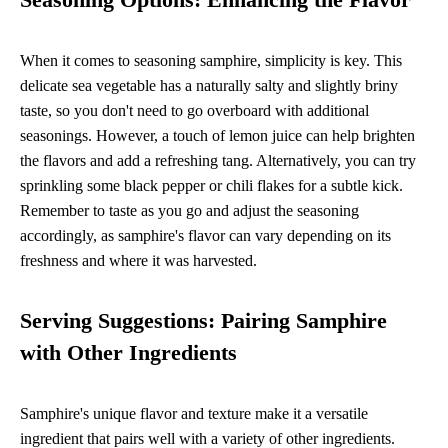
When it comes to seasoning samphire, simplicity is key. This
delicate sea vegetable has a naturally salty and slightly briny
taste, so you don't need to go overboard with additional
seasonings. However, a touch of lemon juice can help brighten
the flavors and add a refreshing tang. Alternatively, you can try
sprinkling some black pepper or chili flakes for a subtle kick.
Remember to taste as you go and adjust the seasoning
accordingly, as samphire's flavor can vary depending on its
freshness and where it was harvested.
Serving Suggestions: Pairing Samphire
with Other Ingredients
Samphire's unique flavor and texture make it a versatile
ingredient that pairs well with a variety of other ingredients.