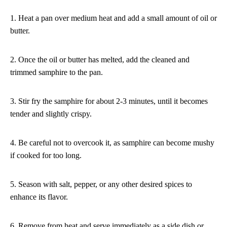
1. Heat a pan over medium heat and add a small amount of oil or
butter.
2. Once the oil or butter has melted, add the cleaned and
trimmed samphire to the pan.
3. Stir fry the samphire for about 2-3 minutes, until it becomes
tender and slightly crispy.
4. Be careful not to overcook it, as samphire can become mushy
if cooked for too long.
5. Season with salt, pepper, or any other desired spices to
enhance its flavor.
6. Remove from heat and serve immediately as a side dish or