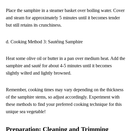
Place the samphire in a steamer basket over boiling water. Cover
and steam for approximately 5 minutes until it becomes tender
but still retains its crunchiness.
d. Cooking Method 3: Sautéing Samphire
Heat some olive oil or butter in a pan over medium heat. Add the
samphire and sauté for about 4-5 minutes until it becomes
slightly wilted and lightly browned.
Remember, cooking times may vary depending on the thickness
of the samphire stems, so adjust accordingly. Experiment with
these methods to find your preferred cooking technique for this
unique sea vegetable!
Preparation: Cleaning and Trimming