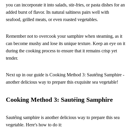
you can incorporate it into salads, stir-fries, or pasta dishes for an
added burst of flavor. Its natural saltiness pairs well with
seafood, grilled meats, or even roasted vegetables.
Remember not to overcook your samphire when steaming, as it
can become mushy and lose its unique texture. Keep an eye on it
during the cooking process to ensure that it remains crisp yet
tender.
Next up in our guide is Cooking Method 3: Sautéing Samphire -
another delicious way to prepare this exquisite sea vegetable!
Cooking Method 3: Sautéing Samphire
Sautéing samphire is another delicious way to prepare this sea
vegetable. Here's how to do it: