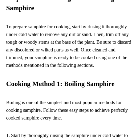
Samphire
To prepare samphire for cooking, start by rinsing it thoroughly
under cold water to remove any dirt or sand. Then, trim off any
tough or woody stems at the base of the plant. Be sure to discard
any discolored or wilted parts as well. Once cleaned and
trimmed, your samphire is ready to be cooked using one of the
methods mentioned in the following sections.
Cooking Method 1: Boiling Samphire
Boiling is one of the simplest and most popular methods for
cooking samphire. Follow these easy steps to achieve perfectly
cooked samphire every time.
1. Start by thoroughly rinsing the samphire under cold water to