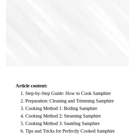
Article content:
Step-by-Step Guide: How to Cook Samphire
Preparation: Cleaning and Trimming Samphire
Cooking Method 1: Boiling Samphire
Cooking Method 2: Steaming Samphire
Cooking Method 3: Sautéing Samphire
Tips and Tricks for Perfectly Cooked Samphire