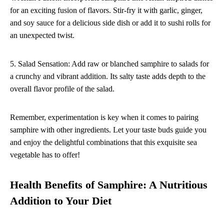
for an exciting fusion of flavors. Stir-fry it with garlic, ginger,
and soy sauce for a delicious side dish or add it to sushi rolls for
an unexpected twist.
5. Salad Sensation: Add raw or blanched samphire to salads for
a crunchy and vibrant addition. Its salty taste adds depth to the
overall flavor profile of the salad.
Remember, experimentation is key when it comes to pairing
samphire with other ingredients. Let your taste buds guide you
and enjoy the delightful combinations that this exquisite sea
vegetable has to offer!
Health Benefits of Samphire: A Nutritious
Addition to Your Diet