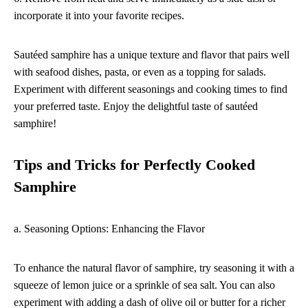
incorporate it into your favorite recipes.
Sautéed samphire has a unique texture and flavor that pairs well
with seafood dishes, pasta, or even as a topping for salads.
Experiment with different seasonings and cooking times to find
your preferred taste. Enjoy the delightful taste of sautéed
samphire!
Tips and Tricks for Perfectly Cooked
Samphire
a. Seasoning Options: Enhancing the Flavor
To enhance the natural flavor of samphire, try seasoning it with a
squeeze of lemon juice or a sprinkle of sea salt. You can also
experiment with adding a dash of olive oil or butter for a richer