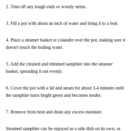
2. Trim off any tough ends or woody stems.
3. Fill a pot with about an inch of water and bring it to a boil.
4. Place a steamer basket or colander over the pot, making sure it
doesn't touch the boiling water.
5. Add the cleaned and trimmed samphire into the steamer
basket, spreading it out evenly.
6. Cover the pot with a lid and steam for about 3-4 minutes until
the samphire turns bright green and becomes tender.
7. Remove from heat and drain any excess moisture.
Steamed samphire can be enjoyed as a side dish on its own, or