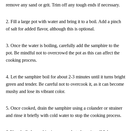
remove any sand or grit. Trim off any tough ends if necessary.
2. Fill a large pot with water and bring it to a boil. Add a pinch
of salt for added flavor, although this is optional.
3. Once the water is boiling, carefully add the samphire to the
pot. Be mindful not to overcrowd the pot as this can affect the
cooking process.
4. Let the samphire boil for about 2-3 minutes until it turns bright
green and tender. Be careful not to overcook it, as it can become
mushy and lose its vibrant color.
5. Once cooked, drain the samphire using a colander or strainer
and rinse it briefly with cold water to stop the cooking process.