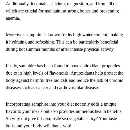
Additionally, it contains calcium, magnesium, and iron, all of
which are crucial for maintaining strong bones and preventing
anemia.
Moreover, samphire is known for its high water content, making
it hydrating and refreshing. This can be particularly beneficial
during hot summer months or after intense physical activity.
Lastly, samphire has been found to have antioxidant properties
due to its high levels of flavonoids. Antioxidants help protect the
body against harmful free radicals and reduce the risk of chronic
diseases such as cancer and cardiovascular disease.
Incorporating samphire into your diet not only adds a unique
flavor to your meals but also provides numerous health benefits.
So why not give this exquisite sea vegetable a try? Your taste
buds and your body will thank you!