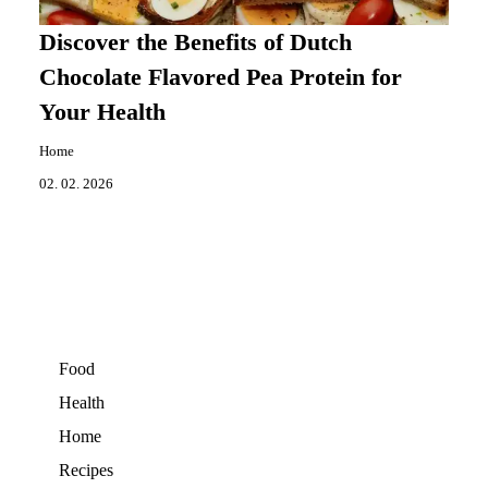
Discover the Benefits of Dutch
Chocolate Flavored Pea Protein for
Your Health
Home
02. 02. 2026
Food
Health
Home
Recipes