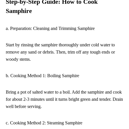
Step-by-Step Guide: How to Cook
Samphire
a. Preparation: Cleaning and Trimming Samphire
Start by rinsing the samphire thoroughly under cold water to
remove any sand or debris. Then, trim off any tough ends or
woody stems.
b. Cooking Method 1: Boiling Samphire
Bring a pot of salted water to a boil. Add the samphire and cook
for about 2-3 minutes until it turns bright green and tender. Drain
well before serving.
c. Cooking Method 2: Steaming Samphire