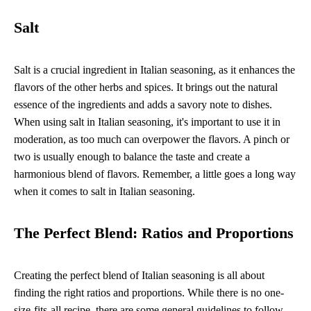
Salt
Salt is a crucial ingredient in Italian seasoning, as it enhances the
flavors of the other herbs and spices. It brings out the natural
essence of the ingredients and adds a savory note to dishes.
When using salt in Italian seasoning, it's important to use it in
moderation, as too much can overpower the flavors. A pinch or
two is usually enough to balance the taste and create a
harmonious blend of flavors. Remember, a little goes a long way
when it comes to salt in Italian seasoning.
The Perfect Blend: Ratios and Proportions
Creating the perfect blend of Italian seasoning is all about
finding the right ratios and proportions. While there is no one-
size-fits-all recipe, there are some general guidelines to follow.