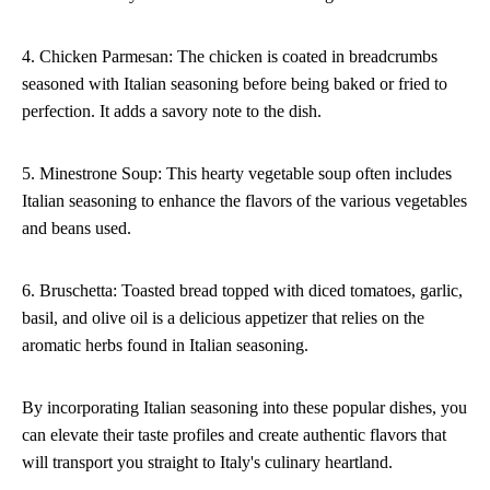
4. Chicken Parmesan: The chicken is coated in breadcrumbs
seasoned with Italian seasoning before being baked or fried to
perfection. It adds a savory note to the dish.
5. Minestrone Soup: This hearty vegetable soup often includes
Italian seasoning to enhance the flavors of the various vegetables
and beans used.
6. Bruschetta: Toasted bread topped with diced tomatoes, garlic,
basil, and olive oil is a delicious appetizer that relies on the
aromatic herbs found in Italian seasoning.
By incorporating Italian seasoning into these popular dishes, you
can elevate their taste profiles and create authentic flavors that
will transport you straight to Italy's culinary heartland.