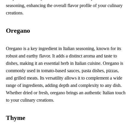
seasoning, enhancing the overall flavor profile of your culinary
creations.
Oregano
Oregano is a key ingredient in Italian seasoning, known for its
robust and earthy flavor. It adds a distinct aroma and taste to
dishes, making it an essential herb in Italian cuisine. Oregano is
commonly used in tomato-based sauces, pasta dishes, pizzas,
and grilled meats. Its versatility allows it to complement a wide
range of ingredients, adding depth and complexity to any dish.
Whether dried or fresh, oregano brings an authentic Italian touch
to your culinary creations.
Thyme