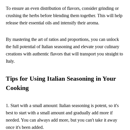
To ensure an even distribution of flavors, consider grinding or
crushing the herbs before blending them together. This will help
release their essential oils and intensify their aroma.
By mastering the art of ratios and proportions, you can unlock
the full potential of Italian seasoning and elevate your culinary
creations with authentic flavors that will transport you straight to
Italy.
Tips for Using Italian Seasoning in Your
Cooking
1. Start with a small amount: Italian seasoning is potent, so it's
best to start with a small amount and gradually add more if
needed. You can always add more, but you can't take it away
once it's been added.