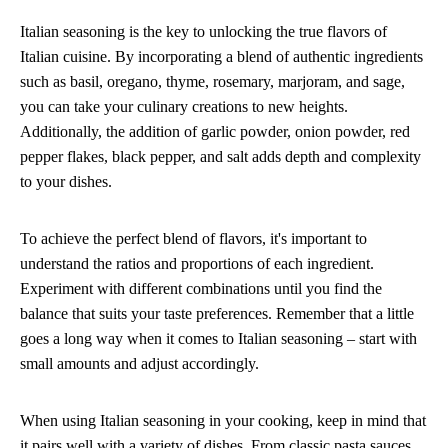
Italian seasoning is the key to unlocking the true flavors of
Italian cuisine. By incorporating a blend of authentic ingredients
such as basil, oregano, thyme, rosemary, marjoram, and sage,
you can take your culinary creations to new heights.
Additionally, the addition of garlic powder, onion powder, red
pepper flakes, black pepper, and salt adds depth and complexity
to your dishes.
To achieve the perfect blend of flavors, it's important to
understand the ratios and proportions of each ingredient.
Experiment with different combinations until you find the
balance that suits your taste preferences. Remember that a little
goes a long way when it comes to Italian seasoning – start with
small amounts and adjust accordingly.
When using Italian seasoning in your cooking, keep in mind that
it pairs well with a variety of dishes. From classic pasta sauces