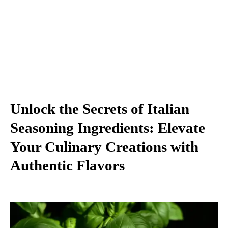
Unlock the Secrets of Italian
Seasoning Ingredients: Elevate
Your Culinary Creations with
Authentic Flavors