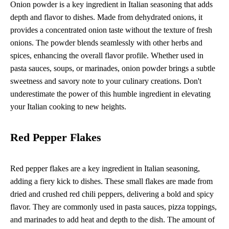
Onion powder is a key ingredient in Italian seasoning that adds
depth and flavor to dishes. Made from dehydrated onions, it
provides a concentrated onion taste without the texture of fresh
onions. The powder blends seamlessly with other herbs and
spices, enhancing the overall flavor profile. Whether used in
pasta sauces, soups, or marinades, onion powder brings a subtle
sweetness and savory note to your culinary creations. Don't
underestimate the power of this humble ingredient in elevating
your Italian cooking to new heights.
Red Pepper Flakes
Red pepper flakes are a key ingredient in Italian seasoning,
adding a fiery kick to dishes. These small flakes are made from
dried and crushed red chili peppers, delivering a bold and spicy
flavor. They are commonly used in pasta sauces, pizza toppings,
and marinades to add heat and depth to the dish. The amount of