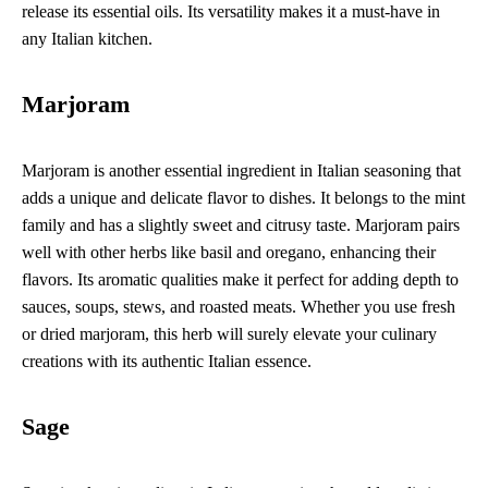
release its essential oils. Its versatility makes it a must-have in
any Italian kitchen.
Marjoram
Marjoram is another essential ingredient in Italian seasoning that
adds a unique and delicate flavor to dishes. It belongs to the mint
family and has a slightly sweet and citrusy taste. Marjoram pairs
well with other herbs like basil and oregano, enhancing their
flavors. Its aromatic qualities make it perfect for adding depth to
sauces, soups, stews, and roasted meats. Whether you use fresh
or dried marjoram, this herb will surely elevate your culinary
creations with its authentic Italian essence.
Sage