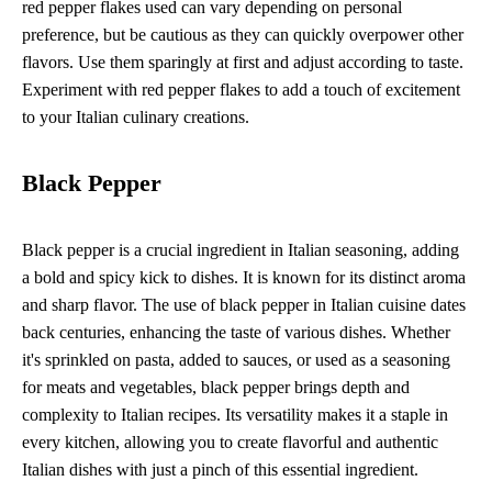
red pepper flakes used can vary depending on personal
preference, but be cautious as they can quickly overpower other
flavors. Use them sparingly at first and adjust according to taste.
Experiment with red pepper flakes to add a touch of excitement
to your Italian culinary creations.
Black Pepper
Black pepper is a crucial ingredient in Italian seasoning, adding
a bold and spicy kick to dishes. It is known for its distinct aroma
and sharp flavor. The use of black pepper in Italian cuisine dates
back centuries, enhancing the taste of various dishes. Whether
it's sprinkled on pasta, added to sauces, or used as a seasoning
for meats and vegetables, black pepper brings depth and
complexity to Italian recipes. Its versatility makes it a staple in
every kitchen, allowing you to create flavorful and authentic
Italian dishes with just a pinch of this essential ingredient.