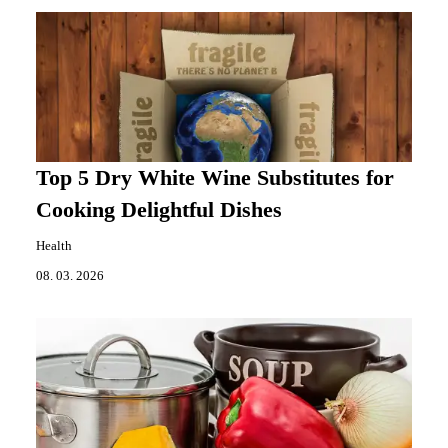
Top 5 Dry White Wine Substitutes for
Cooking Delightful Dishes
Health
08. 03. 2026