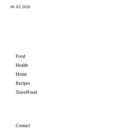
06. 03. 2026
Food
Health
Home
Recipes
TravelFood
Contact