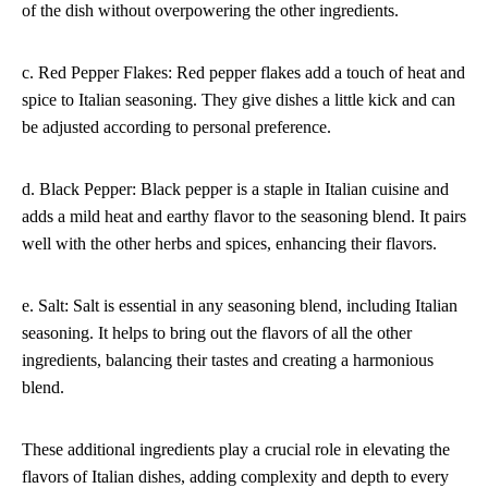
of the dish without overpowering the other ingredients.
c. Red Pepper Flakes: Red pepper flakes add a touch of heat and
spice to Italian seasoning. They give dishes a little kick and can
be adjusted according to personal preference.
d. Black Pepper: Black pepper is a staple in Italian cuisine and
adds a mild heat and earthy flavor to the seasoning blend. It pairs
well with the other herbs and spices, enhancing their flavors.
e. Salt: Salt is essential in any seasoning blend, including Italian
seasoning. It helps to bring out the flavors of all the other
ingredients, balancing their tastes and creating a harmonious
blend.
These additional ingredients play a crucial role in elevating the
flavors of Italian dishes, adding complexity and depth to every