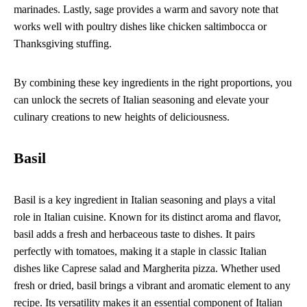
marinades. Lastly, sage provides a warm and savory note that
works well with poultry dishes like chicken saltimbocca or
Thanksgiving stuffing.
By combining these key ingredients in the right proportions, you
can unlock the secrets of Italian seasoning and elevate your
culinary creations to new heights of deliciousness.
Basil
Basil is a key ingredient in Italian seasoning and plays a vital
role in Italian cuisine. Known for its distinct aroma and flavor,
basil adds a fresh and herbaceous taste to dishes. It pairs
perfectly with tomatoes, making it a staple in classic Italian
dishes like Caprese salad and Margherita pizza. Whether used
fresh or dried, basil brings a vibrant and aromatic element to any
recipe. Its versatility makes it an essential component of Italian