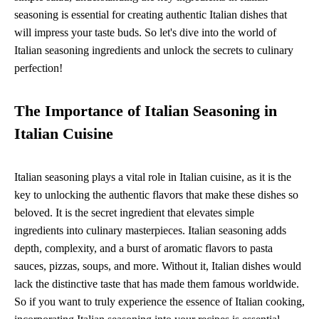
seasoning is essential for creating authentic Italian dishes that
will impress your taste buds. So let's dive into the world of
Italian seasoning ingredients and unlock the secrets to culinary
perfection!
The Importance of Italian Seasoning in
Italian Cuisine
Italian seasoning plays a vital role in Italian cuisine, as it is the
key to unlocking the authentic flavors that make these dishes so
beloved. It is the secret ingredient that elevates simple
ingredients into culinary masterpieces. Italian seasoning adds
depth, complexity, and a burst of aromatic flavors to pasta
sauces, pizzas, soups, and more. Without it, Italian dishes would
lack the distinctive taste that has made them famous worldwide.
So if you want to truly experience the essence of Italian cooking,