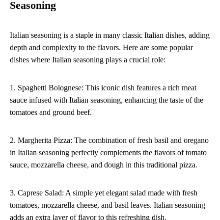
Seasoning
Italian seasoning is a staple in many classic Italian dishes, adding
depth and complexity to the flavors. Here are some popular
dishes where Italian seasoning plays a crucial role:
1. Spaghetti Bolognese: This iconic dish features a rich meat
sauce infused with Italian seasoning, enhancing the taste of the
tomatoes and ground beef.
2. Margherita Pizza: The combination of fresh basil and oregano
in Italian seasoning perfectly complements the flavors of tomato
sauce, mozzarella cheese, and dough in this traditional pizza.
3. Caprese Salad: A simple yet elegant salad made with fresh
tomatoes, mozzarella cheese, and basil leaves. Italian seasoning
adds an extra layer of flavor to this refreshing dish.