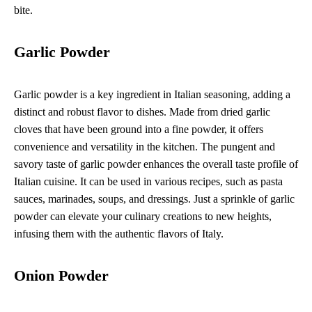
bite.
Garlic Powder
Garlic powder is a key ingredient in Italian seasoning, adding a
distinct and robust flavor to dishes. Made from dried garlic
cloves that have been ground into a fine powder, it offers
convenience and versatility in the kitchen. The pungent and
savory taste of garlic powder enhances the overall taste profile of
Italian cuisine. It can be used in various recipes, such as pasta
sauces, marinades, soups, and dressings. Just a sprinkle of garlic
powder can elevate your culinary creations to new heights,
infusing them with the authentic flavors of Italy.
Onion Powder