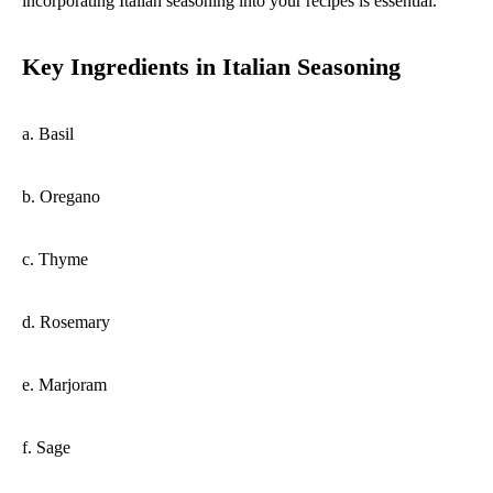
incorporating Italian seasoning into your recipes is essential.
Key Ingredients in Italian Seasoning
a. Basil
b. Oregano
c. Thyme
d. Rosemary
e. Marjoram
f. Sage