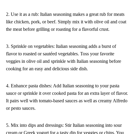
2. Use it as a rub: Italian seasoning makes a great rub for meats
like chicken, pork, or beef. Simply mix it with olive oil and coat
the meat before grilling or roasting for a flavorful crust.
3. Sprinkle on vegetables: Italian seasoning adds a burst of
flavor to roasted or sautéed vegetables. Toss your favorite
veggies in olive oil and sprinkle with Italian seasoning before
cooking for an easy and delicious side dish.
4. Enhance pasta dishes: Add Italian seasoning to your pasta
sauce or sprinkle it over cooked pasta for an extra layer of flavor.
It pairs well with tomato-based sauces as well as creamy Alfredo
or pesto sauces.
5. Mix into dips and dressings: Stir Italian seasoning into sour
cream or Greek yogurt for a tasty dip for veggies or chips. You