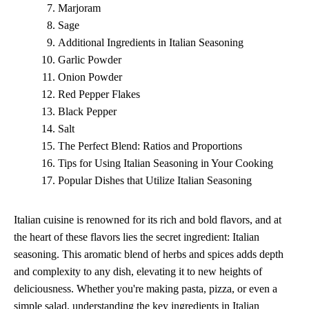
Marjoram
Sage
Additional Ingredients in Italian Seasoning
Garlic Powder
Onion Powder
Red Pepper Flakes
Black Pepper
Salt
The Perfect Blend: Ratios and Proportions
Tips for Using Italian Seasoning in Your Cooking
Popular Dishes that Utilize Italian Seasoning
Italian cuisine is renowned for its rich and bold flavors, and at
the heart of these flavors lies the secret ingredient: Italian
seasoning. This aromatic blend of herbs and spices adds depth
and complexity to any dish, elevating it to new heights of
deliciousness. Whether you're making pasta, pizza, or even a
simple salad, understanding the key ingredients in Italian