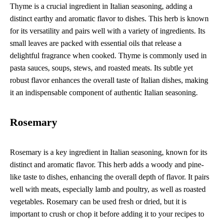
Thyme is a crucial ingredient in Italian seasoning, adding a
distinct earthy and aromatic flavor to dishes. This herb is known
for its versatility and pairs well with a variety of ingredients. Its
small leaves are packed with essential oils that release a
delightful fragrance when cooked. Thyme is commonly used in
pasta sauces, soups, stews, and roasted meats. Its subtle yet
robust flavor enhances the overall taste of Italian dishes, making
it an indispensable component of authentic Italian seasoning.
Rosemary
Rosemary is a key ingredient in Italian seasoning, known for its
distinct and aromatic flavor. This herb adds a woody and pine-
like taste to dishes, enhancing the overall depth of flavor. It pairs
well with meats, especially lamb and poultry, as well as roasted
vegetables. Rosemary can be used fresh or dried, but it is
important to crush or chop it before adding it to your recipes to