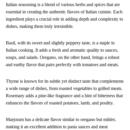
Italian seasoning is a blend of various herbs and spices that are
essential in creating the authentic flavors of Italian cuisine. Each
ingredient plays a crucial role in adding depth and complexity to
dishes, making them truly irresistible.
Basil, with its sweet and slightly peppery taste, is a staple in
Italian cooking. It adds a fresh and aromatic quality to sauces,
soups, and salads. Oregano, on the other hand, brings a robust
and earthy flavor that pairs perfectly with tomatoes and meats.
Thyme is known for its subtle yet distinct taste that complements
a wide range of dishes, from roasted vegetables to grilled meats.
Rosemary adds a pine-like fragrance and a hint of bitterness that
enhances the flavors of roasted potatoes, lamb, and poultry.
Marjoram has a delicate flavor similar to oregano but milder,
making it an excellent addition to pasta sauces and meat