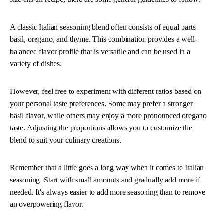
A classic Italian seasoning blend often consists of equal parts
basil, oregano, and thyme. This combination provides a well-
balanced flavor profile that is versatile and can be used in a
variety of dishes.
However, feel free to experiment with different ratios based on
your personal taste preferences. Some may prefer a stronger
basil flavor, while others may enjoy a more pronounced oregano
taste. Adjusting the proportions allows you to customize the
blend to suit your culinary creations.
Remember that a little goes a long way when it comes to Italian
seasoning. Start with small amounts and gradually add more if
needed. It's always easier to add more seasoning than to remove
an overpowering flavor.