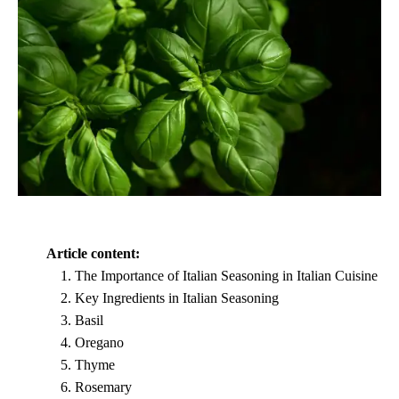
Article content:
The Importance of Italian Seasoning in Italian Cuisine
Key Ingredients in Italian Seasoning
Basil
Oregano
Thyme
Rosemary