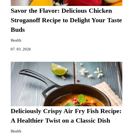
Savor the Flavor: Delicious Chicken
Stroganoff Recipe to Delight Your Taste
Buds
Health
07. 03. 2026
Deliciously Crispy Air Fry Fish Recipe:
A Healthier Twist on a Classic Dish
Health