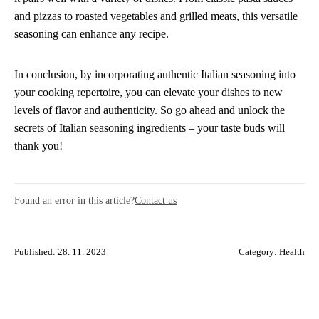
and pizzas to roasted vegetables and grilled meats, this versatile
seasoning can enhance any recipe.
In conclusion, by incorporating authentic Italian seasoning into
your cooking repertoire, you can elevate your dishes to new
levels of flavor and authenticity. So go ahead and unlock the
secrets of Italian seasoning ingredients – your taste buds will
thank you!
Found an error in this article?
Contact us
Published: 28. 11. 2023
Category:
Health