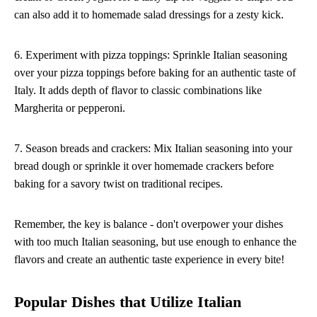
can also add it to homemade salad dressings for a zesty kick.
6. Experiment with pizza toppings: Sprinkle Italian seasoning
over your pizza toppings before baking for an authentic taste of
Italy. It adds depth of flavor to classic combinations like
Margherita or pepperoni.
7. Season breads and crackers: Mix Italian seasoning into your
bread dough or sprinkle it over homemade crackers before
baking for a savory twist on traditional recipes.
Remember, the key is balance - don't overpower your dishes
with too much Italian seasoning, but use enough to enhance the
flavors and create an authentic taste experience in every bite!
Popular Dishes that Utilize Italian