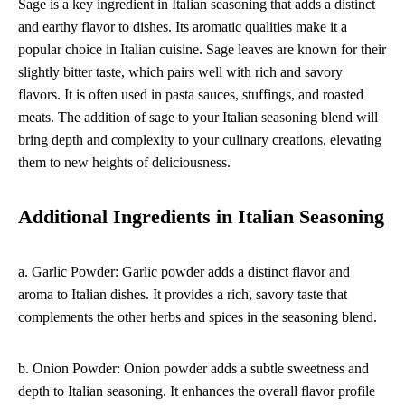
Sage is a key ingredient in Italian seasoning that adds a distinct
and earthy flavor to dishes. Its aromatic qualities make it a
popular choice in Italian cuisine. Sage leaves are known for their
slightly bitter taste, which pairs well with rich and savory
flavors. It is often used in pasta sauces, stuffings, and roasted
meats. The addition of sage to your Italian seasoning blend will
bring depth and complexity to your culinary creations, elevating
them to new heights of deliciousness.
Additional Ingredients in Italian Seasoning
a. Garlic Powder: Garlic powder adds a distinct flavor and
aroma to Italian dishes. It provides a rich, savory taste that
complements the other herbs and spices in the seasoning blend.
b. Onion Powder: Onion powder adds a subtle sweetness and
depth to Italian seasoning. It enhances the overall flavor profile