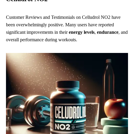
Customer Reviews and Testimonials on Celludrol NO2 have
been overwhelmingly positive. Many users have reported
significant improvements in their
energy levels
,
endurance
, and
overall performance during workouts.