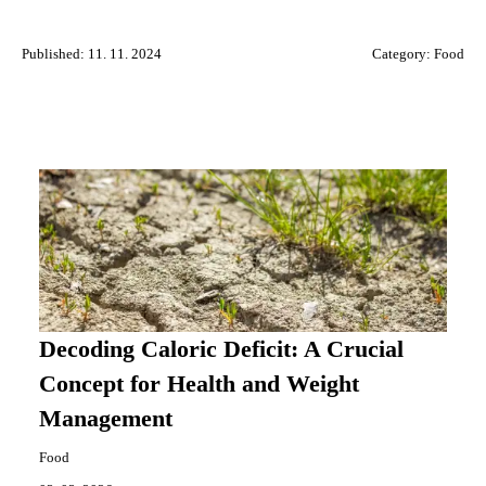
Published: 11. 11. 2024
Category:
Food
Decoding Caloric Deficit: A Crucial
Concept for Health and Weight
Management
Food