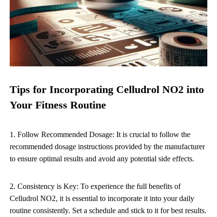
Tips for Incorporating Celludrol NO2 into
Your Fitness Routine
1. Follow Recommended Dosage: It is crucial to follow the
recommended dosage instructions provided by the manufacturer
to ensure optimal results and avoid any potential side effects.
2. Consistency is Key: To experience the full benefits of
Celludrol NO2, it is essential to incorporate it into your daily
routine consistently. Set a schedule and stick to it for best results.