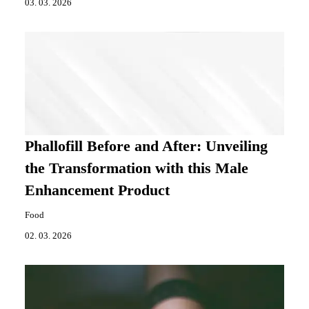
03. 03. 2026
Phallofill Before and After: Unveiling
the Transformation with this Male
Enhancement Product
Food
02. 03. 2026