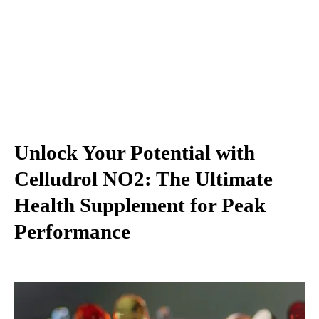
Unlock Your Potential with
Celludrol NO2: The Ultimate
Health Supplement for Peak
Performance