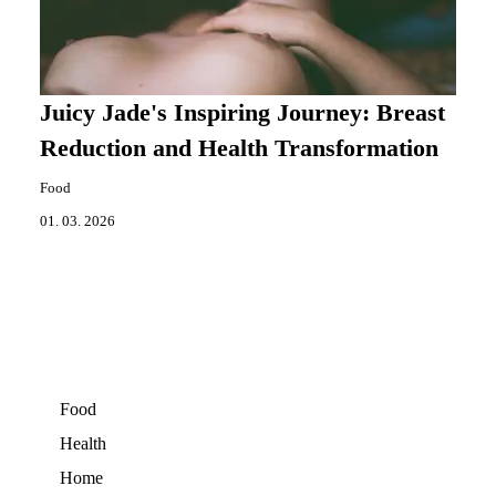
Juicy Jade's Inspiring Journey: Breast
Reduction and Health Transformation
Food
01. 03. 2026
Food
Health
Home