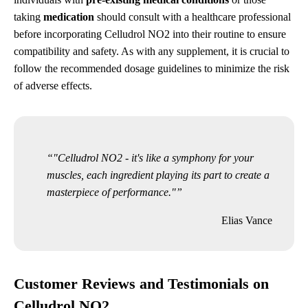
taking
medication
should consult with a healthcare professional
before incorporating Celludrol NO2 into their routine to ensure
compatibility and safety. As with any supplement, it is crucial to
follow the recommended dosage guidelines to minimize the risk
of adverse effects.
"Celludrol NO2 - it's like a symphony for your
muscles, each ingredient playing its part to create a
masterpiece of performance."
Elias Vance
Customer Reviews and Testimonials on
Celludrol NO2