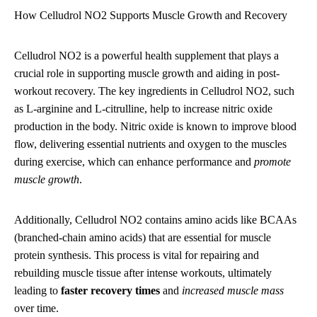
How Celludrol NO2 Supports Muscle Growth and Recovery
Celludrol NO2 is a powerful health supplement that plays a
crucial role in supporting muscle growth and aiding in post-
workout recovery. The key ingredients in Celludrol NO2, such
as L-arginine and L-citrulline, help to increase nitric oxide
production in the body. Nitric oxide is known to improve blood
flow, delivering essential nutrients and oxygen to the muscles
during exercise, which can enhance performance and
promote
muscle growth
.
Additionally, Celludrol NO2 contains amino acids like BCAAs
(branched-chain amino acids) that are essential for muscle
protein synthesis. This process is vital for repairing and
rebuilding muscle tissue after intense workouts, ultimately
leading to
faster recovery times
and
increased muscle mass
over time.