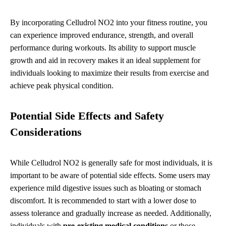
By incorporating Celludrol NO2 into your fitness routine, you
can experience improved endurance, strength, and overall
performance during workouts. Its ability to support muscle
growth and aid in recovery makes it an ideal supplement for
individuals looking to maximize their results from exercise and
achieve peak physical condition.
Potential Side Effects and Safety
Considerations
While Celludrol NO2 is generally safe for most individuals, it is
important to be aware of potential side effects. Some users may
experience mild digestive issues such as bloating or stomach
discomfort. It is recommended to start with a lower dose to
assess tolerance and gradually increase as needed. Additionally,
individuals with
pre-existing medical conditions
or those