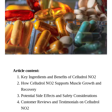
Article content:
Key Ingredients and Benefits of Celludrol NO2
How Celludrol NO2 Supports Muscle Growth and
Recovery
Potential Side Effects and Safety Considerations
Customer Reviews and Testimonials on Celludrol
NO2