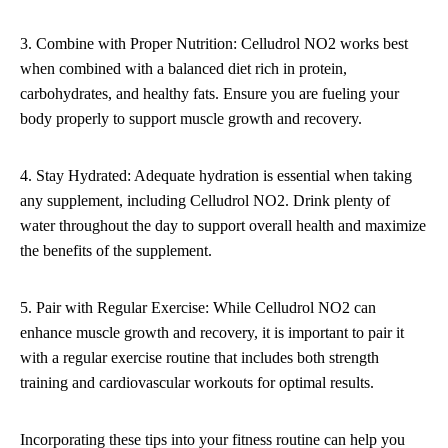
3. Combine with Proper Nutrition: Celludrol NO2 works best
when combined with a balanced diet rich in protein,
carbohydrates, and healthy fats. Ensure you are fueling your
body properly to support muscle growth and recovery.
4. Stay Hydrated: Adequate hydration is essential when taking
any supplement, including Celludrol NO2. Drink plenty of
water throughout the day to support overall health and maximize
the benefits of the supplement.
5. Pair with Regular Exercise: While Celludrol NO2 can
enhance muscle growth and recovery, it is important to pair it
with a regular exercise routine that includes both strength
training and cardiovascular workouts for optimal results.
Incorporating these tips into your fitness routine can help you