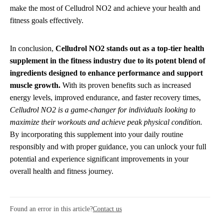
make the most of Celludrol NO2 and achieve your health and
fitness goals effectively.
In conclusion,
Celludrol NO2 stands out as a top-tier health
supplement in the fitness industry due to its potent blend of
ingredients designed to enhance performance and support
muscle growth.
With its proven benefits such as increased
energy levels, improved endurance, and faster recovery times,
Celludrol NO2 is a game-changer for individuals looking to
maximize their workouts and achieve peak physical condition.
By incorporating this supplement into your daily routine
responsibly and with proper guidance, you can unlock your full
potential and experience significant improvements in your
overall health and fitness journey.
Found an error in this article?
Contact us