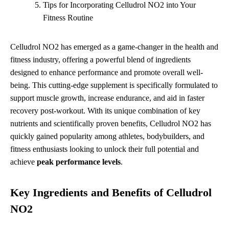
Tips for Incorporating Celludrol NO2 into Your
Fitness Routine
Celludrol NO2 has emerged as a game-changer in the health and
fitness industry, offering a powerful blend of ingredients
designed to enhance performance and promote overall well-
being. This cutting-edge supplement is specifically formulated to
support muscle growth, increase endurance, and aid in faster
recovery post-workout. With its unique combination of key
nutrients and scientifically proven benefits, Celludrol NO2 has
quickly gained popularity among athletes, bodybuilders, and
fitness enthusiasts looking to unlock their full potential and
achieve
peak performance levels
.
Key Ingredients and Benefits of Celludrol
NO2