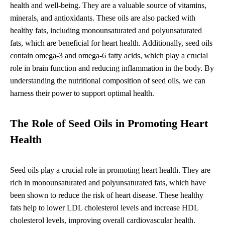
health and well-being. They are a valuable source of vitamins,
minerals, and antioxidants. These oils are also packed with
healthy fats, including monounsaturated and polyunsaturated
fats, which are beneficial for heart health. Additionally, seed oils
contain omega-3 and omega-6 fatty acids, which play a crucial
role in brain function and reducing inflammation in the body. By
understanding the nutritional composition of seed oils, we can
harness their power to support optimal health.
The Role of Seed Oils in Promoting Heart
Health
Seed oils play a crucial role in promoting heart health. They are
rich in monounsaturated and polyunsaturated fats, which have
been shown to reduce the risk of heart disease. These healthy
fats help to lower LDL cholesterol levels and increase HDL
cholesterol levels, improving overall cardiovascular health.