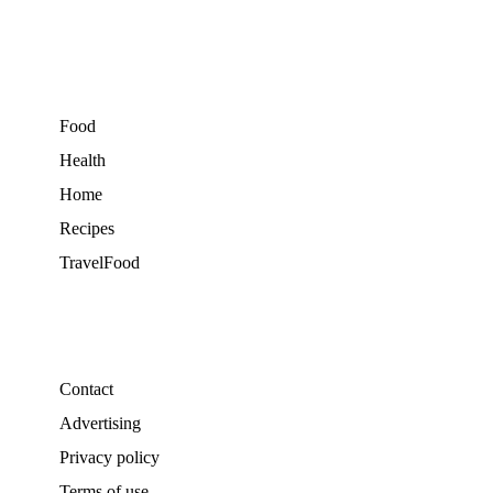
Food
Health
Home
Recipes
TravelFood
Contact
Advertising
Privacy policy
Terms of use