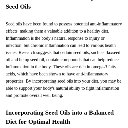
Seed Oils
Seed oils have been found to possess potential anti-inflammatory
effects, making them a valuable addition to a healthy diet.
Inflammation is the body's natural response to injury or
infection, but chronic inflammation can lead to various health
issues. Research suggests that certain seed oils, such as flaxseed
oil and hemp seed oil, contain compounds that can help reduce
inflammation in the body. These oils are rich in omega-3 fatty
acids, which have been shown to have anti-inflammatory
properties. By incorporating seed oils into your diet, you may be
able to support your body's natural ability to fight inflammation
and promote overall well-being.
Incorporating Seed Oils into a Balanced
Diet for Optimal Health