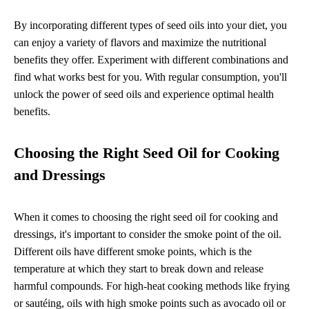
By incorporating different types of seed oils into your diet, you
can enjoy a variety of flavors and maximize the nutritional
benefits they offer. Experiment with different combinations and
find what works best for you. With regular consumption, you'll
unlock the power of seed oils and experience optimal health
benefits.
Choosing the Right Seed Oil for Cooking
and Dressings
When it comes to choosing the right seed oil for cooking and
dressings, it's important to consider the smoke point of the oil.
Different oils have different smoke points, which is the
temperature at which they start to break down and release
harmful compounds. For high-heat cooking methods like frying
or sautéing, oils with high smoke points such as avocado oil or