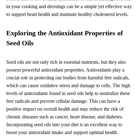
in your cooking and dressings can be a simple yet effective way
to support heart health and maintain healthy cholesterol levels.
Exploring the Antioxidant Properties of
Seed Oils
Seed oils are not only rich in essential nutrients, but they also
possess powerful antioxidant properties. Antioxidants play a
crucial role in protecting our bodies from harmful free radicals,
which can cause oxidative stress and damage to cells. The high
levels of antioxidants found in seed oils help to neutralize these
free radicals and prevent cellular damage. This can have a
positive impact on overall health and may reduce the risk of
chronic diseases such as cancer, heart disease, and diabetes.
Incorporating seed oils into your diet is an excellent way to
boost your antioxidant intake and support optimal health.