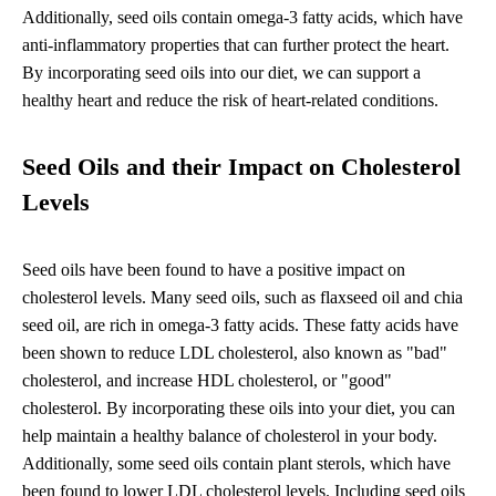
Additionally, seed oils contain omega-3 fatty acids, which have
anti-inflammatory properties that can further protect the heart.
By incorporating seed oils into our diet, we can support a
healthy heart and reduce the risk of heart-related conditions.
Seed Oils and their Impact on Cholesterol
Levels
Seed oils have been found to have a positive impact on
cholesterol levels. Many seed oils, such as flaxseed oil and chia
seed oil, are rich in omega-3 fatty acids. These fatty acids have
been shown to reduce LDL cholesterol, also known as "bad"
cholesterol, and increase HDL cholesterol, or "good"
cholesterol. By incorporating these oils into your diet, you can
help maintain a healthy balance of cholesterol in your body.
Additionally, some seed oils contain plant sterols, which have
been found to lower LDL cholesterol levels. Including seed oils