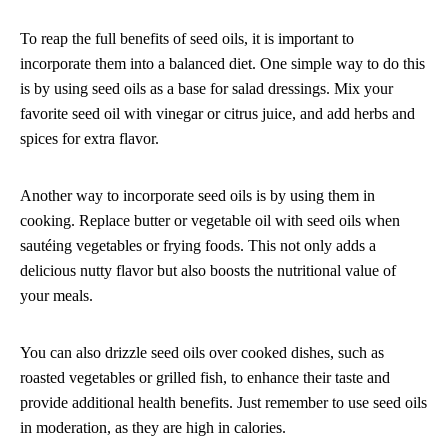
To reap the full benefits of seed oils, it is important to
incorporate them into a balanced diet. One simple way to do this
is by using seed oils as a base for salad dressings. Mix your
favorite seed oil with vinegar or citrus juice, and add herbs and
spices for extra flavor.
Another way to incorporate seed oils is by using them in
cooking. Replace butter or vegetable oil with seed oils when
sautéing vegetables or frying foods. This not only adds a
delicious nutty flavor but also boosts the nutritional value of
your meals.
You can also drizzle seed oils over cooked dishes, such as
roasted vegetables or grilled fish, to enhance their taste and
provide additional health benefits. Just remember to use seed oils
in moderation, as they are high in calories.