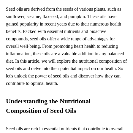
Seed oils are derived from the seeds of various plants, such as
sunflower, sesame, flaxseed, and pumpkin. These oils have
gained popularity in recent years due to their numerous health
benefits. Packed with essential nutrients and bioactive
compounds, seed oils offer a wide range of advantages for
overall well-being. From promoting heart health to reducing
inflammation, these oils are a valuable addition to any balanced
diet. In this article, we will explore the nutritional composition of
seed oils and delve into their potential impact on our health. So
let's unlock the power of seed oils and discover how they can
contribute to optimal health.
Understanding the Nutritional
Composition of Seed Oils
Seed oils are rich in essential nutrients that contribute to overall