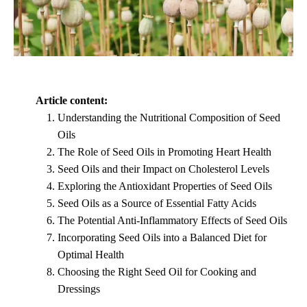
Article content:
Understanding the Nutritional Composition of Seed
Oils
The Role of Seed Oils in Promoting Heart Health
Seed Oils and their Impact on Cholesterol Levels
Exploring the Antioxidant Properties of Seed Oils
Seed Oils as a Source of Essential Fatty Acids
The Potential Anti-Inflammatory Effects of Seed Oils
Incorporating Seed Oils into a Balanced Diet for
Optimal Health
Choosing the Right Seed Oil for Cooking and
Dressings