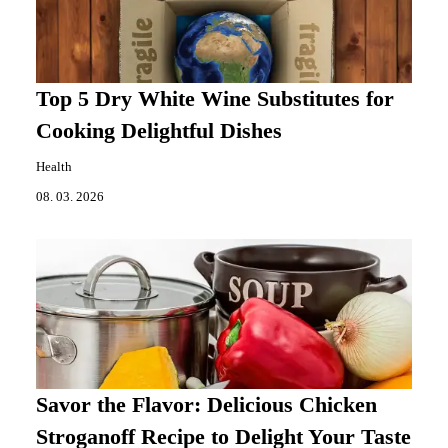
Top 5 Dry White Wine Substitutes for
Cooking Delightful Dishes
Health
08. 03. 2026
Savor the Flavor: Delicious Chicken
Stroganoff Recipe to Delight Your Taste