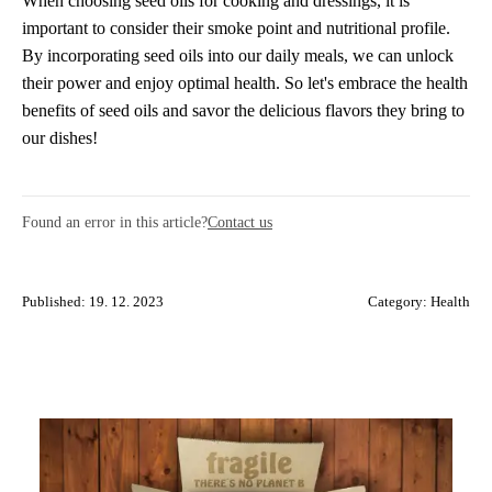
When choosing seed oils for cooking and dressings, it is
important to consider their smoke point and nutritional profile.
By incorporating seed oils into our daily meals, we can unlock
their power and enjoy optimal health. So let's embrace the health
benefits of seed oils and savor the delicious flavors they bring to
our dishes!
Found an error in this article?
Contact us
Published: 19. 12. 2023
Category:
Health