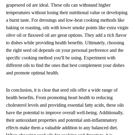
grapeseed oil are ideal. These oils can withstand higher
temperatures without losing their nutritional value or developing
a burnt taste. For dressings and low-heat cooking methods like
baking or roasting, oils with lower smoke points like extra virgin
olive oil or flaxseed oil are great options. They add a rich flavor
to dishes while providing health benefits. Ultimately, choosing
the right seed oil depends on your personal preference and the
specific cooking method you'll be using. Experiment with
different oils to find the ones that best complement your dishes
and promote optimal health.
In conclusion, it is clear that seed oils offer a wide range of
health benefits. From promoting heart health to reducing
cholesterol levels and providing essential fatty acids, these oils
have the potential to improve overall well-being. Additionally,
their antioxidant properties and potential anti-inflammatory
effects make them a valuable addition to any balanced diet.