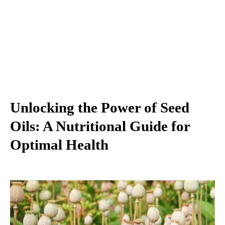
Unlocking the Power of Seed
Oils: A Nutritional Guide for
Optimal Health