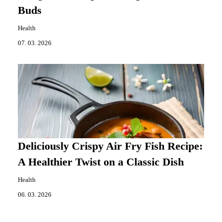
Buds
Health
07. 03. 2026
Deliciously Crispy Air Fry Fish Recipe:
A Healthier Twist on a Classic Dish
Health
06. 03. 2026