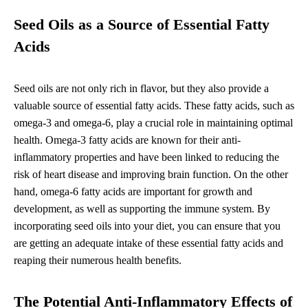
Seed Oils as a Source of Essential Fatty
Acids
Seed oils are not only rich in flavor, but they also provide a
valuable source of essential fatty acids. These fatty acids, such as
omega-3 and omega-6, play a crucial role in maintaining optimal
health. Omega-3 fatty acids are known for their anti-
inflammatory properties and have been linked to reducing the
risk of heart disease and improving brain function. On the other
hand, omega-6 fatty acids are important for growth and
development, as well as supporting the immune system. By
incorporating seed oils into your diet, you can ensure that you
are getting an adequate intake of these essential fatty acids and
reaping their numerous health benefits.
The Potential Anti-Inflammatory Effects of