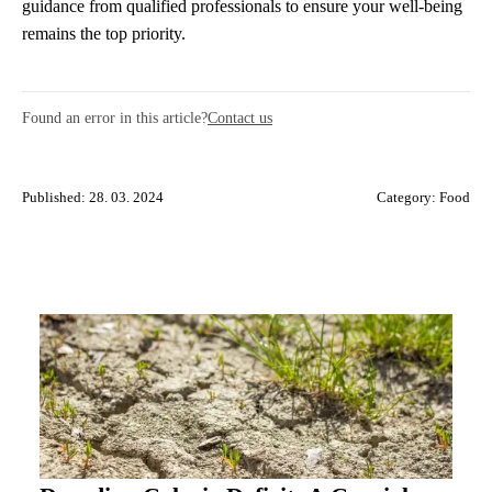
guidance from qualified professionals to ensure your well-being
remains the top priority.
Found an error in this article?
Contact us
Published: 28. 03. 2024
Category:
Food