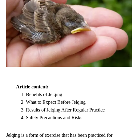
Article content:
Benefits of Jelqing
What to Expect Before Jelqing
Results of Jelqing After Regular Practice
Safety Precautions and Risks
Jelqing is a form of exercise that has been practiced for