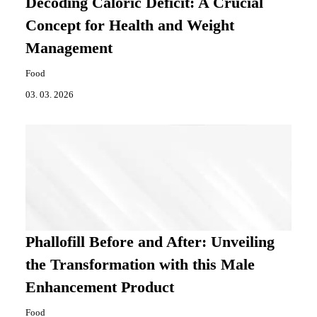
Decoding Caloric Deficit: A Crucial
Concept for Health and Weight
Management
Food
03. 03. 2026
Phallofill Before and After: Unveiling
the Transformation with this Male
Enhancement Product
Food