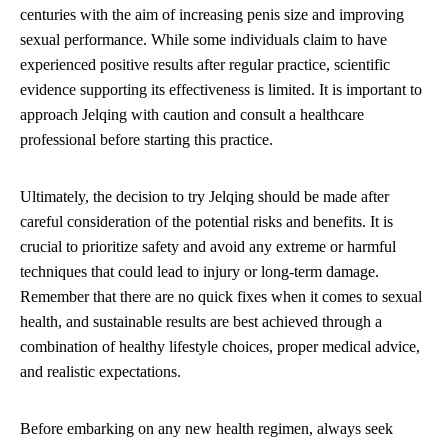
centuries with the aim of increasing penis size and improving
sexual performance. While some individuals claim to have
experienced positive results after regular practice, scientific
evidence supporting its effectiveness is limited. It is important to
approach Jelqing with caution and consult a healthcare
professional before starting this practice.
Ultimately, the decision to try Jelqing should be made after
careful consideration of the potential risks and benefits. It is
crucial to prioritize safety and avoid any extreme or harmful
techniques that could lead to injury or long-term damage.
Remember that there are no quick fixes when it comes to sexual
health, and sustainable results are best achieved through a
combination of healthy lifestyle choices, proper medical advice,
and realistic expectations.
Before embarking on any new health regimen, always seek