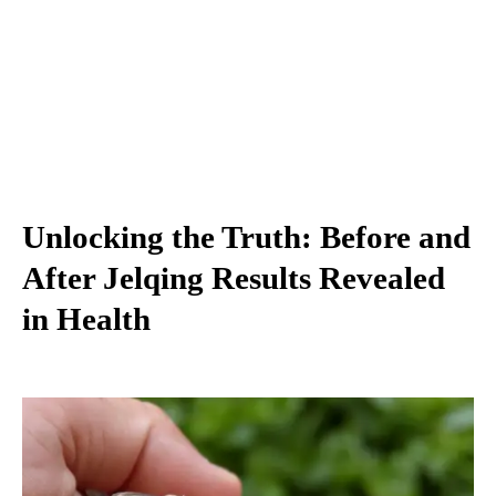
Unlocking the Truth: Before and
After Jelqing Results Revealed
in Health