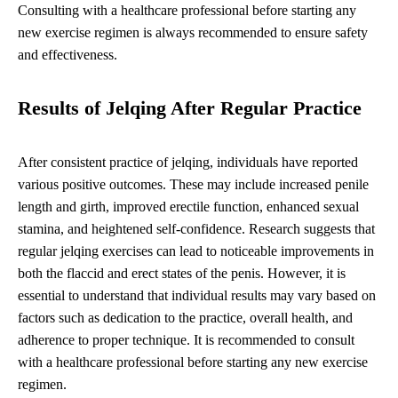
Consulting with a healthcare professional before starting any
new exercise regimen is always recommended to ensure safety
and effectiveness.
Results of Jelqing After Regular Practice
After consistent practice of jelqing, individuals have reported
various positive outcomes. These may include increased penile
length and girth, improved erectile function, enhanced sexual
stamina, and heightened self-confidence. Research suggests that
regular jelqing exercises can lead to noticeable improvements in
both the flaccid and erect states of the penis. However, it is
essential to understand that individual results may vary based on
factors such as dedication to the practice, overall health, and
adherence to proper technique. It is recommended to consult
with a healthcare professional before starting any new exercise
regimen.