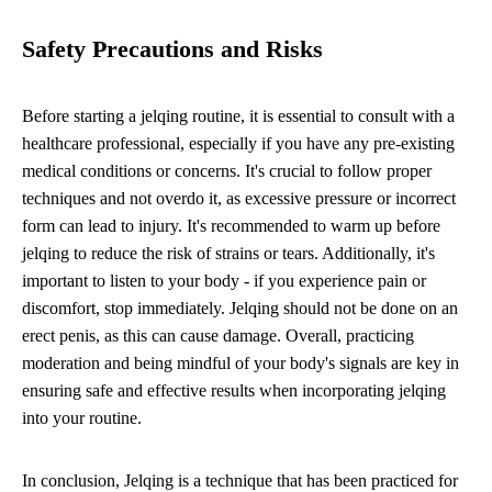
Safety Precautions and Risks
Before starting a jelqing routine, it is essential to consult with a
healthcare professional, especially if you have any pre-existing
medical conditions or concerns. It's crucial to follow proper
techniques and not overdo it, as excessive pressure or incorrect
form can lead to injury. It's recommended to warm up before
jelqing to reduce the risk of strains or tears. Additionally, it's
important to listen to your body - if you experience pain or
discomfort, stop immediately. Jelqing should not be done on an
erect penis, as this can cause damage. Overall, practicing
moderation and being mindful of your body's signals are key in
ensuring safe and effective results when incorporating jelqing
into your routine.
In conclusion, Jelqing is a technique that has been practiced for