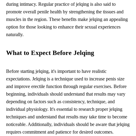
during intimacy. Regular practice of jelqing is also said to
promote overall penile health by strengthening the tissues and
muscles in the region. These benefits make jelqing an appealing
option for those looking to enhance their sexual experiences
naturally.
What to Expect Before Jelqing
Before starting jelqing, it's important to have realistic
expectations. Jelqing is a technique used to increase penis size
and improve erectile function through regular exercises. Before
beginning, individuals should understand that results may vary
depending on factors such as consistency, technique, and
individual physiology. It's essential to research proper jelqing
techniques and understand that results may take time to become
noticeable. Additionally, individuals should be aware that jelqing
requires commitment and patience for desired outcomes.