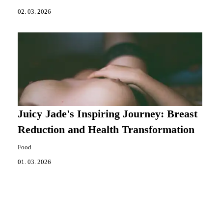
02. 03. 2026
Juicy Jade's Inspiring Journey: Breast
Reduction and Health Transformation
Food
01. 03. 2026