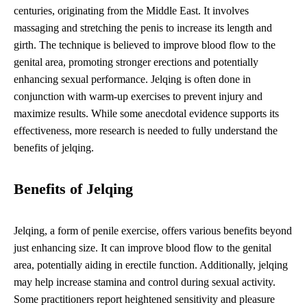
centuries, originating from the Middle East. It involves
massaging and stretching the penis to increase its length and
girth. The technique is believed to improve blood flow to the
genital area, promoting stronger erections and potentially
enhancing sexual performance. Jelqing is often done in
conjunction with warm-up exercises to prevent injury and
maximize results. While some anecdotal evidence supports its
effectiveness, more research is needed to fully understand the
benefits of jelqing.
Benefits of Jelqing
Jelqing, a form of penile exercise, offers various benefits beyond
just enhancing size. It can improve blood flow to the genital
area, potentially aiding in erectile function. Additionally, jelqing
may help increase stamina and control during sexual activity.
Some practitioners report heightened sensitivity and pleasure