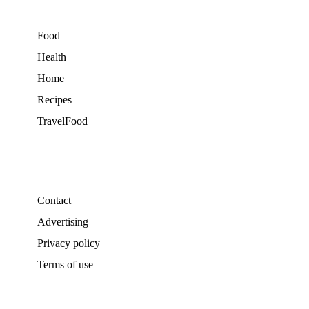
Food
Health
Home
Recipes
TravelFood
Contact
Advertising
Privacy policy
Terms of use