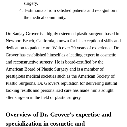
surgery.
Testimonials from satisfied patients and recognition in
the medical community.
Dr. Sanjay Grover is a highly esteemed plastic surgeon based in
Newport Beach, California, known for his exceptional skills and
dedication to patient care. With over 20 years of experience, Dr.
Grover has established himself as a leading expert in cosmetic
and reconstructive surgery. He is board-certified by the
American Board of Plastic Surgery and is a member of
prestigious medical societies such as the American Society of
Plastic Surgeons. Dr. Grover's reputation for delivering natural-
looking results and personalized care has made him a sought-
after surgeon in the field of plastic surgery.
Overview of Dr. Grover's expertise and
specialization in cosmetic and