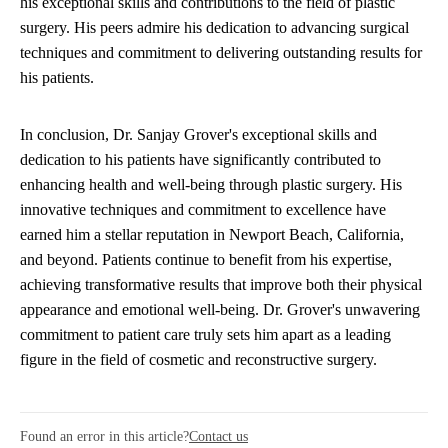
his exceptional skills and contributions to the field of plastic
surgery. His peers admire his dedication to advancing surgical
techniques and commitment to delivering outstanding results for
his patients.
In conclusion, Dr. Sanjay Grover's exceptional skills and
dedication to his patients have significantly contributed to
enhancing health and well-being through plastic surgery. His
innovative techniques and commitment to excellence have
earned him a stellar reputation in Newport Beach, California,
and beyond. Patients continue to benefit from his expertise,
achieving transformative results that improve both their physical
appearance and emotional well-being. Dr. Grover's unwavering
commitment to patient care truly sets him apart as a leading
figure in the field of cosmetic and reconstructive surgery.
Found an error in this article?
Contact us