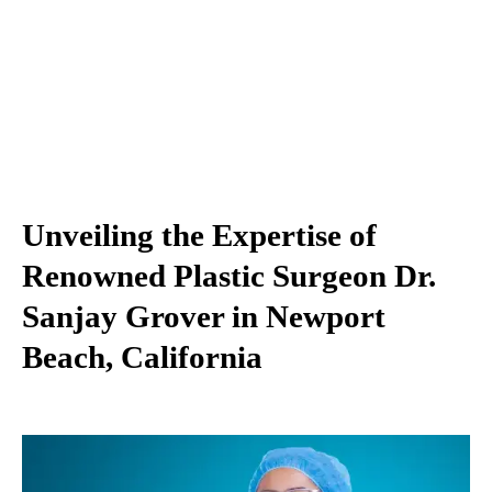
Unveiling the Expertise of
Renowned Plastic Surgeon Dr.
Sanjay Grover in Newport
Beach, California