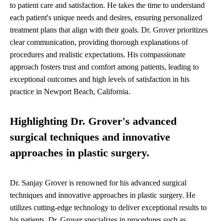
to patient care and satisfaction. He takes the time to understand
each patient's unique needs and desires, ensuring personalized
treatment plans that align with their goals. Dr. Grover prioritizes
clear communication, providing thorough explanations of
procedures and realistic expectations. His compassionate
approach fosters trust and comfort among patients, leading to
exceptional outcomes and high levels of satisfaction in his
practice in Newport Beach, California.
Highlighting Dr. Grover's advanced
surgical techniques and innovative
approaches in plastic surgery.
Dr. Sanjay Grover is renowned for his advanced surgical
techniques and innovative approaches in plastic surgery. He
utilizes cutting-edge technology to deliver exceptional results to
his patients. Dr. Grover specializes in procedures such as