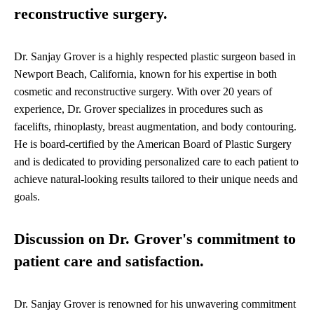
reconstructive surgery.
Dr. Sanjay Grover is a highly respected plastic surgeon based in
Newport Beach, California, known for his expertise in both
cosmetic and reconstructive surgery. With over 20 years of
experience, Dr. Grover specializes in procedures such as
facelifts, rhinoplasty, breast augmentation, and body contouring.
He is board-certified by the American Board of Plastic Surgery
and is dedicated to providing personalized care to each patient to
achieve natural-looking results tailored to their unique needs and
goals.
Discussion on Dr. Grover's commitment to
patient care and satisfaction.
Dr. Sanjay Grover is renowned for his unwavering commitment