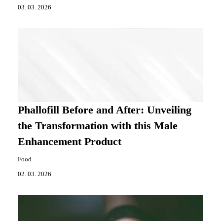
03. 03. 2026
Phallofill Before and After: Unveiling
the Transformation with this Male
Enhancement Product
Food
02. 03. 2026