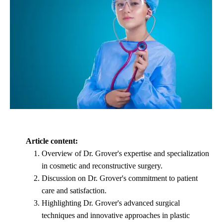
Article content:
Overview of Dr. Grover's expertise and specialization
in cosmetic and reconstructive surgery.
Discussion on Dr. Grover's commitment to patient
care and satisfaction.
Highlighting Dr. Grover's advanced surgical
techniques and innovative approaches in plastic