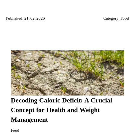
Published: 21. 02. 2026
Category:
Food
Decoding Caloric Deficit: A Crucial
Concept for Health and Weight
Management
Food