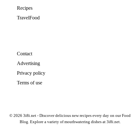
Recipes
TravelFood
Contact
Advertising
Privacy policy
Terms of use
© 2026 3i8i.net - Discover delicious new recipes every day on our Food
Blog. Explore a variety of mouthwatering dishes at 3i8i.net.