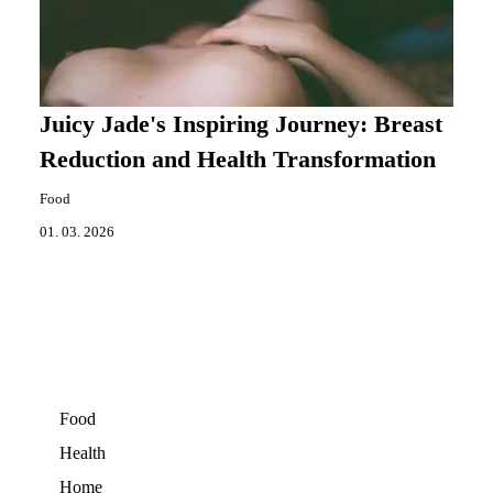
Juicy Jade's Inspiring Journey: Breast
Reduction and Health Transformation
Food
01. 03. 2026
Food
Health
Home