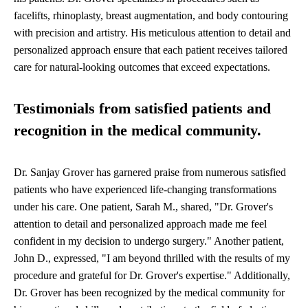
facelifts, rhinoplasty, breast augmentation, and body contouring
with precision and artistry. His meticulous attention to detail and
personalized approach ensure that each patient receives tailored
care for natural-looking outcomes that exceed expectations.
Testimonials from satisfied patients and
recognition in the medical community.
Dr. Sanjay Grover has garnered praise from numerous satisfied
patients who have experienced life-changing transformations
under his care. One patient, Sarah M., shared, "Dr. Grover's
attention to detail and personalized approach made me feel
confident in my decision to undergo surgery." Another patient,
John D., expressed, "I am beyond thrilled with the results of my
procedure and grateful for Dr. Grover's expertise." Additionally,
Dr. Grover has been recognized by the medical community for