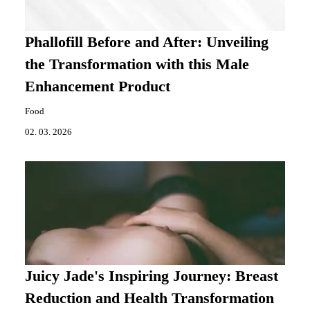
Phallofill Before and After: Unveiling
the Transformation with this Male
Enhancement Product
Food
02. 03. 2026
Juicy Jade's Inspiring Journey: Breast
Reduction and Health Transformation