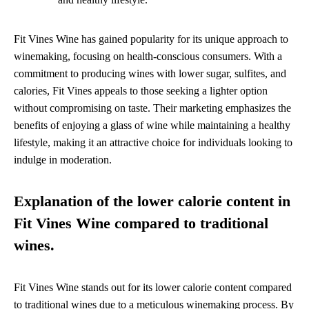
Fit Vines Wine has gained popularity for its unique approach to
winemaking, focusing on health-conscious consumers. With a
commitment to producing wines with lower sugar, sulfites, and
calories, Fit Vines appeals to those seeking a lighter option
without compromising on taste. Their marketing emphasizes the
benefits of enjoying a glass of wine while maintaining a healthy
lifestyle, making it an attractive choice for individuals looking to
indulge in moderation.
Explanation of the lower calorie content in
Fit Vines Wine compared to traditional
wines.
Fit Vines Wine stands out for its lower calorie content compared
to traditional wines due to a meticulous winemaking process. By