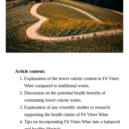
Article content:
Explanation of the lower calorie content in Fit Vines
Wine compared to traditional wines.
Discussion on the potential health benefits of
consuming lower calorie wines.
Exploration of any scientific studies or research
supporting the health claims of Fit Vines Wine.
Tips on incorporating Fit Vines Wine into a balanced
and healthy lifestyle.