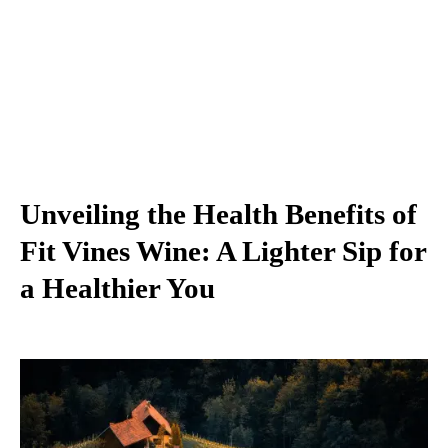
Unveiling the Health Benefits of
Fit Vines Wine: A Lighter Sip for
a Healthier You