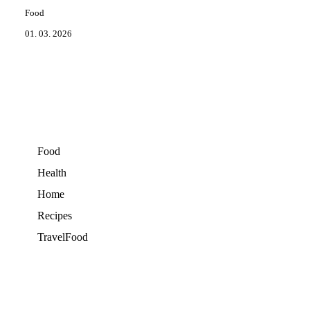
Food
01. 03. 2026
Food
Health
Home
Recipes
TravelFood