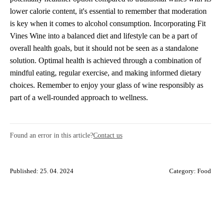
lower calorie content, it's essential to remember that moderation
is key when it comes to alcohol consumption. Incorporating Fit
Vines Wine into a balanced diet and lifestyle can be a part of
overall health goals, but it should not be seen as a standalone
solution. Optimal health is achieved through a combination of
mindful eating, regular exercise, and making informed dietary
choices. Remember to enjoy your glass of wine responsibly as
part of a well-rounded approach to wellness.
Found an error in this article?
Contact us
Published: 25. 04. 2024
Category:
Food