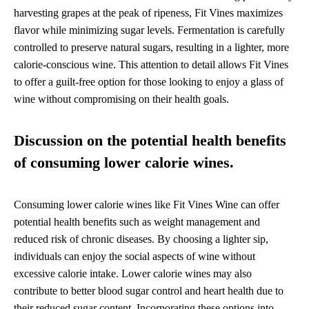
harvesting grapes at the peak of ripeness, Fit Vines maximizes
flavor while minimizing sugar levels. Fermentation is carefully
controlled to preserve natural sugars, resulting in a lighter, more
calorie-conscious wine. This attention to detail allows Fit Vines
to offer a guilt-free option for those looking to enjoy a glass of
wine without compromising on their health goals.
Discussion on the potential health benefits
of consuming lower calorie wines.
Consuming lower calorie wines like Fit Vines Wine can offer
potential health benefits such as weight management and
reduced risk of chronic diseases. By choosing a lighter sip,
individuals can enjoy the social aspects of wine without
excessive calorie intake. Lower calorie wines may also
contribute to better blood sugar control and heart health due to
their reduced sugar content. Incorporating these options into