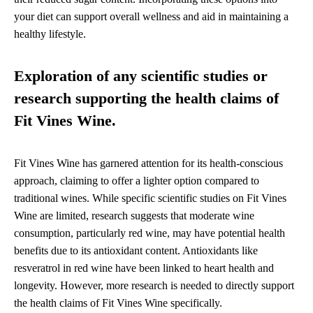
your diet can support overall wellness and aid in maintaining a
healthy lifestyle.
Exploration of any scientific studies or
research supporting the health claims of
Fit Vines Wine.
Fit Vines Wine has garnered attention for its health-conscious
approach, claiming to offer a lighter option compared to
traditional wines. While specific scientific studies on Fit Vines
Wine are limited, research suggests that moderate wine
consumption, particularly red wine, may have potential health
benefits due to its antioxidant content. Antioxidants like
resveratrol in red wine have been linked to heart health and
longevity. However, more research is needed to directly support
the health claims of Fit Vines Wine specifically.