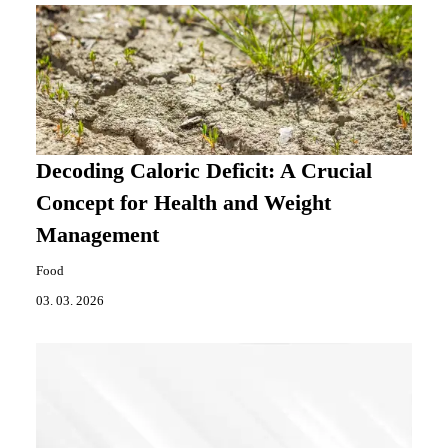
Decoding Caloric Deficit: A Crucial
Concept for Health and Weight
Management
Food
03. 03. 2026