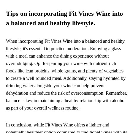
Tips on incorporating Fit Vines Wine into
a balanced and healthy lifestyle.
When incorporating Fit Vines Wine into a balanced and healthy
lifestyle, it's essential to practice moderation. Enjoying a glass
with a meal can enhance the dining experience without
overindulging. Opt for pairing your wine with nutrient-rich
foods like lean proteins, whole grains, and plenty of vegetables
to create a well-rounded meal. Additionally, staying hydrated by
drinking water alongside your wine can help prevent
dehydration and reduce the risk of overconsumption. Remember,
balance is key in maintaining a healthy relationship with alcohol
as part of your overall wellness routine.
In conclusion, while Fit Vines Wine offers a lighter and
potentially healthier option compared to traditional wines with its