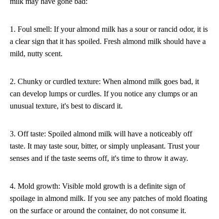
milk may have gone bad:
1. Foul smell: If your almond milk has a sour or rancid odor, it is
a clear sign that it has spoiled. Fresh almond milk should have a
mild, nutty scent.
2. Chunky or curdled texture: When almond milk goes bad, it
can develop lumps or curdles. If you notice any clumps or an
unusual texture, it's best to discard it.
3. Off taste: Spoiled almond milk will have a noticeably off
taste. It may taste sour, bitter, or simply unpleasant. Trust your
senses and if the taste seems off, it's time to throw it away.
4. Mold growth: Visible mold growth is a definite sign of
spoilage in almond milk. If you see any patches of mold floating
on the surface or around the container, do not consume it.