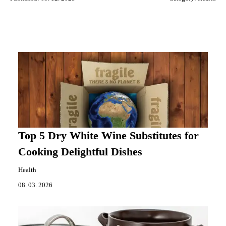
Top 5 Dry White Wine Substitutes for
Cooking Delightful Dishes
Health
08. 03. 2026