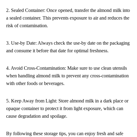
2. Sealed Container: Once opened, transfer the almond milk into
a sealed container. This prevents exposure to air and reduces the
risk of contamination.
3. Use-by Date: Always check the use-by date on the packaging
and consume it before that date for optimal freshness.
4. Avoid Cross-Contamination: Make sure to use clean utensils
when handling almond milk to prevent any cross-contamination
with other foods or beverages.
5. Keep Away from Light: Store almond milk in a dark place or
opaque container to protect it from light exposure, which can
cause degradation and spoilage.
By following these storage tips, you can enjoy fresh and safe