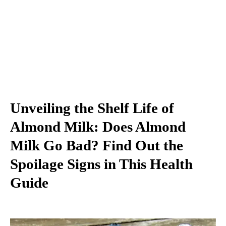
Unveiling the Shelf Life of
Almond Milk: Does Almond
Milk Go Bad? Find Out the
Spoilage Signs in This Health
Guide