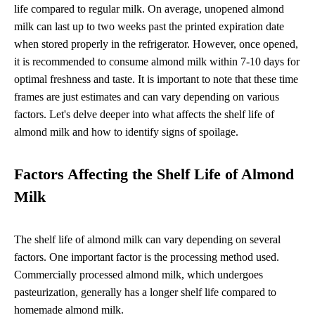
life compared to regular milk. On average, unopened almond
milk can last up to two weeks past the printed expiration date
when stored properly in the refrigerator. However, once opened,
it is recommended to consume almond milk within 7-10 days for
optimal freshness and taste. It is important to note that these time
frames are just estimates and can vary depending on various
factors. Let's delve deeper into what affects the shelf life of
almond milk and how to identify signs of spoilage.
Factors Affecting the Shelf Life of Almond
Milk
The shelf life of almond milk can vary depending on several
factors. One important factor is the processing method used.
Commercially processed almond milk, which undergoes
pasteurization, generally has a longer shelf life compared to
homemade almond milk.