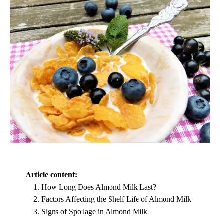
Article content:
How Long Does Almond Milk Last?
Factors Affecting the Shelf Life of Almond Milk
Signs of Spoilage in Almond Milk