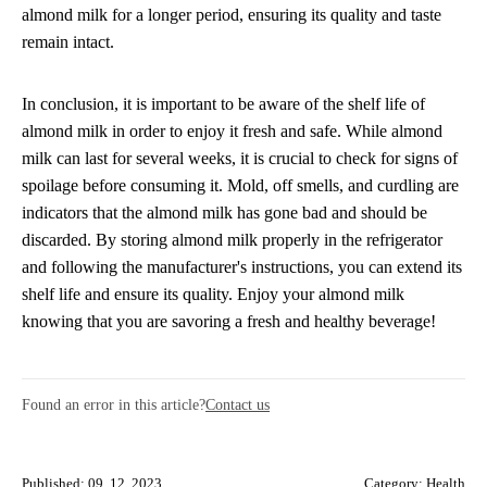
almond milk for a longer period, ensuring its quality and taste
remain intact.
In conclusion, it is important to be aware of the shelf life of
almond milk in order to enjoy it fresh and safe. While almond
milk can last for several weeks, it is crucial to check for signs of
spoilage before consuming it. Mold, off smells, and curdling are
indicators that the almond milk has gone bad and should be
discarded. By storing almond milk properly in the refrigerator
and following the manufacturer's instructions, you can extend its
shelf life and ensure its quality. Enjoy your almond milk
knowing that you are savoring a fresh and healthy beverage!
Found an error in this article?
Contact us
Published: 09. 12. 2023
Category:
Health