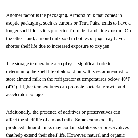
Another factor is the packaging. Almond milk that comes in
aseptic packaging, such as cartons or Tetra Paks, tends to have a
longer shelf life as it is protected from light and air exposure. On
the other hand, almond milk sold in bottles or jugs may have a
shorter shelf life due to increased exposure to oxygen.
The storage temperature also plays a significant role in
determining the shelf life of almond milk. It is recommended to
store almond milk in the refrigerator at temperatures below 40°F
(4°C). Higher temperatures can promote bacterial growth and
accelerate spoilage.
Additionally, the presence of additives or preservatives can
affect the shelf life of almond milk. Some commercially
produced almond milks may contain stabilizers or preservatives
that help extend their shelf life. However, natural and organic