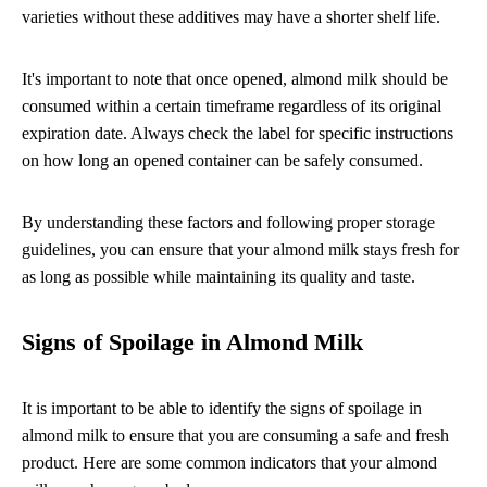
varieties without these additives may have a shorter shelf life.
It's important to note that once opened, almond milk should be
consumed within a certain timeframe regardless of its original
expiration date. Always check the label for specific instructions
on how long an opened container can be safely consumed.
By understanding these factors and following proper storage
guidelines, you can ensure that your almond milk stays fresh for
as long as possible while maintaining its quality and taste.
Signs of Spoilage in Almond Milk
It is important to be able to identify the signs of spoilage in
almond milk to ensure that you are consuming a safe and fresh
product. Here are some common indicators that your almond