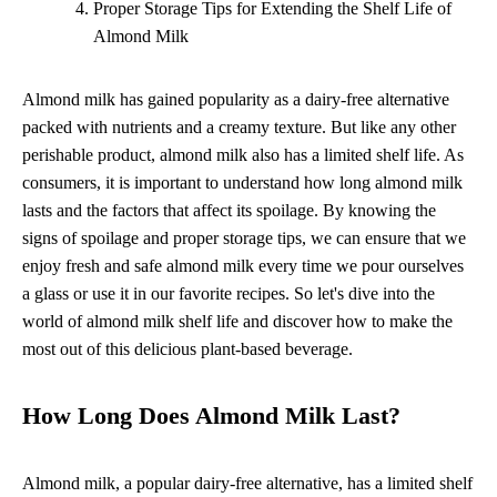
Proper Storage Tips for Extending the Shelf Life of
Almond Milk
Almond milk has gained popularity as a dairy-free alternative
packed with nutrients and a creamy texture. But like any other
perishable product, almond milk also has a limited shelf life. As
consumers, it is important to understand how long almond milk
lasts and the factors that affect its spoilage. By knowing the
signs of spoilage and proper storage tips, we can ensure that we
enjoy fresh and safe almond milk every time we pour ourselves
a glass or use it in our favorite recipes. So let's dive into the
world of almond milk shelf life and discover how to make the
most out of this delicious plant-based beverage.
How Long Does Almond Milk Last?
Almond milk, a popular dairy-free alternative, has a limited shelf