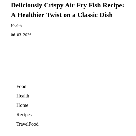
Deliciously Crispy Air Fry Fish Recipe:
A Healthier Twist on a Classic Dish
Health
06. 03. 2026
Food
Health
Home
Recipes
TravelFood