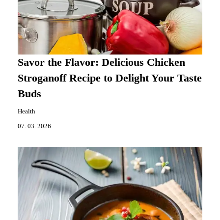
Savor the Flavor: Delicious Chicken
Stroganoff Recipe to Delight Your Taste
Buds
Health
07. 03. 2026