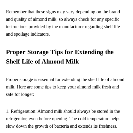
Remember that these signs may vary depending on the brand
and quality of almond milk, so always check for any specific
instructions provided by the manufacturer regarding shelf life
and spoilage indicators.
Proper Storage Tips for Extending the
Shelf Life of Almond Milk
Proper storage is essential for extending the shelf life of almond
milk. Here are some tips to keep your almond milk fresh and
safe for longer:
1. Refrigeration: Almond milk should always be stored in the
refrigerator, even before opening. The cold temperature helps
slow down the growth of bacteria and extends its freshness.