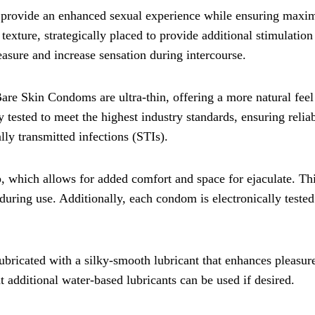
 provide an enhanced sexual experience while ensuring max
exture, strategically placed to provide additional stimulation
easure and increase sensation during intercourse.
re Skin Condoms are ultra-thin, offering a more natural feel
tested to meet the highest industry standards, ensuring reliab
ly transmitted infections (STIs).
p, which allows for added comfort and space for ejaculate. Th
during use. Additionally, each condom is electronically tested
ricated with a silky-smooth lubricant that enhances pleasur
at additional water-based lubricants can be used if desired.