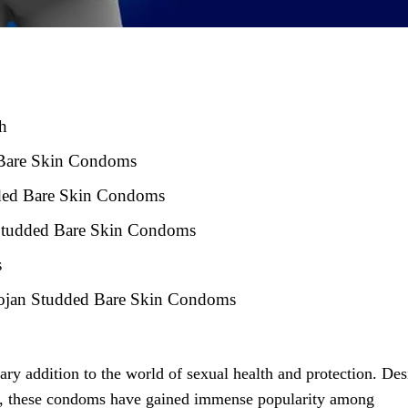
h
 Bare Skin Condoms
udded Bare Skin Condoms
Studded Bare Skin Condoms
s
Trojan Studded Bare Skin Condoms
ry addition to the world of sexual health and protection. De
y, these condoms have gained immense popularity among