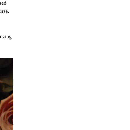
sed
urse.
mizing