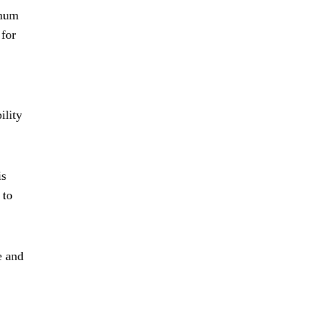
imum
 for
ility
is
 to
e and