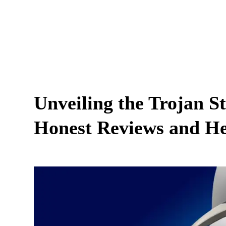
Unveiling the Trojan 
Honest Reviews and He