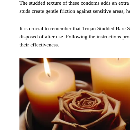
The studded texture of these condoms adds an extra 
studs create gentle friction against sensitive areas,
It is crucial to remember that Trojan Studded Bare
disposed of after use. Following the instructions pr
their effectiveness.