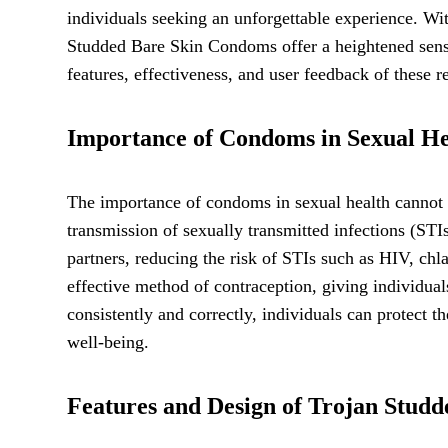
individuals seeking an unforgettable experience. Wit
Studded Bare Skin Condoms offer a heightened sensat
features, effectiveness, and user feedback of these
Importance of Condoms in Sexual He
The importance of condoms in sexual health cannot b
transmission of sexually transmitted infections (ST
partners, reducing the risk of STIs such as HIV, ch
effective method of contraception, giving individua
consistently and correctly, individuals can protect t
well-being.
Features and Design of Trojan Stud