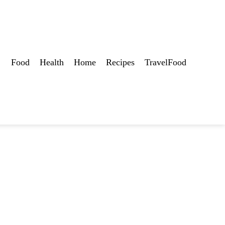
Food
Health
Home
Recipes
TravelFood