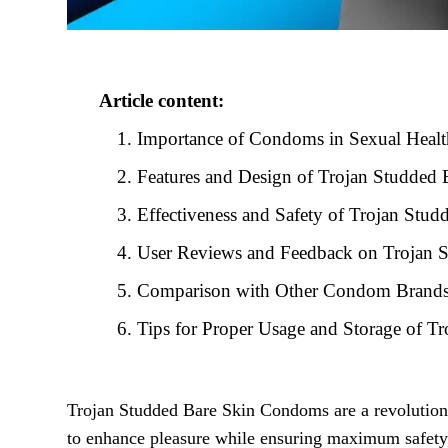
Article content:
Importance of Condoms in Sexual Healt
Features and Design of Trojan Studded
Effectiveness and Safety of Trojan St
User Reviews and Feedback on Trojan 
Comparison with Other Condom Brand
Tips for Proper Usage and Storage of 
Trojan Studded Bare Skin Condoms are a revolutiona
to enhance pleasure while ensuring maximum safet