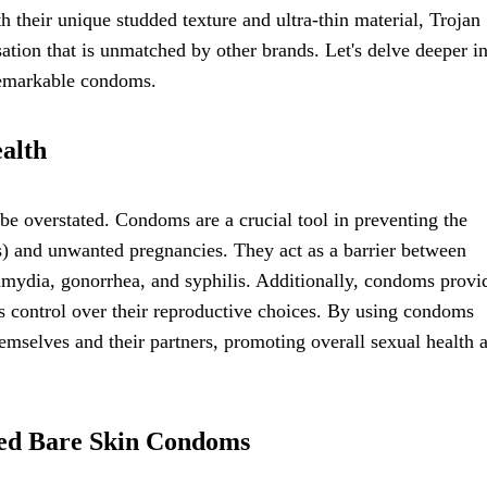
h their unique studded texture and ultra-thin material, Trojan
ion that is unmatched by other brands. Let's delve deeper in
 remarkable condoms.
alth
e overstated. Condoms are a crucial tool in preventing the
Is) and unwanted pregnancies. They act as a barrier between
lamydia, gonorrhea, and syphilis. Additionally, condoms provi
ls control over their reproductive choices. By using condoms
hemselves and their partners, promoting overall sexual health 
ded Bare Skin Condoms