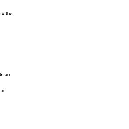
to the
de an
and