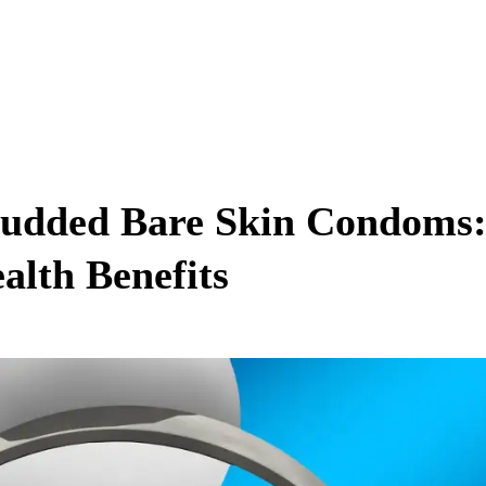
Studded Bare Skin Condoms
alth Benefits