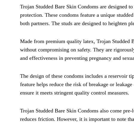
Trojan Studded Bare Skin Condoms are designed to
protection. These condoms feature a unique studded t
both partners. The studs are designed to heighten pl
Made from premium quality latex, Trojan Studded Ba
without compromising on safety. They are rigorously 
and effectiveness in preventing pregnancy and sexual
The design of these condoms includes a reservoir ti
feature helps reduce the risk of breakage or leakage 
ensure it meets stringent quality control measures.
Trojan Studded Bare Skin Condoms also come pre-lub
reduces friction. However, it is important to note th