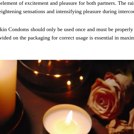
element of excitement and pleasure for both partners. The rai
 heightening sensations and intensifying pleasure during interco
 Skin Condoms should only be used once and must be properly
ovided on the packaging for correct usage is essential in maxi