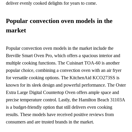
deliver evenly cooked delights for years to come.
Popular convection oven models in the
market
Popular convection oven models in the market include the
Breville Smart Oven Pro, which offers a spacious interior and
multiple cooking functions. The Cuisinart TOA-60 is another
popular choice, combining a convection oven with an air fryer
for versatile cooking options. The KitchenAid KCO273SS is
known for its sleek design and powerful performance. The Oster
Extra Large Digital Countertop Oven offers ample space and
precise temperature control. Lastly, the Hamilton Beach 31103A
is a budget-friendly option that still delivers even cooking
results. These models have received positive reviews from
consumers and are trusted brands in the market.