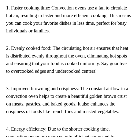
1. Faster cooking time: Convection ovens use a fan to circulate
hot air, resulting in faster and more efficient cooking. This means
you can cook your favorite dishes in less time, perfect for busy
individuals or families.
2. Evenly cooked food: The circulating hot air ensures that heat
is distributed evenly throughout the oven, eliminating hot spots
and ensuring that your food is cooked uniformly. Say goodbye
to overcooked edges and undercooked centers!
3. Improved browning and crispiness: The constant airflow in a
convection oven helps to create a beautiful golden brown crust
on meats, pastries, and baked goods. It also enhances the
crispiness of foods like french fries and roasted vegetables.
4. Energy efficiency: Due to the shorter cooking time,
convection ovens are more energy-efficient compared to