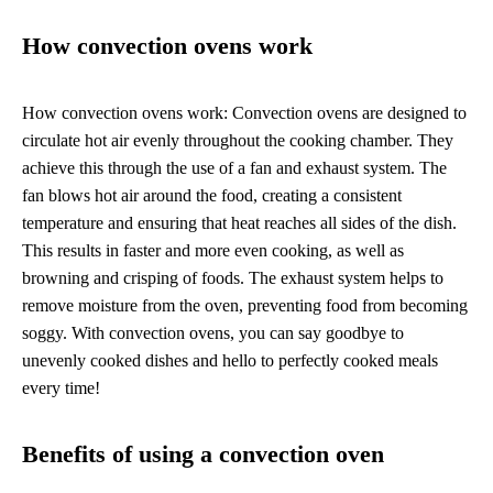
How convection ovens work
How convection ovens work: Convection ovens are designed to
circulate hot air evenly throughout the cooking chamber. They
achieve this through the use of a fan and exhaust system. The
fan blows hot air around the food, creating a consistent
temperature and ensuring that heat reaches all sides of the dish.
This results in faster and more even cooking, as well as
browning and crisping of foods. The exhaust system helps to
remove moisture from the oven, preventing food from becoming
soggy. With convection ovens, you can say goodbye to
unevenly cooked dishes and hello to perfectly cooked meals
every time!
Benefits of using a convection oven