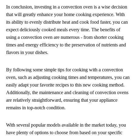
In conclusion, investing in a convection oven is a wise decision
that will greatly enhance your home cooking experience. With
its ability to evenly distribute heat and cook food faster, you can
expect deliciously cooked meals every time. The benefits of
using a convection oven are numerous - from shorter cooking
times and energy efficiency to the preservation of nutrients and
flavors in your dishes.
By following some simple tips for cooking with a convection
oven, such as adjusting cooking times and temperatures, you can
easily adapt your favorite recipes to this new cooking method.
Additionally, the maintenance and cleaning of convection ovens
are relatively straightforward, ensuring that your appliance
remains in top-notch condition.
With several popular models available in the market today, you
have plenty of options to choose from based on your specific