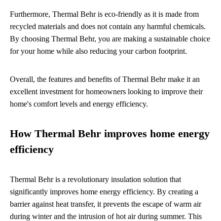
Furthermore, Thermal Behr is eco-friendly as it is made from
recycled materials and does not contain any harmful chemicals.
By choosing Thermal Behr, you are making a sustainable choice
for your home while also reducing your carbon footprint.
Overall, the features and benefits of Thermal Behr make it an
excellent investment for homeowners looking to improve their
home's comfort levels and energy efficiency.
How Thermal Behr improves home energy
efficiency
Thermal Behr is a revolutionary insulation solution that
significantly improves home energy efficiency. By creating a
barrier against heat transfer, it prevents the escape of warm air
during winter and the intrusion of hot air during summer. This