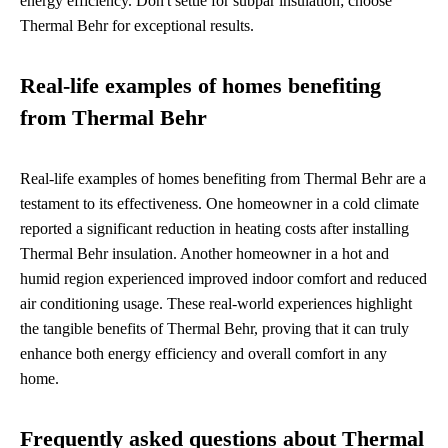
energy efficiency. Don't settle for subpar insulation; choose
Thermal Behr for exceptional results.
Real-life examples of homes benefiting
from Thermal Behr
Real-life examples of homes benefiting from Thermal Behr are a
testament to its effectiveness. One homeowner in a cold climate
reported a significant reduction in heating costs after installing
Thermal Behr insulation. Another homeowner in a hot and
humid region experienced improved indoor comfort and reduced
air conditioning usage. These real-world experiences highlight
the tangible benefits of Thermal Behr, proving that it can truly
enhance both energy efficiency and overall comfort in any
home.
Frequently asked questions about Thermal