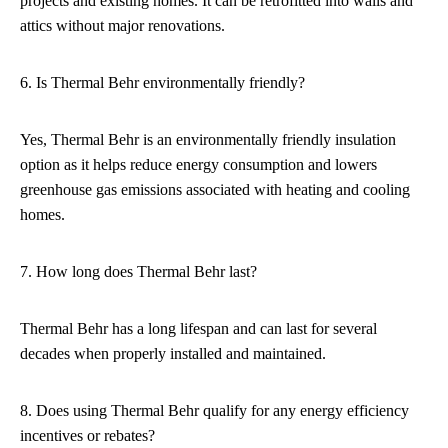
projects and existing homes. It can be retrofitted into walls and
attics without major renovations.
6. Is Thermal Behr environmentally friendly?
Yes, Thermal Behr is an environmentally friendly insulation
option as it helps reduce energy consumption and lowers
greenhouse gas emissions associated with heating and cooling
homes.
7. How long does Thermal Behr last?
Thermal Behr has a long lifespan and can last for several
decades when properly installed and maintained.
8. Does using Thermal Behr qualify for any energy efficiency
incentives or rebates?