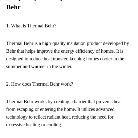
Behr
1. What is Thermal Behr?
Thermal Behr is a high-quality insulation product developed by
Behr that helps improve the energy efficiency of homes. It is
designed to reduce heat transfer, keeping homes cooler in the
summer and warmer in the winter.
2. How does Thermal Behr work?
Thermal Behr works by creating a barrier that prevents heat
from escaping or entering the home. It utilizes advanced
technology to reflect radiant heat, reducing the need for
excessive heating or cooling.