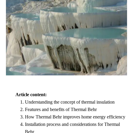
Article content:
Understanding the concept of thermal insulation
Features and benefits of Thermal Behr
How Thermal Behr improves home energy efficiency
Installation process and considerations for Thermal
Behr