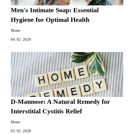
Men's Intimate Soap: Essential
Hygiene for Optimal Health
Home
04. 02. 2026
D-Mannose: A Natural Remedy for
Interstitial Cystitis Relief
Home
03. 02. 2026