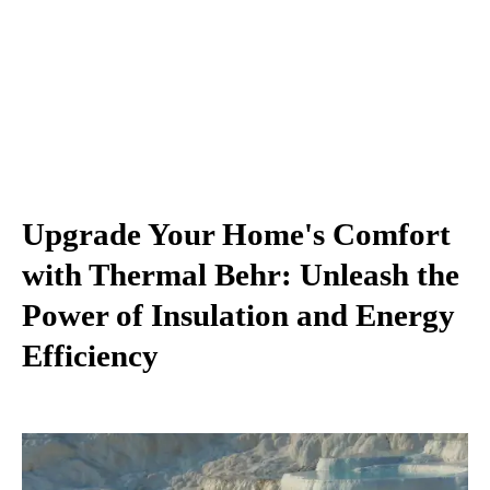
Upgrade Your Home's Comfort
with Thermal Behr: Unleash the
Power of Insulation and Energy
Efficiency