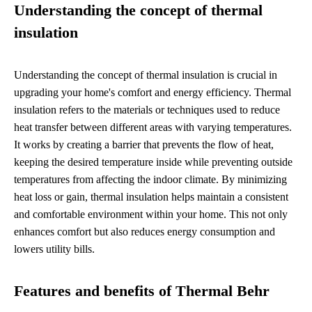
Understanding the concept of thermal
insulation
Understanding the concept of thermal insulation is crucial in
upgrading your home's comfort and energy efficiency. Thermal
insulation refers to the materials or techniques used to reduce
heat transfer between different areas with varying temperatures.
It works by creating a barrier that prevents the flow of heat,
keeping the desired temperature inside while preventing outside
temperatures from affecting the indoor climate. By minimizing
heat loss or gain, thermal insulation helps maintain a consistent
and comfortable environment within your home. This not only
enhances comfort but also reduces energy consumption and
lowers utility bills.
Features and benefits of Thermal Behr