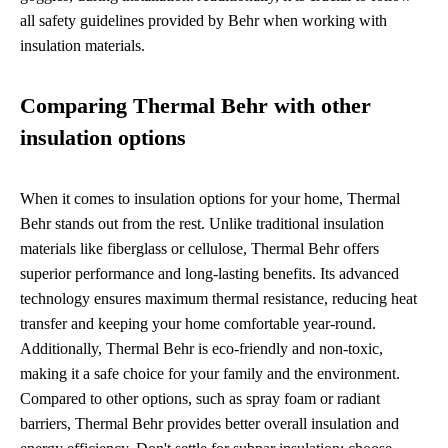
all safety guidelines provided by Behr when working with
insulation materials.
Comparing Thermal Behr with other
insulation options
When it comes to insulation options for your home, Thermal
Behr stands out from the rest. Unlike traditional insulation
materials like fiberglass or cellulose, Thermal Behr offers
superior performance and long-lasting benefits. Its advanced
technology ensures maximum thermal resistance, reducing heat
transfer and keeping your home comfortable year-round.
Additionally, Thermal Behr is eco-friendly and non-toxic,
making it a safe choice for your family and the environment.
Compared to other options, such as spray foam or radiant
barriers, Thermal Behr provides better overall insulation and