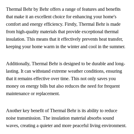
Thermal Behr by Behr offers a range of features and benefits
that make it an excellent choice for enhancing your home's
comfort and energy efficiency. Firstly, Thermal Behr is made
from high-quality materials that provide exceptional thermal
insulation. This means that it effectively prevents heat transfer,
keeping your home warm in the winter and cool in the summer.
Additionally, Thermal Behr is designed to be durable and long-
lasting. It can withstand extreme weather conditions, ensuring
that it remains effective over time. This not only saves you
money on energy bills but also reduces the need for frequent
maintenance or replacement.
Another key benefit of Thermal Behr is its ability to reduce
noise transmission. The insulation material absorbs sound
waves, creating a quieter and more peaceful living environment.