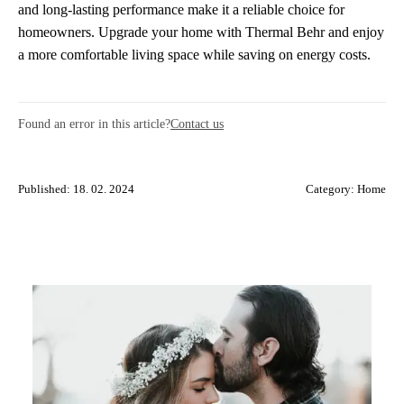
and long-lasting performance make it a reliable choice for
homeowners. Upgrade your home with Thermal Behr and enjoy
a more comfortable living space while saving on energy costs.
Found an error in this article?
Contact us
Published: 18. 02. 2024
Category:
Home