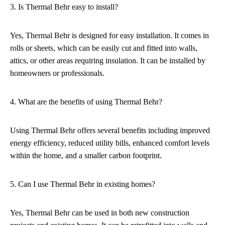
3. Is Thermal Behr easy to install?
Yes, Thermal Behr is designed for easy installation. It comes in
rolls or sheets, which can be easily cut and fitted into walls,
attics, or other areas requiring insulation. It can be installed by
homeowners or professionals.
4. What are the benefits of using Thermal Behr?
Using Thermal Behr offers several benefits including improved
energy efficiency, reduced utility bills, enhanced comfort levels
within the home, and a smaller carbon footprint.
5. Can I use Thermal Behr in existing homes?
Yes, Thermal Behr can be used in both new construction