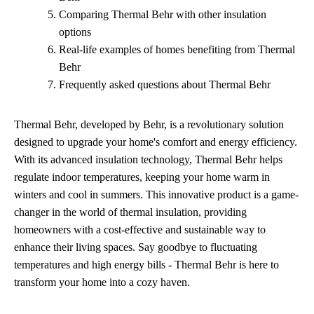
Comparing Thermal Behr with other insulation
options
Real-life examples of homes benefiting from Thermal
Behr
Frequently asked questions about Thermal Behr
Thermal Behr, developed by Behr, is a revolutionary solution
designed to upgrade your home's comfort and energy efficiency.
With its advanced insulation technology, Thermal Behr helps
regulate indoor temperatures, keeping your home warm in
winters and cool in summers. This innovative product is a game-
changer in the world of thermal insulation, providing
homeowners with a cost-effective and sustainable way to
enhance their living spaces. Say goodbye to fluctuating
temperatures and high energy bills - Thermal Behr is here to
transform your home into a cozy haven.