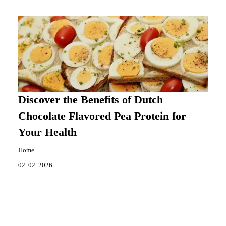
Discover the Benefits of Dutch
Chocolate Flavored Pea Protein for
Your Health
Home
02. 02. 2026