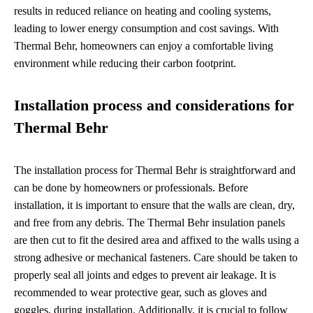
results in reduced reliance on heating and cooling systems,
leading to lower energy consumption and cost savings. With
Thermal Behr, homeowners can enjoy a comfortable living
environment while reducing their carbon footprint.
Installation process and considerations for
Thermal Behr
The installation process for Thermal Behr is straightforward and
can be done by homeowners or professionals. Before
installation, it is important to ensure that the walls are clean, dry,
and free from any debris. The Thermal Behr insulation panels
are then cut to fit the desired area and affixed to the walls using a
strong adhesive or mechanical fasteners. Care should be taken to
properly seal all joints and edges to prevent air leakage. It is
recommended to wear protective gear, such as gloves and
goggles, during installation. Additionally, it is crucial to follow