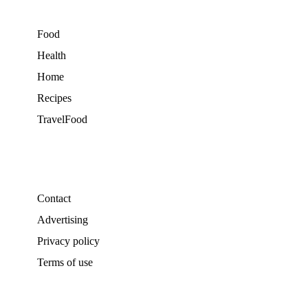
Food
Health
Home
Recipes
TravelFood
Contact
Advertising
Privacy policy
Terms of use