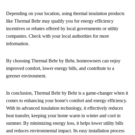
Depending on your location, using thermal insulation products
like Thermal Behr may qualify you for energy efficiency
incentives or rebates offered by local governments or utility
companies. Check with your local authorities for more
information.
By choosing Thermal Behr by Behr, homeowners can enjoy
improved comfort, lower energy bills, and contribute to a
greener environment.
In conclusion, Thermal Behr by Behr is a game-changer when it
comes to enhancing your home's comfort and energy efficiency.
With its advanced insulation technology, it effectively reduces
heat transfer, keeping your home warm in winter and cool in
summer. By minimizing energy loss, it helps lower utility bills
and reduces environmental impact. Its easy installation process