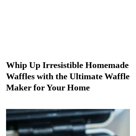
Whip Up Irresistible Homemade
Waffles with the Ultimate Waffle
Maker for Your Home