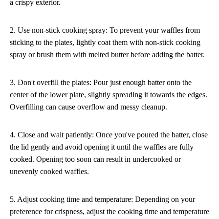
a crispy exterior.
2. Use non-stick cooking spray: To prevent your waffles from
sticking to the plates, lightly coat them with non-stick cooking
spray or brush them with melted butter before adding the batter.
3. Don't overfill the plates: Pour just enough batter onto the
center of the lower plate, slightly spreading it towards the edges.
Overfilling can cause overflow and messy cleanup.
4. Close and wait patiently: Once you've poured the batter, close
the lid gently and avoid opening it until the waffles are fully
cooked. Opening too soon can result in undercooked or
unevenly cooked waffles.
5. Adjust cooking time and temperature: Depending on your
preference for crispness, adjust the cooking time and temperature