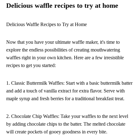
Delicious waffle recipes to try at home
Delicious Waffle Recipes to Try at Home
Now that you have your ultimate waffle maker, it's time to
explore the endless possibilities of creating mouthwatering
waffles right in your own kitchen. Here are a few irresistible
recipes to get you started:
1. Classic Buttermilk Waffles: Start with a basic buttermilk batter
and add a touch of vanilla extract for extra flavor. Serve with
maple syrup and fresh berries for a traditional breakfast treat.
2. Chocolate Chip Waffles: Take your waffles to the next level
by adding chocolate chips to the batter. The melted chocolate
will create pockets of gooey goodness in every bite.