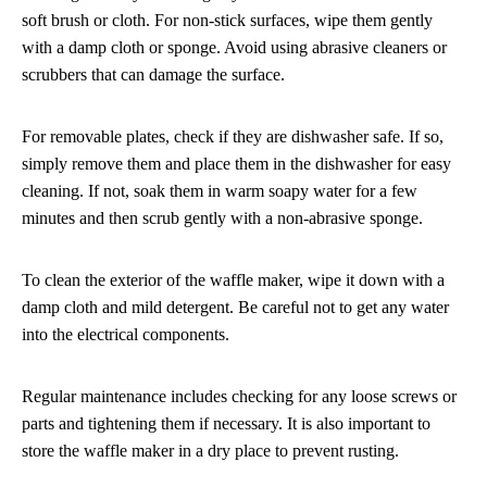
soft brush or cloth. For non-stick surfaces, wipe them gently
with a damp cloth or sponge. Avoid using abrasive cleaners or
scrubbers that can damage the surface.
For removable plates, check if they are dishwasher safe. If so,
simply remove them and place them in the dishwasher for easy
cleaning. If not, soak them in warm soapy water for a few
minutes and then scrub gently with a non-abrasive sponge.
To clean the exterior of the waffle maker, wipe it down with a
damp cloth and mild detergent. Be careful not to get any water
into the electrical components.
Regular maintenance includes checking for any loose screws or
parts and tightening them if necessary. It is also important to
store the waffle maker in a dry place to prevent rusting.