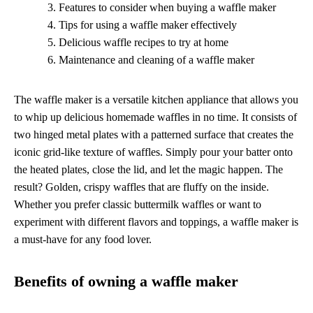
Features to consider when buying a waffle maker
Tips for using a waffle maker effectively
Delicious waffle recipes to try at home
Maintenance and cleaning of a waffle maker
The waffle maker is a versatile kitchen appliance that allows you
to whip up delicious homemade waffles in no time. It consists of
two hinged metal plates with a patterned surface that creates the
iconic grid-like texture of waffles. Simply pour your batter onto
the heated plates, close the lid, and let the magic happen. The
result? Golden, crispy waffles that are fluffy on the inside.
Whether you prefer classic buttermilk waffles or want to
experiment with different flavors and toppings, a waffle maker is
a must-have for any food lover.
Benefits of owning a waffle maker