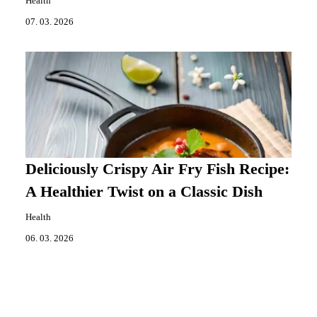
Health
07. 03. 2026
Deliciously Crispy Air Fry Fish Recipe:
A Healthier Twist on a Classic Dish
Health
06. 03. 2026