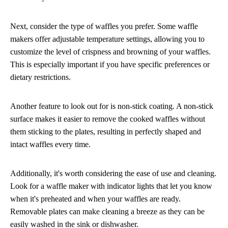
Next, consider the type of waffles you prefer. Some waffle
makers offer adjustable temperature settings, allowing you to
customize the level of crispness and browning of your waffles.
This is especially important if you have specific preferences or
dietary restrictions.
Another feature to look out for is non-stick coating. A non-stick
surface makes it easier to remove the cooked waffles without
them sticking to the plates, resulting in perfectly shaped and
intact waffles every time.
Additionally, it's worth considering the ease of use and cleaning.
Look for a waffle maker with indicator lights that let you know
when it's preheated and when your waffles are ready.
Removable plates can make cleaning a breeze as they can be
easily washed in the sink or dishwasher.