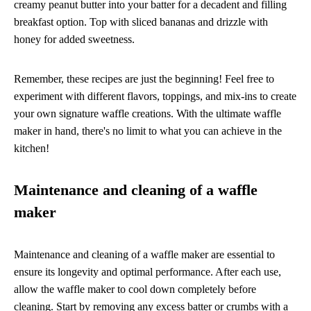
creamy peanut butter into your batter for a decadent and filling
breakfast option. Top with sliced bananas and drizzle with
honey for added sweetness.
Remember, these recipes are just the beginning! Feel free to
experiment with different flavors, toppings, and mix-ins to create
your own signature waffle creations. With the ultimate waffle
maker in hand, there's no limit to what you can achieve in the
kitchen!
Maintenance and cleaning of a waffle
maker
Maintenance and cleaning of a waffle maker are essential to
ensure its longevity and optimal performance. After each use,
allow the waffle maker to cool down completely before
cleaning. Start by removing any excess batter or crumbs with a