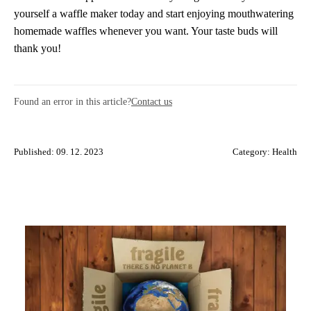
yourself a waffle maker today and start enjoying mouthwatering
homemade waffles whenever you want. Your taste buds will
thank you!
Found an error in this article?
Contact us
Published: 09. 12. 2023
Category:
Health