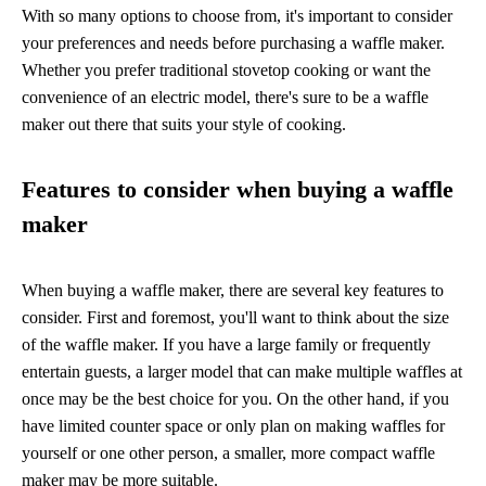
With so many options to choose from, it's important to consider
your preferences and needs before purchasing a waffle maker.
Whether you prefer traditional stovetop cooking or want the
convenience of an electric model, there's sure to be a waffle
maker out there that suits your style of cooking.
Features to consider when buying a waffle
maker
When buying a waffle maker, there are several key features to
consider. First and foremost, you'll want to think about the size
of the waffle maker. If you have a large family or frequently
entertain guests, a larger model that can make multiple waffles at
once may be the best choice for you. On the other hand, if you
have limited counter space or only plan on making waffles for
yourself or one other person, a smaller, more compact waffle
maker may be more suitable.