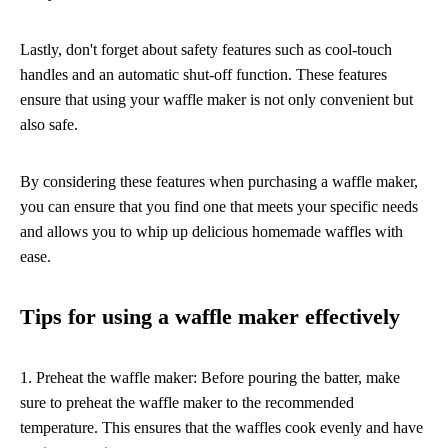
Lastly, don't forget about safety features such as cool-touch
handles and an automatic shut-off function. These features
ensure that using your waffle maker is not only convenient but
also safe.
By considering these features when purchasing a waffle maker,
you can ensure that you find one that meets your specific needs
and allows you to whip up delicious homemade waffles with
ease.
Tips for using a waffle maker effectively
1. Preheat the waffle maker: Before pouring the batter, make
sure to preheat the waffle maker to the recommended
temperature. This ensures that the waffles cook evenly and have