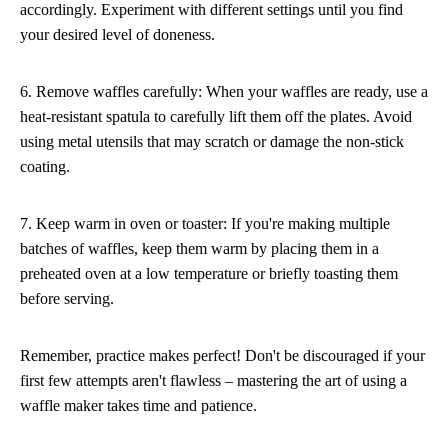
accordingly. Experiment with different settings until you find
your desired level of doneness.
6. Remove waffles carefully: When your waffles are ready, use a
heat-resistant spatula to carefully lift them off the plates. Avoid
using metal utensils that may scratch or damage the non-stick
coating.
7. Keep warm in oven or toaster: If you're making multiple
batches of waffles, keep them warm by placing them in a
preheated oven at a low temperature or briefly toasting them
before serving.
Remember, practice makes perfect! Don't be discouraged if your
first few attempts aren't flawless – mastering the art of using a
waffle maker takes time and patience.