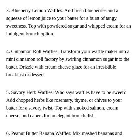
3. Blueberry Lemon Waffles: Add fresh blueberries and a
squeeze of lemon juice to your batter for a burst of tangy
sweetness. Top with powdered sugar and whipped cream for an
indulgent brunch option.
4. Cinnamon Roll Waffles: Transform your waffle maker into a
mini cinnamon roll factory by swirling cinnamon sugar into the
batter. Drizzle with cream cheese glaze for an irresistible
breakfast or dessert.
5. Savory Herb Waffles: Who says waffles have to be sweet?
Add chopped herbs like rosemary, thyme, or chives to your
batter for a savory twist. Top with smoked salmon, cream
cheese, and capers for an elegant brunch dish.
6. Peanut Butter Banana Waffles: Mix mashed bananas and