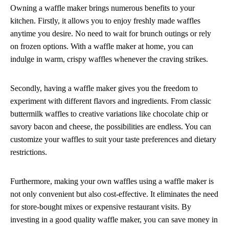
Owning a waffle maker brings numerous benefits to your
kitchen. Firstly, it allows you to enjoy freshly made waffles
anytime you desire. No need to wait for brunch outings or rely
on frozen options. With a waffle maker at home, you can
indulge in warm, crispy waffles whenever the craving strikes.
Secondly, having a waffle maker gives you the freedom to
experiment with different flavors and ingredients. From classic
buttermilk waffles to creative variations like chocolate chip or
savory bacon and cheese, the possibilities are endless. You can
customize your waffles to suit your taste preferences and dietary
restrictions.
Furthermore, making your own waffles using a waffle maker is
not only convenient but also cost-effective. It eliminates the need
for store-bought mixes or expensive restaurant visits. By
investing in a good quality waffle maker, you can save money in