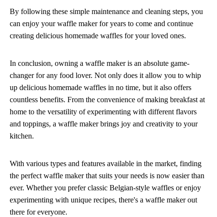
By following these simple maintenance and cleaning steps, you
can enjoy your waffle maker for years to come and continue
creating delicious homemade waffles for your loved ones.
In conclusion, owning a waffle maker is an absolute game-
changer for any food lover. Not only does it allow you to whip
up delicious homemade waffles in no time, but it also offers
countless benefits. From the convenience of making breakfast at
home to the versatility of experimenting with different flavors
and toppings, a waffle maker brings joy and creativity to your
kitchen.
With various types and features available in the market, finding
the perfect waffle maker that suits your needs is now easier than
ever. Whether you prefer classic Belgian-style waffles or enjoy
experimenting with unique recipes, there's a waffle maker out
there for everyone.