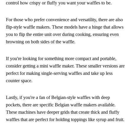
control how crispy or fluffy you want your waffles to be.
For those who prefer convenience and versatility, there are also
flip-style waffle makers. These models have a hinge that allows
you to flip the entire unit over during cooking, ensuring even
browning on both sides of the waffle.
If you're looking for something more compact and portable,
consider getting a mini waffle maker. These smaller versions are
perfect for making single-serving waffles and take up less
counter space.
Lastly, if you're a fan of Belgian-style waffles with deep
pockets, there are specific Belgian waffle makers available.
These machines have deeper grids that create thick and fluffy
waffles that are perfect for holding toppings like syrup and fruit.