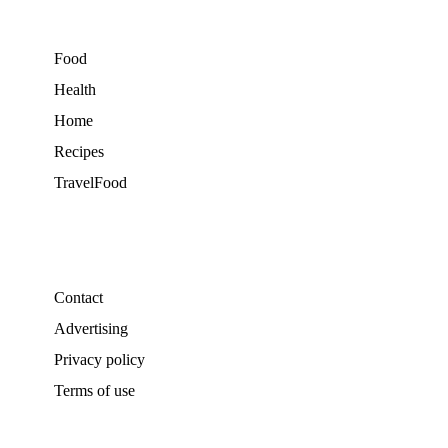
Food
Health
Home
Recipes
TravelFood
Contact
Advertising
Privacy policy
Terms of use