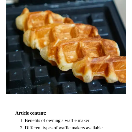
Article content:
Benefits of owning a waffle maker
Different types of waffle makers available