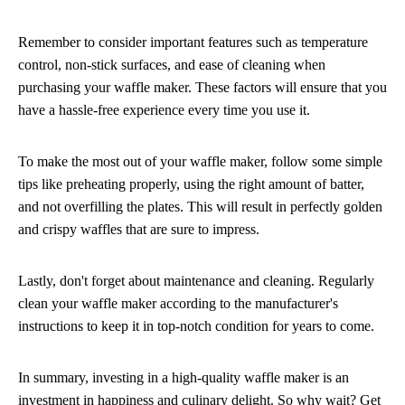
Remember to consider important features such as temperature
control, non-stick surfaces, and ease of cleaning when
purchasing your waffle maker. These factors will ensure that you
have a hassle-free experience every time you use it.
To make the most out of your waffle maker, follow some simple
tips like preheating properly, using the right amount of batter,
and not overfilling the plates. This will result in perfectly golden
and crispy waffles that are sure to impress.
Lastly, don't forget about maintenance and cleaning. Regularly
clean your waffle maker according to the manufacturer's
instructions to keep it in top-notch condition for years to come.
In summary, investing in a high-quality waffle maker is an
investment in happiness and culinary delight. So why wait? Get