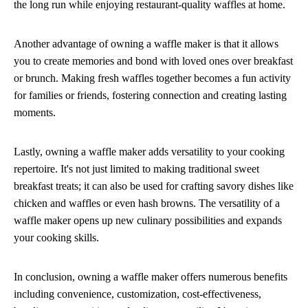
the long run while enjoying restaurant-quality waffles at home.
Another advantage of owning a waffle maker is that it allows
you to create memories and bond with loved ones over breakfast
or brunch. Making fresh waffles together becomes a fun activity
for families or friends, fostering connection and creating lasting
moments.
Lastly, owning a waffle maker adds versatility to your cooking
repertoire. It's not just limited to making traditional sweet
breakfast treats; it can also be used for crafting savory dishes like
chicken and waffles or even hash browns. The versatility of a
waffle maker opens up new culinary possibilities and expands
your cooking skills.
In conclusion, owning a waffle maker offers numerous benefits
including convenience, customization, cost-effectiveness,