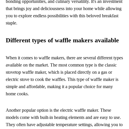
bonding opportunities, and culinary versatility. It's an investment
that brings joy and deliciousness into your home while allowing
you to explore endless possibilities with this beloved breakfast
staple.
Different types of waffle makers available
When it comes to waffle makers, there are several different types
available on the market. The most common type is the classic
stovetop waffle maker, which is placed directly on a gas or
electric stove to cook the waffles. This type of waffle maker is
simple and affordable, making it a popular choice for many
home cooks.
Another popular option is the electric waffle maker. These
models come with built-in heating elements and are easy to use.
They often have adjustable temperature settings, allowing you to