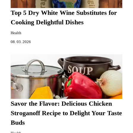
Top 5 Dry White Wine Substitutes for
Cooking Delightful Dishes
Health
08. 03. 2026
Savor the Flavor: Delicious Chicken
Stroganoff Recipe to Delight Your Taste
Buds