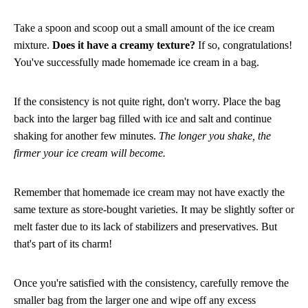
Take a spoon and scoop out a small amount of the ice cream
mixture.
Does it have a creamy texture?
If so, congratulations!
You've successfully made homemade ice cream in a bag.
If the consistency is not quite right, don't worry. Place the bag
back into the larger bag filled with ice and salt and continue
shaking for another few minutes.
The longer you shake, the
firmer your ice cream will become.
Remember that homemade ice cream may not have exactly the
same texture as store-bought varieties. It may be slightly softer or
melt faster due to its lack of stabilizers and preservatives. But
that's part of its charm!
Once you're satisfied with the consistency, carefully remove the
smaller bag from the larger one and wipe off any excess