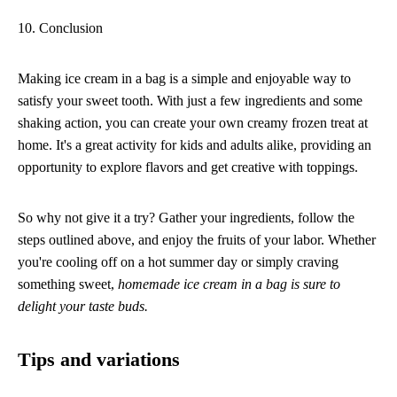
10. Conclusion
Making ice cream in a bag is a simple and enjoyable way to
satisfy your sweet tooth. With just a few ingredients and some
shaking action, you can create your own creamy frozen treat at
home. It's a great activity for kids and adults alike, providing an
opportunity to explore flavors and get creative with toppings.
So why not give it a try? Gather your ingredients, follow the
steps outlined above, and enjoy the fruits of your labor. Whether
you're cooling off on a hot summer day or simply craving
something sweet,
homemade ice cream in a bag is sure to
delight your taste buds.
Tips and variations