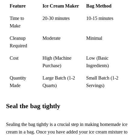
Feature
Ice Cream Maker
Bag Method
Time to
20-30 minutes
10-15 minutes
Make
Cleanup
Moderate
Minimal
Required
Cost
High (Machine
Low (Basic
Purchase)
Ingredients)
Quantity
Large Batch (1-2
Small Batch (1-2
Made
Quarts)
Servings)
Seal the bag tightly
Sealing the bag tightly is a crucial step in making homemade ice
cream in a bag. Once you have added your ice cream mixture to