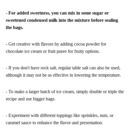
- For added sweetness, you can mix in some sugar or
sweetened condensed milk into the mixture before sealing
the bags.
- Get creative with flavors by adding cocoa powder for
chocolate ice cream or fruit puree for fruity options.
- If you don't have rock salt, regular table salt can also be used,
although it may not be as effective in lowering the temperature.
- To make a larger batch of ice cream, simply double or triple the
recipe and use bigger bags.
- Experiment with different toppings like sprinkles, nuts, or
caramel sauce to enhance the flavor and presentation.