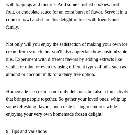
with toppings and mix-ins. Add some crushed cookies, fresh
fruit, or chocolate sauce for an extra burst of flavor. Serve it in a
cone or bowl and share this delightful treat with friends and
family.
Not only will you enjoy the satisfaction of making your own ice
cream from scratch, but you'll also appreciate how customizable
it is. Experiment with different flavors by adding extracts like
vanilla or mint, or even try using different types of milk such as
almond or coconut milk for a dairy-free option.
Homemade ice cream is not only delicious but also a fun activity
that brings people together. So gather your loved ones, whip up
some refreshing flavors, and create lasting memories while
enjoying your very own homemade frozen delight!
9. Tips and variations