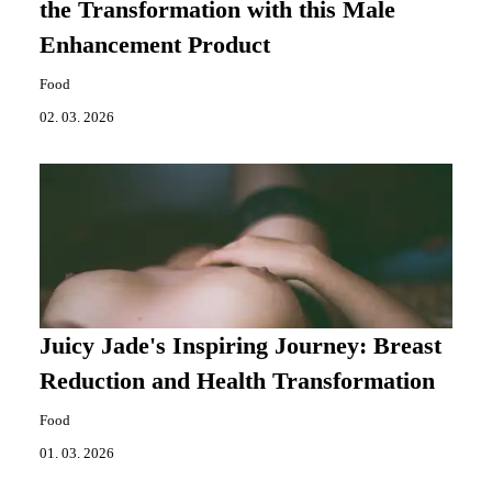
the Transformation with this Male
Enhancement Product
Food
02. 03. 2026
Juicy Jade's Inspiring Journey: Breast
Reduction and Health Transformation
Food
01. 03. 2026