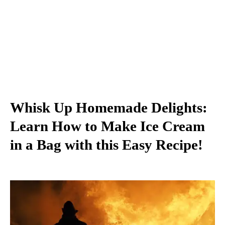
Whisk Up Homemade Delights:
Learn How to Make Ice Cream
in a Bag with this Easy Recipe!