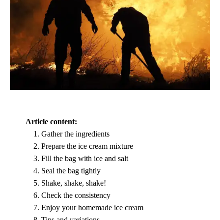
Article content:
Gather the ingredients
Prepare the ice cream mixture
Fill the bag with ice and salt
Seal the bag tightly
Shake, shake, shake!
Check the consistency
Enjoy your homemade ice cream
Tips and variations