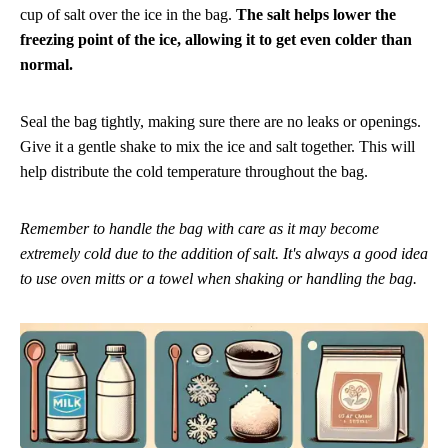
cup of salt over the ice in the bag.
The salt helps lower the
freezing point of the ice, allowing it to get even colder than
normal.
Seal the bag tightly, making sure there are no leaks or openings.
Give it a gentle shake to mix the ice and salt together. This will
help distribute the cold temperature throughout the bag.
Remember to handle the bag with care as it may become
extremely cold due to the addition of salt. It's always a good idea
to use oven mitts or a towel when shaking or handling the bag.