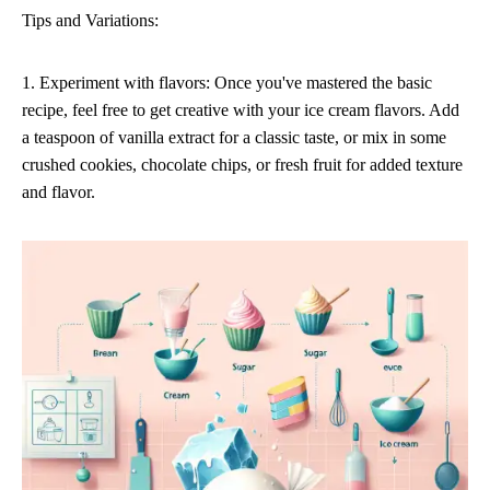
Tips and Variations:
1. Experiment with flavors: Once you've mastered the basic
recipe, feel free to get creative with your ice cream flavors. Add
a teaspoon of vanilla extract for a classic taste, or mix in some
crushed cookies, chocolate chips, or fresh fruit for added texture
and flavor.