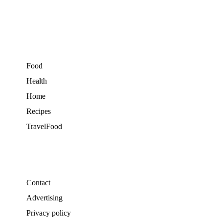
Food
Health
Home
Recipes
TravelFood
Contact
Advertising
Privacy policy