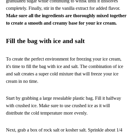
granulated sugar while continuing to whisk until it dissolves
completely. Finally, stir in the vanilla extract for added flavor.
Make sure all the ingredients are thoroughly mixed together
to create a smooth and creamy base for your ice cream.
Fill the bag with ice and salt
To create the perfect environment for freezing your ice cream,
it's time to fill the bag with ice and salt. The combination of ice
and salt creates a super cold mixture that will freeze your ice
cream in no time.
Start by grabbing a large resealable plastic bag. Fill it halfway
with crushed ice. Make sure to use crushed ice as it will
distribute the cold temperature more evenly.
Next, grab a box of rock salt or kosher salt. Sprinkle about 1/4