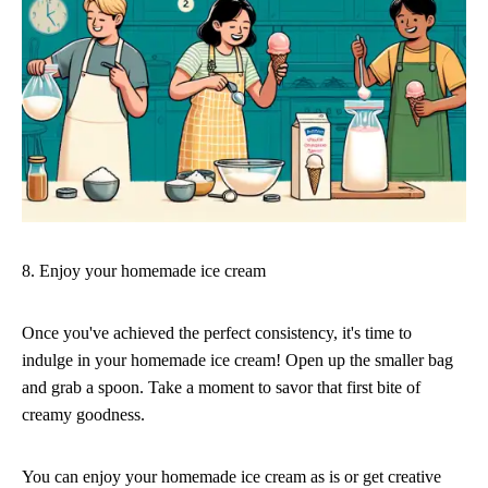
8. Enjoy your homemade ice cream
Once you've achieved the perfect consistency, it's time to
indulge in your homemade ice cream! Open up the smaller bag
and grab a spoon. Take a moment to savor that first bite of
creamy goodness.
You can enjoy your homemade ice cream as is or get creative