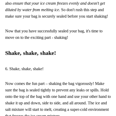
also
ensure that your ice cream freezes evenly and doesn't get
diluted by water from melting ice
. So don't rush this step and
make sure your bag is securely sealed before you start shaking!
Now that you have successfully sealed your bag, it's time to
move on to the exciting part - shaking!
Shake, shake, shake!
6. Shake, shake, shake!
Now comes the fun part – shaking the bag vigorously! Make
sure the bag is sealed tightly to prevent any leaks or spills. Hold
onto the top of the bag with one hand and use your other hand to
shake it up and down, side to side, and all around. The ice and
salt mixture will start to melt, creating a super-cold environment
that freezes the ice cream mixture.