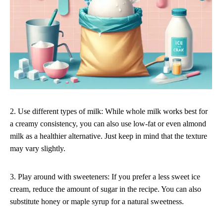
2. Use different types of milk: While whole milk works best for
a creamy consistency, you can also use low-fat or even almond
milk as a healthier alternative. Just keep in mind that the texture
may vary slightly.
3. Play around with sweeteners: If you prefer a less sweet ice
cream, reduce the amount of sugar in the recipe. You can also
substitute honey or maple syrup for a natural sweetness.