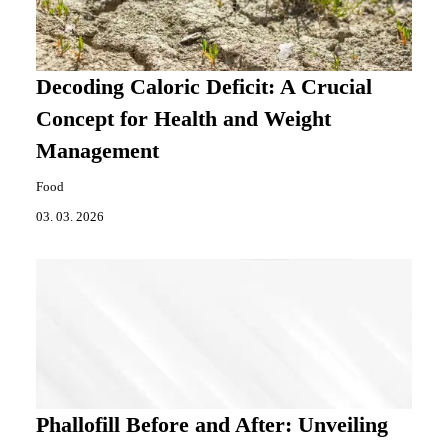
Decoding Caloric Deficit: A Crucial
Concept for Health and Weight
Management
Food
03. 03. 2026
Phallofill Before and After: Unveiling