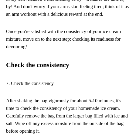
by! And don't worry if your arms start feeling tired; think of it as
an arm workout with a delicious reward at the end.
Once you're satisfied with the consistency of your ice cream
mixture, move on to the next step: checking its readiness for
devouring!
Check the consistency
7. Check the consistency
After shaking the bag vigorously for about 5-10 minutes, it's
time to check the consistency of your homemade ice cream.
Carefully remove the bag from the larger bag filled with ice and
salt. Wipe off any excess moisture from the outside of the bag
before opening it.