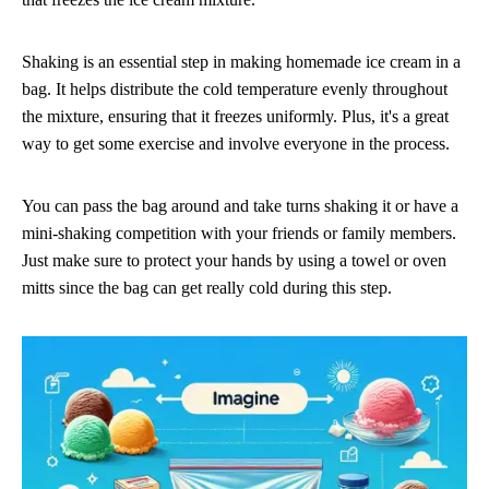
Shaking is an essential step in making homemade ice cream in a
bag. It helps distribute the cold temperature evenly throughout
the mixture, ensuring that it freezes uniformly. Plus, it's a great
way to get some exercise and involve everyone in the process.
You can pass the bag around and take turns shaking it or have a
mini-shaking competition with your friends or family members.
Just make sure to protect your hands by using a towel or oven
mitts since the bag can get really cold during this step.