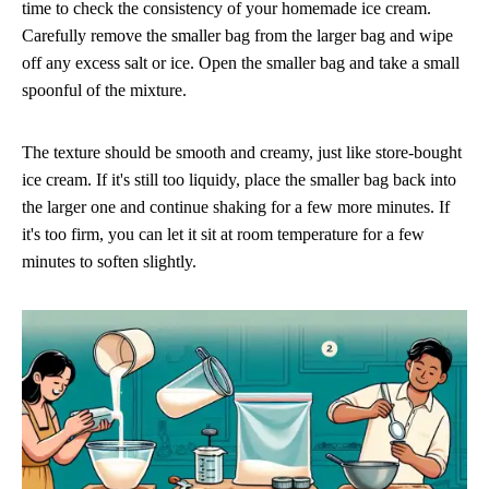
time to check the consistency of your homemade ice cream.
Carefully remove the smaller bag from the larger bag and wipe
off any excess salt or ice. Open the smaller bag and take a small
spoonful of the mixture.
The texture should be smooth and creamy, just like store-bought
ice cream. If it's still too liquidy, place the smaller bag back into
the larger one and continue shaking for a few more minutes. If
it's too firm, you can let it sit at room temperature for a few
minutes to soften slightly.