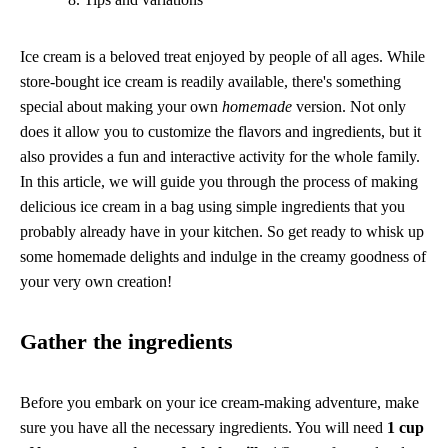
Ice cream is a beloved treat enjoyed by people of all ages. While
store-bought ice cream is readily available, there's something
special about making your own
homemade
version. Not only
does it allow you to customize the flavors and ingredients, but it
also provides a fun and interactive activity for the whole family.
In this article, we will guide you through the process of making
delicious ice cream in a bag using simple ingredients that you
probably already have in your kitchen. So get ready to whisk up
some homemade delights and indulge in the creamy goodness of
your very own creation!
Gather the ingredients
Before you embark on your ice cream-making adventure, make
sure you have all the necessary ingredients. You will need
1 cup