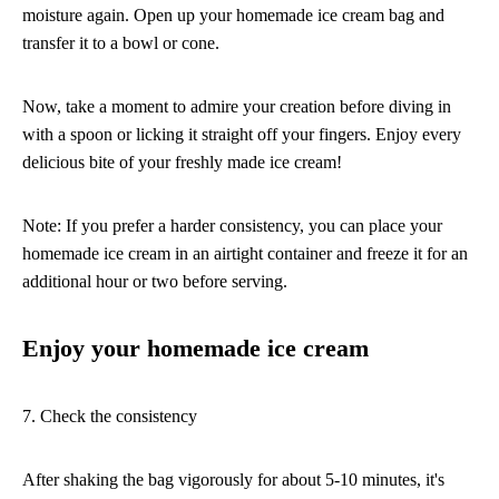
moisture again. Open up your homemade ice cream bag and
transfer it to a bowl or cone.
Now, take a moment to admire your creation before diving in
with a spoon or licking it straight off your fingers. Enjoy every
delicious bite of your freshly made ice cream!
Note: If you prefer a harder consistency, you can place your
homemade ice cream in an airtight container and freeze it for an
additional hour or two before serving.
Enjoy your homemade ice cream
7. Check the consistency
After shaking the bag vigorously for about 5-10 minutes, it's