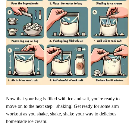
Now that your bag is filled with ice and salt, you're ready to
move on to the next step - shaking! Get ready for some arm
workout as you shake, shake, shake your way to delicious
homemade ice cream!