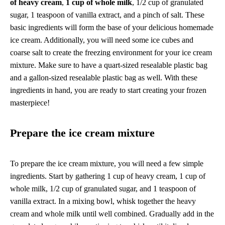
of heavy cream
,
1 cup of whole milk
, 1/2 cup of granulated
sugar, 1 teaspoon of vanilla extract, and a pinch of salt. These
basic ingredients will form the base of your delicious homemade
ice cream. Additionally, you will need some ice cubes and
coarse salt to create the freezing environment for your ice cream
mixture. Make sure to have a quart-sized resealable plastic bag
and a gallon-sized resealable plastic bag as well. With these
ingredients in hand, you are ready to start creating your frozen
masterpiece!
Prepare the ice cream mixture
To prepare the ice cream mixture, you will need a few simple
ingredients. Start by gathering 1 cup of heavy cream, 1 cup of
whole milk, 1/2 cup of granulated sugar, and 1 teaspoon of
vanilla extract. In a mixing bowl, whisk together the heavy
cream and whole milk until well combined. Gradually add in the