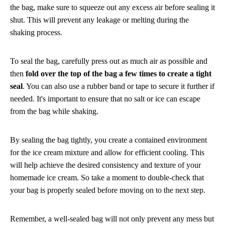
the bag, make sure to squeeze out any excess air before sealing it
shut. This will prevent any leakage or melting during the
shaking process.
To seal the bag, carefully press out as much air as possible and
then
fold over the top of the bag a few times to create a tight
seal
. You can also use a rubber band or tape to secure it further if
needed. It's important to ensure that no salt or ice can escape
from the bag while shaking.
By sealing the bag tightly, you create a contained environment
for the ice cream mixture and allow for efficient cooling. This
will help achieve the desired consistency and texture of your
homemade ice cream. So take a moment to double-check that
your bag is properly sealed before moving on to the next step.
Remember, a well-sealed bag will not only prevent any mess but