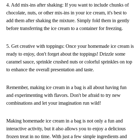
4. Add mix-ins after shaking: If you want to include chunks of
chocolate, nuts, or other mix-ins in your ice cream, it's best to
add them after shaking the mixture. Simply fold them in gently
before transferring the ice cream to a container for freezing.
5. Get creative with toppings: Once your homemade ice cream is
ready to enjoy, don't forget about the toppings! Drizzle some
caramel sauce, sprinkle crushed nuts or colorful sprinkles on top
to enhance the overall presentation and taste.
Remember, making ice cream in a bag is all about having fun
and experimenting with flavors. Don't be afraid to try new
combinations and let your imagination run wild!
Making homemade ice cream in a bag is not only a fun and
interactive activity, but it also allows you to enjoy a delicious
frozen treat in no time. With just a few simple ingredients and