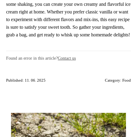
some shaking, you can create your own creamy and flavorful ice
cream right at home. Whether you prefer classic vanilla or want
to experiment with different flavors and mix-ins, this easy recipe
is sure to satisfy your sweet tooth. So gather your ingredients,
grab a bag, and get ready to whisk up some homemade delights!
Found an error in this article?
Contact us
Published: 11. 06. 2025
Category:
Food