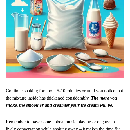
Continue shaking for about 5-10 minutes or until you notice that
the mixture inside has thickened considerably.
The more you
shake, the smoother and creamier your ice cream will be.
Remember to have some upbeat music playing or engage in
lively conversation while shaking away – it makes the time fly