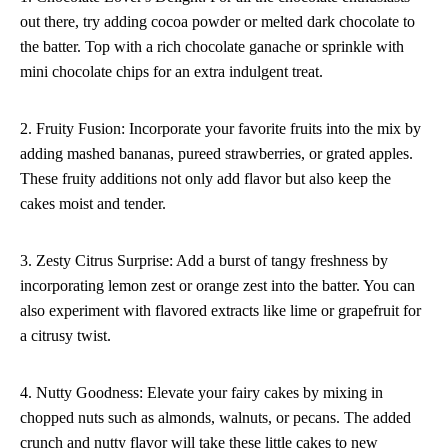
out there, try adding cocoa powder or melted dark chocolate to
the batter. Top with a rich chocolate ganache or sprinkle with
mini chocolate chips for an extra indulgent treat.
2. Fruity Fusion: Incorporate your favorite fruits into the mix by
adding mashed bananas, pureed strawberries, or grated apples.
These fruity additions not only add flavor but also keep the
cakes moist and tender.
3. Zesty Citrus Surprise: Add a burst of tangy freshness by
incorporating lemon zest or orange zest into the batter. You can
also experiment with flavored extracts like lime or grapefruit for
a citrusy twist.
4. Nutty Goodness: Elevate your fairy cakes by mixing in
chopped nuts such as almonds, walnuts, or pecans. The added
crunch and nutty flavor will take these little cakes to new