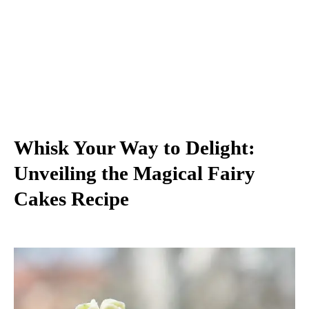
Whisk Your Way to Delight:
Unveiling the Magical Fairy
Cakes Recipe