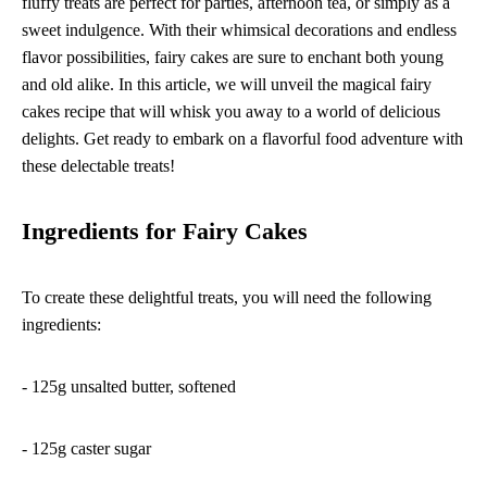
fluffy treats are perfect for parties, afternoon tea, or simply as a
sweet indulgence. With their whimsical decorations and endless
flavor possibilities, fairy cakes are sure to enchant both young
and old alike. In this article, we will unveil the magical fairy
cakes recipe that will whisk you away to a world of delicious
delights. Get ready to embark on a flavorful food adventure with
these delectable treats!
Ingredients for Fairy Cakes
To create these delightful treats, you will need the following
ingredients:
- 125g unsalted butter, softened
- 125g caster sugar