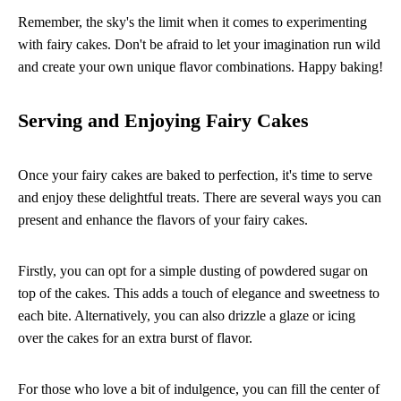
Remember, the sky's the limit when it comes to experimenting
with fairy cakes. Don't be afraid to let your imagination run wild
and create your own unique flavor combinations. Happy baking!
Serving and Enjoying Fairy Cakes
Once your fairy cakes are baked to perfection, it's time to serve
and enjoy these delightful treats. There are several ways you can
present and enhance the flavors of your fairy cakes.
Firstly, you can opt for a simple dusting of powdered sugar on
top of the cakes. This adds a touch of elegance and sweetness to
each bite. Alternatively, you can also drizzle a glaze or icing
over the cakes for an extra burst of flavor.
For those who love a bit of indulgence, you can fill the center of