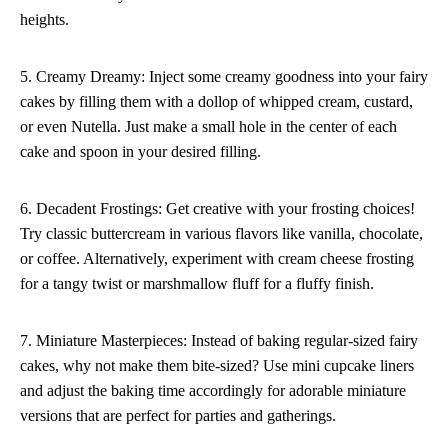
heights.
5. Creamy Dreamy: Inject some creamy goodness into your fairy
cakes by filling them with a dollop of whipped cream, custard,
or even Nutella. Just make a small hole in the center of each
cake and spoon in your desired filling.
6. Decadent Frostings: Get creative with your frosting choices!
Try classic buttercream in various flavors like vanilla, chocolate,
or coffee. Alternatively, experiment with cream cheese frosting
for a tangy twist or marshmallow fluff for a fluffy finish.
7. Miniature Masterpieces: Instead of baking regular-sized fairy
cakes, why not make them bite-sized? Use mini cupcake liners
and adjust the baking time accordingly for adorable miniature
versions that are perfect for parties and gatherings.