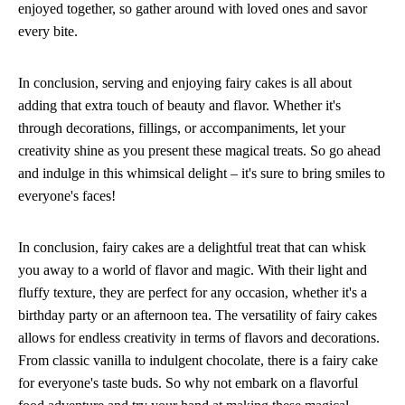
enjoyed together, so gather around with loved ones and savor
every bite.
In conclusion, serving and enjoying fairy cakes is all about
adding that extra touch of beauty and flavor. Whether it's
through decorations, fillings, or accompaniments, let your
creativity shine as you present these magical treats. So go ahead
and indulge in this whimsical delight – it's sure to bring smiles to
everyone's faces!
In conclusion, fairy cakes are a delightful treat that can whisk
you away to a world of flavor and magic. With their light and
fluffy texture, they are perfect for any occasion, whether it's a
birthday party or an afternoon tea. The versatility of fairy cakes
allows for endless creativity in terms of flavors and decorations.
From classic vanilla to indulgent chocolate, there is a fairy cake
for everyone's taste buds. So why not embark on a flavorful