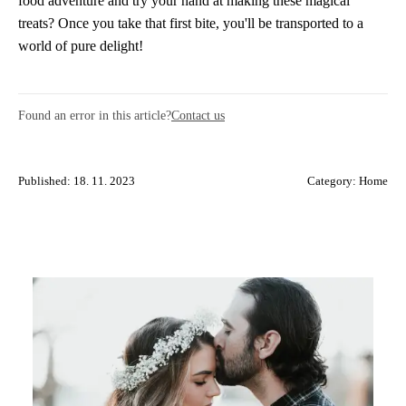
food adventure and try your hand at making these magical
treats? Once you take that first bite, you'll be transported to a
world of pure delight!
Found an error in this article?
Contact us
Published: 18. 11. 2023
Category:
Home