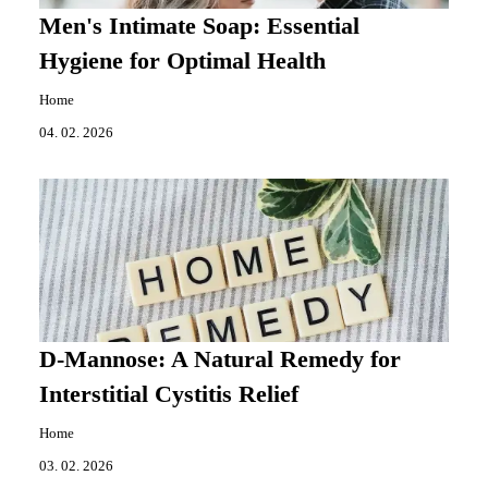
Men's Intimate Soap: Essential
Hygiene for Optimal Health
Home
04. 02. 2026
D-Mannose: A Natural Remedy for
Interstitial Cystitis Relief
Home
03. 02. 2026