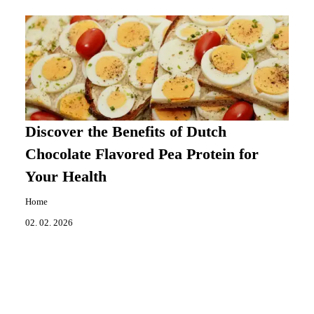
Discover the Benefits of Dutch
Chocolate Flavored Pea Protein for
Your Health
Home
02. 02. 2026