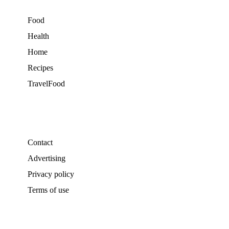
Food
Health
Home
Recipes
TravelFood
Contact
Advertising
Privacy policy
Terms of use