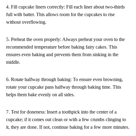
4. Fill cupcake liners correctly: Fill each liner about two-thirds
full with batter. This allows room for the cupcakes to rise
without overflowing.
5. Preheat the oven properly: Always preheat your oven to the
recommended temperature before baking fairy cakes. This
ensures even baking and prevents them from sinking in the
middle.
6. Rotate halfway through baking: To ensure even browning,
rotate your cupcake pans halfway through baking time. This
helps them bake evenly on all sides.
7. Test for doneness: Insert a toothpick into the center of a
cupcake; if it comes out clean or with a few crumbs clinging to
it, they are done. If not, continue baking for a few more minutes.