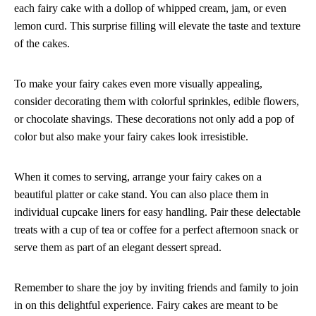
each fairy cake with a dollop of whipped cream, jam, or even
lemon curd. This surprise filling will elevate the taste and texture
of the cakes.
To make your fairy cakes even more visually appealing,
consider decorating them with colorful sprinkles, edible flowers,
or chocolate shavings. These decorations not only add a pop of
color but also make your fairy cakes look irresistible.
When it comes to serving, arrange your fairy cakes on a
beautiful platter or cake stand. You can also place them in
individual cupcake liners for easy handling. Pair these delectable
treats with a cup of tea or coffee for a perfect afternoon snack or
serve them as part of an elegant dessert spread.
Remember to share the joy by inviting friends and family to join
in on this delightful experience. Fairy cakes are meant to be