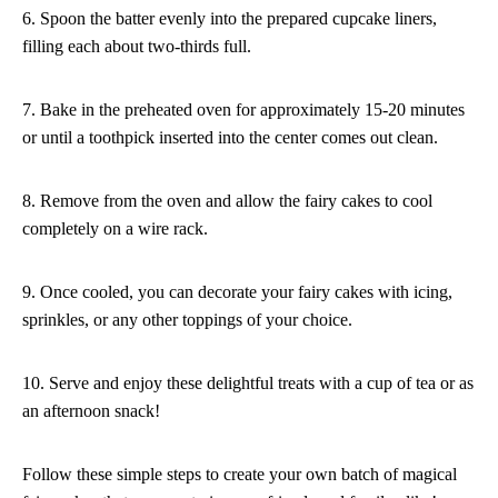
6. Spoon the batter evenly into the prepared cupcake liners,
filling each about two-thirds full.
7. Bake in the preheated oven for approximately 15-20 minutes
or until a toothpick inserted into the center comes out clean.
8. Remove from the oven and allow the fairy cakes to cool
completely on a wire rack.
9. Once cooled, you can decorate your fairy cakes with icing,
sprinkles, or any other toppings of your choice.
10. Serve and enjoy these delightful treats with a cup of tea or as
an afternoon snack!
Follow these simple steps to create your own batch of magical