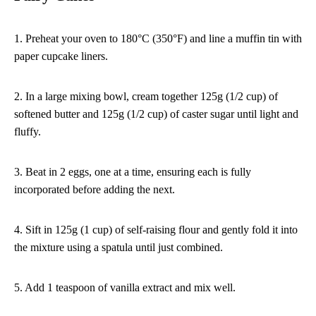
1. Preheat your oven to 180°C (350°F) and line a muffin tin with
paper cupcake liners.
2. In a large mixing bowl, cream together 125g (1/2 cup) of
softened butter and 125g (1/2 cup) of caster sugar until light and
fluffy.
3. Beat in 2 eggs, one at a time, ensuring each is fully
incorporated before adding the next.
4. Sift in 125g (1 cup) of self-raising flour and gently fold it into
the mixture using a spatula until just combined.
5. Add 1 teaspoon of vanilla extract and mix well.