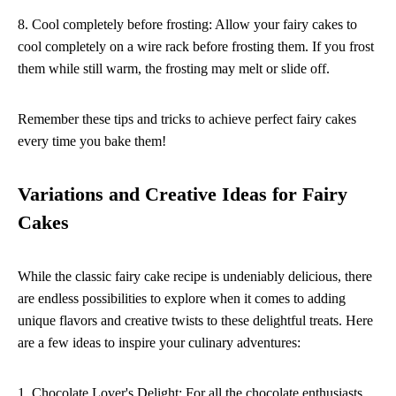
8. Cool completely before frosting: Allow your fairy cakes to
cool completely on a wire rack before frosting them. If you frost
them while still warm, the frosting may melt or slide off.
Remember these tips and tricks to achieve perfect fairy cakes
every time you bake them!
Variations and Creative Ideas for Fairy
Cakes
While the classic fairy cake recipe is undeniably delicious, there
are endless possibilities to explore when it comes to adding
unique flavors and creative twists to these delightful treats. Here
are a few ideas to inspire your culinary adventures:
1. Chocolate Lover's Delight: For all the chocolate enthusiasts