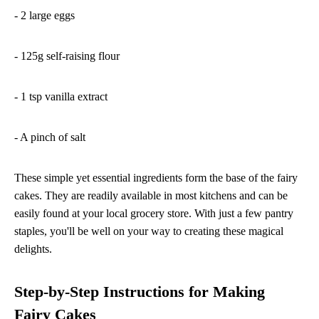
- 2 large eggs
- 125g self-raising flour
- 1 tsp vanilla extract
- A pinch of salt
These simple yet essential ingredients form the base of the fairy
cakes. They are readily available in most kitchens and can be
easily found at your local grocery store. With just a few pantry
staples, you'll be well on your way to creating these magical
delights.
Step-by-Step Instructions for Making
Fairy Cakes