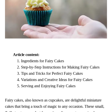
Article content:
Ingredients for Fairy Cakes
Step-by-Step Instructions for Making Fairy Cakes
Tips and Tricks for Perfect Fairy Cakes
Variations and Creative Ideas for Fairy Cakes
Serving and Enjoying Fairy Cakes
Fairy cakes, also known as cupcakes, are delightful miniature
cakes that bring a touch of magic to any occasion. These small,