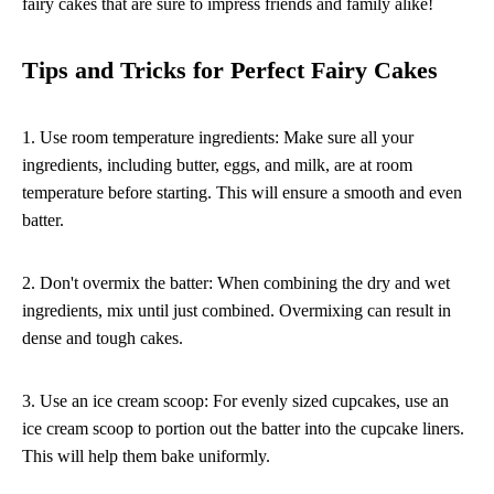
fairy cakes that are sure to impress friends and family alike!
Tips and Tricks for Perfect Fairy Cakes
1. Use room temperature ingredients: Make sure all your
ingredients, including butter, eggs, and milk, are at room
temperature before starting. This will ensure a smooth and even
batter.
2. Don't overmix the batter: When combining the dry and wet
ingredients, mix until just combined. Overmixing can result in
dense and tough cakes.
3. Use an ice cream scoop: For evenly sized cupcakes, use an
ice cream scoop to portion out the batter into the cupcake liners.
This will help them bake uniformly.