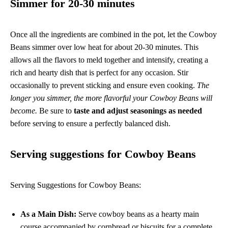
Simmer for 20-30 minutes
Once all the ingredients are combined in the pot, let the Cowboy
Beans simmer over low heat for about 20-30 minutes. This
allows all the flavors to meld together and intensify, creating a
rich and hearty dish that is perfect for any occasion. Stir
occasionally to prevent sticking and ensure even cooking.
The
longer you simmer, the more flavorful your Cowboy Beans will
become.
Be sure to
taste and adjust seasonings as needed
before serving to ensure a perfectly balanced dish.
Serving suggestions for Cowboy Beans
Serving Suggestions for Cowboy Beans:
As a Main Dish:
Serve cowboy beans as a hearty main
course accompanied by cornbread or biscuits for a complete