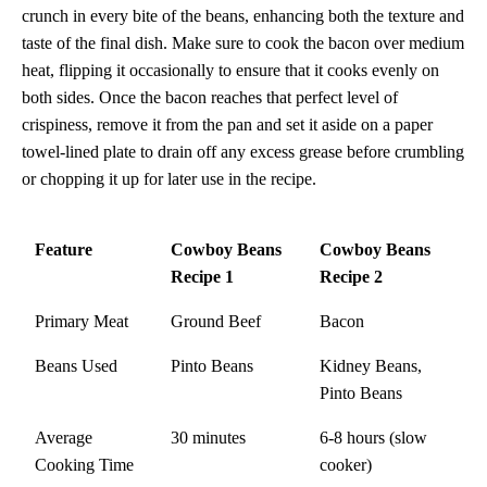
crunch in every bite of the beans, enhancing both the texture and
taste of the final dish. Make sure to cook the bacon over medium
heat, flipping it occasionally to ensure that it cooks evenly on
both sides. Once the bacon reaches that perfect level of
crispiness, remove it from the pan and set it aside on a paper
towel-lined plate to drain off any excess grease before crumbling
or chopping it up for later use in the recipe.
Feature
Cowboy Beans
Cowboy Beans
Recipe 1
Recipe 2
Primary Meat
Ground Beef
Bacon
Beans Used
Pinto Beans
Kidney Beans,
Pinto Beans
Average
30 minutes
6-8 hours (slow
Cooking Time
cooker)