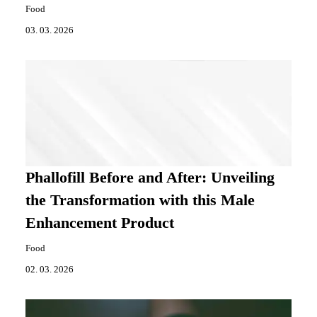
Food
03. 03. 2026
Phallofill Before and After: Unveiling
the Transformation with this Male
Enhancement Product
Food
02. 03. 2026