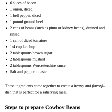
6 slices of bacon
1 onion, diced
1 bell pepper, diced
1 pound ground beef
2 cans of beans (such as pinto or kidney beans), drained and
rinsed
1 can of diced tomatoes
1/4 cup ketchup
2 tablespoons brown sugar
2 tablespoons mustard
2 tablespoons Worcestershire sauce
Salt and pepper to taste
These ingredients come together to create a
hearty and flavorful
dish that is perfect for a satisfying meal.
Steps to prepare Cowboy Beans