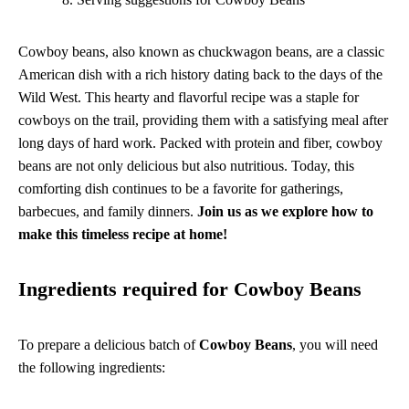
Cowboy beans, also known as chuckwagon beans, are a classic
American dish with a rich history dating back to the days of the
Wild West. This hearty and flavorful recipe was a staple for
cowboys on the trail, providing them with a satisfying meal after
long days of hard work. Packed with protein and fiber, cowboy
beans are not only delicious but also nutritious. Today, this
comforting dish continues to be a favorite for gatherings,
barbecues, and family dinners.
Join us as we explore how to
make this timeless recipe at home!
Ingredients required for Cowboy Beans
To prepare a delicious batch of
Cowboy Beans
, you will need
the following ingredients: