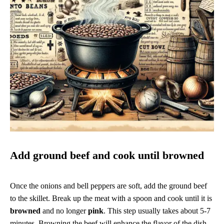
Add ground beef and cook until browned
Once the onions and bell peppers are soft, add the ground beef
to the skillet. Break up the meat with a spoon and cook until it is
browned
and no longer
pink
. This step usually takes about 5-7
minutes. Browning the beef will enhance the flavor of the dish