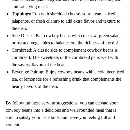
and satisfying meal.
Toppings:
Top with shredded cheese, sour cream, sliced
jalapenos, or fresh cilantro to add extra flavor and texture to
the dish.
Side Dishes: Pair cowboy beans with coleslaw, green salad,
or roasted vegetables to balance out the richness of the dish.
Cornbread: A classic side to complement cowboy beans is
cornbread. The sweetness of the cornbread pairs well with
the savory flavors of the beans.
Beverage Pairing: Enjoy cowboy beans with a cold beer, iced
tea, or lemonade for a refreshing drink that complements the
hearty flavors of the dish.
By following these serving suggestions, you can elevate your
cowboy beans into a delicious and well-rounded meal that is
sure to satisfy your taste buds and leave you feeling full and
content.