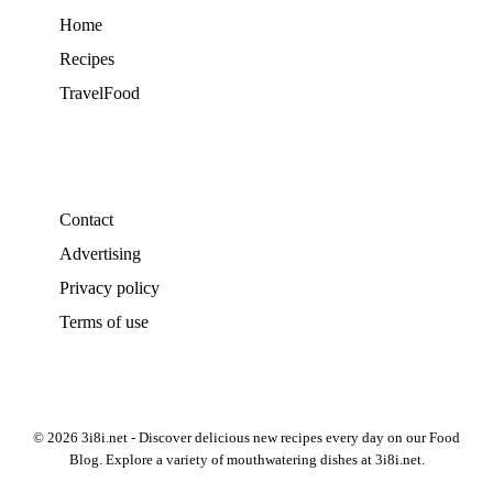
Home
Recipes
TravelFood
Contact
Advertising
Privacy policy
Terms of use
© 2026 3i8i.net - Discover delicious new recipes every day on our Food
Blog. Explore a variety of mouthwatering dishes at 3i8i.net.