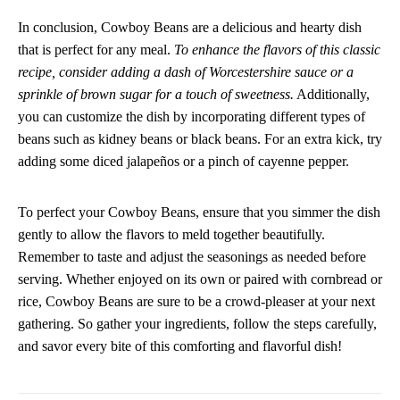
In conclusion, Cowboy Beans are a delicious and hearty dish
that is perfect for any meal.
To enhance the flavors of this classic
recipe, consider adding a dash of Worcestershire sauce or a
sprinkle of brown sugar for a touch of sweetness.
Additionally,
you can customize the dish by incorporating different types of
beans such as kidney beans or black beans. For an extra kick, try
adding some diced jalapeños or a pinch of cayenne pepper.
To perfect your Cowboy Beans, ensure that you simmer the dish
gently to allow the flavors to meld together beautifully.
Remember to taste and adjust the seasonings as needed before
serving. Whether enjoyed on its own or paired with cornbread or
rice, Cowboy Beans are sure to be a crowd-pleaser at your next
gathering. So gather your ingredients, follow the steps carefully,
and savor every bite of this comforting and flavorful dish!