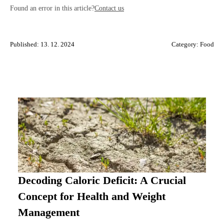
Found an error in this article?
Contact us
Published: 13. 12. 2024
Category:
Food
Decoding Caloric Deficit: A Crucial
Concept for Health and Weight
Management