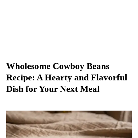
Wholesome Cowboy Beans
Recipe: A Hearty and Flavorful
Dish for Your Next Meal