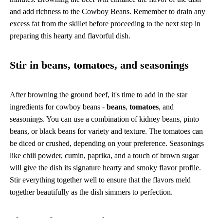
and add richness to the Cowboy Beans. Remember to drain any
excess fat from the skillet before proceeding to the next step in
preparing this hearty and flavorful dish.
Stir in beans, tomatoes, and seasonings
After browning the ground beef, it's time to add in the star
ingredients for cowboy beans -
beans
,
tomatoes
, and
seasonings. You can use a combination of kidney beans, pinto
beans, or black beans for variety and texture. The tomatoes can
be diced or crushed, depending on your preference. Seasonings
like chili powder, cumin, paprika, and a touch of brown sugar
will give the dish its signature hearty and smoky flavor profile.
Stir everything together well to ensure that the flavors meld
together beautifully as the dish simmers to perfection.