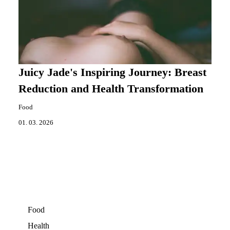
Juicy Jade's Inspiring Journey: Breast
Reduction and Health Transformation
Food
01. 03. 2026
Food
Health