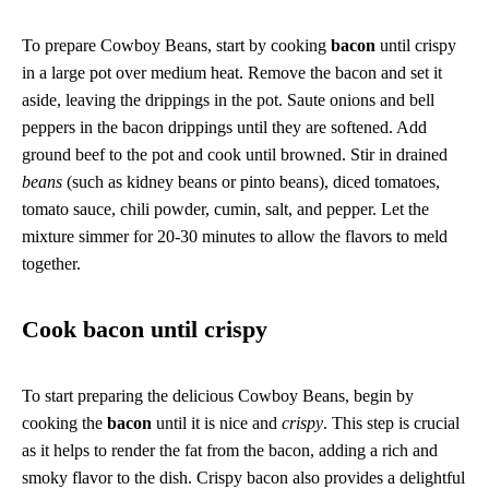
To prepare Cowboy Beans, start by cooking
bacon
until crispy
in a large pot over medium heat. Remove the bacon and set it
aside, leaving the drippings in the pot. Saute onions and bell
peppers in the bacon drippings until they are softened. Add
ground beef to the pot and cook until browned. Stir in drained
beans
(such as kidney beans or pinto beans), diced tomatoes,
tomato sauce, chili powder, cumin, salt, and pepper. Let the
mixture simmer for 20-30 minutes to allow the flavors to meld
together.
Cook bacon until crispy
To start preparing the delicious Cowboy Beans, begin by
cooking the
bacon
until it is nice and
crispy
. This step is crucial
as it helps to render the fat from the bacon, adding a rich and
smoky flavor to the dish. Crispy bacon also provides a delightful