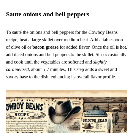
Saute onions and bell peppers
To sauté the onions and bell peppers for the Cowboy Beans
recipe, heat a large skillet over medium heat. Add a tablespoon
of olive oil or
bacon grease
for added flavor. Once the oil is hot,
add diced onions and bell peppers to the skillet. Stir occasionally
and cook until the vegetables are softened and
slightly
caramelized
, about 5-7 minutes. This step adds a sweet and
savory base to the dish, enhancing its overall flavor profile.