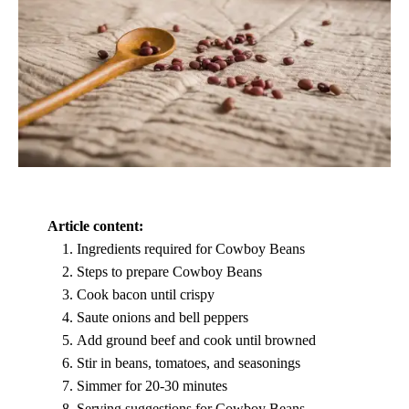
Article content:
Ingredients required for Cowboy Beans
Steps to prepare Cowboy Beans
Cook bacon until crispy
Saute onions and bell peppers
Add ground beef and cook until browned
Stir in beans, tomatoes, and seasonings
Simmer for 20-30 minutes
Serving suggestions for Cowboy Beans