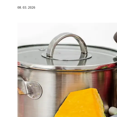
08. 03. 2026