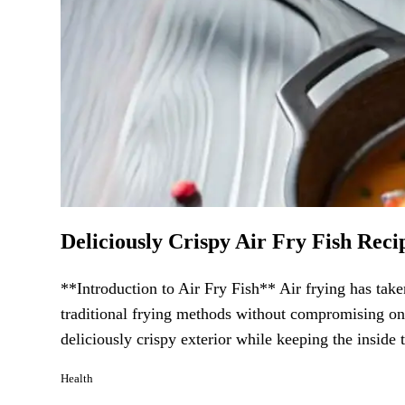
Deliciously Crispy Air Fry Fish Recip
**Introduction to Air Fry Fish** Air frying has taken
traditional frying methods without compromising on t
deliciously crispy exterior while keeping the inside 
Health