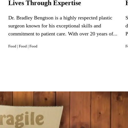
Lives Through Expertise
Dr. Bradley Bengtson is a highly respected plastic
S
surgeon known for his exceptional skills and
d
commitment to patient care. With over 20 years of...
P
Food
|
Food
|
Food
F