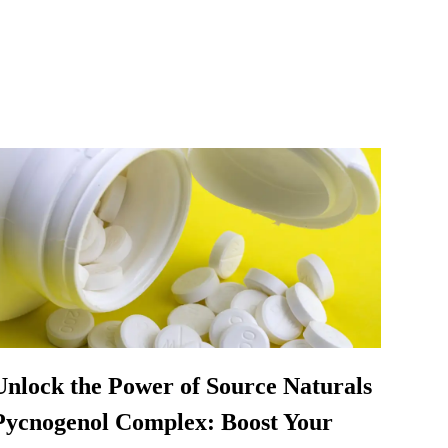
Unlock the Power of Source Naturals
Pycnogenol Complex: Boost Your