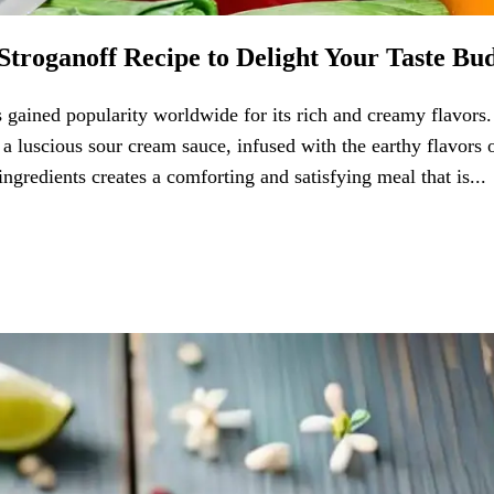
Stroganoff Recipe to Delight Your Taste Bu
s gained popularity worldwide for its rich and creamy flavors.
 a luscious sour cream sauce, infused with the earthy flavors 
redients creates a comforting and satisfying meal that is...