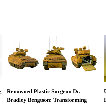
g
Renowned Plastic Surgeon Dr.
Bradley Bengtson: Transforming