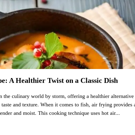
e: A Healthier Twist on a Classic Dish
 the culinary world by storm, offering a healthier alternative
aste and texture. When it comes to fish, air frying provides 
tender and moist. This cooking technique uses hot air...