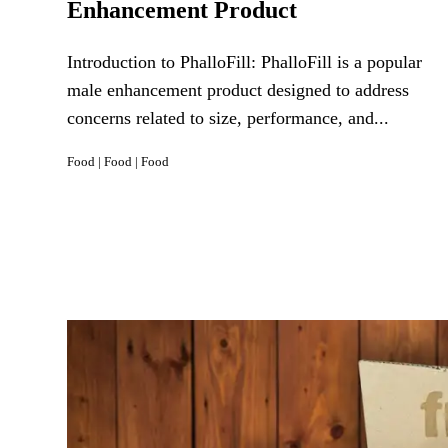
Enhancement Product
Introduction to PhalloFill: PhalloFill is a popular
male enhancement product designed to address
concerns related to size, performance, and...
Food
|
Food
|
Food