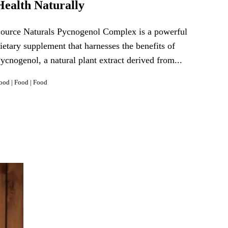
Health Naturally
ource Naturals Pycnogenol Complex is a powerful
ietary supplement that harnesses the benefits of
ycnogenol, a natural plant extract derived from...
ood
|
Food
|
Food