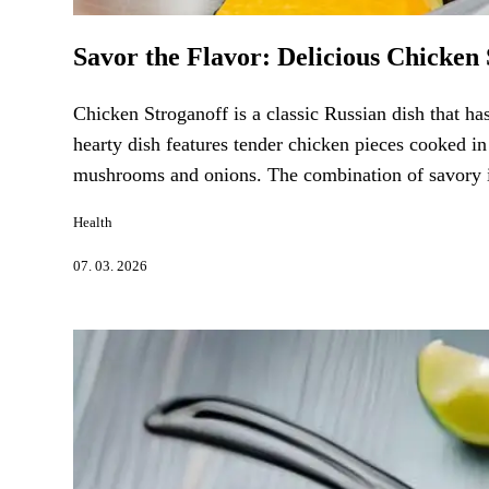
Savor the Flavor: Delicious Chicken 
Chicken Stroganoff is a classic Russian dish that ha
hearty dish features tender chicken pieces cooked in
mushrooms and onions. The combination of savory ing
Health
07. 03. 2026