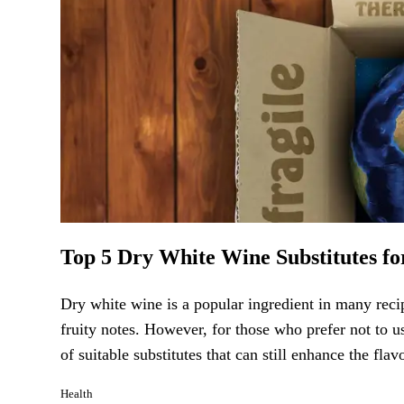
Top 5 Dry White Wine Substitutes fo
Dry white wine is a popular ingredient in many recip
fruity notes. However, for those who prefer not to u
of suitable substitutes that can still enhance the fl
Health