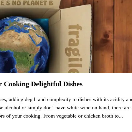
r Cooking Delightful Dishes
es, adding depth and complexity to dishes with its acidity an
se alcohol or simply don't have white wine on hand, there are
avors of your cooking. From vegetable or chicken broth to...