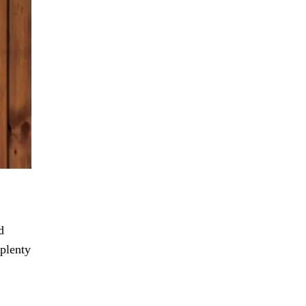
d
 plenty