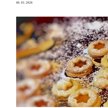
06. 03. 2026