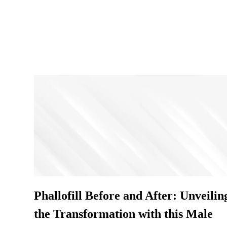
Phallofill Before and After: Unveilin
the Transformation with this Male