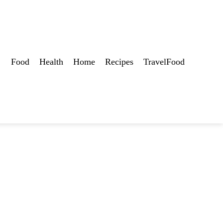
Food
Health
Home
Recipes
TravelFood