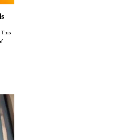
ds
 This
of