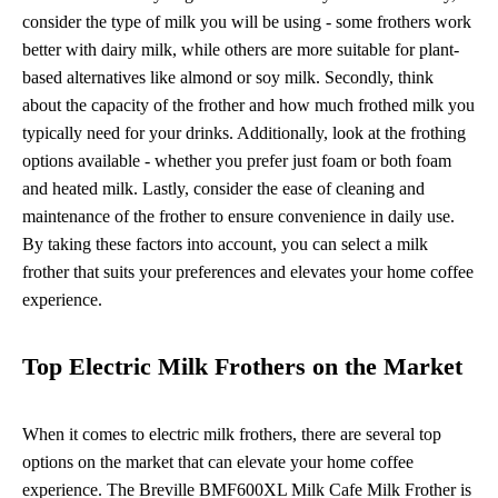
consider the type of milk you will be using - some frothers work
better with dairy milk, while others are more suitable for plant-
based alternatives like almond or soy milk. Secondly, think
about the capacity of the frother and how much frothed milk you
typically need for your drinks. Additionally, look at the frothing
options available - whether you prefer just foam or both foam
and heated milk. Lastly, consider the ease of cleaning and
maintenance of the frother to ensure convenience in daily use.
By taking these factors into account, you can select a milk
frother that suits your preferences and elevates your home coffee
experience.
Top Electric Milk Frothers on the Market
When it comes to electric milk frothers, there are several top
options on the market that can elevate your home coffee
experience. The Breville BMF600XL Milk Cafe Milk Frother is