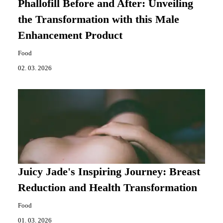
Phallofill Before and After: Unveiling
the Transformation with this Male
Enhancement Product
Food
02. 03. 2026
Juicy Jade's Inspiring Journey: Breast
Reduction and Health Transformation
Food
01. 03. 2026