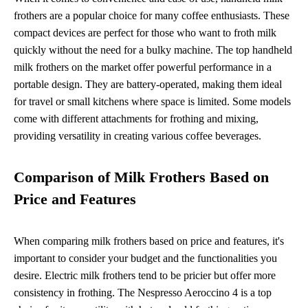
frothers are a popular choice for many coffee enthusiasts. These
compact devices are perfect for those who want to froth milk
quickly without the need for a bulky machine. The top handheld
milk frothers on the market offer powerful performance in a
portable design. They are battery-operated, making them ideal
for travel or small kitchens where space is limited. Some models
come with different attachments for frothing and mixing,
providing versatility in creating various coffee beverages.
Comparison of Milk Frothers Based on
Price and Features
When comparing milk frothers based on price and features, it's
important to consider your budget and the functionalities you
desire. Electric milk frothers tend to be pricier but offer more
consistency in frothing. The Nespresso Aeroccino 4 is a top