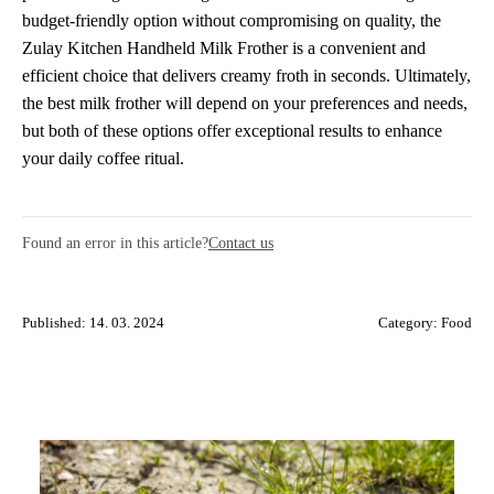
budget-friendly option without compromising on quality, the
Zulay Kitchen Handheld Milk Frother is a convenient and
efficient choice that delivers creamy froth in seconds. Ultimately,
the best milk frother will depend on your preferences and needs,
but both of these options offer exceptional results to enhance
your daily coffee ritual.
Found an error in this article?
Contact us
Published: 14. 03. 2024
Category:
Food