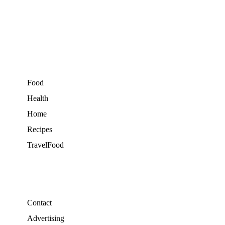
Food
Health
Home
Recipes
TravelFood
Contact
Advertising