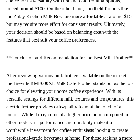
choice for its versatility with hot and cold frothing options,
priced around $100. On the other hand, handheld frothers like
the Zulay Kitchen Milk Boss are more affordable at around $15
but may require more effort for consistent results. Ultimately,
your decision should be based on balancing cost with the
features that best suit your coffee preferences.
**Conclusion and Recommendation for the Best Milk Frother**
After reviewing various milk frothers available on the market,
the Breville BMF600XL Milk Cafe Frother stands out as the top
choice for elevating your home coffee experience. With its
versatile settings for different milk textures and temperatures, this
electric frother provides cafe-quality foam at the touch of a
button. While it may come at a higher price point compared to
other models, its performance and durability make it a
worthwhile investment for coffee enthusiasts looking to create
professional-grade beverages at home. For those seeking a more