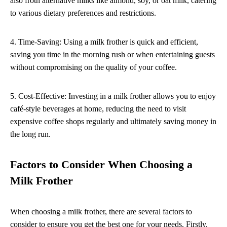
also froth alternative milks like almond, soy, or oat milk, catering
to various dietary preferences and restrictions.
4. Time-Saving: Using a milk frother is quick and efficient,
saving you time in the morning rush or when entertaining guests
without compromising on the quality of your coffee.
5. Cost-Effective: Investing in a milk frother allows you to enjoy
café-style beverages at home, reducing the need to visit
expensive coffee shops regularly and ultimately saving money in
the long run.
Factors to Consider When Choosing a
Milk Frother
When choosing a milk frother, there are several factors to
consider to ensure you get the best one for your needs. Firstly,