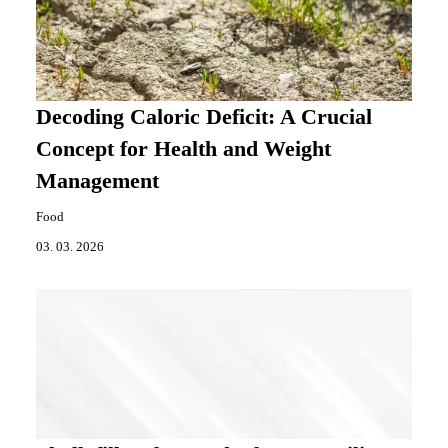
Decoding Caloric Deficit: A Crucial
Concept for Health and Weight
Management
Food
03. 03. 2026