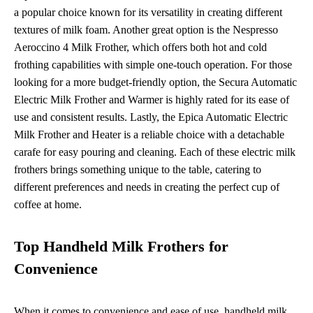
a popular choice known for its versatility in creating different
textures of milk foam. Another great option is the Nespresso
Aeroccino 4 Milk Frother, which offers both hot and cold
frothing capabilities with simple one-touch operation. For those
looking for a more budget-friendly option, the Secura Automatic
Electric Milk Frother and Warmer is highly rated for its ease of
use and consistent results. Lastly, the Epica Automatic Electric
Milk Frother and Heater is a reliable choice with a detachable
carafe for easy pouring and cleaning. Each of these electric milk
frothers brings something unique to the table, catering to
different preferences and needs in creating the perfect cup of
coffee at home.
Top Handheld Milk Frothers for
Convenience
When it comes to convenience and ease of use, handheld milk