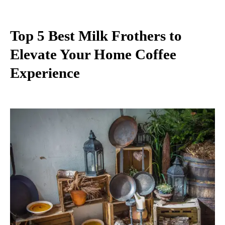
Top 5 Best Milk Frothers to
Elevate Your Home Coffee
Experience