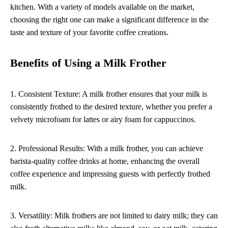
kitchen. With a variety of models available on the market,
choosing the right one can make a significant difference in the
taste and texture of your favorite coffee creations.
Benefits of Using a Milk Frother
1. Consistent Texture: A milk frother ensures that your milk is
consistently frothed to the desired texture, whether you prefer a
velvety microfoam for lattes or airy foam for cappuccinos.
2. Professional Results: With a milk frother, you can achieve
barista-quality coffee drinks at home, enhancing the overall
coffee experience and impressing guests with perfectly frothed
milk.
3. Versatility: Milk frothers are not limited to dairy milk; they can