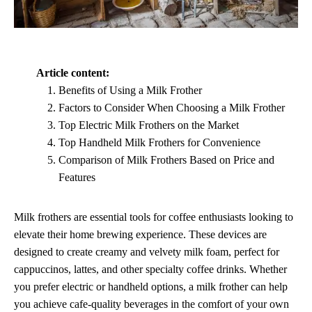
Article content:
Benefits of Using a Milk Frother
Factors to Consider When Choosing a Milk Frother
Top Electric Milk Frothers on the Market
Top Handheld Milk Frothers for Convenience
Comparison of Milk Frothers Based on Price and
Features
Milk frothers are essential tools for coffee enthusiasts looking to
elevate their home brewing experience. These devices are
designed to create creamy and velvety milk foam, perfect for
cappuccinos, lattes, and other specialty coffee drinks. Whether
you prefer electric or handheld options, a milk frother can help
you achieve cafe-quality beverages in the comfort of your own