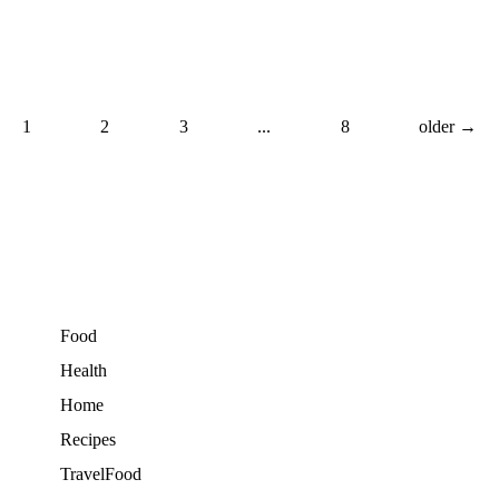
1
2
3
...
8
older →
Food
Health
Home
Recipes
TravelFood