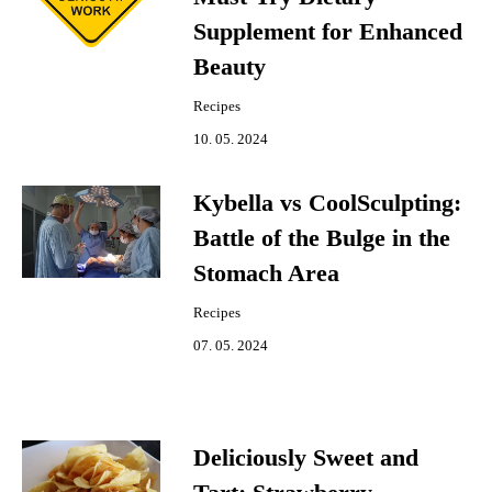
Supplement for Enhanced
Beauty
Recipes
10. 05. 2024
Kybella vs CoolSculpting:
Battle of the Bulge in the
Stomach Area
Recipes
07. 05. 2024
Deliciously Sweet and