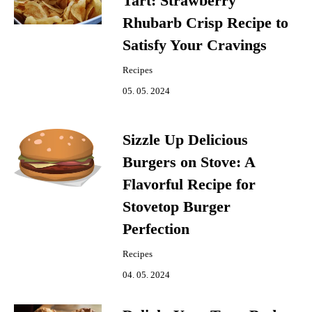
Tart: Strawberry
Rhubarb Crisp Recipe to
Satisfy Your Cravings
Recipes
05. 05. 2024
Sizzle Up Delicious
Burgers on Stove: A
Flavorful Recipe for
Stovetop Burger
Perfection
Recipes
04. 05. 2024