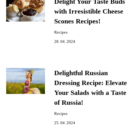
Delight Your Taste Buds
with Irresistible Cheese
Scones Recipes!
Recipes
28. 04. 2024
Delightful Russian
Dressing Recipe: Elevate
Your Salads with a Taste
of Russia!
Recipes
25. 04. 2024