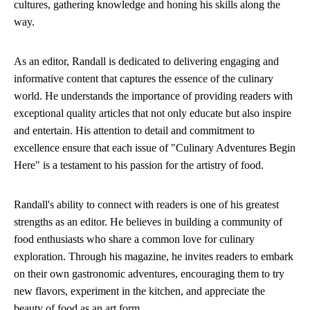
cultures, gathering knowledge and honing his skills along the
way.
As an editor, Randall is dedicated to delivering engaging and
informative content that captures the essence of the culinary
world. He understands the importance of providing readers with
exceptional quality articles that not only educate but also inspire
and entertain. His attention to detail and commitment to
excellence ensure that each issue of "Culinary Adventures Begin
Here" is a testament to his passion for the artistry of food.
Randall's ability to connect with readers is one of his greatest
strengths as an editor. He believes in building a community of
food enthusiasts who share a common love for culinary
exploration. Through his magazine, he invites readers to embark
on their own gastronomic adventures, encouraging them to try
new flavors, experiment in the kitchen, and appreciate the
beauty of food as an art form.