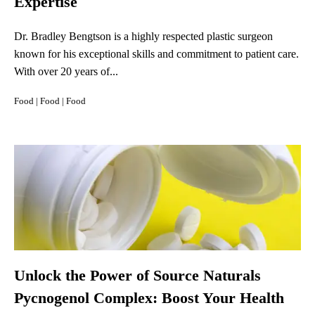
Expertise
Dr. Bradley Bengtson is a highly respected plastic surgeon
known for his exceptional skills and commitment to patient care.
With over 20 years of...
Food
|
Food
|
Food
Unlock the Power of Source Naturals
Pycnogenol Complex: Boost Your Health