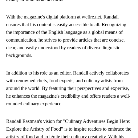
With the magazine's digital platform at wefire.net, Randall
ensures that his content is easily accessible to all. Recognizing
the importance of the English language as a global means of
communication, he strives to provide articles that are concise,
clear, and easily understood by readers of diverse linguistic
backgrounds.
In addition to his role as an editor, Randall actively collaborates
with renowned chefs, food experts, and culinary artists from
around the world. By featuring their perspectives and expertise,
he enhances the magazine's credibility and offers readers a well-
rounded culinary experience.
Randall Eastman's vision for "Culinary Adventures Begin Here:
Explore the Artistry of Food" is to inspire readers to embrace the
artistry of food and to ignite their culinary creativity. With his