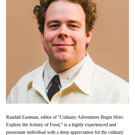
Randall Eastman, editor of "Culinary Adventures Begin Here:
Explore the Artistry of Food," is a highly experienced and
passionate individual with a deep appreciation for the culinary