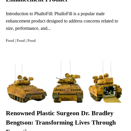
Introduction to PhalloFill: PhalloFill is a popular male
enhancement product designed to address concerns related to
size, performance, and...
Food
|
Food
|
Food
Renowned Plastic Surgeon Dr. Bradley
Bengtson: Transforming Lives Through