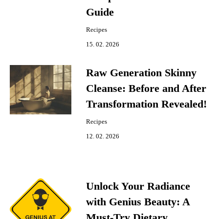
Guide
Recipes
15. 02. 2026
Raw Generation Skinny
Cleanse: Before and After
Transformation Revealed!
Recipes
12. 02. 2026
Unlock Your Radiance
with Genius Beauty: A
Must-Try Dietary