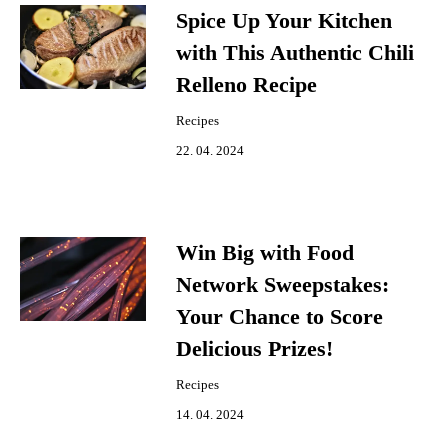
Spice Up Your Kitchen
with This Authentic Chili
Relleno Recipe
Recipes
22. 04. 2024
Win Big with Food
Network Sweepstakes:
Your Chance to Score
Delicious Prizes!
Recipes
14. 04. 2024