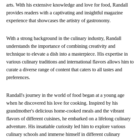
arts. With his extensive knowledge and love for food, Randall
provides readers with a captivating and insightful magazine
experience that showcases the artistry of gastronomy.
With a strong background in the culinary industry, Randall
understands the importance of combining creativity and
technique to elevate a dish into a masterpiece. His expertise in
various culinary traditions and international flavors allows him to
curate a diverse range of content that caters to all tastes and
preferences.
Randall's journey in the world of food began at a young age
when he discovered his love for cooking. Inspired by his
grandmother's delicious home-cooked meals and the vibrant
flavors of different cuisines, he embarked on a lifelong culinary
adventure. His insatiable curiosity led him to explore various
culinary schools and immerse himself in different culinary