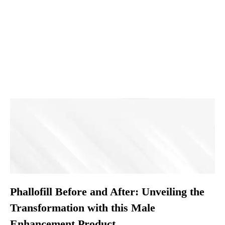
Phallofill Before and After: Unveiling the
Transformation with this Male
Enhancement Product