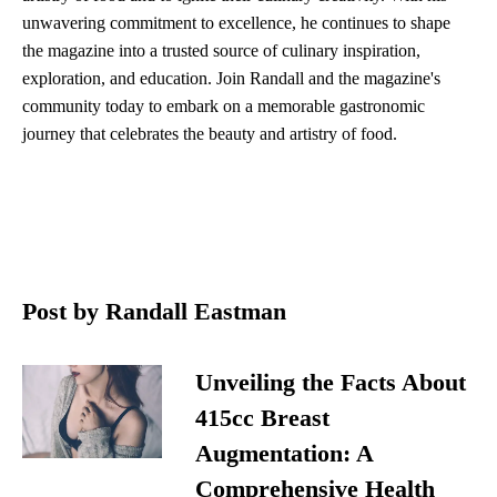
unwavering commitment to excellence, he continues to shape
the magazine into a trusted source of culinary inspiration,
exploration, and education. Join Randall and the magazine's
community today to embark on a memorable gastronomic
journey that celebrates the beauty and artistry of food.
Post by Randall Eastman
Unveiling the Facts About
415cc Breast
Augmentation: A
Comprehensive Health