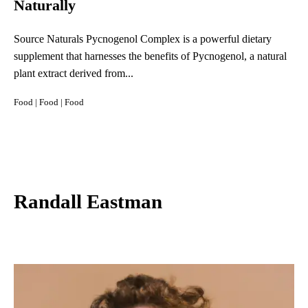
Naturally
Source Naturals Pycnogenol Complex is a powerful dietary
supplement that harnesses the benefits of Pycnogenol, a natural
plant extract derived from...
Food
|
Food
|
Food
Randall Eastman